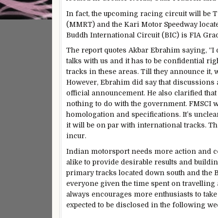
In fact, the upcoming racing circuit will be
(MMRT) and the Kari Motor Speedway located
Buddh International Circuit (BIC) is FIA Grad
The report quotes Akbar Ebrahim saying, “I c
talks with us and it has to be confidential ri
tracks in these areas. Till they announce it, w
However, Ebrahim did say that discussions a
official announcement. He also clarified that
nothing to do with the government. FMSCI wi
homologation and specifications. It’s unclear
it will be on par with international tracks. T
incur.
Indian motorsport needs more action and 
alike to provide desirable results and buildin
primary tracks located down south and the BIC
everyone given the time spent on travelling 
always encourages more enthusiasts to take 
expected to be disclosed in the following we