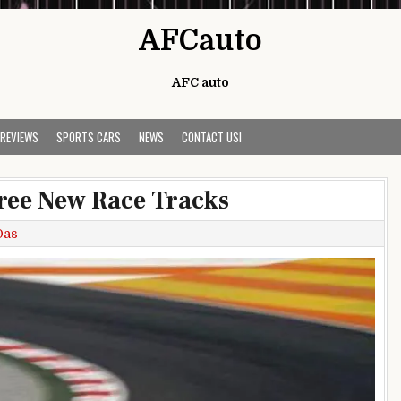
AFCauto
AFC auto
 REVIEWS
SPORTS CARS
NEWS
CONTACT US!
ree New Race Tracks
Das