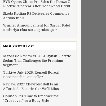
BYD Opens China Pre-Sales for Denza Z
Electric Supercar After Goodwood Debut
Skoda Kodiaq RS Deliveries Commence
Across India
Winner Announcement for Sardar Patel
Rashtriya Ekta aur Jagrukta Quiz
Most Viewed Post
Mazda 6e Review 2026: A Stylish Electric
Sedan That Challenges the Premium
Segment
Türkiye July 2026: Renault Boreal
Becomes the Best-Seller
Review: 2027 Chevrolet Bolt Is an
Affordable Electric Car We’ll Miss
Opinion: It’s Time to Embrace the
“Crossover” as a Body Style