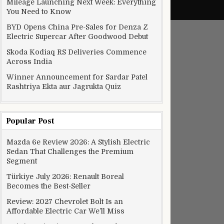
Mileage Launching Next Week: Everything
You Need to Know
BYD Opens China Pre-Sales for Denza Z
Electric Supercar After Goodwood Debut
Skoda Kodiaq RS Deliveries Commence
Across India
Winner Announcement for Sardar Patel
Rashtriya Ekta aur Jagrukta Quiz
Popular Post
Mazda 6e Review 2026: A Stylish Electric
Sedan That Challenges the Premium
Segment
Türkiye July 2026: Renault Boreal
Becomes the Best-Seller
Review: 2027 Chevrolet Bolt Is an
Affordable Electric Car We’ll Miss