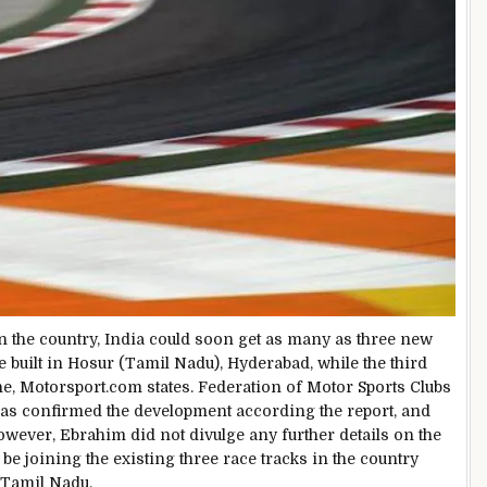
 the country, India could soon get as many as three new
e built in Hosur (Tamil Nadu), Hyderabad, while the third
e, Motorsport.com states. Federation of Motor Sports Clubs
as confirmed the development according the report, and
owever, Ebrahim did not divulge any further details on the
be joining the existing three race tracks in the country
 Tamil Nadu.