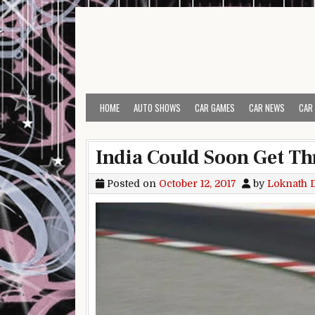
Skip to content
HOME
AUTO SHOWS
CAR GAMES
CAR NEWS
CAR
India Could Soon Get Th
Posted on
October 12, 2017
by
Loknath 