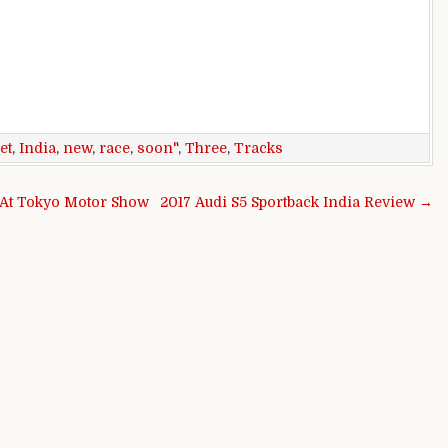
et
,
India
,
new
,
race
,
soon"
,
Three
,
Tracks
 At Tokyo Motor Show
2017 Audi S5 Sportback India Review →