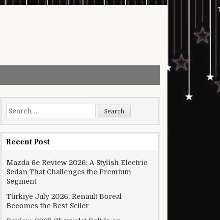
Search for:
Recent Post
Mazda 6e Review 2026: A Stylish Electric
Sedan That Challenges the Premium
Segment
Türkiye July 2026: Renault Boreal
Becomes the Best-Seller