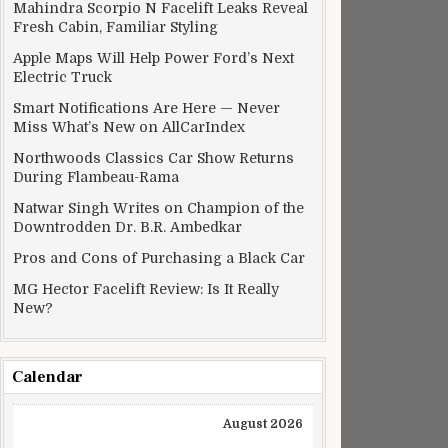
Mahindra Scorpio N Facelift Leaks Reveal
Fresh Cabin, Familiar Styling
Apple Maps Will Help Power Ford’s Next
Electric Truck
Smart Notifications Are Here — Never
Miss What’s New on AllCarIndex
Northwoods Classics Car Show Returns
During Flambeau-Rama
Natwar Singh Writes on Champion of the
Downtrodden Dr. B.R. Ambedkar
Pros and Cons of Purchasing a Black Car
MG Hector Facelift Review: Is It Really
New?
Calendar
August 2026