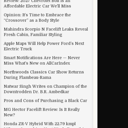
Review: 2027 Chevrolet Bolt Is an
Affordable Electric Car We’ll Miss
Opinion: It’s Time to Embrace the
“Crossover” as a Body Style
Mahindra Scorpio N Facelift Leaks Reveal
Fresh Cabin, Familiar Styling
Apple Maps Will Help Power Ford’s Next
Electric Truck
Smart Notifications Are Here — Never
Miss What’s New on AllCarIndex
Northwoods Classics Car Show Returns
During Flambeau-Rama
Natwar Singh Writes on Champion of the
Downtrodden Dr. B.R. Ambedkar
Pros and Cons of Purchasing a Black Car
MG Hector Facelift Review: Is It Really
New?
Honda ZR-V Hybrid With 22.79 kmpl