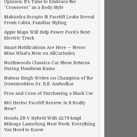
Opinion: It’s Time to Embrace the
“Crossover” as a Body Style
Mahindra Scorpio N Facelift Leaks Reveal
Fresh Cabin, Familiar Styling
Apple Maps Will Help Power Ford’s Next
Electric Truck
Smart Notifications Are Here — Never
Miss What’s New on AllCarIndex
Northwoods Classics Car Show Returns
During Flambeau-Rama
Natwar Singh Writes on Champion of the
Downtrodden Dr. B.R. Ambedkar
Pros and Cons of Purchasing a Black Car
MG Hector Facelift Review: Is It Really
New?
Honda ZR-V Hybrid With 22.79 kmpl
Mileage Launching Next Week: Everything
You Need to Know