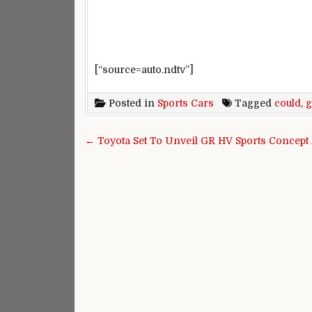
[“source=auto.ndtv”]
Posted in
Sports Cars
Tagged
could
,
g
Post navigation
← Toyota Set To Unveil GR HV Sports Concept