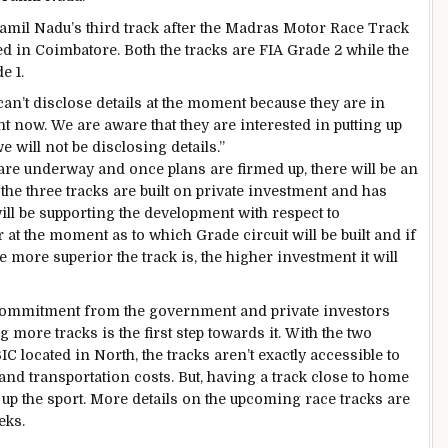
 Tamil Nadu’s third track after the Madras Motor Race Track
 in Coimbatore. Both the tracks are FIA Grade 2 while the
e 1.
an’t disclose details at the moment because they are in
ght now. We are aware that they are interested in putting up
e will not be disclosing details.”
re underway and once plans are firmed up, there will be an
 the three tracks are built on private investment and has
ll be supporting the development with respect to
 at the moment as to which Grade circuit will be built and if
he more superior the track is, the higher investment it will
commitment from the government and private investors
g more tracks is the first step towards it. With the two
 located in North, the tracks aren’t exactly accessible to
and transportation costs. But, having a track close to home
up the sport. More details on the upcoming race tracks are
eks.