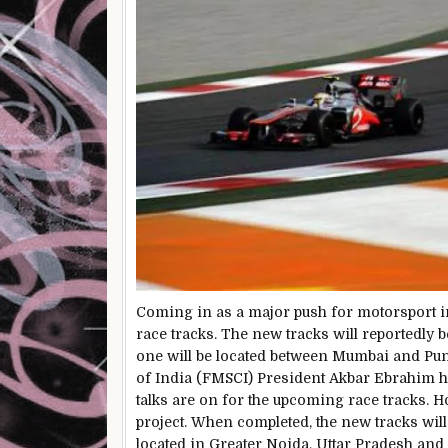
Coming in as a major push for motorsport in
race tracks. The new tracks will reportedly b
one will be located between Mumbai and Pun
of India (FMSCI) President Akbar Ebrahim h
talks are on for the upcoming race tracks. H
project. When completed, the new tracks will 
located in Greater Noida, Uttar Pradesh and