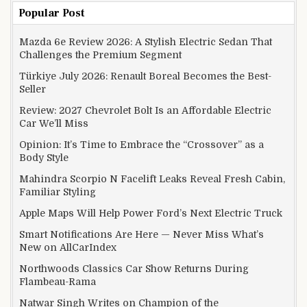
Popular Post
Mazda 6e Review 2026: A Stylish Electric Sedan That
Challenges the Premium Segment
Türkiye July 2026: Renault Boreal Becomes the Best-
Seller
Review: 2027 Chevrolet Bolt Is an Affordable Electric
Car We’ll Miss
Opinion: It’s Time to Embrace the “Crossover” as a
Body Style
Mahindra Scorpio N Facelift Leaks Reveal Fresh Cabin,
Familiar Styling
Apple Maps Will Help Power Ford’s Next Electric Truck
Smart Notifications Are Here — Never Miss What’s
New on AllCarIndex
Northwoods Classics Car Show Returns During
Flambeau-Rama
Natwar Singh Writes on Champion of the