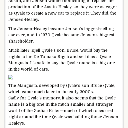
Austin, and Jensen wanted something to replace the
production of the Austin-Healey, so they were as eager
as Qvale to create a new car to replace it. They did, the
Jensen-Healey.
The Jensen-Healey became Jensen’s biggest-selling
car ever, and in 1970 Qvale became Jensen’s biggest
shareholder.
Much later, Kjell Qvale’s son, Bruce, would buy the
rights to the De Tomaso Biguà and sell it as a Qvale
Mangusta. It’s safe to say the Qvale name is a big one
in the world of cars.
The Mangusta, developed by Qvale’s son Bruce Qvale,
which came much later in the early 2000s.
Sadly for Qvale’s memory, it also seems that the Qvale
name is a big one in the much smaller and stranger
world of the Zodiac Killer—much of which occurred
right around the time Qvale was building those Jensen-
Healeys.