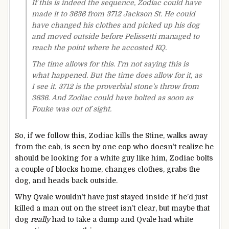
If this is indeed the sequence, Zodiac could have
made it to 3636 from 3712 Jackson St. He could
have changed his clothes and picked up his dog
and moved outside before Pelissetti managed to
reach the point where he accosted KQ.
The time allows for this. I’m not saying this is
what happened. But the time does allow for it, as
I see it. 3712 is the proverbial stone’s throw from
3636. And Zodiac could have bolted as soon as
Fouke was out of sight.
So, if we follow this, Zodiac kills the Stine, walks away
from the cab, is seen by one cop who doesn’t realize he
should be looking for a white guy like him, Zodiac bolts
a couple of blocks home, changes clothes, grabs the
dog, and heads back outside.
Why Qvale wouldn’t have just stayed inside if he’d just
killed a man out on the street isn’t clear, but maybe that
dog
really
had to take a dump and Qvale had white