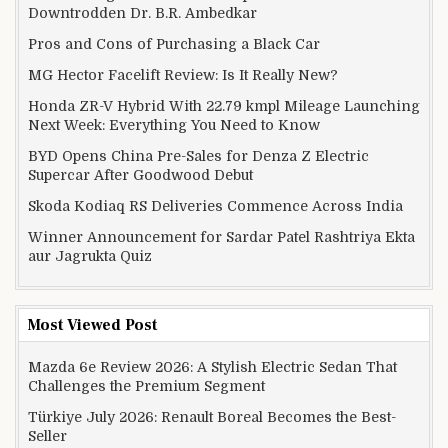
Downtrodden Dr. B.R. Ambedkar
Pros and Cons of Purchasing a Black Car
MG Hector Facelift Review: Is It Really New?
Honda ZR-V Hybrid With 22.79 kmpl Mileage Launching
Next Week: Everything You Need to Know
BYD Opens China Pre-Sales for Denza Z Electric
Supercar After Goodwood Debut
Skoda Kodiaq RS Deliveries Commence Across India
Winner Announcement for Sardar Patel Rashtriya Ekta
aur Jagrukta Quiz
Most Viewed Post
Mazda 6e Review 2026: A Stylish Electric Sedan That
Challenges the Premium Segment
Türkiye July 2026: Renault Boreal Becomes the Best-
Seller