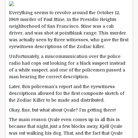
Everything seems to revolve around the October 12,
1969 murder of Paul Stine, in the Presidio Heights
neighborhood of San Francisco. Stine was a cab
driver, and was shot at pointblank range. This murder
was actually seen by three witnesses, who gave the first
eyewitness descriptions of the Zodiac killer.
Unfortunately, a miscommunication over the police
radio had cops out looking for a black suspect instead
of a white suspect, and one of the policemen passed a
man bearing the correct description.
Later, this policeman’s report and the eyewitness
descriptions allowed for the first composite sketch of
the Zodiac Killer to be made and distributed.
Okay, fine, but what about Qvale? I’m getting there!
The main reason Qvale even comes up in all this is
because that night, just a few blocks away, Kjell Qvale
was out walking his dog. That, and the fact that Qvale