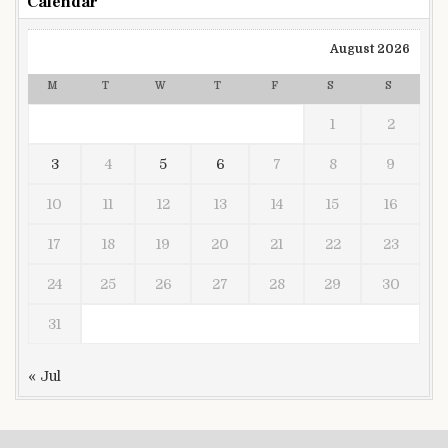
Calendar
August 2026
M
T
W
T
F
S
S
1
2
3
4
5
6
7
8
9
10
11
12
13
14
15
16
17
18
19
20
21
22
23
24
25
26
27
28
29
30
31
« Jul