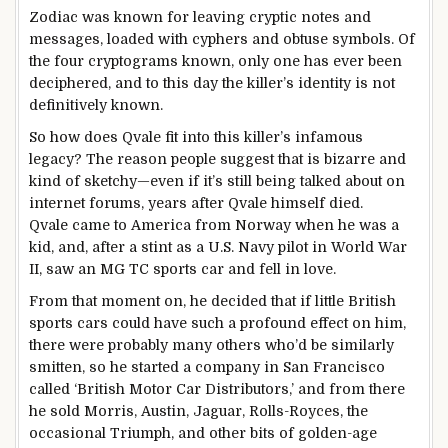
Zodiac was known for leaving cryptic notes and
messages, loaded with cyphers and obtuse symbols. Of
the four cryptograms known, only one has ever been
deciphered, and to this day the killer’s identity is not
definitively known.
So how does Qvale fit into this killer’s infamous
legacy? The reason people suggest that is bizarre and
kind of sketchy—even if it’s still being talked about on
internet forums, years after Qvale himself died.
Qvale came to America from Norway when he was a
kid, and, after a stint as a U.S. Navy pilot in World War
II, saw an MG TC sports car and fell in love.
From that moment on, he decided that if little British
sports cars could have such a profound effect on him,
there were probably many others who’d be similarly
smitten, so he started a company in San Francisco
called ‘British Motor Car Distributors,’ and from there
he sold Morris, Austin, Jaguar, Rolls-Royces, the
occasional Triumph, and other bits of golden-age