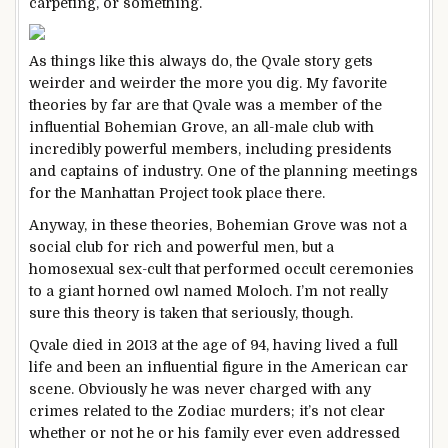
carpeting, or something.
As things like this always do, the Qvale story gets
weirder and weirder the more you dig. My favorite
theories by far are that Qvale was a member of the
influential Bohemian Grove, an all-male club with
incredibly powerful members, including presidents
and captains of industry. One of the planning meetings
for the Manhattan Project took place there.
Anyway, in these theories, Bohemian Grove was not a
social club for rich and powerful men, but a
homosexual sex-cult that performed occult ceremonies
to a giant horned owl named Moloch. I’m not really
sure this theory is taken that seriously, though.
Qvale died in 2013 at the age of 94, having lived a full
life and been an influential figure in the American car
scene. Obviously he was never charged with any
crimes related to the Zodiac murders; it’s not clear
whether or not he or his family ever even addressed