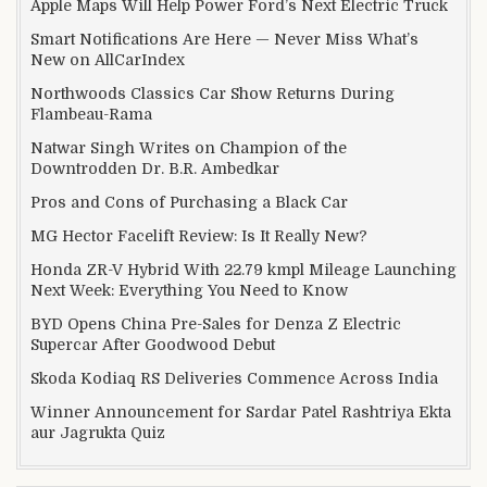
Apple Maps Will Help Power Ford’s Next Electric Truck
Smart Notifications Are Here — Never Miss What’s
New on AllCarIndex
Northwoods Classics Car Show Returns During
Flambeau-Rama
Natwar Singh Writes on Champion of the
Downtrodden Dr. B.R. Ambedkar
Pros and Cons of Purchasing a Black Car
MG Hector Facelift Review: Is It Really New?
Honda ZR-V Hybrid With 22.79 kmpl Mileage Launching
Next Week: Everything You Need to Know
BYD Opens China Pre-Sales for Denza Z Electric
Supercar After Goodwood Debut
Skoda Kodiaq RS Deliveries Commence Across India
Winner Announcement for Sardar Patel Rashtriya Ekta
aur Jagrukta Quiz