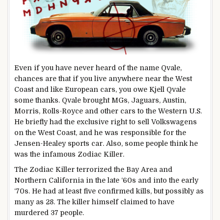
Even if you have never heard of the name Qvale,
chances are that if you live anywhere near the West
Coast and like European cars, you owe Kjell Qvale
some thanks. Qvale brought MGs, Jaguars, Austin,
Morris, Rolls-Royce and other cars to the Western U.S.
He briefly had the exclusive right to sell Volkswagens
on the West Coast, and he was responsible for the
Jensen-Healey sports car. Also, some people think he
was the infamous Zodiac Killer.
The Zodiac Killer terrorized the Bay Area and
Northern California in the late ‘60s and into the early
‘70s. He had at least five confirmed kills, but possibly as
many as 28. The killer himself claimed to have
murdered 37 people.