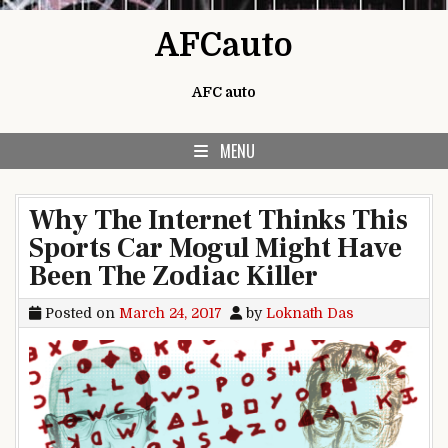
Skip to content
AFCauto
AFC auto
MENU
Why The Internet Thinks This
Sports Car Mogul Might Have
Been The Zodiac Killer
Posted on
March 24, 2017
by
Loknath Das