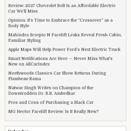
Review: 2027 Chevrolet Bolt Is an Affordable Electric
Car We’ll Miss
Opinion: It’s Time to Embrace the “Crossover” as a
Body Style
Mahindra Scorpio N Facelift Leaks Reveal Fresh Cabin,
Familiar Styling
Apple Maps Will Help Power Ford’s Next Electric Truck
Smart Notifications Are Here — Never Miss What’s
New on AllCarIndex
Northwoods Classics Car Show Returns During
Flambeau-Rama
Natwar Singh Writes on Champion of the
Downtrodden Dr. B.R. Ambedkar
Pros and Cons of Purchasing a Black Car
MG Hector Facelift Review: Is It Really New?