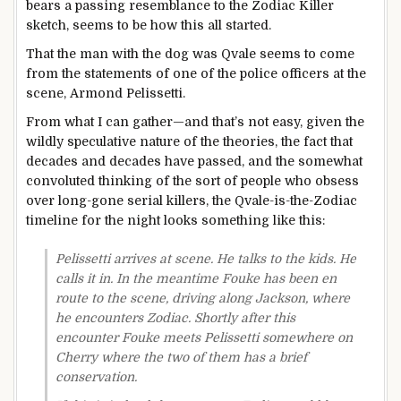
bears a passing resemblance to the Zodiac Killer
sketch, seems to be how this all started.
That the man with the dog was Qvale seems to come
from the statements of one of the police officers at the
scene, Armond Pelissetti.
From what I can gather—and that’s not easy, given the
wildly speculative nature of the theories, the fact that
decades and decades have passed, and the somewhat
convoluted thinking of the sort of people who obsess
over long-gone serial killers, the Qvale-is-the-Zodiac
timeline for the night looks something like this:
Pelissetti arrives at scene. He talks to the kids. He
calls it in. In the meantime Fouke has been en
route to the scene, driving along Jackson, where
he encounters Zodiac. Shortly after this
encounter Fouke meets Pelissetti somewhere on
Cherry where the two of them has a brief
conservation.