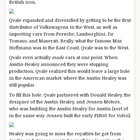
British iron.
Qvale expanded and diversified by getting to be the first
distributor of Volkswagens in the West, as well as
importing cars from Porsche, Lamborghini, De
Tomaso, and Maserati. Really, what the famous Max
Hoffmann was to the East Coast, Qvale was to the West.
Qvale even actually
made
cars at one point. When
Austin-Healey announced they were stopping
production, Qvale realized this would leave a large hole
in the American market, where the Austin-Healey was
still popular.
To fill this hole, Qvale partnered with Donald Healey, the
designer of the Austin-Healey, and Jensen Motors,
who was building the Austin-Healey for Austin (sort of
in the same way Jensen built the early P1800 for Volvo).
Healey was going to miss the royalties he got from