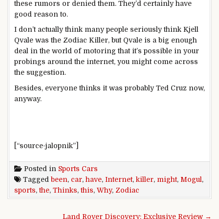
these rumors or denied them. They’d certainly have
good reason to.
I don’t actually think many people seriously think Kjell
Qvale was the Zodiac Killer, but Qvale is a big enough
deal in the world of motoring that it’s possible in your
probings around the internet, you might come across
the suggestion.
Besides, everyone thinks it was probably Ted Cruz now,
anyway.
[“source-jalopnik”]
Posted in
Sports Cars
Tagged
been
,
car
,
have
,
Internet
,
killer
,
might
,
Mogul
,
sports
,
the
,
Thinks
,
this
,
Why
,
Zodiac
Post navigation
Land Rover Discovery: Exclusive Review →