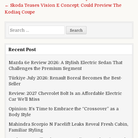
← Skoda Teases Vision E Concept; Could Preview The
Kodiaq Coupe
Search for:
Recent Post
Mazda 6e Review 2026: A Stylish Electric Sedan That
Challenges the Premium Segment
Türkiye July 2026: Renault Boreal Becomes the Best-
Seller
Review: 2027 Chevrolet Bolt Is an Affordable Electric
Car We’ll Miss
Opinion: It’s Time to Embrace the “Crossover” as a
Body Style
Mahindra Scorpio N Facelift Leaks Reveal Fresh Cabin,
Familiar Styling