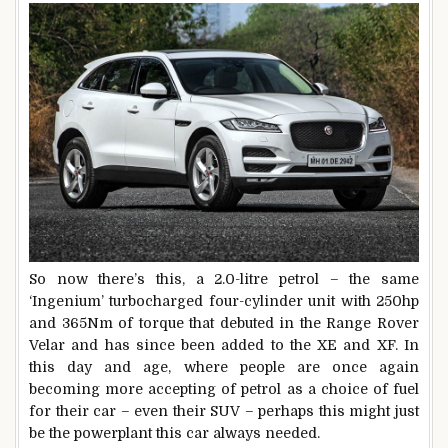
So now there’s this, a 2.0-litre petrol – the same
‘Ingenium’ turbocharged four-cylinder unit with 250hp
and 365Nm of torque that debuted in the Range Rover
Velar and has since been added to the XE and XF. In
this day and age, where people are once again
becoming more accepting of petrol as a choice of fuel
for their car – even their SUV – perhaps this might just
be the powerplant this car always needed.