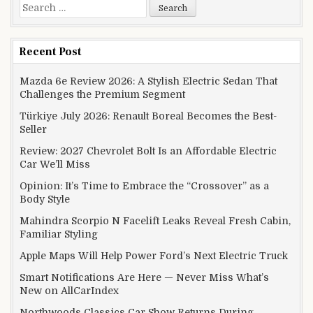
Search for:
Recent Post
Mazda 6e Review 2026: A Stylish Electric Sedan That
Challenges the Premium Segment
Türkiye July 2026: Renault Boreal Becomes the Best-
Seller
Review: 2027 Chevrolet Bolt Is an Affordable Electric
Car We’ll Miss
Opinion: It’s Time to Embrace the “Crossover” as a
Body Style
Mahindra Scorpio N Facelift Leaks Reveal Fresh Cabin,
Familiar Styling
Apple Maps Will Help Power Ford’s Next Electric Truck
Smart Notifications Are Here — Never Miss What’s
New on AllCarIndex
Northwoods Classics Car Show Returns During