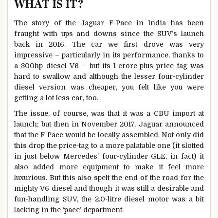
WHAT IS IT?
The story of the Jaguar F-Pace in India has been
fraught with ups and downs since the SUV’s launch
back in 2016. The car we first drove was very
impressive – particularly in its performance, thanks to
a 300hp diesel V6 – but its 1-crore-plus price tag was
hard to swallow and although the lesser four-cylinder
diesel version was cheaper, you felt like you were
getting a lot less car, too.
The issue, of course, was that it was a CBU import at
launch; but then in November 2017, Jaguar announced
that the F-Pace would be locally assembled. Not only did
this drop the price-tag to a more palatable one (it slotted
in just below Mercedes’ four-cylinder GLE, in fact) it
also added more equipment to make it feel more
luxurious. But this also spelt the end of the road for the
mighty V6 diesel and though it was still a desirable and
fun-handling SUV, the 2.0-litre diesel motor was a bit
lacking in the ‘pace’ department.