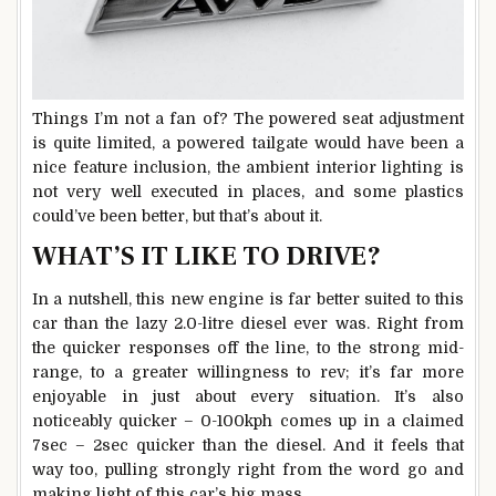
Things I’m not a fan of? The powered seat adjustment
is quite limited, a powered tailgate would have been a
nice feature inclusion, the ambient interior lighting is
not very well executed in places, and some plastics
could’ve been better, but that’s about it.
WHAT’S IT LIKE TO DRIVE?
In a nutshell, this new engine is far better suited to this
car than the lazy 2.0-litre diesel ever was. Right from
the quicker responses off the line, to the strong mid-
range, to a greater willingness to rev; it’s far more
enjoyable in just about every situation. It’s also
noticeably quicker – 0-100kph comes up in a claimed
7sec – 2sec quicker than the diesel. And it feels that
way too, pulling strongly right from the word go and
making light of this car’s big mass.