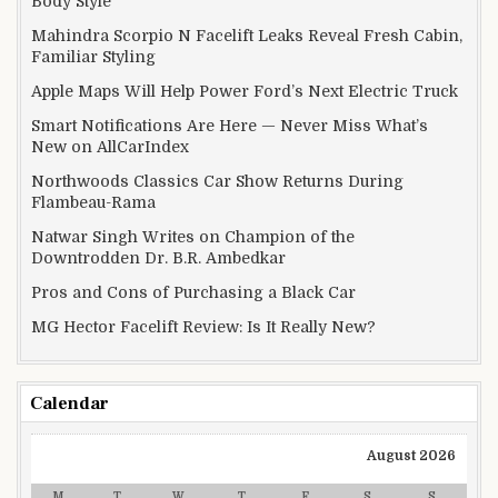
Body Style
Mahindra Scorpio N Facelift Leaks Reveal Fresh Cabin,
Familiar Styling
Apple Maps Will Help Power Ford’s Next Electric Truck
Smart Notifications Are Here — Never Miss What’s
New on AllCarIndex
Northwoods Classics Car Show Returns During
Flambeau-Rama
Natwar Singh Writes on Champion of the
Downtrodden Dr. B.R. Ambedkar
Pros and Cons of Purchasing a Black Car
MG Hector Facelift Review: Is It Really New?
Calendar
August 2026
M
T
W
T
F
S
S