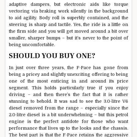
adaptive dampers, but electronic aids like torque
vectoring via braking work silently in the background
to aid agility. Body roll is superbly contained, and the
steering is sharp and tactile. Yes, the ride is a little on
the firm side and you will get moved around a bit over
smaller, sharper bumps – but it’s never to the point of
being uncomfortable.
SHOULD YOU BUY ONE?
In just over three years, the F-Pace has gone from
being a pricey and slightly unexciting offering to being
one of the most enticing in and around its price
segment. This holds particularly true if you enjoy
driving – and then there’s the fact that it is rather
stunning to behold. It was sad to see the 3.0-litre V6
diesel removed from the range – especially since the
2.0-litre diesel is a bit underwhelming – but this petrol
engine is the perfect antidote for those who want
performance that lives up to the looks and the chassis.
The best part is that the F-Pace retains the aggressive