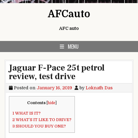
Skip to content
AFCauto
AFC auto
MENU
Jaguar F-Pace 25t petrol
review, test drive
Posted on
January 16, 2019
by
Loknath Das
Contents
[
hide
]
1
WHAT IS IT?
2
WHAT’S IT LIKE TO DRIVE?
3
SHOULD YOU BUY ONE?