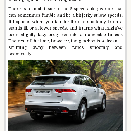
There is a small issue of the 8-speed auto gearbox that
can sometimes fumble and be a bit jerky at low speeds.
It happens when you tap the throttle suddenly from a
standstill, or at lower speeds, and it turns what might’ve
been slightly lazy progress into a noticeable hiccup.
The rest of the time, however, the gearbox is a dream –
shuffling away between ratios smoothly and
seamlessly.