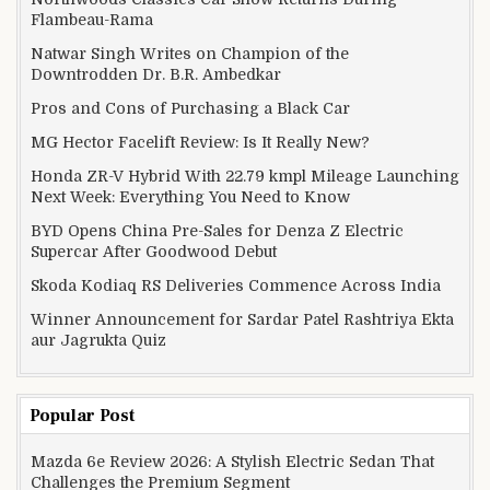
Flambeau-Rama
Natwar Singh Writes on Champion of the
Downtrodden Dr. B.R. Ambedkar
Pros and Cons of Purchasing a Black Car
MG Hector Facelift Review: Is It Really New?
Honda ZR-V Hybrid With 22.79 kmpl Mileage Launching
Next Week: Everything You Need to Know
BYD Opens China Pre-Sales for Denza Z Electric
Supercar After Goodwood Debut
Skoda Kodiaq RS Deliveries Commence Across India
Winner Announcement for Sardar Patel Rashtriya Ekta
aur Jagrukta Quiz
Popular Post
Mazda 6e Review 2026: A Stylish Electric Sedan That
Challenges the Premium Segment