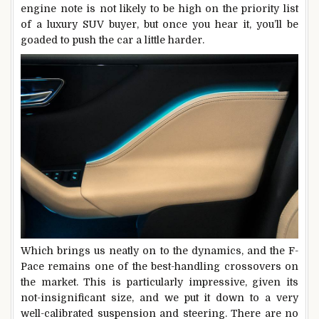
engine note is not likely to be high on the priority list
of a luxury SUV buyer, but once you hear it, you’ll be
goaded to push the car a little harder.
Which brings us neatly on to the dynamics, and the F-
Pace remains one of the best-handling crossovers on
the market. This is particularly impressive, given its
not-insignificant size, and we put it down to a very
well-calibrated suspension and steering. There are no