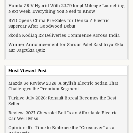
Honda ZR-V Hybrid With 22.79 kmpl Mileage Launching
Next Week: Everything You Need to Know
BYD Opens China Pre-Sales for Denza Z Electric
Supercar After Goodwood Debut
Skoda Kodiaq RS Deliveries Commence Across India
Winner Announcement for Sardar Patel Rashtriya Ekta
aur Jagrukta Quiz
Most Viewed Post
Mazda 6e Review 2026: A Stylish Electric Sedan That
Challenges the Premium Segment
Türkiye July 2026: Renault Boreal Becomes the Best-
Seller
Review: 2027 Chevrolet Bolt Is an Affordable Electric
Car We’ll Miss
Opinion: It’s Time to Embrace the “Crossover” as a