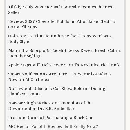
Türkiye July 2026: Renault Boreal Becomes the Best-
Seller
Review: 2027 Chevrolet Bolt Is an Affordable Electric
Car We’ll Miss
Opinion: It’s Time to Embrace the “Crossover” as a
Body Style
Mahindra Scorpio N Facelift Leaks Reveal Fresh Cabin,
Familiar Styling
Apple Maps Will Help Power Ford’s Next Electric Truck
Smart Notifications Are Here — Never Miss What’s
New on AllCarIndex
Northwoods Classics Car Show Returns During
Flambeau-Rama
Natwar Singh Writes on Champion of the
Downtrodden Dr. B.R. Ambedkar
Pros and Cons of Purchasing a Black Car
MG Hector Facelift Review: Is It Really New?