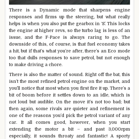
There is a Dynamic mode that sharpens engine
responses and firms up the steering, but what really
helps is when you also put the gearbox in ‘S’. This locks
the engine at higher revs, so the turbo lag is less of an
issue, and the F-Pace is always raring to go. The
downside of this, of course, is that fuel economy takes
a hit, but if that’s what you’re after, there’s an Eco mode
too that dulls responses to save petrol, but not enough
to make driving a chore.
There is also the matter of sound. Right off the bat, this
isn’t the most refined petrol engine on the market, and
you’ll notice that most when you first fire it up. There’s a
bit of boom before it settles down to an idle, which is
not loud but audible. On the move it’s not too bad; but
then again, some rivals are quieter and refinement is
one of the reasons you’d pick the petrol variant of any
car. It all comes good, however, when you start
extending the motor a bit – and past 3,000rpm
especially, it sounds throaty and fantastic! A sporty