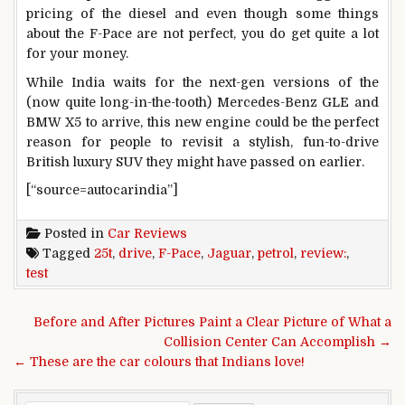
pricing of the diesel and even though some things
about the F-Pace are not perfect, you do get quite a lot
for your money.
While India waits for the next-gen versions of the
(now quite long-in-the-tooth) Mercedes-Benz GLE and
BMW X5 to arrive, this new engine could be the perfect
reason for people to revisit a stylish, fun-to-drive
British luxury SUV they might have passed on earlier.
[“source=autocarindia”]
Posted in
Car Reviews
Tagged
25t
,
drive
,
F-Pace
,
Jaguar
,
petrol
,
review:
,
test
Post navigation
Before and After Pictures Paint a Clear Picture of What a
Collision Center Can Accomplish →
← These are the car colours that Indians love!