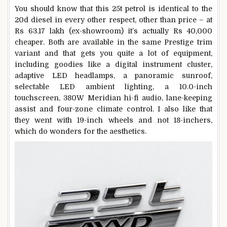
You should know that this 25t petrol is identical to the
20d diesel in every other respect, other than price – at
Rs 63.17 lakh (ex-showroom) it’s actually Rs 40,000
cheaper. Both are available in the same Prestige trim
variant and that gets you quite a lot of equipment,
including goodies like a digital instrument cluster,
adaptive LED headlamps, a panoramic sunroof,
selectable LED ambient lighting, a 10.0-inch
touchscreen, 380W Meridian hi-fi audio, lane-keeping
assist and four-zone climate control. I also like that
they went with 19-inch wheels and not 18-inchers,
which do wonders for the aesthetics.