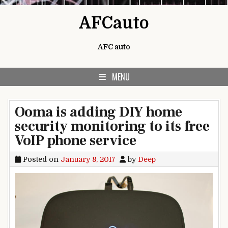
Skip to content
AFCauto
AFC auto
MENU
Ooma is adding DIY home
security monitoring to its free
VoIP phone service
Posted on
January 8, 2017
by
Deep