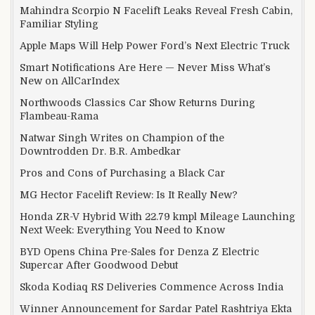
Mahindra Scorpio N Facelift Leaks Reveal Fresh Cabin,
Familiar Styling
Apple Maps Will Help Power Ford’s Next Electric Truck
Smart Notifications Are Here — Never Miss What’s
New on AllCarIndex
Northwoods Classics Car Show Returns During
Flambeau-Rama
Natwar Singh Writes on Champion of the
Downtrodden Dr. B.R. Ambedkar
Pros and Cons of Purchasing a Black Car
MG Hector Facelift Review: Is It Really New?
Honda ZR-V Hybrid With 22.79 kmpl Mileage Launching
Next Week: Everything You Need to Know
BYD Opens China Pre-Sales for Denza Z Electric
Supercar After Goodwood Debut
Skoda Kodiaq RS Deliveries Commence Across India
Winner Announcement for Sardar Patel Rashtriya Ekta