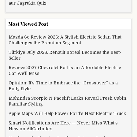
aur Jagrukta Quiz
Most Viewed Post
Mazda 6e Review 2026: A Stylish Electric Sedan That
Challenges the Premium Segment
Türkiye July 2026: Renault Boreal Becomes the Best-
Seller
Review: 2027 Chevrolet Bolt Is an Affordable Electric
Car We’ll Miss
Opinion: It’s Time to Embrace the “Crossover” as a
Body Style
Mahindra Scorpio N Facelift Leaks Reveal Fresh Cabin,
Familiar Styling
Apple Maps Will Help Power Ford’s Next Electric Truck
Smart Notifications Are Here — Never Miss What’s
New on AllCarIndex