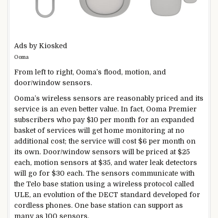
Ads by Kiosked
Ooma
From left to right, Ooma’s flood, motion, and
door/window sensors.
Ooma’s wireless sensors are reasonably priced and its
service is an even better value. In fact, Ooma Premier
subscribers who pay $10 per month for an expanded
basket of services will get home monitoring at no
additional cost; the service will cost $6 per month on
its own. Door/window sensors will be priced at $25
each, motion sensors at $35, and water leak detectors
will go for $30 each. The sensors communicate with
the Telo base station using a wireless protocol called
ULE, an evolution of the DECT standard developed for
cordless phones. One base station can support as
many as 100 sensors.