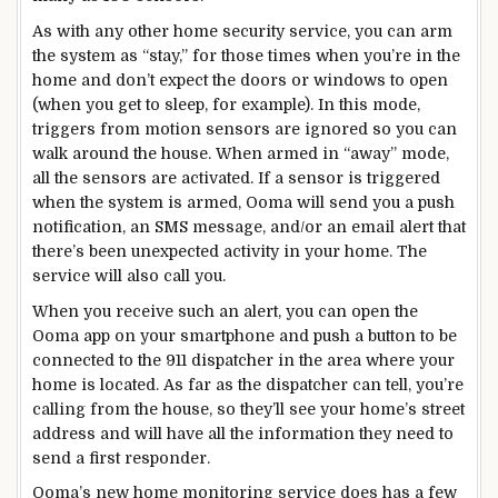
As with any other home security service, you can arm
the system as “stay,” for those times when you’re in the
home and don’t expect the doors or windows to open
(when you get to sleep, for example). In this mode,
triggers from motion sensors are ignored so you can
walk around the house. When armed in “away” mode,
all the sensors are activated. If a sensor is triggered
when the system is armed, Ooma will send you a push
notification, an SMS message, and/or an email alert that
there’s been unexpected activity in your home. The
service will also call you.
When you receive such an alert, you can open the
Ooma app on your smartphone and push a button to be
connected to the 911 dispatcher in the area where your
home is located. As far as the dispatcher can tell, you’re
calling from the house, so they’ll see your home’s street
address and will have all the information they need to
send a first responder.
Ooma’s new home monitoring service does has a few