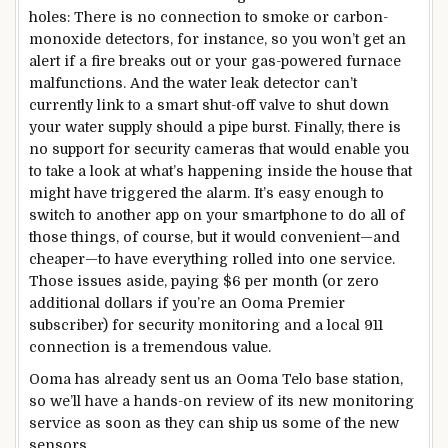
holes: There is no connection to smoke or carbon-
monoxide detectors, for instance, so you won’t get an
alert if a fire breaks out or your gas-powered furnace
malfunctions. And the water leak detector can’t
currently link to a smart shut-off valve to shut down
your water supply should a pipe burst. Finally, there is
no support for security cameras that would enable you
to take a look at what’s happening inside the house that
might have triggered the alarm. It’s easy enough to
switch to another app on your smartphone to do all of
those things, of course, but it would convenient—and
cheaper—to have everything rolled into one service.
Those issues aside, paying $6 per month (or zero
additional dollars if you’re an Ooma Premier
subscriber) for security monitoring and a local 911
connection is a tremendous value.
Ooma has already sent us an Ooma Telo base station,
so we’ll have a hands-on review of its new monitoring
service as soon as they can ship us some of the new
sensors