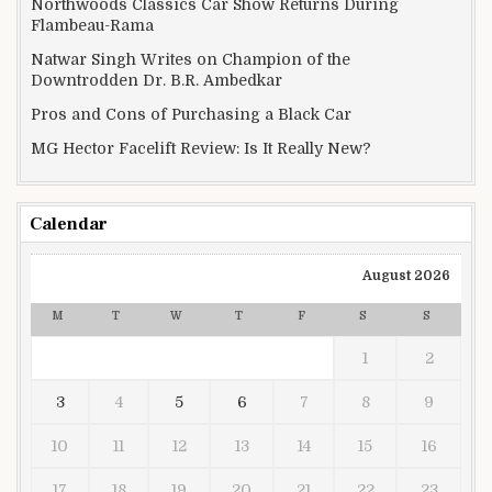
Northwoods Classics Car Show Returns During
Flambeau-Rama
Natwar Singh Writes on Champion of the
Downtrodden Dr. B.R. Ambedkar
Pros and Cons of Purchasing a Black Car
MG Hector Facelift Review: Is It Really New?
Calendar
August 2026
M
T
W
T
F
S
S
1
2
3
4
5
6
7
8
9
10
11
12
13
14
15
16
17
18
19
20
21
22
23