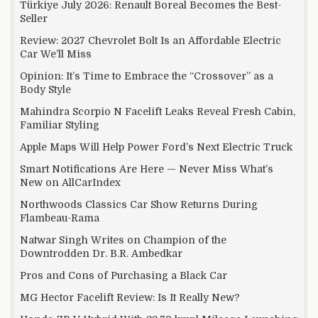
Türkiye July 2026: Renault Boreal Becomes the Best-
Seller
Review: 2027 Chevrolet Bolt Is an Affordable Electric
Car We’ll Miss
Opinion: It’s Time to Embrace the “Crossover” as a
Body Style
Mahindra Scorpio N Facelift Leaks Reveal Fresh Cabin,
Familiar Styling
Apple Maps Will Help Power Ford’s Next Electric Truck
Smart Notifications Are Here — Never Miss What’s
New on AllCarIndex
Northwoods Classics Car Show Returns During
Flambeau-Rama
Natwar Singh Writes on Champion of the
Downtrodden Dr. B.R. Ambedkar
Pros and Cons of Purchasing a Black Car
MG Hector Facelift Review: Is It Really New?