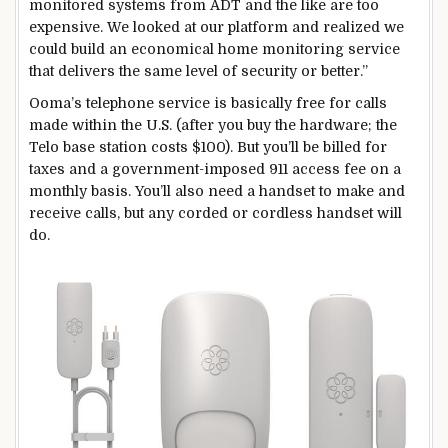
monitored systems from ADT and the like are too
expensive. We looked at our platform and realized we
could build an economical home monitoring service
that delivers the same level of security or better.”
Ooma’s telephone service is basically free for calls
made within the U.S. (after you buy the hardware; the
Telo base station costs $100). But you’ll be billed for
taxes and a government-imposed 911 access fee on a
monthly basis. You’ll also need a handset to make and
receive calls, but any corded or cordless handset will
do.