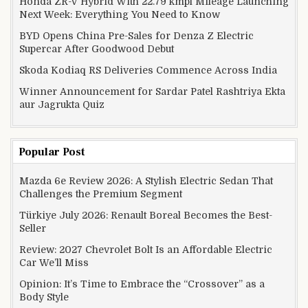
Honda ZR-V Hybrid With 22.79 kmpl Mileage Launching
Next Week: Everything You Need to Know
BYD Opens China Pre-Sales for Denza Z Electric
Supercar After Goodwood Debut
Skoda Kodiaq RS Deliveries Commence Across India
Winner Announcement for Sardar Patel Rashtriya Ekta
aur Jagrukta Quiz
Popular Post
Mazda 6e Review 2026: A Stylish Electric Sedan That
Challenges the Premium Segment
Türkiye July 2026: Renault Boreal Becomes the Best-
Seller
Review: 2027 Chevrolet Bolt Is an Affordable Electric
Car We’ll Miss
Opinion: It’s Time to Embrace the “Crossover” as a
Body Style