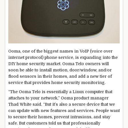
Ooma, one of the biggest names in VoIP (voice over
internet protocol) phone service, is expanding into the
DIY home security market. Ooma Telo owners will
soon be able to install motion, door/window, and/or
flood sensors in their homes, and add a new tier of
service that provides home security monitoring.
“The Ooma Telo is essentially a Linux computer that
attaches to your network,” Ooma product manager
Thad White said. “But it’s also a secure device that we
can update with new features and services. People want
to secure their homes, prevent intrusions, and stay
safe. But customers told us that professionally