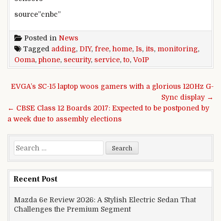
source”cnbc”
Posted in
News
Tagged
adding
,
DIY
,
free
,
home
,
Is
,
its
,
monitoring
,
Ooma
,
phone
,
security
,
service
,
to
,
VoIP
Post navigation
EVGA’s SC-15 laptop woos gamers with a glorious 120Hz G-
Sync display →
← CBSE Class 12 Boards 2017: Expected to be postponed by
a week due to assembly elections
Search for:
Recent Post
Mazda 6e Review 2026: A Stylish Electric Sedan That
Challenges the Premium Segment