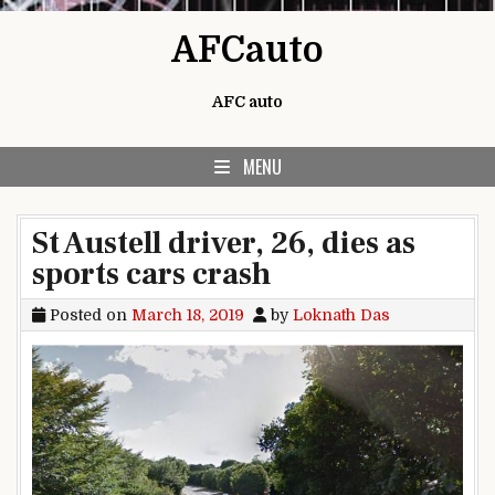
Skip to content
AFCauto
AFC auto
MENU
St Austell driver, 26, dies as
sports cars crash
Posted on
March 18, 2019
by
Loknath Das