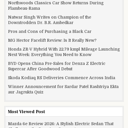
Northwoods Classics Car Show Returns During
Flambeau-Rama
Natwar Singh Writes on Champion of the
Downtrodden Dr. B.R. Ambedkar
Pros and Cons of Purchasing a Black Car
MG Hector Facelift Review: Is It Really New?
Honda ZR-V Hybrid With 22.79 kmpl Mileage Launching
Next Week: Everything You Need to Know
BYD Opens China Pre-Sales for Denza Z Electric
Supercar After Goodwood Debut
Skoda Kodiaq RS Deliveries Commence Across India
Winner Announcement for Sardar Patel Rashtriya Ekta
aur Jagrukta Quiz
Most Viewed Post
Mazda 6e Review 2026: A Stylish Electric Sedan That