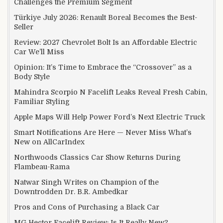
Challenges the Premium Segment
Türkiye July 2026: Renault Boreal Becomes the Best-
Seller
Review: 2027 Chevrolet Bolt Is an Affordable Electric
Car We’ll Miss
Opinion: It’s Time to Embrace the “Crossover” as a
Body Style
Mahindra Scorpio N Facelift Leaks Reveal Fresh Cabin,
Familiar Styling
Apple Maps Will Help Power Ford’s Next Electric Truck
Smart Notifications Are Here — Never Miss What’s
New on AllCarIndex
Northwoods Classics Car Show Returns During
Flambeau-Rama
Natwar Singh Writes on Champion of the
Downtrodden Dr. B.R. Ambedkar
Pros and Cons of Purchasing a Black Car
MG Hector Facelift Review: Is It Really New?