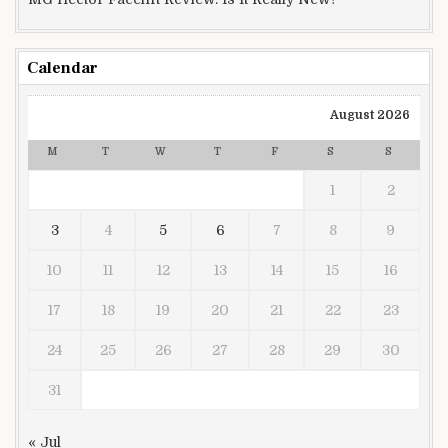
Calendar
August 2026
M
T
W
T
F
S
S
1
2
3
4
5
6
7
8
9
10
11
12
13
14
15
16
17
18
19
20
21
22
23
24
25
26
27
28
29
30
31
« Jul