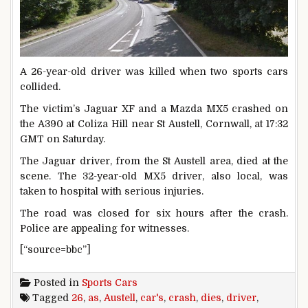
A 26-year-old driver was killed when two sports cars
collided.
The victim’s Jaguar XF and a Mazda MX5 crashed on
the A390 at Coliza Hill near St Austell, Cornwall, at 17:32
GMT on Saturday.
The Jaguar driver, from the St Austell area, died at the
scene. The 32-year-old MX5 driver, also local, was
taken to hospital with serious injuries.
The road was closed for six hours after the crash.
Police are appealing for witnesses.
[“source=bbc”]
Posted in
Sports Cars
Tagged
26
,
as
,
Austell
,
car's
,
crash
,
dies
,
driver
,