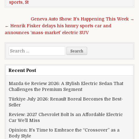
sports
,
St
Post navigation
Geneva Auto Show: It’s Happening This Week →
← Henrik Fisker delays his luxury sports car and
announces ‘mass-market’ electric SUV
Search for:
Recent Post
Mazda 6e Review 2026: A Stylish Electric Sedan That
Challenges the Premium Segment
Türkiye July 2026: Renault Boreal Becomes the Best-
Seller
Review: 2027 Chevrolet Bolt Is an Affordable Electric
Car We’ll Miss
Opinion: It’s Time to Embrace the “Crossover” as a
Body Style