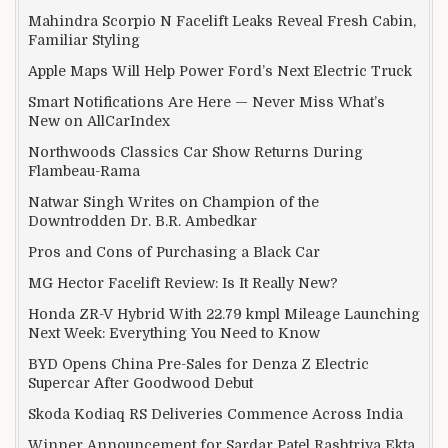
Mahindra Scorpio N Facelift Leaks Reveal Fresh Cabin,
Familiar Styling
Apple Maps Will Help Power Ford’s Next Electric Truck
Smart Notifications Are Here — Never Miss What’s
New on AllCarIndex
Northwoods Classics Car Show Returns During
Flambeau-Rama
Natwar Singh Writes on Champion of the
Downtrodden Dr. B.R. Ambedkar
Pros and Cons of Purchasing a Black Car
MG Hector Facelift Review: Is It Really New?
Honda ZR-V Hybrid With 22.79 kmpl Mileage Launching
Next Week: Everything You Need to Know
BYD Opens China Pre-Sales for Denza Z Electric
Supercar After Goodwood Debut
Skoda Kodiaq RS Deliveries Commence Across India
Winner Announcement for Sardar Patel Rashtriya Ekta