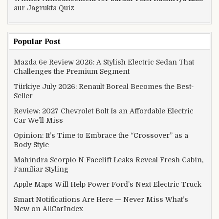
aur Jagrukta Quiz
Popular Post
Mazda 6e Review 2026: A Stylish Electric Sedan That
Challenges the Premium Segment
Türkiye July 2026: Renault Boreal Becomes the Best-
Seller
Review: 2027 Chevrolet Bolt Is an Affordable Electric
Car We’ll Miss
Opinion: It’s Time to Embrace the “Crossover” as a
Body Style
Mahindra Scorpio N Facelift Leaks Reveal Fresh Cabin,
Familiar Styling
Apple Maps Will Help Power Ford’s Next Electric Truck
Smart Notifications Are Here — Never Miss What’s
New on AllCarIndex