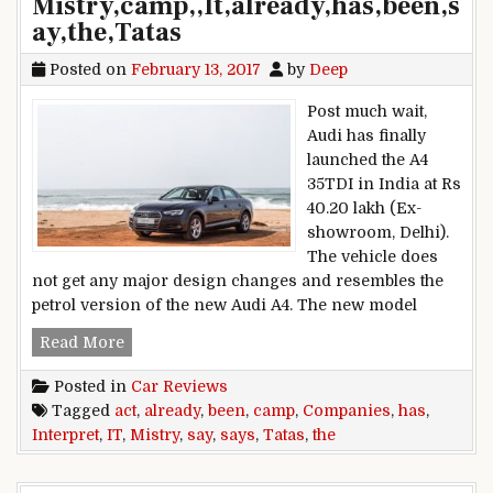
Mistry,camp,,It,already,has,been,s
ay,the,Tatas
Posted on
February 13, 2017
by
Deep
Post much wait,
Audi has finally
launched the A4
35TDI in India at Rs
40.20 lakh (Ex-
showroom, Delhi).
The vehicle does
not get any major design changes and resembles the
petrol version of the new Audi A4. The new model
Interpret,the,Companies,Act,says,Mistry,camp,,It,
Read More
Posted in
Car Reviews
Tagged
act
,
already
,
been
,
camp
,
Companies
,
has
,
Interpret
,
IT
,
Mistry
,
say
,
says
,
Tatas
,
the