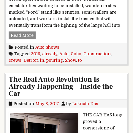
escalator lies waiting to be installed, wooden crates
marked “Ford” stand like sentries, semi-trailers are
unloaded, and workers install the trusses that will
eventually transform the lighting of the large hall into
2018 Detroit auto show: Construction crews alr
Read More
Posted in
Auto Shows
Tagged
2018
,
already
,
Auto
,
Cobo
,
Construction
,
crews
,
Detroit
,
in
,
pouring
,
Show
,
to
The Real Auto Revolution Is
Already Happening—Inside the
Car
Posted on
May 8, 2017
by
Loknath Das
THE CAR HAS long
proved a
cornerstone of