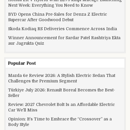
Next Week: Everything You Need to Know
BYD Opens China Pre-Sales for Denza Z Electric
Supercar After Goodwood Debut
Skoda Kodiaq RS Deliveries Commence Across India
Winner Announcement for Sardar Patel Rashtriya Ekta
aur Jagrukta Quiz
Popular Post
Mazda 6e Review 2026: A Stylish Electric Sedan That
Challenges the Premium Segment
Türkiye July 2026: Renault Boreal Becomes the Best-
Seller
Review: 2027 Chevrolet Bolt Is an Affordable Electric
Car We’ll Miss
Opinion: It’s Time to Embrace the “Crossover” as a
Body Style