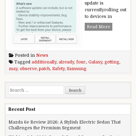
update is
currentlyrolling out
to devices in
Samsung Gal
Read More
Posted in
News
Tagged
additionally
,
already
,
four:
,
Galaxy
,
getting
,
may
,
observe
,
patch
,
Safety
,
Samsung
Search for:
Recent Post
Mazda 6e Review 2026: A Stylish Electric Sedan That
Challenges the Premium Segment