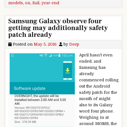
models
,
on
,
Sail
,
year-end
Samsung Galaxy observe four
getting may additionally safety
patch already
Posted on
May 5, 2016
by
Deep
April hasn’t even
ended, and
Samsung has
already
commenced rolling
out the Android
safety patch for the
month of might
also to its Galaxy
word four phone.
Weighing in at
around 380MB, the