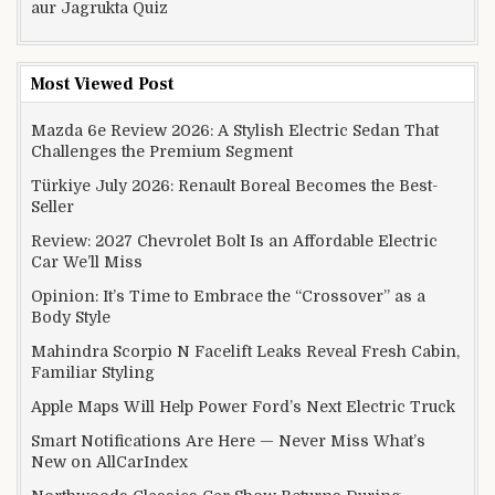
aur Jagrukta Quiz
Most Viewed Post
Mazda 6e Review 2026: A Stylish Electric Sedan That
Challenges the Premium Segment
Türkiye July 2026: Renault Boreal Becomes the Best-
Seller
Review: 2027 Chevrolet Bolt Is an Affordable Electric
Car We’ll Miss
Opinion: It’s Time to Embrace the “Crossover” as a
Body Style
Mahindra Scorpio N Facelift Leaks Reveal Fresh Cabin,
Familiar Styling
Apple Maps Will Help Power Ford’s Next Electric Truck
Smart Notifications Are Here — Never Miss What’s
New on AllCarIndex