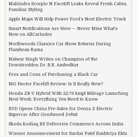
Mahindra Scorpio N Facelift Leaks Reveal Fresh Cabin,
Familiar Styling
Apple Maps Will Help Power Ford’s Next Electric Truck
Smart Notifications Are Here — Never Miss What’s
New on AllCarIndex
Northwoods Classics Car Show Returns During
Flambeau-Rama
Natwar Singh Writes on Champion of the
Downtrodden Dr. B.R. Ambedkar
Pros and Cons of Purchasing a Black Car
MG Hector Facelift Review: Is It Really New?
Honda ZR-V Hybrid With 22.79 kmpl Mileage Launching
Next Week: Everything You Need to Know
BYD Opens China Pre-Sales for Denza Z Electric
Supercar After Goodwood Debut
Skoda Kodiaq RS Deliveries Commence Across India
Winner Announcement for Sardar Patel Rashtriya Ekta