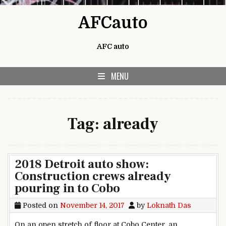
Skip to content
AFCauto
AFC auto
MENU
Tag:
already
2018 Detroit auto show:
Construction crews already
pouring in to Cobo
Posted on
November 14, 2017
by
Loknath Das
On an open stretch of floor at Cobo Center, an