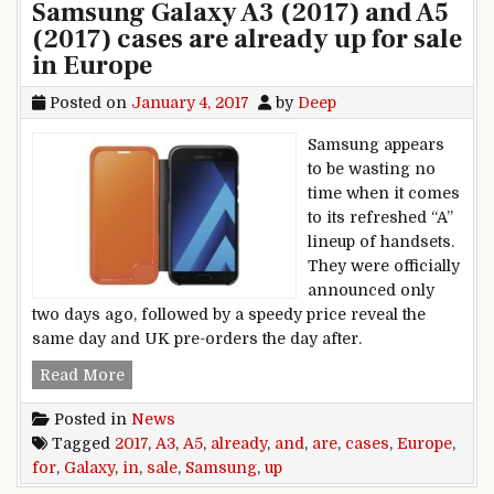
Samsung Galaxy A3 (2017) and A5
(2017) cases are already up for sale
in Europe
Posted on
January 4, 2017
by
Deep
Samsung appears
to be wasting no
time when it comes
to its refreshed “A”
lineup of handsets.
They were officially
announced only
two days ago, followed by a speedy price reveal the
same day and UK pre-orders the day after.
Samsung Galaxy A3 (2017) and A5 (2017) cases a
Read More
Posted in
News
Tagged
2017
,
A3
,
A5
,
already
,
and
,
are
,
cases
,
Europe
,
for
,
Galaxy
,
in
,
sale
,
Samsung
,
up