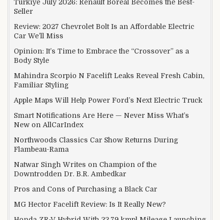
Türkiye July 2026: Renault Boreal Becomes the Best-
Seller
Review: 2027 Chevrolet Bolt Is an Affordable Electric
Car We’ll Miss
Opinion: It’s Time to Embrace the “Crossover” as a
Body Style
Mahindra Scorpio N Facelift Leaks Reveal Fresh Cabin,
Familiar Styling
Apple Maps Will Help Power Ford’s Next Electric Truck
Smart Notifications Are Here — Never Miss What’s
New on AllCarIndex
Northwoods Classics Car Show Returns During
Flambeau-Rama
Natwar Singh Writes on Champion of the
Downtrodden Dr. B.R. Ambedkar
Pros and Cons of Purchasing a Black Car
MG Hector Facelift Review: Is It Really New?
Honda ZR-V Hybrid With 22.79 kmpl Mileage Launching