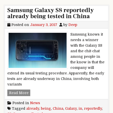
Samsung Galaxy S8 reportedly
already being tested in China
Posted on
January 3, 2017
by
Deep
Samsung knows it
needs a winner
with the Galaxy S8
and the chit-chat
among people in
the know is that the
company will
extend its usual testing procedure. Apparently, the early
tests are already underway in China, involving both
variants
Samsung Galaxy S8 reportedly already being tes
Read More
Posted in
News
Tagged
already
,
being
,
China
,
Galaxy
,
in
,
reportedly
,