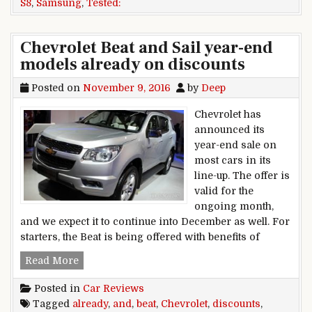
S8
,
Samsung
,
Tested:
Chevrolet Beat and Sail year-end
models already on discounts
Posted on
November 9, 2016
by
Deep
Chevrolet has
announced its
year-end sale on
most cars in its
line-up. The offer is
valid for the
ongoing month,
and we expect it to continue into December as well. For
starters, the Beat is being offered with benefits of
Chevrolet Beat and Sail year-end models alread
Read More
Posted in
Car Reviews
Tagged
already
,
and
,
beat
,
Chevrolet
,
discounts
,