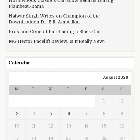
Northwoods Classics Car Show Returns During
Flambeau-Rama
Natwar Singh Writes on Champion of the
Downtrodden Dr. B.R. Ambedkar
Pros and Cons of Purchasing a Black Car
MG Hector Facelift Review: Is It Really New?
Calendar
August 2026
M
T
W
T
F
S
S
1
2
3
4
5
6
7
8
9
10
11
12
13
14
15
16
17
18
19
20
21
22
23