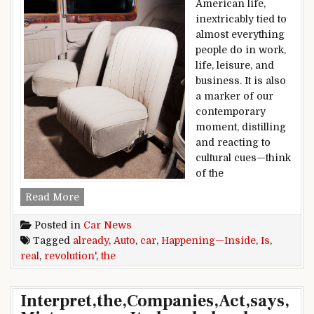
American life,
inextricably tied to
almost everything
people do in work,
life, leisure, and
business. It is also
a marker of our
contemporary
moment, distilling
and reacting to
cultural cues—think
of the
The Real Auto Revolution Is Already Happening
Read More
Posted in
Car News
Tagged
already
,
Auto
,
car
,
Happening—Inside
,
Is
,
real
,
revolution'
,
the
Interpret,the,Companies,Act,says,