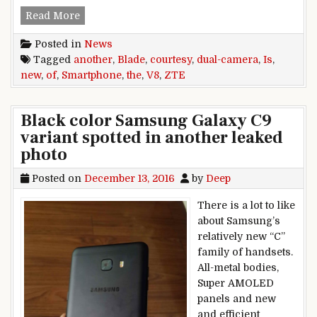
The Blade V8 is another new dual-camera smar
Read More
Posted in
News
Tagged
another
,
Blade
,
courtesy
,
dual-camera
,
Is
,
new
,
of
,
Smartphone
,
the
,
V8
,
ZTE
Black color Samsung Galaxy C9
variant spotted in another leaked
photo
Posted on
December 13, 2016
by
Deep
There is a lot to like
about Samsung’s
relatively new “C”
family of handsets.
All-metal bodies,
Super AMOLED
panels and new
and efficient