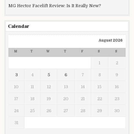
MG Hector Facelift Review: Is It Really New?
Calendar
August 2026
M
T
W
T
F
S
S
1
2
3
4
5
6
7
8
9
10
11
12
13
14
15
16
17
18
19
20
21
22
23
24
25
26
27
28
29
30
31