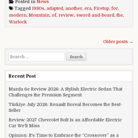
Posted in
News
Tagged
1980s
,
adapted
,
another
,
era
,
Firetop
,
for
,
modern
,
Mountain
,
of
,
review:
,
sword-and-board
,
the
,
Warlock
Posts navigation
Older posts →
Search for:
Recent Post
Mazda 6e Review 2026: A Stylish Electric Sedan That
Challenges the Premium Segment
Türkiye July 2026: Renault Boreal Becomes the Best-
Seller
Review: 2027 Chevrolet Bolt Is an Affordable Electric
Car We’ll Miss
Opinion: It’s Time to Embrace the “Crossover” as a