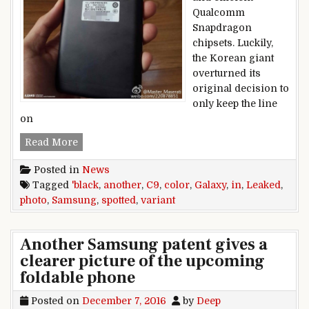
Qualcomm
Snapdragon
chipsets. Luckily,
the Korean giant
overturned its
original decision to
only keep the line
on
Black color Samsung Galaxy C9 variant spotted 
Read More
Posted in
News
Tagged
'black
,
another
,
C9
,
color
,
Galaxy
,
in
,
Leaked
,
photo
,
Samsung
,
spotted
,
variant
Another Samsung patent gives a
clearer picture of the upcoming
foldable phone
Posted on
December 7, 2016
by
Deep