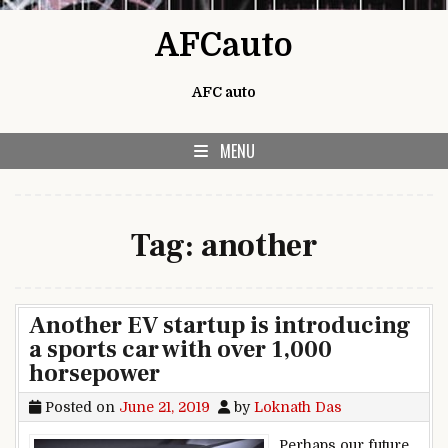
Skip to content
AFCauto
AFC auto
MENU
Tag:
another
Another EV startup is introducing
a sports car with over 1,000
horsepower
Posted on
June 21, 2019
by
Loknath Das
Perhaps our future