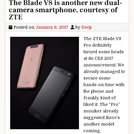
The Blade V8 is another new dual-
camera smartphone, courtesy of
ZTE
Posted on
January 6, 2017
by
Deep
The ZTE Blade V8
Pro definitely
turned some heads
at its CES 2017
announcement. We
already managed to
secure some
hands-on time with
the phone and
frankly, kind of
liked it. The “Pro”
moniker already
suggested there’s
another model
coming,