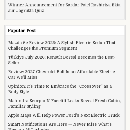
Winner Announcement for Sardar Patel Rashtriya Ekta
aur Jagrukta Quiz
Popular Post
Mazda 6e Review 2026: A Stylish Electric Sedan That
Challenges the Premium Segment
Türkiye July 2026: Renault Boreal Becomes the Best-
Seller
Review: 2027 Chevrolet Bolt Is an Affordable Electric
Car We’ll Miss
Opinion: It’s Time to Embrace the “Crossover” as a
Body Style
Mahindra Scorpio N Facelift Leaks Reveal Fresh Cabin,
Familiar Styling
Apple Maps Will Help Power Ford’s Next Electric Truck
Smart Notifications Are Here — Never Miss What’s
New on AllCarIndex