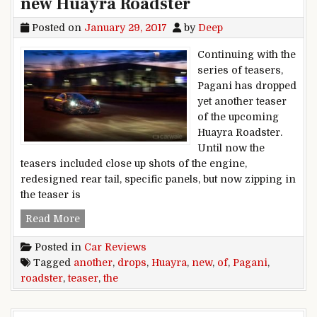
new Huayra Roadster
Posted on
January 29, 2017
by
Deep
Continuing with the
series of teasers,
Pagani has dropped
yet another teaser
of the upcoming
Huayra Roadster.
Until now the
teasers included close up shots of the engine,
redesigned rear tail, specific panels, but now zipping in
the teaser is
Pagani drops another teaser of the new Huayra
Read More
Posted in
Car Reviews
Tagged
another
,
drops
,
Huayra
,
new
,
of
,
Pagani
,
roadster
,
teaser
,
the