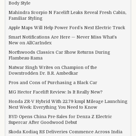
Body Style
Mahindra Scorpio N Facelift Leaks Reveal Fresh Cabin,
Familiar Styling
Apple Maps Will Help Power Ford’s Next Electric Truck
Smart Notifications Are Here — Never Miss What’s
New on AllCarIndex
Northwoods Classics Car Show Returns During
Flambeau-Rama
Natwar Singh Writes on Champion of the
Downtrodden Dr. B.R. Ambedkar
Pros and Cons of Purchasing a Black Car
MG Hector Facelift Review: Is It Really New?
Honda ZR-V Hybrid With 22.79 kmpl Mileage Launching
Next Week: Everything You Need to Know
BYD Opens China Pre-Sales for Denza Z Electric
Supercar After Goodwood Debut
Skoda Kodiaq RS Deliveries Commence Across India