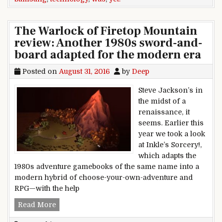
The Warlock of Firetop Mountain
review: Another 1980s sword-and-
board adapted for the modern era
Posted on
August 31, 2016
by
Deep
Steve Jackson’s in
the midst of a
renaissance, it
seems. Earlier this
year we took a look
at Inkle’s Sorcery!,
which adapts the
1980s adventure gamebooks of the same name into a
modern hybrid of choose-your-own-adventure and
RPG—with the help
The Warlock of Firetop Mountain review: Anot
Read More