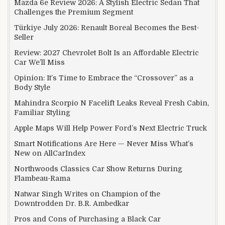
Mazda 6e Review 2026: A Stylish Electric Sedan That
Challenges the Premium Segment
Türkiye July 2026: Renault Boreal Becomes the Best-
Seller
Review: 2027 Chevrolet Bolt Is an Affordable Electric
Car We’ll Miss
Opinion: It’s Time to Embrace the “Crossover” as a
Body Style
Mahindra Scorpio N Facelift Leaks Reveal Fresh Cabin,
Familiar Styling
Apple Maps Will Help Power Ford’s Next Electric Truck
Smart Notifications Are Here — Never Miss What’s
New on AllCarIndex
Northwoods Classics Car Show Returns During
Flambeau-Rama
Natwar Singh Writes on Champion of the
Downtrodden Dr. B.R. Ambedkar
Pros and Cons of Purchasing a Black Car