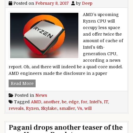
Posted on
February 8, 2017
by
Deep
AMD’s upcoming
Ryzen CPU will
occupy less space
and offer twice the
amount of cache of
Intel’s 6th-
generation CPU,
according a news
report. Oh, and there will indeed be a quad-core model.
AMD engineers made the disclosure in a paper
AMD reveals another edge for Ryzen vs. Intel’s S
Read More
Posted in
News
Tagged
AMD
,
another
,
be
,
edge
,
for
,
Intel's
,
IT
,
reveals
,
Ryzen
,
Skylake:
,
smaller
,
Vs
,
will
Pagani drops another teaser of the