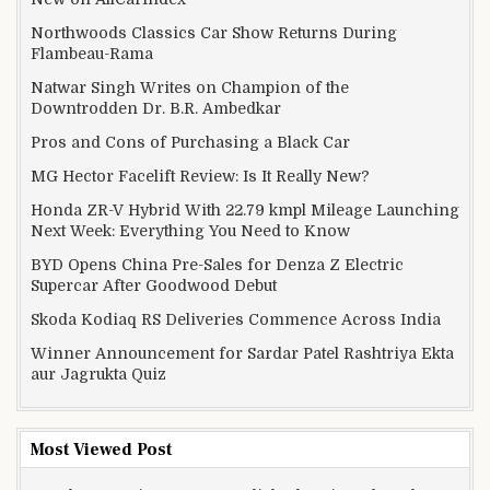
Northwoods Classics Car Show Returns During
Flambeau-Rama
Natwar Singh Writes on Champion of the
Downtrodden Dr. B.R. Ambedkar
Pros and Cons of Purchasing a Black Car
MG Hector Facelift Review: Is It Really New?
Honda ZR-V Hybrid With 22.79 kmpl Mileage Launching
Next Week: Everything You Need to Know
BYD Opens China Pre-Sales for Denza Z Electric
Supercar After Goodwood Debut
Skoda Kodiaq RS Deliveries Commence Across India
Winner Announcement for Sardar Patel Rashtriya Ekta
aur Jagrukta Quiz
Most Viewed Post