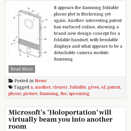
It appears the Samsung foldable
phone plot is thickening yet
again. Another interesting patent
has surfaced online, showing a
brand new design concept for a
foldable handset, with bendable
displays and what appears to be a
detachable camera module.
Samsung
Another Samsung patent gives a clearer picture
Read More
Posted in
News
Tagged
a
,
another
,
clearer
,
foldable
,
gives
,
of
,
patent
,
phone
,
picture
,
Samsung
,
the
,
upcoming
Microsoft’s ‘Holoportation’ will
virtually beam you into another
room