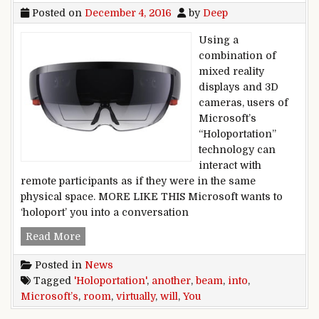
Posted on
December 4, 2016
by
Deep
Using a
combination of
mixed reality
displays and 3D
cameras, users of
Microsoft’s
“Holoportation”
technology can
interact with
remote participants as if they were in the same
physical space. MORE LIKE THIS Microsoft wants to
‘holoport’ you into a conversation
Microsoft’s ‘Holoportation’ will virtually beam 
Read More
Posted in
News
Tagged
'Holoportation'
,
another
,
beam
,
into
,
Microsoft’s
,
room
,
virtually
,
will
,
You