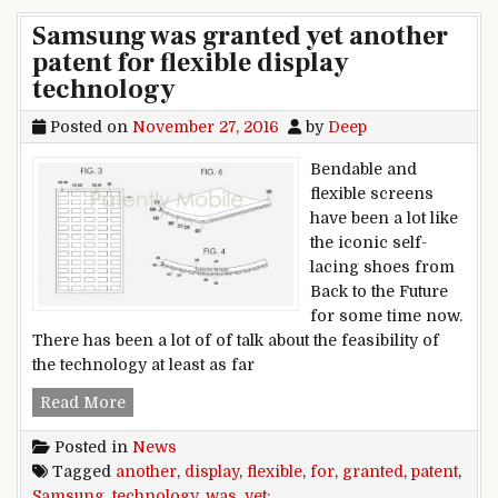
Samsung was granted yet another
patent for flexible display
technology
Posted on
November 27, 2016
by
Deep
Bendable and
flexible screens
have been a lot like
the iconic self-
lacing shoes from
Back to the Future
for some time now.
There has been a lot of of talk about the feasibility of
the technology at least as far
Samsung was granted yet another patent for fle
Read More
Posted in
News
Tagged
another
,
display
,
flexible
,
for
,
granted
,
patent
,
Samsung
,
technology
,
was
,
yet: