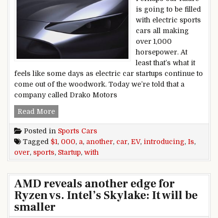
is going to be filled
with electric sports
cars all making
over 1,000
horsepower. At
least that’s what it
feels like some days as electric car startups continue to
come out of the woodwork. Today we’re told that a
company called Drako Motors
Another EV startup is introducing a sports car
Read More
Posted in
Sports Cars
Tagged
$1
,
000
,
a
,
another
,
car
,
EV
,
introducing
,
Is
,
over
,
sports
,
Startup
,
with
AMD reveals another edge for
Ryzen vs. Intel’s Skylake: It will be
smaller