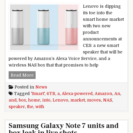
Lenovo is dipping
its toe into the
smart home market
with two new
product
announcements at
CES: a new smart
speaker that will be
powered by Amazon’s Alexa Voice Service, and a
wireless NAS box that that promises to help
Lenovo moves into the smart home market wit
Read More
Posted in
News
Tagged
'Smart'
,
6TB
,
a
,
Alexa-powered
,
Amazon
,
An
,
and
,
box
,
home
,
into
,
Lenovo
,
market
,
moves
,
NAS
,
speaker
,
the
,
with
Samsung Galaxy Note 7 units and
box leak in live shots