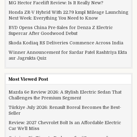
MG Hector Facelift Review: Is It Really New?
Honda ZR-V Hybrid With 22.79 kmpl Mileage Launching
Next Week: Everything You Need to Know
BYD Opens China Pre-Sales for Denza Z Electric
Supercar After Goodwood Debut
Skoda Kodiaq RS Deliveries Commence Across India
Winner Announcement for Sardar Patel Rashtriya Ekta
aur Jagrukta Quiz
Most Viewed Post
Mazda 6e Review 2026: A Stylish Electric Sedan That
Challenges the Premium Segment
Türkiye July 2026: Renault Boreal Becomes the Best-
Seller
Review: 2027 Chevrolet Bolt Is an Affordable Electric
Car We’ll Miss