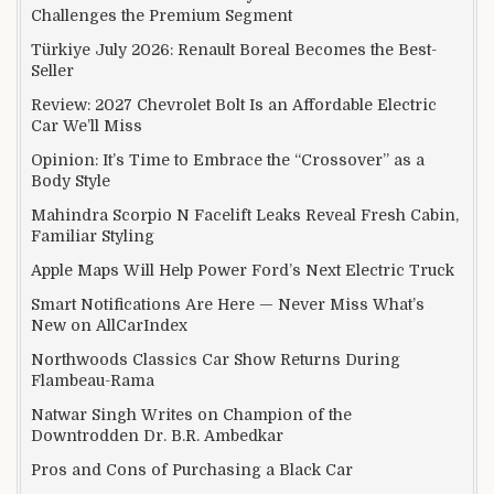
Challenges the Premium Segment
Türkiye July 2026: Renault Boreal Becomes the Best-
Seller
Review: 2027 Chevrolet Bolt Is an Affordable Electric
Car We’ll Miss
Opinion: It’s Time to Embrace the “Crossover” as a
Body Style
Mahindra Scorpio N Facelift Leaks Reveal Fresh Cabin,
Familiar Styling
Apple Maps Will Help Power Ford’s Next Electric Truck
Smart Notifications Are Here — Never Miss What’s
New on AllCarIndex
Northwoods Classics Car Show Returns During
Flambeau-Rama
Natwar Singh Writes on Champion of the
Downtrodden Dr. B.R. Ambedkar
Pros and Cons of Purchasing a Black Car