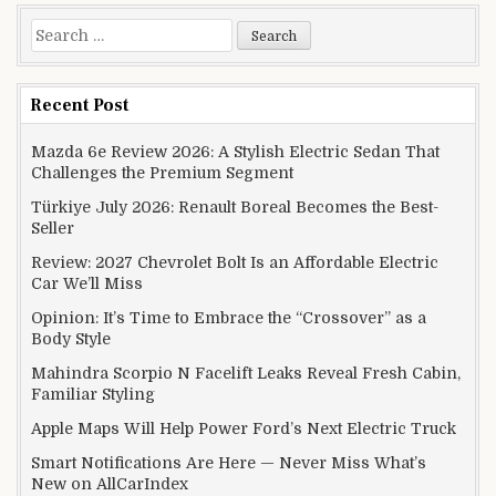
Search for:
Recent Post
Mazda 6e Review 2026: A Stylish Electric Sedan That
Challenges the Premium Segment
Türkiye July 2026: Renault Boreal Becomes the Best-
Seller
Review: 2027 Chevrolet Bolt Is an Affordable Electric
Car We’ll Miss
Opinion: It’s Time to Embrace the “Crossover” as a
Body Style
Mahindra Scorpio N Facelift Leaks Reveal Fresh Cabin,
Familiar Styling
Apple Maps Will Help Power Ford’s Next Electric Truck
Smart Notifications Are Here — Never Miss What’s
New on AllCarIndex