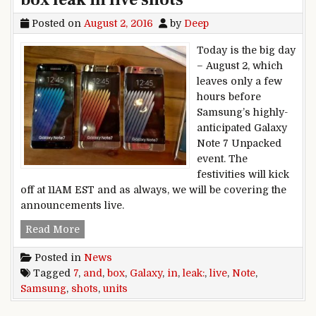
Posted on
August 2, 2016
by
Deep
Today is the big day
– August 2, which
leaves only a few
hours before
Samsung’s highly-
anticipated Galaxy
Note 7 Unpacked
event. The
festivities will kick
off at 11AM EST and as always, we will be covering the
announcements live.
Samsung Galaxy Note 7 units and box leak in liv
Read More
Posted in
News
Tagged
7
,
and
,
box
,
Galaxy
,
in
,
leak:
,
live
,
Note
,
Samsung
,
shots
,
units