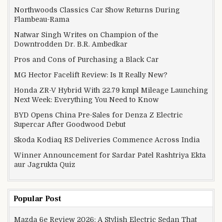
Northwoods Classics Car Show Returns During
Flambeau-Rama
Natwar Singh Writes on Champion of the
Downtrodden Dr. B.R. Ambedkar
Pros and Cons of Purchasing a Black Car
MG Hector Facelift Review: Is It Really New?
Honda ZR-V Hybrid With 22.79 kmpl Mileage Launching
Next Week: Everything You Need to Know
BYD Opens China Pre-Sales for Denza Z Electric
Supercar After Goodwood Debut
Skoda Kodiaq RS Deliveries Commence Across India
Winner Announcement for Sardar Patel Rashtriya Ekta
aur Jagrukta Quiz
Popular Post
Mazda 6e Review 2026: A Stylish Electric Sedan That