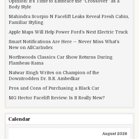
Opinion: It’s Time to Embrace the “Crossover” as a
Body Style
Mahindra Scorpio N Facelift Leaks Reveal Fresh Cabin,
Familiar Styling
Apple Maps Will Help Power Ford’s Next Electric Truck
Smart Notifications Are Here — Never Miss What’s
New on AllCarIndex
Northwoods Classics Car Show Returns During
Flambeau-Rama
Natwar Singh Writes on Champion of the
Downtrodden Dr. B.R. Ambedkar
Pros and Cons of Purchasing a Black Car
MG Hector Facelift Review: Is It Really New?
Calendar
August 2026