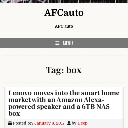
Skip to content
AFCauto
AFC auto
MENU
Tag:
box
Lenovo moves into the smart home
market with an Amazon Alexa-
powered speaker and a 6TB NAS
box
Posted on
January 3, 2017
by
Deep