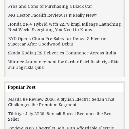
Pros and Cons of Purchasing a Black Car
MG Hector Facelift Review: Is It Really New?
Honda ZR-V Hybrid With 22.79 kmpl Mileage Launching
Next Week: Everything You Need to Know
BYD Opens China Pre-Sales for Denza Z Electric
Supercar After Goodwood Debut
Skoda Kodiaq RS Deliveries Commence Across India
Winner Announcement for Sardar Patel Rashtriya Ekta
aur Jagrukta Quiz
Popular Post
Mazda 6e Review 2026: A Stylish Electric Sedan That
Challenges the Premium Segment
Türkiye July 2026: Renault Boreal Becomes the Best-
Seller
Review: 2027 Chevrolet Bolt Is an Affordable Electric