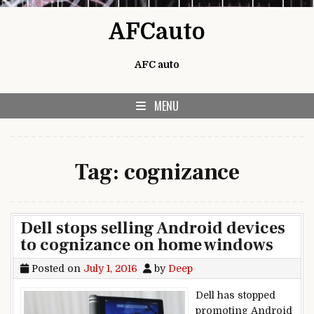
Skip to content
AFCauto
AFC auto
MENU
Tag:
cognizance
Dell stops selling Android devices
to cognizance on home windows
Posted on
July 1, 2016
by
Deep
Dell has stopped
promoting Android