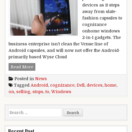
devices as it steps
away from slate-
fashion capsules to
cognizance
onhome windows
2-in-1 gadgets. The
business enterprise isn’t clean the Venue line of
Android capsules, and will now not offer the Android-
primarily based Wyse Cloud
Dell stops selling Android devices to cogniz
Read More
Posted in
News
Tagged
Android
,
cognizance
,
Dell
,
devices
,
home
,
on
,
selling
,
stops
,
to
,
Windows
Search for:
Recent Post