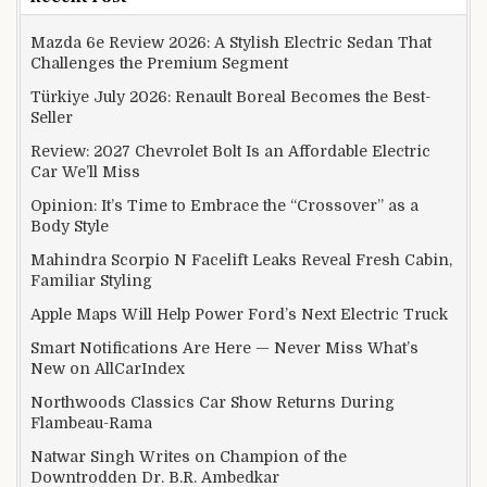
Mazda 6e Review 2026: A Stylish Electric Sedan That
Challenges the Premium Segment
Türkiye July 2026: Renault Boreal Becomes the Best-
Seller
Review: 2027 Chevrolet Bolt Is an Affordable Electric
Car We’ll Miss
Opinion: It’s Time to Embrace the “Crossover” as a
Body Style
Mahindra Scorpio N Facelift Leaks Reveal Fresh Cabin,
Familiar Styling
Apple Maps Will Help Power Ford’s Next Electric Truck
Smart Notifications Are Here — Never Miss What’s
New on AllCarIndex
Northwoods Classics Car Show Returns During
Flambeau-Rama
Natwar Singh Writes on Champion of the
Downtrodden Dr. B.R. Ambedkar