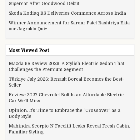
Supercar After Goodwood Debut
Skoda Kodiaq RS Deliveries Commence Across India
Winner Announcement for Sardar Patel Rashtriya Ekta
aur Jagrukta Quiz
Most Viewed Post
Mazda 6e Review 2026: A Stylish Electric Sedan That
Challenges the Premium Segment
Türkiye July 2026: Renault Boreal Becomes the Best-
Seller
Review: 2027 Chevrolet Bolt Is an Affordable Electric
Car We’ll Miss
Opinion: It’s Time to Embrace the “Crossover” as a
Body Style
Mahindra Scorpio N Facelift Leaks Reveal Fresh Cabin,
Familiar Styling