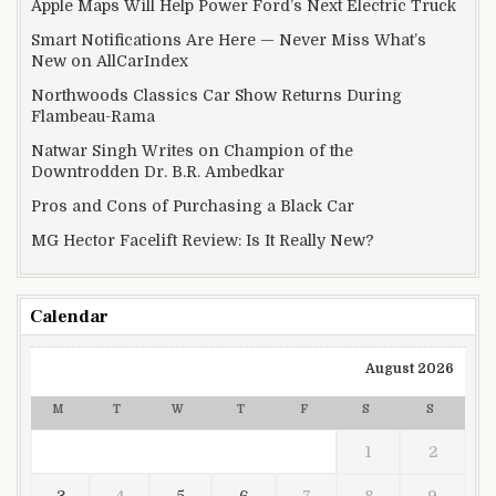
Apple Maps Will Help Power Ford’s Next Electric Truck
Smart Notifications Are Here — Never Miss What’s
New on AllCarIndex
Northwoods Classics Car Show Returns During
Flambeau-Rama
Natwar Singh Writes on Champion of the
Downtrodden Dr. B.R. Ambedkar
Pros and Cons of Purchasing a Black Car
MG Hector Facelift Review: Is It Really New?
Calendar
August 2026
M
T
W
T
F
S
S
1
2
3
4
5
6
7
8
9