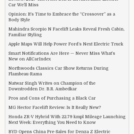
Car We’ll Miss
Opinion: It’s Time to Embrace the “Crossover” as a
Body Style
Mahindra Scorpio N Facelift Leaks Reveal Fresh Cabin,
Familiar Styling
Apple Maps Will Help Power Ford’s Next Electric Truck
Smart Notifications Are Here — Never Miss What’s
New on AllCarIndex
Northwoods Classics Car Show Returns During
Flambeau-Rama
Natwar Singh Writes on Champion of the
Downtrodden Dr. B.R. Ambedkar
Pros and Cons of Purchasing a Black Car
MG Hector Facelift Review: Is It Really New?
Honda ZR-V Hybrid With 22.79 kmpl Mileage Launching
Next Week: Everything You Need to Know
BYD Opens China Pre-Sales for Denza Z Electric