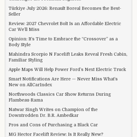
Türkiye July 2026: Renault Boreal Becomes the Best-
Seller
Review: 2027 Chevrolet Bolt Is an Affordable Electric
Car We’ll Miss
Opinion: It’s Time to Embrace the “Crossover” as a
Body Style
Mahindra Scorpio N Facelift Leaks Reveal Fresh Cabin,
Familiar Styling
Apple Maps Will Help Power Ford’s Next Electric Truck
Smart Notifications Are Here — Never Miss What’s
New on AllCarIndex
Northwoods Classics Car Show Returns During
Flambeau-Rama
Natwar Singh Writes on Champion of the
Downtrodden Dr. B.R. Ambedkar
Pros and Cons of Purchasing a Black Car
MG Hector Facelift Review: Is It Really New?