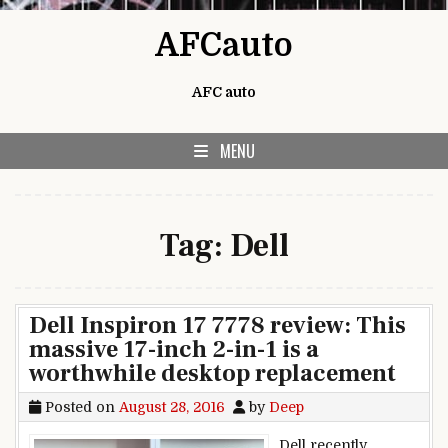
Skip to content
AFCauto
AFC auto
MENU
Tag:
Dell
Dell Inspiron 17 7778 review: This
massive 17-inch 2-in-1 is a
worthwhile desktop replacement
Posted on
August 28, 2016
by
Deep
Dell recently