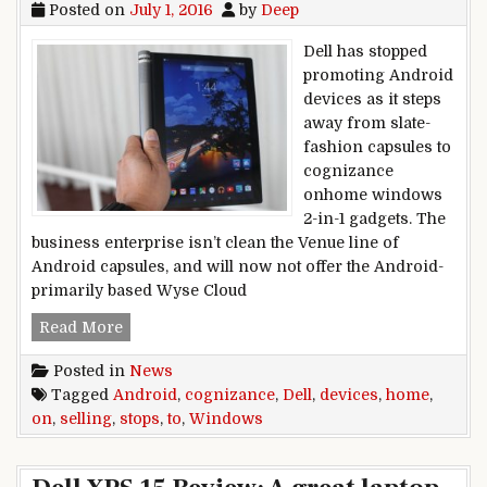
Posted on
July 1, 2016
by
Deep
Dell has stopped
promoting Android
devices as it steps
away from slate-
fashion capsules to
cognizance
onhome windows
2-in-1 gadgets. The
business enterprise isn’t clean the Venue line of
Android capsules, and will now not offer the Android-
primarily based Wyse Cloud
Dell stops selling Android devices to cogniz
Read More
Posted in
News
Tagged
Android
,
cognizance
,
Dell
,
devices
,
home
,
on
,
selling
,
stops
,
to
,
Windows