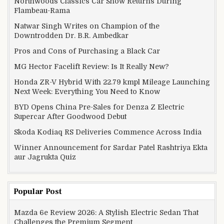
Northwoods Classics Car Show Returns During
Flambeau-Rama
Natwar Singh Writes on Champion of the
Downtrodden Dr. B.R. Ambedkar
Pros and Cons of Purchasing a Black Car
MG Hector Facelift Review: Is It Really New?
Honda ZR-V Hybrid With 22.79 kmpl Mileage Launching
Next Week: Everything You Need to Know
BYD Opens China Pre-Sales for Denza Z Electric
Supercar After Goodwood Debut
Skoda Kodiaq RS Deliveries Commence Across India
Winner Announcement for Sardar Patel Rashtriya Ekta
aur Jagrukta Quiz
Popular Post
Mazda 6e Review 2026: A Stylish Electric Sedan That
Challenges the Premium Segment