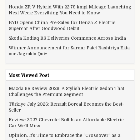
Honda ZR-V Hybrid With 22.79 kmpl Mileage Launching
Next Week: Everything You Need to Know
BYD Opens China Pre-Sales for Denza Z Electric
Supercar After Goodwood Debut
Skoda Kodiaq RS Deliveries Commence Across India
Winner Announcement for Sardar Patel Rashtriya Ekta
aur Jagrukta Quiz
Most Viewed Post
Mazda 6e Review 2026: A Stylish Electric Sedan That
Challenges the Premium Segment
Türkiye July 2026: Renault Boreal Becomes the Best-
Seller
Review: 2027 Chevrolet Bolt Is an Affordable Electric
Car We’ll Miss
Opinion: It’s Time to Embrace the “Crossover” as a