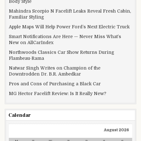
Body Style
Mahindra Scorpio N Facelift Leaks Reveal Fresh Cabin,
Familiar Styling
Apple Maps Will Help Power Ford’s Next Electric Truck
Smart Notifications Are Here — Never Miss What’s
New on AllCarIndex
Northwoods Classics Car Show Returns During
Flambeau-Rama
Natwar Singh Writes on Champion of the
Downtrodden Dr. B.R. Ambedkar
Pros and Cons of Purchasing a Black Car
MG Hector Facelift Review: Is It Really New?
Calendar
August 2026