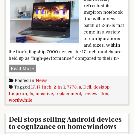
refreshed its
Inspiron notebook
line with a new
batch of 2-in-1s that
come in a variety
of configurations
and sizes. Within
the line’s flagship 7000 series, the 17-inch models are
held up as “high-performance,” compared to their 13-
Dell Inspiron 17 7778 review: This massive 17-i
Read More
Posted in
News
Tagged
17
,
17-inch
,
2-in-1
,
7778
,
a
,
Dell
,
desktop
,
Inspiron
,
Is
,
massive
,
replacement
,
review:
,
this
,
worthwhile
Dell stops selling Android devices
to cognizance on home windows