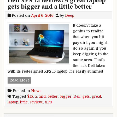
Dell XPS 15 Review: A great laptop
gets bigger and a little better
Posted on
April 6, 2016
by
Deep
It doesn’t take a
genius to realize
that when you hit
pay dirt, you might
do so again if you
keep digging in the
same area. That’s
the tack Dell takes
with its redesigned XPS 15 laptop: It’s easily summed
Dell XPS 15 Review: A great laptop gets bigger and 
Read More
Posted in
News
Tagged
$15
,
a
,
and
,
better
,
bigger
,
Dell
,
gets
,
great
,
laptop
,
little
,
review:
,
XPS