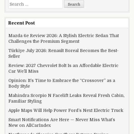
Search for:
Recent Post
Mazda 6e Review 2026: A Stylish Electric Sedan That
Challenges the Premium Segment
Türkiye July 2026: Renault Boreal Becomes the Best-
Seller
Review: 2027 Chevrolet Bolt Is an Affordable Electric
Car We’ll Miss
Opinion: It’s Time to Embrace the “Crossover” as a
Body Style
Mahindra Scorpio N Facelift Leaks Reveal Fresh Cabin,
Familiar Styling
Apple Maps Will Help Power Ford’s Next Electric Truck
Smart Notifications Are Here — Never Miss What’s
New on AllCarIndex