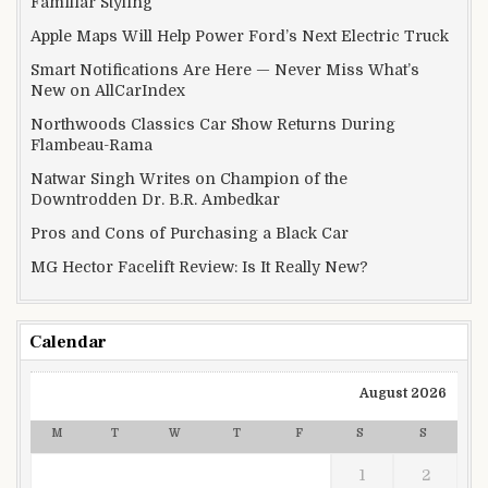
Familiar Styling
Apple Maps Will Help Power Ford’s Next Electric Truck
Smart Notifications Are Here — Never Miss What’s
New on AllCarIndex
Northwoods Classics Car Show Returns During
Flambeau-Rama
Natwar Singh Writes on Champion of the
Downtrodden Dr. B.R. Ambedkar
Pros and Cons of Purchasing a Black Car
MG Hector Facelift Review: Is It Really New?
Calendar
August 2026
M
T
W
T
F
S
S
1
2