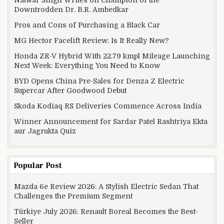
Downtrodden Dr. B.R. Ambedkar
Pros and Cons of Purchasing a Black Car
MG Hector Facelift Review: Is It Really New?
Honda ZR-V Hybrid With 22.79 kmpl Mileage Launching
Next Week: Everything You Need to Know
BYD Opens China Pre-Sales for Denza Z Electric
Supercar After Goodwood Debut
Skoda Kodiaq RS Deliveries Commence Across India
Winner Announcement for Sardar Patel Rashtriya Ekta
aur Jagrukta Quiz
Popular Post
Mazda 6e Review 2026: A Stylish Electric Sedan That
Challenges the Premium Segment
Türkiye July 2026: Renault Boreal Becomes the Best-
Seller