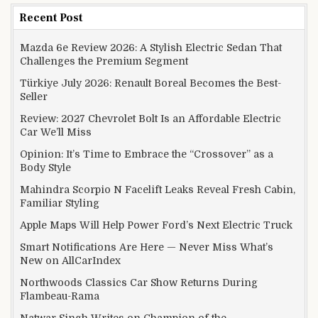
Recent Post
Mazda 6e Review 2026: A Stylish Electric Sedan That
Challenges the Premium Segment
Türkiye July 2026: Renault Boreal Becomes the Best-
Seller
Review: 2027 Chevrolet Bolt Is an Affordable Electric
Car We’ll Miss
Opinion: It’s Time to Embrace the “Crossover” as a
Body Style
Mahindra Scorpio N Facelift Leaks Reveal Fresh Cabin,
Familiar Styling
Apple Maps Will Help Power Ford’s Next Electric Truck
Smart Notifications Are Here — Never Miss What’s
New on AllCarIndex
Northwoods Classics Car Show Returns During
Flambeau-Rama
Natwar Singh Writes on Champion of the