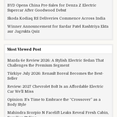
BYD Opens China Pre-Sales for Denza Z Electric
Supercar After Goodwood Debut
Skoda Kodiaq RS Deliveries Commence Across India
Winner Announcement for Sardar Patel Rashtriya Ekta
aur Jagrukta Quiz
Most Viewed Post
Mazda 6e Review 2026: A Stylish Electric Sedan That
Challenges the Premium Segment
Türkiye July 2026: Renault Boreal Becomes the Best-
Seller
Review: 2027 Chevrolet Bolt Is an Affordable Electric
Car We’ll Miss
Opinion: It’s Time to Embrace the “Crossover” as a
Body Style
Mahindra Scorpio N Facelift Leaks Reveal Fresh Cabin,