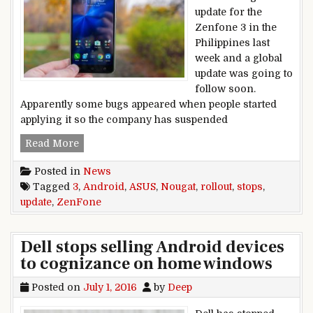
update for the
Zenfone 3 in the
Philippines last
week and a global
update was going to
follow soon.
Apparently some bugs appeared when people started
applying it so the company has suspended
Asus stops ZenFone 3 Android Nougat update ro
Read More
Posted in
News
Tagged
3
,
Android
,
ASUS
,
Nougat
,
rollout
,
stops
,
update
,
ZenFone
Dell stops selling Android devices
to cognizance on home windows
Posted on
July 1, 2016
by
Deep