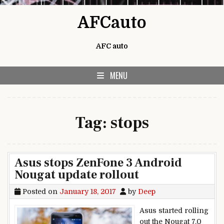
Skip to content
AFCauto
AFC auto
MENU
Tag:
stops
Asus stops ZenFone 3 Android
Nougat update rollout
Posted on
January 18, 2017
by
Deep
Asus started rolling
out the Nougat 7.0