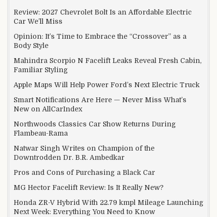
Review: 2027 Chevrolet Bolt Is an Affordable Electric
Car We’ll Miss
Opinion: It’s Time to Embrace the “Crossover” as a
Body Style
Mahindra Scorpio N Facelift Leaks Reveal Fresh Cabin,
Familiar Styling
Apple Maps Will Help Power Ford’s Next Electric Truck
Smart Notifications Are Here — Never Miss What’s
New on AllCarIndex
Northwoods Classics Car Show Returns During
Flambeau-Rama
Natwar Singh Writes on Champion of the
Downtrodden Dr. B.R. Ambedkar
Pros and Cons of Purchasing a Black Car
MG Hector Facelift Review: Is It Really New?
Honda ZR-V Hybrid With 22.79 kmpl Mileage Launching
Next Week: Everything You Need to Know