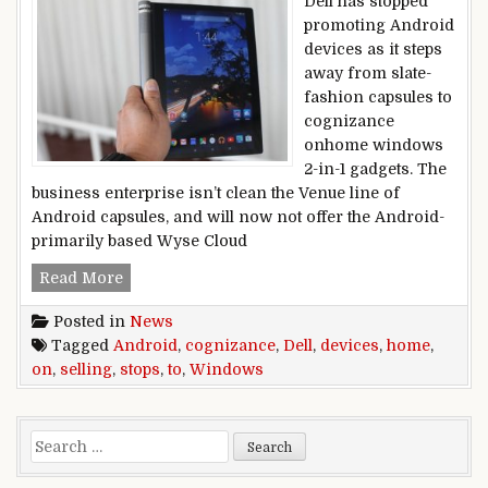
Dell has stopped
promoting Android
devices as it steps
away from slate-
fashion capsules to
cognizance
onhome windows
2-in-1 gadgets. The
business enterprise isn’t clean the Venue line of
Android capsules, and will now not offer the Android-
primarily based Wyse Cloud
Dell stops selling Android devices to cogniz
Read More
Posted in
News
Tagged
Android
,
cognizance
,
Dell
,
devices
,
home
,
on
,
selling
,
stops
,
to
,
Windows
Search for: