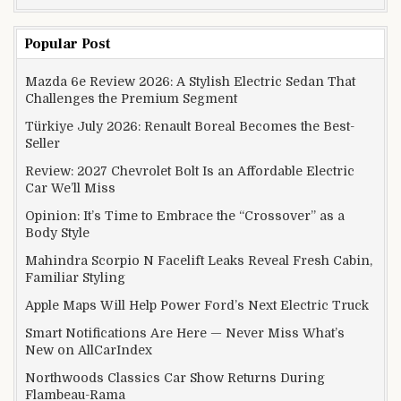
Popular Post
Mazda 6e Review 2026: A Stylish Electric Sedan That
Challenges the Premium Segment
Türkiye July 2026: Renault Boreal Becomes the Best-
Seller
Review: 2027 Chevrolet Bolt Is an Affordable Electric
Car We’ll Miss
Opinion: It’s Time to Embrace the “Crossover” as a
Body Style
Mahindra Scorpio N Facelift Leaks Reveal Fresh Cabin,
Familiar Styling
Apple Maps Will Help Power Ford’s Next Electric Truck
Smart Notifications Are Here — Never Miss What’s
New on AllCarIndex
Northwoods Classics Car Show Returns During
Flambeau-Rama