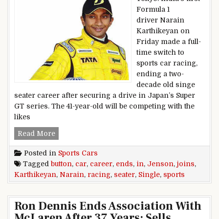
Formula 1
driver Narain
Karthikeyan on
Friday made a full-
time switch to
sports car racing,
ending a two-
decade old singe
seater career after securing a drive in Japan’s Super
GT series. The 41-year-old will be competing with the
likes
Narain Karthikeyan ends single seater career, 
Read More
Posted in
Sports Cars
Tagged
button
,
car
,
career
,
ends
,
in
,
Jenson
,
joins
,
Karthikeyan
,
Narain
,
racing
,
seater
,
Single
,
sports
Ron Dennis Ends Association With
McLaren After 37 Years; Sells