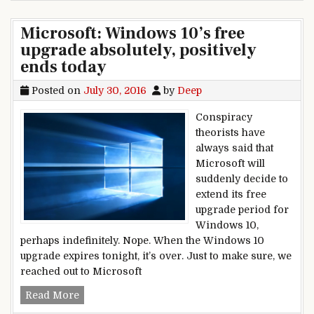
Microsoft: Windows 10’s free
upgrade absolutely, positively
ends today
Posted on
July 30, 2016
by
Deep
Conspiracy
theorists have
always said that
Microsoft will
suddenly decide to
extend its free
upgrade period for
Windows 10,
perhaps indefinitely. Nope. When the Windows 10
upgrade expires tonight, it’s over. Just to make sure, we
reached out to Microsoft
Microsoft: Windows 10’s free upgrade absolutely
Read More