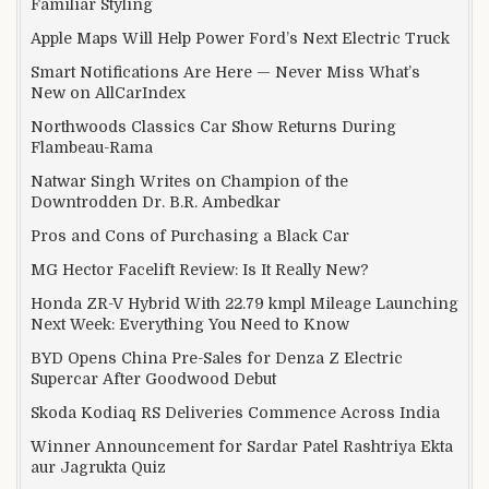
Familiar Styling
Apple Maps Will Help Power Ford’s Next Electric Truck
Smart Notifications Are Here — Never Miss What’s
New on AllCarIndex
Northwoods Classics Car Show Returns During
Flambeau-Rama
Natwar Singh Writes on Champion of the
Downtrodden Dr. B.R. Ambedkar
Pros and Cons of Purchasing a Black Car
MG Hector Facelift Review: Is It Really New?
Honda ZR-V Hybrid With 22.79 kmpl Mileage Launching
Next Week: Everything You Need to Know
BYD Opens China Pre-Sales for Denza Z Electric
Supercar After Goodwood Debut
Skoda Kodiaq RS Deliveries Commence Across India
Winner Announcement for Sardar Patel Rashtriya Ekta
aur Jagrukta Quiz