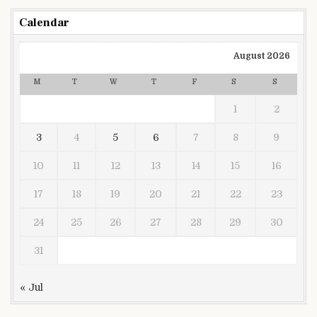
Calendar
August 2026
M
T
W
T
F
S
S
1
2
3
4
5
6
7
8
9
10
11
12
13
14
15
16
17
18
19
20
21
22
23
24
25
26
27
28
29
30
31
« Jul