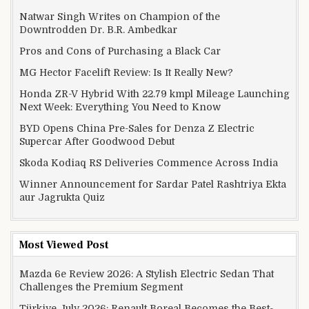
Natwar Singh Writes on Champion of the
Downtrodden Dr. B.R. Ambedkar
Pros and Cons of Purchasing a Black Car
MG Hector Facelift Review: Is It Really New?
Honda ZR-V Hybrid With 22.79 kmpl Mileage Launching
Next Week: Everything You Need to Know
BYD Opens China Pre-Sales for Denza Z Electric
Supercar After Goodwood Debut
Skoda Kodiaq RS Deliveries Commence Across India
Winner Announcement for Sardar Patel Rashtriya Ekta
aur Jagrukta Quiz
Most Viewed Post
Mazda 6e Review 2026: A Stylish Electric Sedan That
Challenges the Premium Segment
Türkiye July 2026: Renault Boreal Becomes the Best-