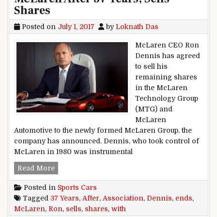
Shares
Posted on
July 1, 2017
by
Loknath Das
McLaren CEO Ron
Dennis has agreed
to sell his
remaining shares
in the McLaren
Technology Group
(MTG) and
McLaren
Automotive to the newly formed McLaren Group, the
company has announced. Dennis, who took control of
McLaren in 1980 was instrumental
Ron Dennis Ends Association With McLaren Afte
Read More
Posted in
Sports Cars
Tagged
37 Years
,
After
,
Association
,
Dennis
,
ends
,
McLaren
,
Ron
,
sells
,
shares
,
with