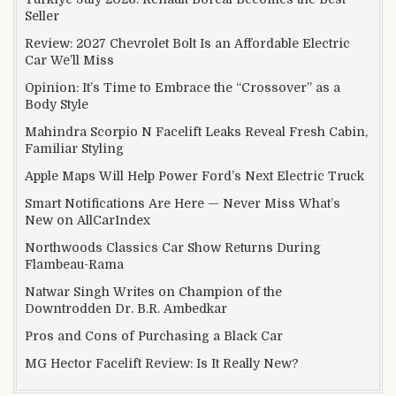
Seller
Review: 2027 Chevrolet Bolt Is an Affordable Electric
Car We’ll Miss
Opinion: It’s Time to Embrace the “Crossover” as a
Body Style
Mahindra Scorpio N Facelift Leaks Reveal Fresh Cabin,
Familiar Styling
Apple Maps Will Help Power Ford’s Next Electric Truck
Smart Notifications Are Here — Never Miss What’s
New on AllCarIndex
Northwoods Classics Car Show Returns During
Flambeau-Rama
Natwar Singh Writes on Champion of the
Downtrodden Dr. B.R. Ambedkar
Pros and Cons of Purchasing a Black Car
MG Hector Facelift Review: Is It Really New?