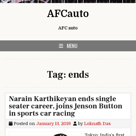
Skip to content
AFCauto
AFC auto
MENU
Tag:
ends
Narain Karthikeyan ends single
seater career, joins Jenson Button
in sports car racing
Posted on
January 13, 2019
by
Loknath Das
Tokyo: India’s first