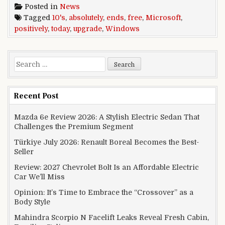
Posted in
News
Tagged
10's
,
absolutely
,
ends
,
free
,
Microsoft
,
positively
,
today
,
upgrade
,
Windows
Search for:
Recent Post
Mazda 6e Review 2026: A Stylish Electric Sedan That
Challenges the Premium Segment
Türkiye July 2026: Renault Boreal Becomes the Best-
Seller
Review: 2027 Chevrolet Bolt Is an Affordable Electric
Car We’ll Miss
Opinion: It’s Time to Embrace the “Crossover” as a
Body Style
Mahindra Scorpio N Facelift Leaks Reveal Fresh Cabin,