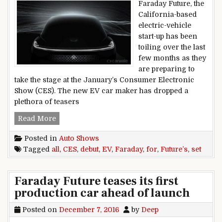
Faraday Future, the
California-based
electric-vehicle
start-up has been
toiling over the last
few months as they
are preparing to
take the stage at the January’s Consumer Electronic
Show (CES). The new EV car maker has dropped a
plethora of teasers
Faraday Future’s EV all set for CES debut
Read More
Posted in
Auto Shows
Tagged
all
,
CES
,
debut
,
EV
,
Faraday
,
for
,
Future’s
,
set
Faraday Future teases its first
production car ahead of launch
Posted on
December 7, 2016
by
Deep