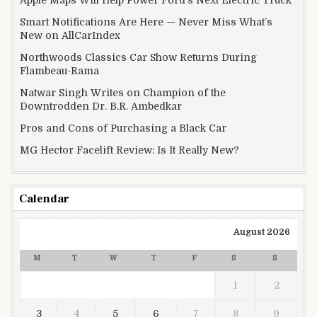
Apple Maps Will Help Power Ford’s Next Electric Truck
Smart Notifications Are Here — Never Miss What’s
New on AllCarIndex
Northwoods Classics Car Show Returns During
Flambeau-Rama
Natwar Singh Writes on Champion of the
Downtrodden Dr. B.R. Ambedkar
Pros and Cons of Purchasing a Black Car
MG Hector Facelift Review: Is It Really New?
Calendar
August 2026
M
T
W
T
F
S
S
1
2
3
4
5
6
7
8
9