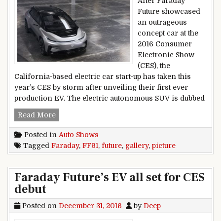
After Faraday
Future showcased
an outrageous
concept car at the
2016 Consumer
Electronic Show
(CES), the
California-based electric car start-up has taken this
year’s CES by storm after unveiling their first ever
production EV. The electric autonomous SUV is dubbed
Faraday Future FF91 Picture Gallery
Read More
Posted in
Auto Shows
Tagged
Faraday
,
FF91
,
future
,
gallery
,
picture
Faraday Future’s EV all set for CES
debut
Posted on
December 31, 2016
by
Deep