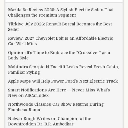
Mazda 6e Review 2026: A Stylish Electric Sedan That
Challenges the Premium Segment
Türkiye July 2026: Renault Boreal Becomes the Best-
Seller
Review: 2027 Chevrolet Bolt Is an Affordable Electric
Car We’ll Miss
Opinion: It’s Time to Embrace the “Crossover” as a
Body Style
Mahindra Scorpio N Facelift Leaks Reveal Fresh Cabin,
Familiar Styling
Apple Maps Will Help Power Ford’s Next Electric Truck
Smart Notifications Are Here — Never Miss What’s
New on AllCarIndex
Northwoods Classics Car Show Returns During
Flambeau-Rama
Natwar Singh Writes on Champion of the
Downtrodden Dr. B.R. Ambedkar