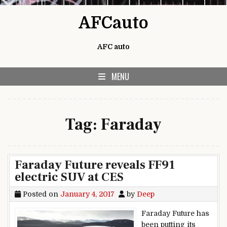
Skip to content
AFCauto
AFC auto
MENU
Tag:
Faraday
Faraday Future reveals FF91
electric SUV at CES
Posted on
January 4, 2017
by
Deep
Faraday Future has
been putting its