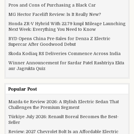
Pros and Cons of Purchasing a Black Car
MG Hector Facelift Review: Is It Really New?
Honda ZR-V Hybrid With 22.79 kmpl Mileage Launching
Next Week: Everything You Need to Know
BYD Opens China Pre-Sales for Denza Z Electric
Supercar After Goodwood Debut
Skoda Kodiaq RS Deliveries Commence Across India
Winner Announcement for Sardar Patel Rashtriya Ekta
aur Jagrukta Quiz
Popular Post
Mazda 6e Review 2026: A Stylish Electric Sedan That
Challenges the Premium Segment
Türkiye July 2026: Renault Boreal Becomes the Best-
Seller
Review: 2027 Chevrolet Bolt Is an Affordable Electric