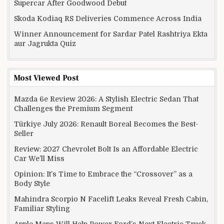
Supercar After Goodwood Debut
Skoda Kodiaq RS Deliveries Commence Across India
Winner Announcement for Sardar Patel Rashtriya Ekta
aur Jagrukta Quiz
Most Viewed Post
Mazda 6e Review 2026: A Stylish Electric Sedan That
Challenges the Premium Segment
Türkiye July 2026: Renault Boreal Becomes the Best-
Seller
Review: 2027 Chevrolet Bolt Is an Affordable Electric
Car We’ll Miss
Opinion: It’s Time to Embrace the “Crossover” as a
Body Style
Mahindra Scorpio N Facelift Leaks Reveal Fresh Cabin,
Familiar Styling