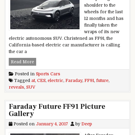
shoulder to the
wheels for the last
12 months and has
finally taken the
wraps of its new
electric autonomous SUV. Christened as FF91, the
California-based electric car manufacturer is calling
the car a
Faraday Future reveals FF91 electric SUV at CES
Read More
Posted in
Sports Cars
Tagged
at
,
CES
,
electric
,
Faraday
,
FF91
,
future
,
reveals
,
SUV
Faraday Future FF91 Picture
Gallery
Posted on
January 4, 2017
by
Deep