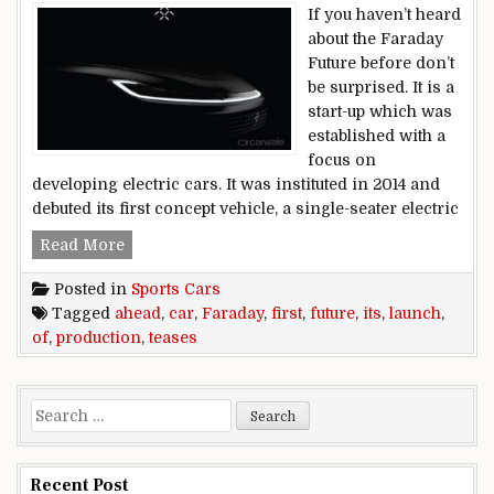
If you haven’t heard
about the Faraday
Future before don’t
be surprised. It is a
start-up which was
established with a
focus on
developing electric cars. It was instituted in 2014 and
debuted its first concept vehicle, a single-seater electric
Faraday Future teases its first production car a
Read More
Posted in
Sports Cars
Tagged
ahead
,
car
,
Faraday
,
first
,
future
,
its
,
launch
,
of
,
production
,
teases
Search for:
Recent Post