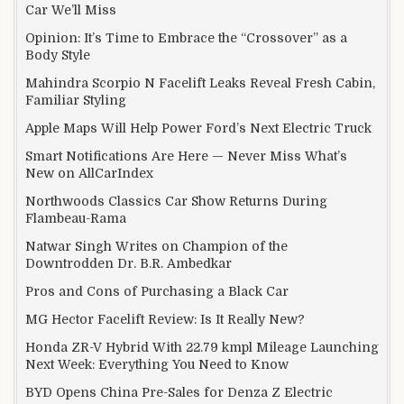
Car We’ll Miss
Opinion: It’s Time to Embrace the “Crossover” as a
Body Style
Mahindra Scorpio N Facelift Leaks Reveal Fresh Cabin,
Familiar Styling
Apple Maps Will Help Power Ford’s Next Electric Truck
Smart Notifications Are Here — Never Miss What’s
New on AllCarIndex
Northwoods Classics Car Show Returns During
Flambeau-Rama
Natwar Singh Writes on Champion of the
Downtrodden Dr. B.R. Ambedkar
Pros and Cons of Purchasing a Black Car
MG Hector Facelift Review: Is It Really New?
Honda ZR-V Hybrid With 22.79 kmpl Mileage Launching
Next Week: Everything You Need to Know
BYD Opens China Pre-Sales for Denza Z Electric