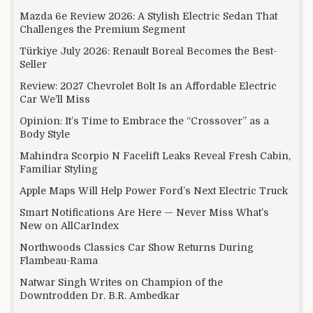
Mazda 6e Review 2026: A Stylish Electric Sedan That
Challenges the Premium Segment
Türkiye July 2026: Renault Boreal Becomes the Best-
Seller
Review: 2027 Chevrolet Bolt Is an Affordable Electric
Car We’ll Miss
Opinion: It’s Time to Embrace the “Crossover” as a
Body Style
Mahindra Scorpio N Facelift Leaks Reveal Fresh Cabin,
Familiar Styling
Apple Maps Will Help Power Ford’s Next Electric Truck
Smart Notifications Are Here — Never Miss What’s
New on AllCarIndex
Northwoods Classics Car Show Returns During
Flambeau-Rama
Natwar Singh Writes on Champion of the
Downtrodden Dr. B.R. Ambedkar