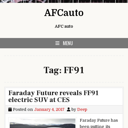
Skip to content
AFCauto
AFC auto
MENU
Tag:
FF91
Faraday Future reveals FF91
electric SUV at CES
Posted on
January 4, 2017
by
Deep
Faraday Future has
been putting its