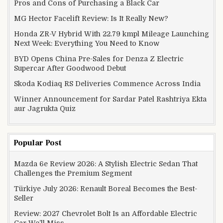
Pros and Cons of Purchasing a Black Car
MG Hector Facelift Review: Is It Really New?
Honda ZR-V Hybrid With 22.79 kmpl Mileage Launching
Next Week: Everything You Need to Know
BYD Opens China Pre-Sales for Denza Z Electric
Supercar After Goodwood Debut
Skoda Kodiaq RS Deliveries Commence Across India
Winner Announcement for Sardar Patel Rashtriya Ekta
aur Jagrukta Quiz
Popular Post
Mazda 6e Review 2026: A Stylish Electric Sedan That
Challenges the Premium Segment
Türkiye July 2026: Renault Boreal Becomes the Best-
Seller
Review: 2027 Chevrolet Bolt Is an Affordable Electric
Car We’ll Miss