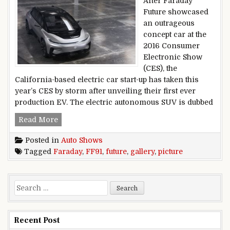
After Faraday
Future showcased
an outrageous
concept car at the
2016 Consumer
Electronic Show
(CES), the
California-based electric car start-up has taken this
year’s CES by storm after unveiling their first ever
production EV. The electric autonomous SUV is dubbed
Faraday Future FF91 Picture Gallery
Read More
Posted in
Auto Shows
Tagged
Faraday
,
FF91
,
future
,
gallery
,
picture
Search for:
Recent Post