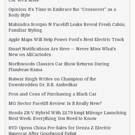
Opinion: It’s Time to Embrace the “Crossover” as a
Body Style
Mahindra Scorpio N Facelift Leaks Reveal Fresh Cabin,
Familiar Styling
Apple Maps Will Help Power Ford’s Next Electric Truck
Smart Notifications Are Here — Never Miss What’s
New on AllCarIndex
Northwoods Classics Car Show Returns During
Flambeau-Rama
Natwar Singh Writes on Champion of the
Downtrodden Dr. B.R. Ambedkar
Pros and Cons of Purchasing a Black Car
MG Hector Facelift Review: Is It Really New?
Honda ZR-V Hybrid With 22.79 kmpl Mileage Launching
Next Week: Everything You Need to Know
BYD Opens China Pre-Sales for Denza Z Electric
Supercar After Goodwood Debut