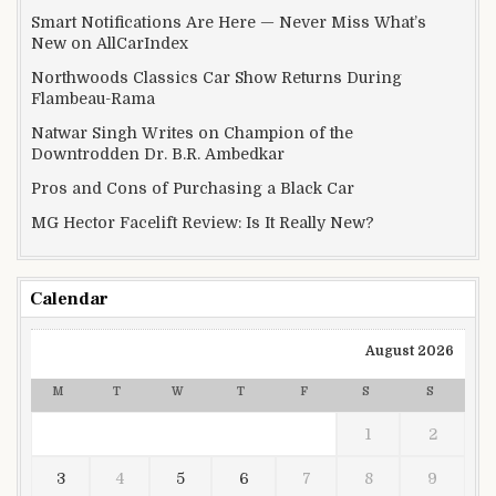
Smart Notifications Are Here — Never Miss What’s
New on AllCarIndex
Northwoods Classics Car Show Returns During
Flambeau-Rama
Natwar Singh Writes on Champion of the
Downtrodden Dr. B.R. Ambedkar
Pros and Cons of Purchasing a Black Car
MG Hector Facelift Review: Is It Really New?
Calendar
August 2026
M
T
W
T
F
S
S
1
2
3
4
5
6
7
8
9