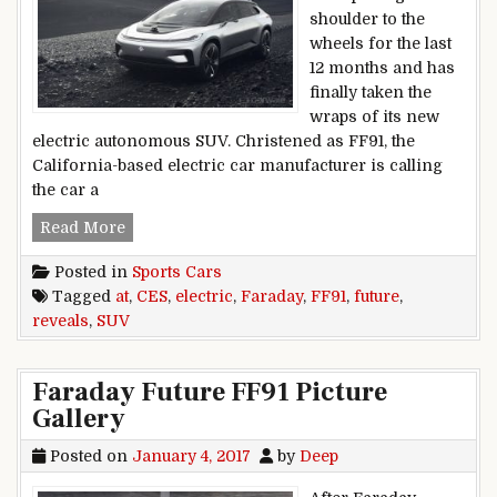
shoulder to the
wheels for the last
12 months and has
finally taken the
wraps of its new
electric autonomous SUV. Christened as FF91, the
California-based electric car manufacturer is calling
the car a
Faraday Future reveals FF91 electric SUV at CES
Read More
Posted in
Sports Cars
Tagged
at
,
CES
,
electric
,
Faraday
,
FF91
,
future
,
reveals
,
SUV
Faraday Future FF91 Picture
Gallery
Posted on
January 4, 2017
by
Deep