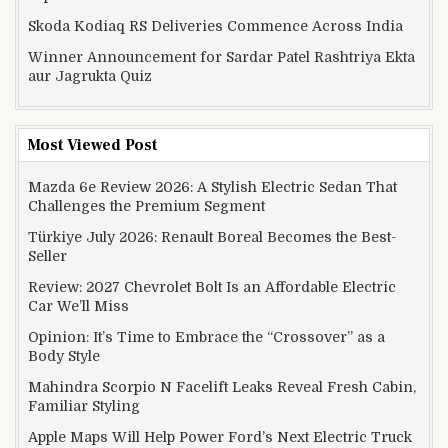
Skoda Kodiaq RS Deliveries Commence Across India
Winner Announcement for Sardar Patel Rashtriya Ekta
aur Jagrukta Quiz
Most Viewed Post
Mazda 6e Review 2026: A Stylish Electric Sedan That
Challenges the Premium Segment
Türkiye July 2026: Renault Boreal Becomes the Best-
Seller
Review: 2027 Chevrolet Bolt Is an Affordable Electric
Car We’ll Miss
Opinion: It’s Time to Embrace the “Crossover” as a
Body Style
Mahindra Scorpio N Facelift Leaks Reveal Fresh Cabin,
Familiar Styling
Apple Maps Will Help Power Ford’s Next Electric Truck