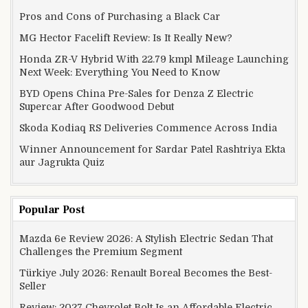
Pros and Cons of Purchasing a Black Car
MG Hector Facelift Review: Is It Really New?
Honda ZR-V Hybrid With 22.79 kmpl Mileage Launching
Next Week: Everything You Need to Know
BYD Opens China Pre-Sales for Denza Z Electric
Supercar After Goodwood Debut
Skoda Kodiaq RS Deliveries Commence Across India
Winner Announcement for Sardar Patel Rashtriya Ekta
aur Jagrukta Quiz
Popular Post
Mazda 6e Review 2026: A Stylish Electric Sedan That
Challenges the Premium Segment
Türkiye July 2026: Renault Boreal Becomes the Best-
Seller
Review: 2027 Chevrolet Bolt Is an Affordable Electric