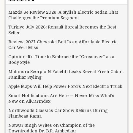
Mazda 6e Review 2026: A Stylish Electric Sedan That
Challenges the Premium Segment
Türkiye July 2026: Renault Boreal Becomes the Best-
Seller
Review: 2027 Chevrolet Bolt Is an Affordable Electric
Car We’ll Miss
Opinion: It’s Time to Embrace the “Crossover” as a
Body Style
Mahindra Scorpio N Facelift Leaks Reveal Fresh Cabin,
Familiar Styling
Apple Maps Will Help Power Ford’s Next Electric Truck
Smart Notifications Are Here — Never Miss What’s
New on AllCarIndex
Northwoods Classics Car Show Returns During
Flambeau-Rama
Natwar Singh Writes on Champion of the
Downtrodden Dr. B.R. Ambedkar