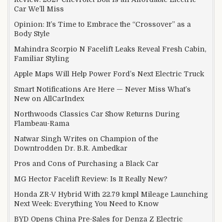
Car We’ll Miss
Opinion: It’s Time to Embrace the “Crossover” as a
Body Style
Mahindra Scorpio N Facelift Leaks Reveal Fresh Cabin,
Familiar Styling
Apple Maps Will Help Power Ford’s Next Electric Truck
Smart Notifications Are Here — Never Miss What’s
New on AllCarIndex
Northwoods Classics Car Show Returns During
Flambeau-Rama
Natwar Singh Writes on Champion of the
Downtrodden Dr. B.R. Ambedkar
Pros and Cons of Purchasing a Black Car
MG Hector Facelift Review: Is It Really New?
Honda ZR-V Hybrid With 22.79 kmpl Mileage Launching
Next Week: Everything You Need to Know
BYD Opens China Pre-Sales for Denza Z Electric