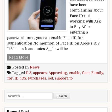
have been
complaining about
Face ID not
working with Ask
to Buy After
entering a
password once, you can enable Face ID for
authentication No mention of Face ID on Apple’s iOS
11.3 beta release notes Apple will be
iOS 11.3 Appears Set to Enable Face ID Support 
Read More
Posted in
News
Tagged
11.3
,
appears
,
Approving
,
enable
,
face
,
Family
,
for
,
ID
,
iOS
,
Purchases
,
set
,
support
,
to
Search for:
Recent Post