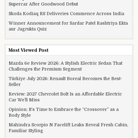
Supercar After Goodwood Debut
Skoda Kodiaq RS Deliveries Commence Across India
Winner Announcement for Sardar Patel Rashtriya Ekta
aur Jagrukta Quiz
Most Viewed Post
Mazda 6e Review 2026: A Stylish Electric Sedan That
Challenges the Premium Segment
Türkiye July 2026: Renault Boreal Becomes the Best-
Seller
Review: 2027 Chevrolet Bolt Is an Affordable Electric
Car We’ll Miss
Opinion: It’s Time to Embrace the “Crossover” as a
Body Style
Mahindra Scorpio N Facelift Leaks Reveal Fresh Cabin,
Familiar Styling