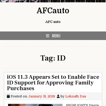
Skip to content
AFCauto
AFC auto
MENU
Tag:
ID
iOS 11.3 Appears Set to Enable Face
ID Support for Approving Family
Purchases
Posted on
January 31, 2018
by
Loknath Das
HIGHLIGHTS Users