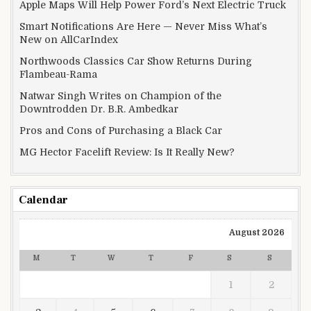
Apple Maps Will Help Power Ford’s Next Electric Truck
Smart Notifications Are Here — Never Miss What’s
New on AllCarIndex
Northwoods Classics Car Show Returns During
Flambeau-Rama
Natwar Singh Writes on Champion of the
Downtrodden Dr. B.R. Ambedkar
Pros and Cons of Purchasing a Black Car
MG Hector Facelift Review: Is It Really New?
Calendar
August 2026
M
T
W
T
F
S
S
1
2