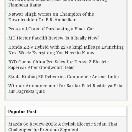
Flambeau-Rama
Natwar Singh Writes on Champion of the
Downtrodden Dr. B.R. Ambedkar
Pros and Cons of Purchasing a Black Car
MG Hector Facelift Review: Is It Really New?
Honda ZR-V Hybrid With 22.79 kmpl Mileage Launching
Next Week: Everything You Need to Know
BYD Opens China Pre-Sales for Denza Z Electric
Supercar After Goodwood Debut
Skoda Kodiaq RS Deliveries Commence Across India
Winner Announcement for Sardar Patel Rashtriya Ekta
aur Jagrukta Quiz
Popular Post
Mazda 6e Review 2026: A Stylish Electric Sedan That
Challenges the Premium Segment