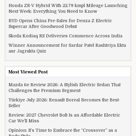
Honda ZR-V Hybrid With 22.79 kmpl Mileage Launching
Next Week: Everything You Need to Know
BYD Opens China Pre-Sales for Denza Z Electric
Supercar After Goodwood Debut
Skoda Kodiaq RS Deliveries Commence Across India
Winner Announcement for Sardar Patel Rashtriya Ekta
aur Jagrukta Quiz
Most Viewed Post
Mazda 6e Review 2026: A Stylish Electric Sedan That
Challenges the Premium Segment
Türkiye July 2026: Renault Boreal Becomes the Best-
Seller
Review: 2027 Chevrolet Bolt Is an Affordable Electric
Car We’ll Miss
Opinion: It’s Time to Embrace the “Crossover” as a
Body Style