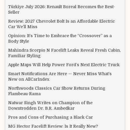
Türkiye July 2026: Renault Boreal Becomes the Best-
Seller
Review: 2027 Chevrolet Bolt Is an Affordable Electric
Car We’ll Miss
Opinion: It’s Time to Embrace the “Crossover” as a
Body Style
Mahindra Scorpio N Facelift Leaks Reveal Fresh Cabin,
Familiar Styling
Apple Maps Will Help Power Ford’s Next Electric Truck
Smart Notifications Are Here — Never Miss What’s
New on AllCarIndex
Northwoods Classics Car Show Returns During
Flambeau-Rama
Natwar Singh Writes on Champion of the
Downtrodden Dr. B.R. Ambedkar
Pros and Cons of Purchasing a Black Car
MG Hector Facelift Review: Is It Really New?