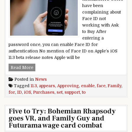
have been
complaining about
Face ID not
working with Ask
to Buy After
entering a
password once, you can enable Face ID for
authentication No mention of Face ID on Apple’s iOS
11.3 beta release notes Apple will be
iOS 11.3 Appears Set to Enable Face ID Support 
Read More
Posted in
News
Tagged
11.3
,
appears
,
Approving
,
enable
,
face
,
Family
,
for
,
ID
,
iOS
,
Purchases
,
set
,
support
,
to
Five to Try: Bohemian Rhapsody
goes VR, and Family Guy and
Futurama wage card combat