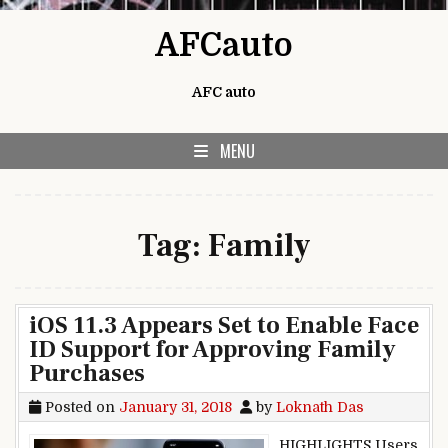
Skip to content
AFCauto
AFC auto
MENU
Tag:
Family
iOS 11.3 Appears Set to Enable Face
ID Support for Approving Family
Purchases
Posted on
January 31, 2018
by
Loknath Das
HIGHLIGHTS Users