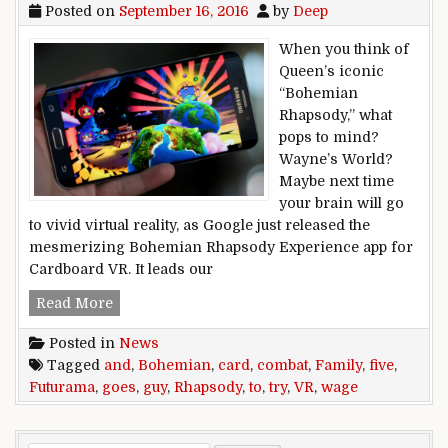
Posted on
September 16, 2016
by
Deep
When you think of
Queen’s iconic
“Bohemian
Rhapsody,” what
pops to mind?
Wayne’s World?
Maybe next time
your brain will go
to vivid virtual reality, as Google just released the
mesmerizing Bohemian Rhapsody Experience app for
Cardboard VR. It leads our
Five to Try: Bohemian Rhapsody goes VR, and 
Read More
Posted in
News
Tagged
and
,
Bohemian
,
card
,
combat
,
Family
,
five
,
Futurama
,
goes
,
guy
,
Rhapsody
,
to
,
try
,
VR
,
wage