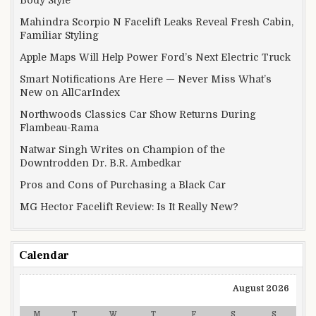
Mahindra Scorpio N Facelift Leaks Reveal Fresh Cabin,
Familiar Styling
Apple Maps Will Help Power Ford’s Next Electric Truck
Smart Notifications Are Here — Never Miss What’s
New on AllCarIndex
Northwoods Classics Car Show Returns During
Flambeau-Rama
Natwar Singh Writes on Champion of the
Downtrodden Dr. B.R. Ambedkar
Pros and Cons of Purchasing a Black Car
MG Hector Facelift Review: Is It Really New?
Calendar
August 2026
M
T
W
T
F
S
S