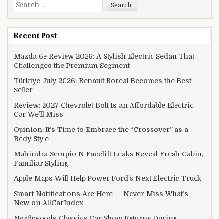
Search for:
Recent Post
Mazda 6e Review 2026: A Stylish Electric Sedan That
Challenges the Premium Segment
Türkiye July 2026: Renault Boreal Becomes the Best-
Seller
Review: 2027 Chevrolet Bolt Is an Affordable Electric
Car We’ll Miss
Opinion: It’s Time to Embrace the “Crossover” as a
Body Style
Mahindra Scorpio N Facelift Leaks Reveal Fresh Cabin,
Familiar Styling
Apple Maps Will Help Power Ford’s Next Electric Truck
Smart Notifications Are Here — Never Miss What’s
New on AllCarIndex
Northwoods Classics Car Show Returns During