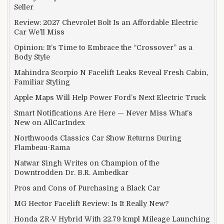
Seller
Review: 2027 Chevrolet Bolt Is an Affordable Electric
Car We’ll Miss
Opinion: It’s Time to Embrace the “Crossover” as a
Body Style
Mahindra Scorpio N Facelift Leaks Reveal Fresh Cabin,
Familiar Styling
Apple Maps Will Help Power Ford’s Next Electric Truck
Smart Notifications Are Here — Never Miss What’s
New on AllCarIndex
Northwoods Classics Car Show Returns During
Flambeau-Rama
Natwar Singh Writes on Champion of the
Downtrodden Dr. B.R. Ambedkar
Pros and Cons of Purchasing a Black Car
MG Hector Facelift Review: Is It Really New?
Honda ZR-V Hybrid With 22.79 kmpl Mileage Launching