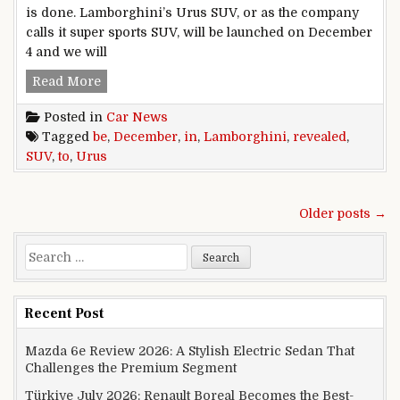
is done. Lamborghini’s Urus SUV, or as the company
calls it super sports SUV, will be launched on December
4 and we will
Lamborghini Urus SUV To Be Revealed In Dec
Read More
Posted in
Car News
Tagged
be
,
December
,
in
,
Lamborghini
,
revealed
,
SUV
,
to
,
Urus
Posts navigation
Older posts →
Search for:
Recent Post
Mazda 6e Review 2026: A Stylish Electric Sedan That
Challenges the Premium Segment
Türkiye July 2026: Renault Boreal Becomes the Best-