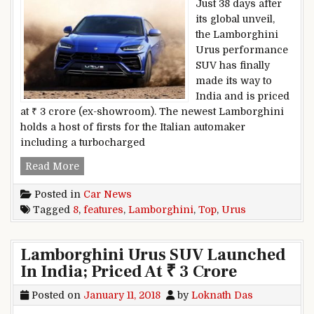
Just 38 days after
its global unveil,
the Lamborghini
Urus performance
SUV has finally
made its way to
India and is priced
at ₹ 3 crore (ex-showroom). The newest Lamborghini
holds a host of firsts for the Italian automaker
including a turbocharged
Top 8 Features: Lamborghini Urus
Read More
Posted in
Car News
Tagged
8
,
features
,
Lamborghini
,
Top
,
Urus
Lamborghini Urus SUV Launched
In India; Priced At ₹ 3 Crore
Posted on
January 11, 2018
by
Loknath Das