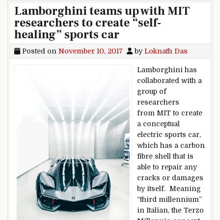
Lamborghini teams up with MIT
researchers to create “self-
healing” sports car
Posted on
November 10, 2017
by
Loknath Das
Lamborghini has
collaborated with a
group of
researchers
from MIT to create
a conceptual
electric sports car,
which has a carbon
fibre shell that is
able to repair any
cracks or damages
by itself. Meaning
“third millennium”
in Italian, the Terzo