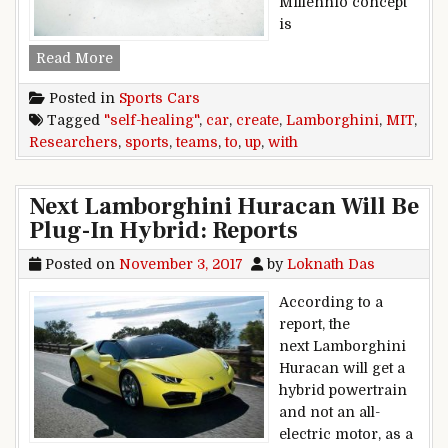
Millennio concept
is
Lamborghini teams up with MIT researchers to c
Read More
Posted in
Sports Cars
Tagged
"self-healing"
,
car
,
create
,
Lamborghini
,
MIT
,
Researchers
,
sports
,
teams
,
to
,
up
,
with
Next Lamborghini Huracan Will Be
Plug-In Hybrid: Reports
Posted on
November 3, 2017
by
Loknath Das
According to a
report, the
next Lamborghini
Huracan will get a
hybrid powertrain
and not an all-
electric motor, as a