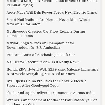
Mahindra Scorpio N Facelift Leaks Reveal Fresh Cabin,
Familiar Styling
Apple Maps Will Help Power Ford’s Next Electric Truck
Smart Notifications Are Here — Never Miss What’s
New on AllCarIndex
Northwoods Classics Car Show Returns During
Flambeau-Rama
Natwar Singh Writes on Champion of the
Downtrodden Dr. B.R. Ambedkar
Pros and Cons of Purchasing a Black Car
MG Hector Facelift Review: Is It Really New?
Honda ZR-V Hybrid With 22.79 kmpl Mileage Launching
Next Week: Everything You Need to Know
BYD Opens China Pre-Sales for Denza Z Electric
Supercar After Goodwood Debut
Skoda Kodiaq RS Deliveries Commence Across India
Winner Announcement for Sardar Patel Rashtriya Ekta
aur Jagrukta Quiz