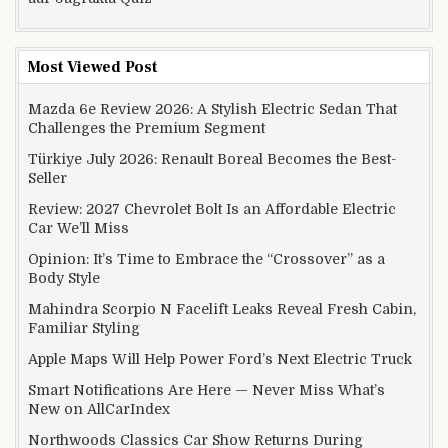
Most Viewed Post
Mazda 6e Review 2026: A Stylish Electric Sedan That
Challenges the Premium Segment
Türkiye July 2026: Renault Boreal Becomes the Best-
Seller
Review: 2027 Chevrolet Bolt Is an Affordable Electric
Car We’ll Miss
Opinion: It’s Time to Embrace the “Crossover” as a
Body Style
Mahindra Scorpio N Facelift Leaks Reveal Fresh Cabin,
Familiar Styling
Apple Maps Will Help Power Ford’s Next Electric Truck
Smart Notifications Are Here — Never Miss What’s
New on AllCarIndex
Northwoods Classics Car Show Returns During