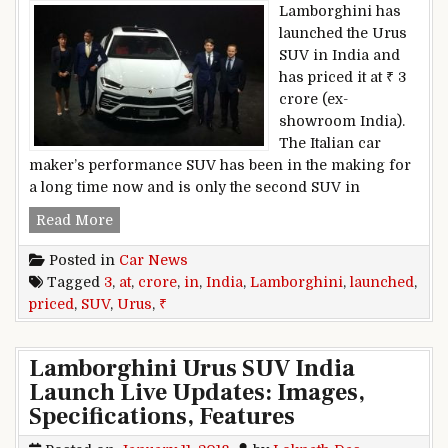
Lamborghini has
launched the Urus
SUV in India and
has priced it at ₹ 3
crore (ex-
showroom India).
The Italian car
maker’s performance SUV has been in the making for
a long time now and is only the second SUV in
Lamborghini Urus SUV Launched In India; Price
Read More
Posted in
Car News
Tagged
3
,
at
,
crore
,
in
,
India
,
Lamborghini
,
launched
,
priced
,
SUV
,
Urus
,
₹
Lamborghini Urus SUV India
Launch Live Updates: Images,
Specifications, Features