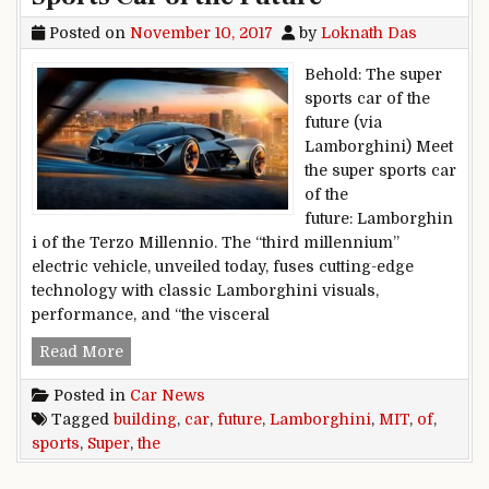
Posted on
November 10, 2017
by
Loknath Das
Behold: The super
sports car of the
future (via
Lamborghini) Meet
the super sports car
of the
future: Lamborghin
i of the Terzo Millennio. The “third millennium”
electric vehicle, unveiled today, fuses cutting-edge
technology with classic Lamborghini visuals,
performance, and “the visceral
Lamborghini, MIT Building ‘Super Sports Car of 
Read More
Posted in
Car News
Tagged
building
,
car
,
future
,
Lamborghini
,
MIT
,
of
,
sports
,
Super
,
the