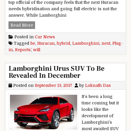
top official of the company feels that the next Huracan
needs hybridisation and going full electric is not the
answer. While Lamborghini
Next Lamborghini Huracan Will Be Plug-In Hybr
Read More
Posted in
Car News
Tagged
be
,
Huracan
,
hybrid
,
Lamborghini
,
next
,
Plug-
in
,
Reports’
,
will
Lamborghini Urus SUV To Be
Revealed In December
Posted on
September 13, 2017
by
Loknath Das
It’s been a long
time coming but it
looks like the
development of
Lamborghini’s
most awaited SUV