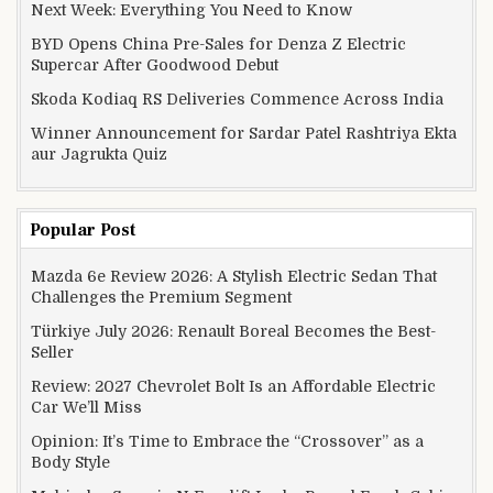
Next Week: Everything You Need to Know
BYD Opens China Pre-Sales for Denza Z Electric
Supercar After Goodwood Debut
Skoda Kodiaq RS Deliveries Commence Across India
Winner Announcement for Sardar Patel Rashtriya Ekta
aur Jagrukta Quiz
Popular Post
Mazda 6e Review 2026: A Stylish Electric Sedan That
Challenges the Premium Segment
Türkiye July 2026: Renault Boreal Becomes the Best-
Seller
Review: 2027 Chevrolet Bolt Is an Affordable Electric
Car We’ll Miss
Opinion: It’s Time to Embrace the “Crossover” as a
Body Style