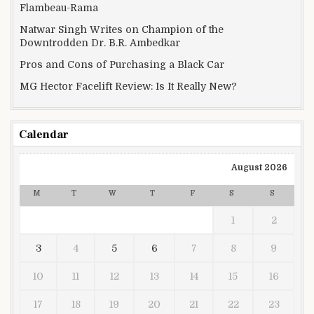
Flambeau-Rama
Natwar Singh Writes on Champion of the
Downtrodden Dr. B.R. Ambedkar
Pros and Cons of Purchasing a Black Car
MG Hector Facelift Review: Is It Really New?
Calendar
August 2026
M
T
W
T
F
S
S
1
2
3
4
5
6
7
8
9
10
11
12
13
14
15
16
17
18
19
20
21
22
23