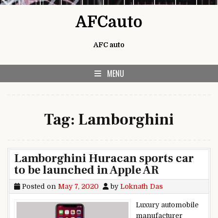
Skip to content
AFCauto
AFC auto
MENU
Tag:
Lamborghini
Lamborghini Huracan sports car
to be launched in Apple AR
Posted on
May 7, 2020
by
Loknath Das
Luxury automobile
manufacturer