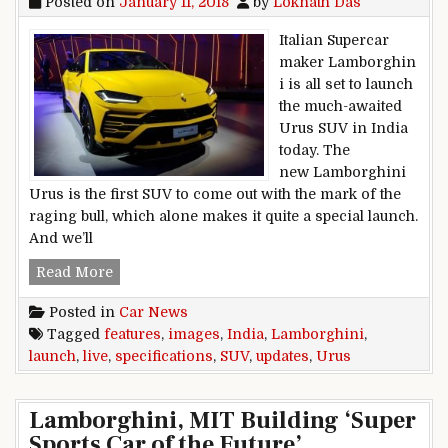
Posted on
January 11, 2018
by
Loknath Das
Italian Supercar
maker Lamborghin
i is all set to launch
the much-awaited
Urus SUV in India
today. The
new Lamborghini
Urus is the first SUV to come out with the mark of the
raging bull, which alone makes it quite a special launch.
And we’ll
Lamborghini Urus SUV India Launch Live Update
Read More
Posted in
Car News
Tagged
features
,
images
,
India
,
Lamborghini
,
launch
,
live
,
specifications
,
SUV
,
updates
,
Urus
Lamborghini, MIT Building ‘Super
Sports Car of the Future’