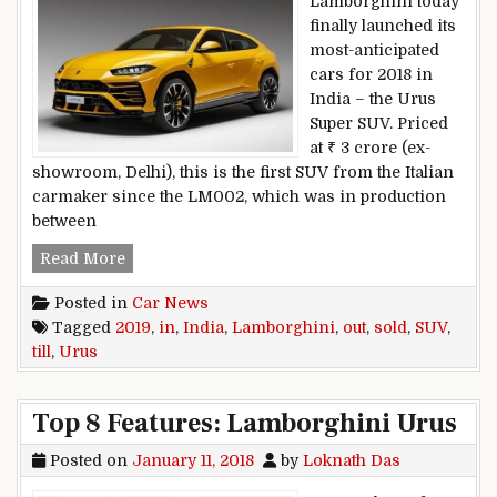
Lamborghini today
finally launched its
most-anticipated
cars for 2018 in
India – the Urus
Super SUV. Priced
at ₹ 3 crore (ex-
showroom, Delhi), this is the first SUV from the Italian
carmaker since the LM002, which was in production
between
Lamborghini Urus SUV Sold Out Till 2019, In In
Read More
Posted in
Car News
Tagged
2019
,
in
,
India
,
Lamborghini
,
out
,
sold
,
SUV
,
till
,
Urus
Top 8 Features: Lamborghini Urus
Posted on
January 11, 2018
by
Loknath Das