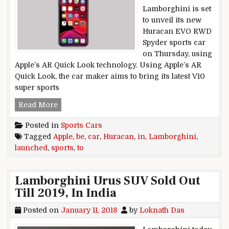
Lamborghini is set
to unveil its new
Huracan EVO RWD
Spyder sports car
on Thursday, using
Apple’s AR Quick Look technology. Using Apple’s AR
Quick Look, the car maker aims to bring its latest V10
super sports
Lamborghini Huracan sports car to be launched
Read More
Posted in
Sports Cars
Tagged
Apple
,
be
,
car
,
Huracan
,
in
,
Lamborghini
,
launched
,
sports
,
to
Lamborghini Urus SUV Sold Out
Till 2019, In India
Posted on
January 11, 2018
by
Loknath Das