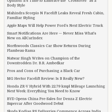
Opinion: It’s Time to Embrace the “Crossover” as a
Body Style
Mahindra Scorpio N Facelift Leaks Reveal Fresh Cabin,
Familiar Styling
Apple Maps Will Help Power Ford’s Next Electric Truck
Smart Notifications Are Here — Never Miss What’s
New on AllCarIndex
Northwoods Classics Car Show Returns During
Flambeau-Rama
Natwar Singh Writes on Champion of the
Downtrodden Dr. B.R. Ambedkar
Pros and Cons of Purchasing a Black Car
MG Hector Facelift Review: Is It Really New?
Honda ZR-V Hybrid With 22.79 kmpl Mileage Launching
Next Week: Everything You Need to Know
BYD Opens China Pre-Sales for Denza Z Electric
Supercar After Goodwood Debut
Skoda Kodiaq RS Deliveries Commence Across India