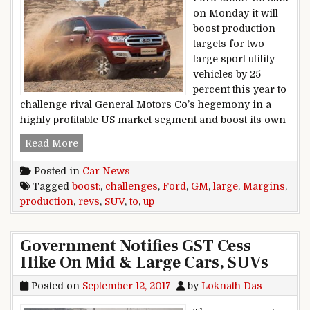
on Monday it will
boost production
targets for two
large sport utility
vehicles by 25
percent this year to
challenge rival General Motors Co’s hegemony in a
highly profitable US market segment and boost its own
Ford Revs Up Large SUV Production To Boost 
Read More
Posted in
Car News
Tagged
boost:
,
challenges
,
Ford
,
GM
,
large
,
Margins
,
production
,
revs
,
SUV
,
to
,
up
Government Notifies GST Cess
Hike On Mid & Large Cars, SUVs
Posted on
September 12, 2017
by
Loknath Das