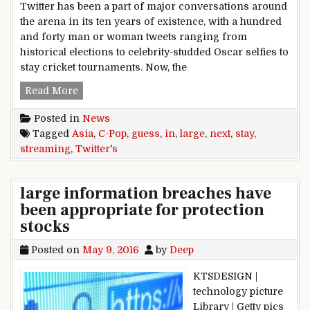
Twitter has been a part of major conversations around
the arena in its ten years of existence, with a hundred
and forty man or woman tweets ranging from
historical elections to celebrity-studded Oscar selfies to
stay cricket tournaments. Now, the
Twitter’s next large guess in Asia: C-Pop stay s
Read More
Posted in
News
Tagged
Asia
,
C-Pop
,
guess
,
in
,
large
,
next
,
stay
,
streaming
,
Twitter's
large information breaches have
been appropriate for protection
stocks
Posted on
May 9, 2016
by
Deep
KTSDESIGN |
technology picture
Library | Getty pics