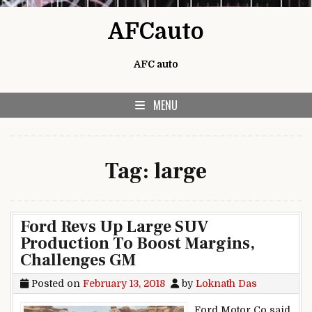
Skip to content
AFCauto
AFC auto
MENU
Tag:
large
Ford Revs Up Large SUV
Production To Boost Margins,
Challenges GM
Posted on
February 13, 2018
by
Loknath Das
Ford Motor Co said