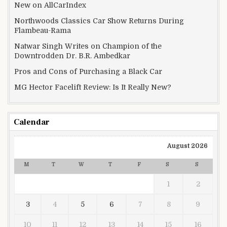
New on AllCarIndex
Northwoods Classics Car Show Returns During
Flambeau-Rama
Natwar Singh Writes on Champion of the
Downtrodden Dr. B.R. Ambedkar
Pros and Cons of Purchasing a Black Car
MG Hector Facelift Review: Is It Really New?
Calendar
August 2026
M
T
W
T
F
S
S
1
2
3
4
5
6
7
8
9
10
11
12
13
14
15
16