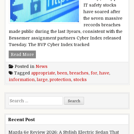
IT safety stocks
have soared after
the seven massive
records breaches
made public during the last 3years, consistent with the
Bessemer assignment partners Cyber Index released
Tuesday. The BVP Cyber Index tracked
large information breaches have been appropria
Read More
Posted in
News
Tagged
appropriate
,
been
,
breaches
,
for
,
have
,
information
,
large
,
protection
,
stocks
Search for:
Recent Post
Mazda 6e Review 2026: A Stylish Electric Sedan That