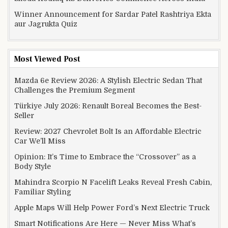
Winner Announcement for Sardar Patel Rashtriya Ekta
aur Jagrukta Quiz
Most Viewed Post
Mazda 6e Review 2026: A Stylish Electric Sedan That
Challenges the Premium Segment
Türkiye July 2026: Renault Boreal Becomes the Best-
Seller
Review: 2027 Chevrolet Bolt Is an Affordable Electric
Car We’ll Miss
Opinion: It’s Time to Embrace the “Crossover” as a
Body Style
Mahindra Scorpio N Facelift Leaks Reveal Fresh Cabin,
Familiar Styling
Apple Maps Will Help Power Ford’s Next Electric Truck
Smart Notifications Are Here — Never Miss What’s