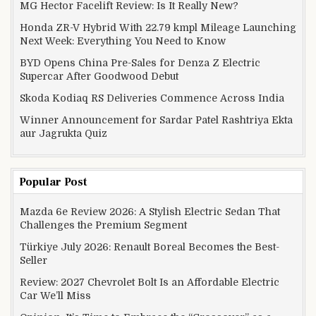
MG Hector Facelift Review: Is It Really New?
Honda ZR-V Hybrid With 22.79 kmpl Mileage Launching
Next Week: Everything You Need to Know
BYD Opens China Pre-Sales for Denza Z Electric
Supercar After Goodwood Debut
Skoda Kodiaq RS Deliveries Commence Across India
Winner Announcement for Sardar Patel Rashtriya Ekta
aur Jagrukta Quiz
Popular Post
Mazda 6e Review 2026: A Stylish Electric Sedan That
Challenges the Premium Segment
Türkiye July 2026: Renault Boreal Becomes the Best-
Seller
Review: 2027 Chevrolet Bolt Is an Affordable Electric
Car We’ll Miss