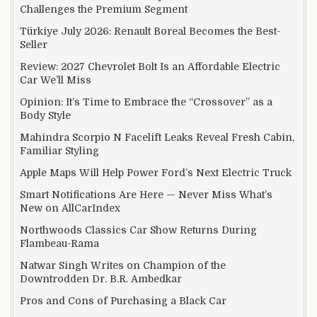
Challenges the Premium Segment
Türkiye July 2026: Renault Boreal Becomes the Best-
Seller
Review: 2027 Chevrolet Bolt Is an Affordable Electric
Car We’ll Miss
Opinion: It’s Time to Embrace the “Crossover” as a
Body Style
Mahindra Scorpio N Facelift Leaks Reveal Fresh Cabin,
Familiar Styling
Apple Maps Will Help Power Ford’s Next Electric Truck
Smart Notifications Are Here — Never Miss What’s
New on AllCarIndex
Northwoods Classics Car Show Returns During
Flambeau-Rama
Natwar Singh Writes on Champion of the
Downtrodden Dr. B.R. Ambedkar
Pros and Cons of Purchasing a Black Car