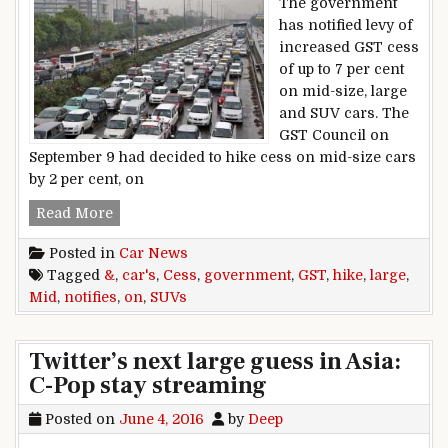
The government
has notified levy of
increased GST cess
of up to 7 per cent
on mid-size, large
and SUV cars. The
GST Council on
September 9 had decided to hike cess on mid-size cars
by 2 per cent, on
Government Notifies GST Cess Hike On Mid & 
Read More
Posted in
Car News
Tagged
&
,
car's
,
Cess
,
government
,
GST
,
hike
,
large
,
Mid
,
notifies
,
on
,
SUVs
Twitter’s next large guess in Asia:
C-Pop stay streaming
Posted on
June 4, 2016
by
Deep