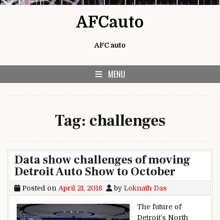
Skip to content
AFCauto
AFC auto
MENU
Tag:
challenges
Data show challenges of moving
Detroit Auto Show to October
Posted on
April 21, 2018
by
Loknath Das
The future of
Detroit’s North