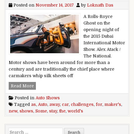
Posted on
November 14, 2017
by
Loknath Das
A Rolls-Royce
Ghost on the
opening night of
the 2015 Dubai
International Motor
Show. Alex Atack /
The National.
Motor shows have been around for more than a
century and are traditionally the chief place where
carmakers whip silk sheets off
New challenges for the world’s auto shows as 
Read More
Posted in
Auto Shows
Tagged
as
,
Auto
,
away
,
car
,
challenges
,
for
,
maker's
,
new
,
shows
,
Some
,
stay
,
the
,
world's
Search for: