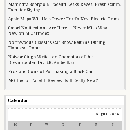
Mahindra Scorpio N Facelift Leaks Reveal Fresh Cabin,
Familiar Styling
Apple Maps Will Help Power Ford’s Next Electric Truck
Smart Notifications Are Here — Never Miss What’s
New on AllCarIndex
Northwoods Classics Car Show Returns During
Flambeau-Rama
Natwar Singh Writes on Champion of the
Downtrodden Dr. B.R. Ambedkar
Pros and Cons of Purchasing a Black Car
MG Hector Facelift Review: Is It Really New?
Calendar
August 2026
M
T
W
T
F
S
S