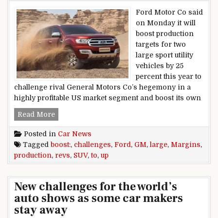
Ford Motor Co said
on Monday it will
boost production
targets for two
large sport utility
vehicles by 25
percent this year to
challenge rival General Motors Co’s hegemony in a
highly profitable US market segment and boost its own
Ford Revs Up Large SUV Production To Boost 
Read More
Posted in
Car News
Tagged
boost:
,
challenges
,
Ford
,
GM
,
large
,
Margins
,
production
,
revs
,
SUV
,
to
,
up
New challenges for the world’s
auto shows as some car makers
stay away