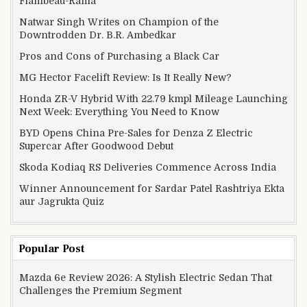
Flambeau-Rama
Natwar Singh Writes on Champion of the
Downtrodden Dr. B.R. Ambedkar
Pros and Cons of Purchasing a Black Car
MG Hector Facelift Review: Is It Really New?
Honda ZR-V Hybrid With 22.79 kmpl Mileage Launching
Next Week: Everything You Need to Know
BYD Opens China Pre-Sales for Denza Z Electric
Supercar After Goodwood Debut
Skoda Kodiaq RS Deliveries Commence Across India
Winner Announcement for Sardar Patel Rashtriya Ekta
aur Jagrukta Quiz
Popular Post
Mazda 6e Review 2026: A Stylish Electric Sedan That
Challenges the Premium Segment