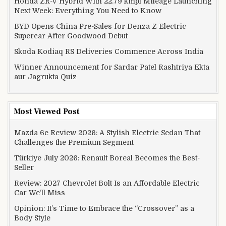
Honda ZR-V Hybrid With 22.79 kmpl Mileage Launching
Next Week: Everything You Need to Know
BYD Opens China Pre-Sales for Denza Z Electric
Supercar After Goodwood Debut
Skoda Kodiaq RS Deliveries Commence Across India
Winner Announcement for Sardar Patel Rashtriya Ekta
aur Jagrukta Quiz
Most Viewed Post
Mazda 6e Review 2026: A Stylish Electric Sedan That
Challenges the Premium Segment
Türkiye July 2026: Renault Boreal Becomes the Best-
Seller
Review: 2027 Chevrolet Bolt Is an Affordable Electric
Car We’ll Miss
Opinion: It’s Time to Embrace the “Crossover” as a
Body Style