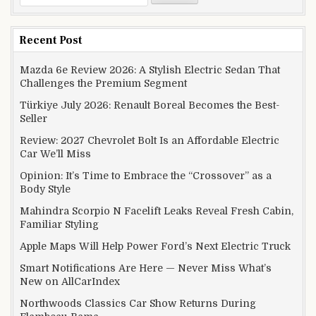
Recent Post
Mazda 6e Review 2026: A Stylish Electric Sedan That
Challenges the Premium Segment
Türkiye July 2026: Renault Boreal Becomes the Best-
Seller
Review: 2027 Chevrolet Bolt Is an Affordable Electric
Car We’ll Miss
Opinion: It’s Time to Embrace the “Crossover” as a
Body Style
Mahindra Scorpio N Facelift Leaks Reveal Fresh Cabin,
Familiar Styling
Apple Maps Will Help Power Ford’s Next Electric Truck
Smart Notifications Are Here — Never Miss What’s
New on AllCarIndex
Northwoods Classics Car Show Returns During