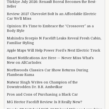
Türkiye July 2026: Renault Boreal Becomes the Best-
Seller
Review: 2027 Chevrolet Bolt Is an Affordable Electric
Car We’ll Miss
Opinion: It’s Time to Embrace the “Crossover” as a
Body Style
Mahindra Scorpio N Facelift Leaks Reveal Fresh Cabin,
Familiar Styling
Apple Maps Will Help Power Ford’s Next Electric Truck
Smart Notifications Are Here — Never Miss What’s
New on AllCarIndex
Northwoods Classics Car Show Returns During
Flambeau-Rama
Natwar Singh Writes on Champion of the
Downtrodden Dr. B.R. Ambedkar
Pros and Cons of Purchasing a Black Car
MG Hector Facelift Review: Is It Really New?