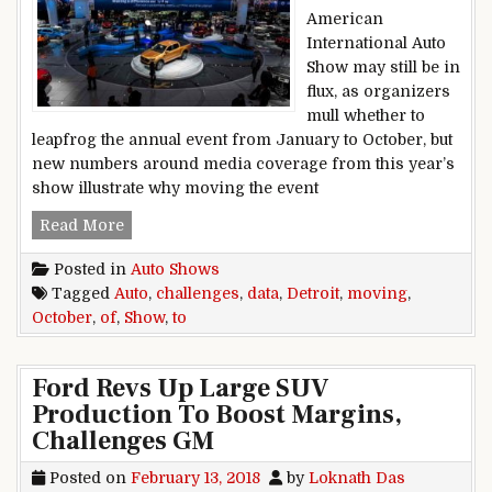
American
International Auto
Show may still be in
flux, as organizers
mull whether to
leapfrog the annual event from January to October, but
new numbers around media coverage from this year’s
show illustrate why moving the event
Data show challenges of moving Detroit Auto S
Read More
Posted in
Auto Shows
Tagged
Auto
,
challenges
,
data
,
Detroit
,
moving
,
October
,
of
,
Show
,
to
Ford Revs Up Large SUV
Production To Boost Margins,
Challenges GM
Posted on
February 13, 2018
by
Loknath Das