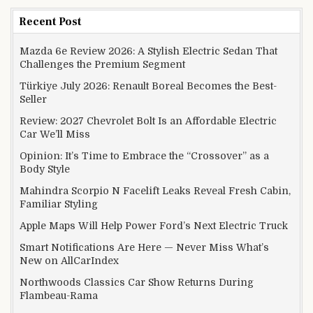
Recent Post
Mazda 6e Review 2026: A Stylish Electric Sedan That
Challenges the Premium Segment
Türkiye July 2026: Renault Boreal Becomes the Best-
Seller
Review: 2027 Chevrolet Bolt Is an Affordable Electric
Car We’ll Miss
Opinion: It’s Time to Embrace the “Crossover” as a
Body Style
Mahindra Scorpio N Facelift Leaks Reveal Fresh Cabin,
Familiar Styling
Apple Maps Will Help Power Ford’s Next Electric Truck
Smart Notifications Are Here — Never Miss What’s
New on AllCarIndex
Northwoods Classics Car Show Returns During
Flambeau-Rama