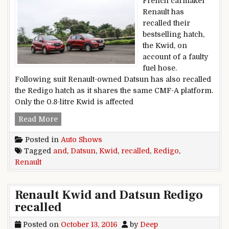
French carmaker
Renault has
recalled their
bestselling hatch,
the Kwid, on
account of a faulty
fuel hose.
Following suit Renault-owned Datsun has also recalled
the Redigo hatch as it shares the same CMF-A platform.
Only the 0.8-litre Kwid is affected
Renault Kwid and Datsun Redigo recalled
Read More
Posted in
Auto Shows
Tagged
and
,
Datsun
,
Kwid
,
recalled
,
Redigo
,
Renault
Renault Kwid and Datsun Redigo
recalled
Posted on
October 13, 2016
by
Deep