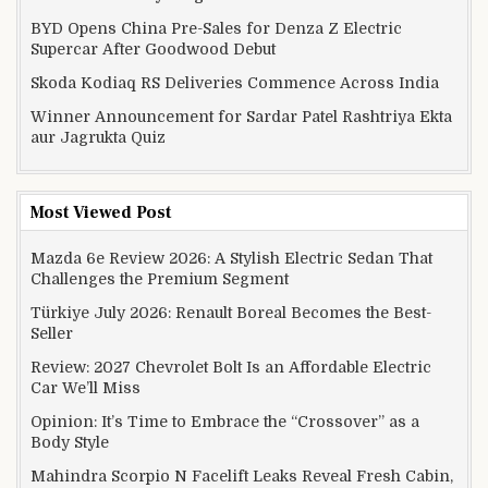
BYD Opens China Pre-Sales for Denza Z Electric
Supercar After Goodwood Debut
Skoda Kodiaq RS Deliveries Commence Across India
Winner Announcement for Sardar Patel Rashtriya Ekta
aur Jagrukta Quiz
Most Viewed Post
Mazda 6e Review 2026: A Stylish Electric Sedan That
Challenges the Premium Segment
Türkiye July 2026: Renault Boreal Becomes the Best-
Seller
Review: 2027 Chevrolet Bolt Is an Affordable Electric
Car We’ll Miss
Opinion: It’s Time to Embrace the “Crossover” as a
Body Style
Mahindra Scorpio N Facelift Leaks Reveal Fresh Cabin,