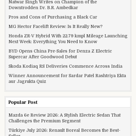
Natwar Singh Writes on Champion of the
Downtrodden Dr. B.R. Ambedkar
Pros and Cons of Purchasing a Black Car
MG Hector Facelift Review: Is It Really New?
Honda ZR-V Hybrid With 22.79 kmpl Mileage Launching
Next Week: Everything You Need to Know
BYD Opens China Pre-Sales for Denza Z Electric
Supercar After Goodwood Debut
Skoda Kodiaq RS Deliveries Commence Across India
Winner Announcement for Sardar Patel Rashtriya Ekta
aur Jagrukta Quiz
Popular Post
Mazda 6e Review 2026: A Stylish Electric Sedan That
Challenges the Premium Segment
Türkiye July 2026: Renault Boreal Becomes the Best-
Seller