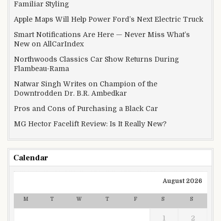
Familiar Styling
Apple Maps Will Help Power Ford’s Next Electric Truck
Smart Notifications Are Here — Never Miss What’s
New on AllCarIndex
Northwoods Classics Car Show Returns During
Flambeau-Rama
Natwar Singh Writes on Champion of the
Downtrodden Dr. B.R. Ambedkar
Pros and Cons of Purchasing a Black Car
MG Hector Facelift Review: Is It Really New?
Calendar
August 2026
M
T
W
T
F
S
S
1
2