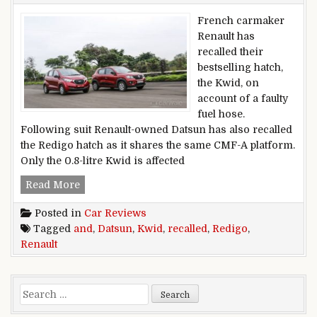
French carmaker
Renault has
recalled their
bestselling hatch,
the Kwid, on
account of a faulty
fuel hose.
Following suit Renault-owned Datsun has also recalled
the Redigo hatch as it shares the same CMF-A platform.
Only the 0.8-litre Kwid is affected
Renault Kwid and Datsun Redigo recalled
Read More
Posted in
Car Reviews
Tagged
and
,
Datsun
,
Kwid
,
recalled
,
Redigo
,
Renault
Search for: