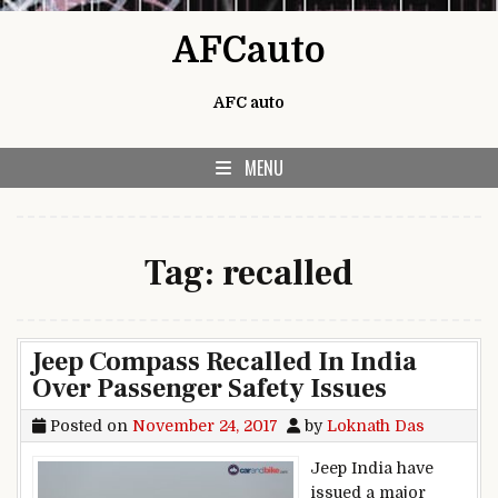
Skip to content
AFCauto
AFC auto
MENU
Tag:
recalled
Jeep Compass Recalled In India
Over Passenger Safety Issues
Posted on
November 24, 2017
by
Loknath Das
Jeep India have
issued a major