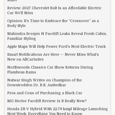
Review: 2027 Chevrolet Bolt Is an Affordable Electric
Car We’ll Miss
Opinion: It’s Time to Embrace the “Crossover” as a
Body Style
Mahindra Scorpio N Facelift Leaks Reveal Fresh Cabin,
Familiar Styling
Apple Maps Will Help Power Ford’s Next Electric Truck
Smart Notifications Are Here — Never Miss What’s
New on AllCarIndex
Northwoods Classics Car Show Returns During
Flambeau-Rama
Natwar Singh Writes on Champion of the
Downtrodden Dr. B.R. Ambedkar
Pros and Cons of Purchasing a Black Car
MG Hector Facelift Review: Is It Really New?
Honda ZR-V Hybrid With 22.79 kmpl Mileage Launching
Next Week: Everything You Need to Know