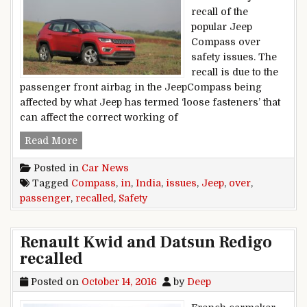
recall of the
popular Jeep
Compass over
safety issues. The
recall is due to the
passenger front airbag in the JeepCompass being
affected by what Jeep has termed ‘loose fasteners’ that
can affect the correct working of
Jeep Compass Recalled In India Over Passenger
Read More
Posted in
Car News
Tagged
Compass
,
in
,
India
,
issues
,
Jeep
,
over
,
passenger
,
recalled
,
Safety
Renault Kwid and Datsun Redigo
recalled
Posted on
October 14, 2016
by
Deep