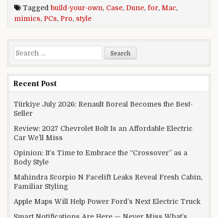
Tagged
build-your-own
,
Case
,
Dune
,
for
,
Mac
,
mimics
,
PCs
,
Pro
,
style
Search for:
Recent Post
Türkiye July 2026: Renault Boreal Becomes the Best-
Seller
Review: 2027 Chevrolet Bolt Is an Affordable Electric
Car We’ll Miss
Opinion: It’s Time to Embrace the “Crossover” as a
Body Style
Mahindra Scorpio N Facelift Leaks Reveal Fresh Cabin,
Familiar Styling
Apple Maps Will Help Power Ford’s Next Electric Truck
Smart Notifications Are Here — Never Miss What’s