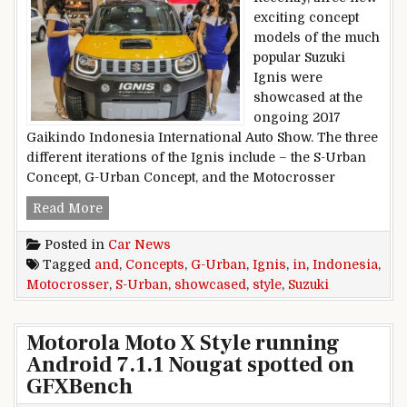
exciting concept
models of the much
popular Suzuki
Ignis were
showcased at the
ongoing 2017
Gaikindo Indonesia International Auto Show. The three
different iterations of the Ignis include – the S-Urban
Concept, G-Urban Concept, and the Motocrosser
Suzuki Ignis G-Urban, S-Urban, And Motocross
Read More
Posted in
Car News
Tagged
and
,
Concepts
,
G-Urban
,
Ignis
,
in
,
Indonesia
,
Motocrosser
,
S-Urban
,
showcased
,
style
,
Suzuki
Motorola Moto X Style running
Android 7.1.1 Nougat spotted on
GFXBench