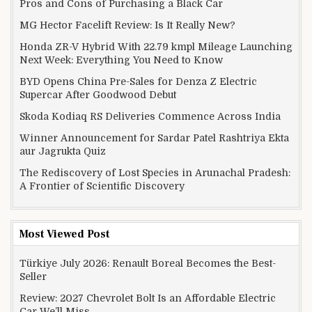
Pros and Cons of Purchasing a Black Car
MG Hector Facelift Review: Is It Really New?
Honda ZR-V Hybrid With 22.79 kmpl Mileage Launching
Next Week: Everything You Need to Know
BYD Opens China Pre-Sales for Denza Z Electric
Supercar After Goodwood Debut
Skoda Kodiaq RS Deliveries Commence Across India
Winner Announcement for Sardar Patel Rashtriya Ekta
aur Jagrukta Quiz
The Rediscovery of Lost Species in Arunachal Pradesh:
A Frontier of Scientific Discovery
Most Viewed Post
Türkiye July 2026: Renault Boreal Becomes the Best-
Seller
Review: 2027 Chevrolet Bolt Is an Affordable Electric
Car We’ll Miss