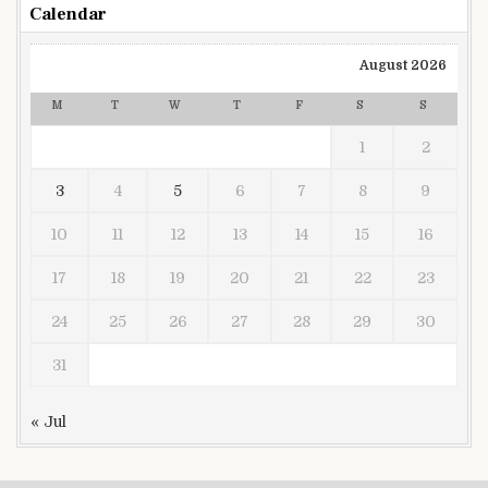
Calendar
August 2026
M
T
W
T
F
S
S
1
2
3
4
5
6
7
8
9
10
11
12
13
14
15
16
17
18
19
20
21
22
23
24
25
26
27
28
29
30
31
« Jul