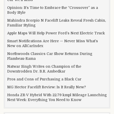
Opinion: It’s Time to Embrace the “Crossover” as a
Body Style
Mahindra Scorpio N Facelift Leaks Reveal Fresh Cabin,
Familiar Styling
Apple Maps Will Help Power Ford’s Next Electric Truck
Smart Notifications Are Here — Never Miss What’s
New on AllCarIndex
Northwoods Classics Car Show Returns During
Flambeau-Rama
Natwar Singh Writes on Champion of the
Downtrodden Dr. B.R. Ambedkar
Pros and Cons of Purchasing a Black Car
MG Hector Facelift Review: Is It Really New?
Honda ZR-V Hybrid With 22.79 kmpl Mileage Launching
Next Week: Everything You Need to Know