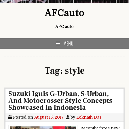
Skip to content
AFCauto
AFC auto
MENU
Tag:
style
Suzuki Ignis G-Urban, S-Urban,
And Motocrosser Style Concepts
Showcased In Indonesia
Posted on
August 15, 2017
by
Loknath Das
Recently, three new