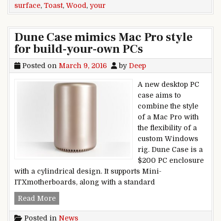
surface
,
Toast
,
Wood
,
your
Dune Case mimics Mac Pro style
for build-your-own PCs
Posted on
March 9, 2016
by
Deep
A new desktop PC
case aims to
combine the style
of a Mac Pro with
the flexibility of a
custom Windows
rig. Dune Case is a
$200 PC enclosure
with a cylindrical design. It supports Mini-
ITXmotherboards, along with a standard
Dune Case mimics Mac Pro style for build-you
Read More
Posted in
News