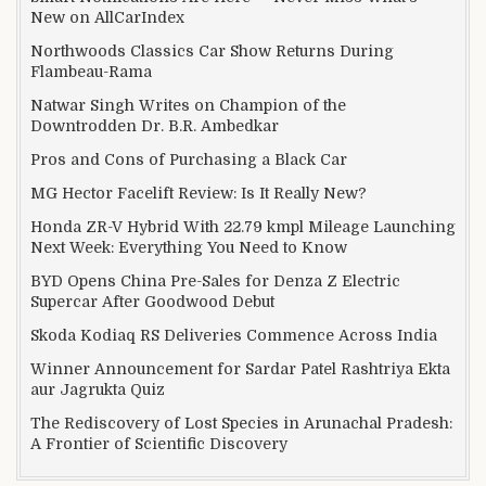
New on AllCarIndex
Northwoods Classics Car Show Returns During
Flambeau-Rama
Natwar Singh Writes on Champion of the
Downtrodden Dr. B.R. Ambedkar
Pros and Cons of Purchasing a Black Car
MG Hector Facelift Review: Is It Really New?
Honda ZR-V Hybrid With 22.79 kmpl Mileage Launching
Next Week: Everything You Need to Know
BYD Opens China Pre-Sales for Denza Z Electric
Supercar After Goodwood Debut
Skoda Kodiaq RS Deliveries Commence Across India
Winner Announcement for Sardar Patel Rashtriya Ekta
aur Jagrukta Quiz
The Rediscovery of Lost Species in Arunachal Pradesh:
A Frontier of Scientific Discovery