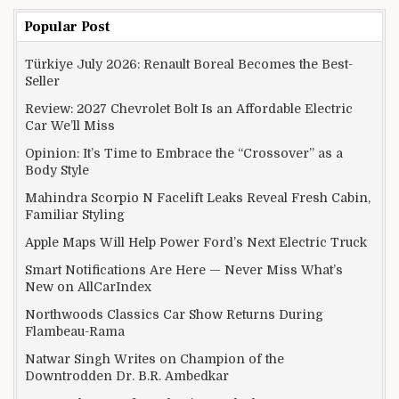
Popular Post
Türkiye July 2026: Renault Boreal Becomes the Best-
Seller
Review: 2027 Chevrolet Bolt Is an Affordable Electric
Car We’ll Miss
Opinion: It’s Time to Embrace the “Crossover” as a
Body Style
Mahindra Scorpio N Facelift Leaks Reveal Fresh Cabin,
Familiar Styling
Apple Maps Will Help Power Ford’s Next Electric Truck
Smart Notifications Are Here — Never Miss What’s
New on AllCarIndex
Northwoods Classics Car Show Returns During
Flambeau-Rama
Natwar Singh Writes on Champion of the
Downtrodden Dr. B.R. Ambedkar