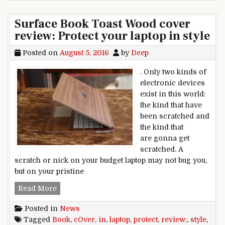
Surface Book Toast Wood cover
review: Protect your laptop in style
Posted on
August 5, 2016
by
Deep
. Only two kinds of
electronic devices
exist in this world:
the kind that have
been scratched and
the kind that
are gonna get
scratched. A
scratch or nick on your budget laptop may not bug you,
but on your pristine
Surface Book Toast Wood cover review: Protect y
Read More
Posted in
News
Tagged
Book
,
cOver
,
in
,
laptop
,
protect
,
review:
,
style
,