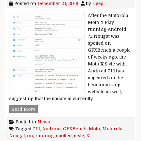
Posted on
December 24, 2016
by
Deep
After the Motorola
Moto X Play
running Android
7.1 Nougat was
spotted on
GFXBench a couple
of weeks ago, the
Moto X Style with
Android 7.1.1 has
appeared on the
benchmarking
website as well,
suggesting that the update is currently
Motorola Moto X Style running Android 7.1.1 N
Read More
Posted in
News
Tagged
7.1.1
,
Android
,
GFXBench
,
Moto
,
Motorola
,
Nougat
,
on
,
running
,
spotted
,
style
,
X