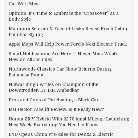
Car We’ll Miss
Opinion: It’s Time to Embrace the “Crossover” as a
Body Style
Mahindra Scorpio N Facelift Leaks Reveal Fresh Cabin,
Familiar Styling
Apple Maps Will Help Power Ford’s Next Electric Truck
Smart Notifications Are Here — Never Miss What’s
New on AllCarIndex
Northwoods Classics Car Show Returns During
Flambeau-Rama
Natwar Singh Writes on Champion of the
Downtrodden Dr. B.R. Ambedkar
Pros and Cons of Purchasing a Black Car
MG Hector Facelift Review: Is It Really New?
Honda ZR-V Hybrid With 22.79 kmpl Mileage Launching
Next Week: Everything You Need to Know
BYD Opens China Pre-Sales for Denza Z Electric