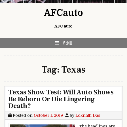
Skip to content
AFCauto
AFC auto
MENU
Tag:
Texas
Texas Show Test: Will Auto Shows
Be Reborn Or Die Lingering
Death?
Posted on
October 1, 2019
by
Loknath Das
The headlines are