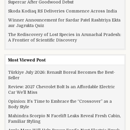
Supercar After Goodwood Debut
Skoda Kodiaq RS Deliveries Commence Across India
Winner Announcement for Sardar Patel Rashtriya Ekta
aur Jagrukta Quiz
The Rediscovery of Lost Species in Arunachal Pradesh:
A Frontier of Scientific Discovery
Most Viewed Post
Türkiye July 2026: Renault Boreal Becomes the Best-
Seller
Review: 2027 Chevrolet Bolt Is an Affordable Electric
Car We’ll Miss
Opinion: It’s Time to Embrace the “Crossover” as a
Body Style
Mahindra Scorpio N Facelift Leaks Reveal Fresh Cabin,
Familiar Styling