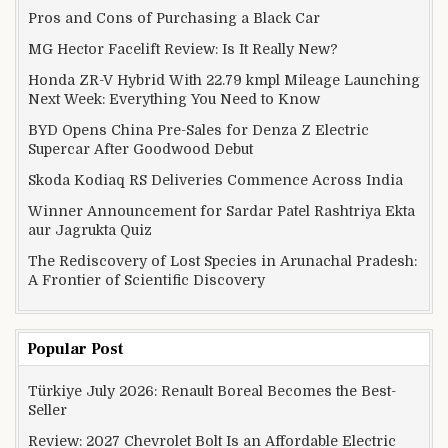
Pros and Cons of Purchasing a Black Car
MG Hector Facelift Review: Is It Really New?
Honda ZR-V Hybrid With 22.79 kmpl Mileage Launching
Next Week: Everything You Need to Know
BYD Opens China Pre-Sales for Denza Z Electric
Supercar After Goodwood Debut
Skoda Kodiaq RS Deliveries Commence Across India
Winner Announcement for Sardar Patel Rashtriya Ekta
aur Jagrukta Quiz
The Rediscovery of Lost Species in Arunachal Pradesh:
A Frontier of Scientific Discovery
Popular Post
Türkiye July 2026: Renault Boreal Becomes the Best-
Seller
Review: 2027 Chevrolet Bolt Is an Affordable Electric