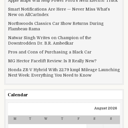
Apple Maps Will Help Power Ford’s Next Electric Truck
Smart Notifications Are Here — Never Miss What’s
New on AllCarIndex
Northwoods Classics Car Show Returns During
Flambeau-Rama
Natwar Singh Writes on Champion of the
Downtrodden Dr. B.R. Ambedkar
Pros and Cons of Purchasing a Black Car
MG Hector Facelift Review: Is It Really New?
Honda ZR-V Hybrid With 22.79 kmpl Mileage Launching
Next Week: Everything You Need to Know
Calendar
August 2026
M
T
W
T
F
S
S