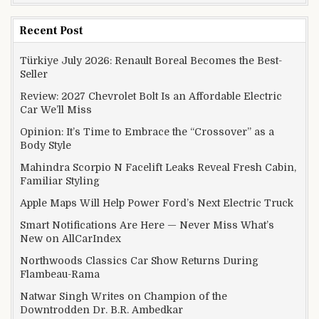
Recent Post
Türkiye July 2026: Renault Boreal Becomes the Best-
Seller
Review: 2027 Chevrolet Bolt Is an Affordable Electric
Car We’ll Miss
Opinion: It’s Time to Embrace the “Crossover” as a
Body Style
Mahindra Scorpio N Facelift Leaks Reveal Fresh Cabin,
Familiar Styling
Apple Maps Will Help Power Ford’s Next Electric Truck
Smart Notifications Are Here — Never Miss What’s
New on AllCarIndex
Northwoods Classics Car Show Returns During
Flambeau-Rama
Natwar Singh Writes on Champion of the
Downtrodden Dr. B.R. Ambedkar