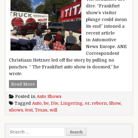
dire. “Frankfurt
show’s visitor
plunge could mean
its end” intoned a
recent article
in Automotive
News Europe. ANE
Correspondent
Christiaan Hetzner led off the story by pulling no
punches. “ The Frankfurt auto show is doomed,” he
wrote.
Texas Show Test: Will Auto Shows Be Reborn Or
Read More
Posted in
Auto Shows
Tagged
Auto
,
be
,
Die
,
Lingering
,
or
,
reborn
,
Show
,
shows
,
test
,
Texas
,
will
Search for: