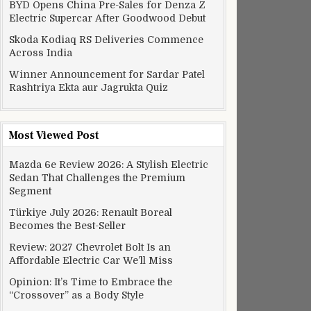
BYD Opens China Pre-Sales for Denza Z
Electric Supercar After Goodwood Debut
Skoda Kodiaq RS Deliveries Commence
Across India
Winner Announcement for Sardar Patel
Rashtriya Ekta aur Jagrukta Quiz
Most Viewed Post
Mazda 6e Review 2026: A Stylish Electric
Sedan That Challenges the Premium
Segment
Türkiye July 2026: Renault Boreal
Becomes the Best-Seller
Review: 2027 Chevrolet Bolt Is an
Affordable Electric Car We’ll Miss
Opinion: It’s Time to Embrace the
“Crossover” as a Body Style