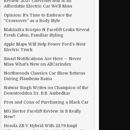
Review: 2027 Chevrolet Bolt Is an
Affordable Electric Car We’ll Miss
Opinion: It’s Time to Embrace the
“Crossover” as a Body Style
Mahindra Scorpio N Facelift Leaks Reveal
Fresh Cabin, Familiar Styling
Apple Maps Will Help Power Ford’s Next
Electric Truck
Smart Notifications Are Here — Never
Miss What’s New on AllCarIndex
Northwoods Classics Car Show Returns
During Flambeau-Rama
Natwar Singh Writes on Champion of the
Downtrodden Dr. B.R. Ambedkar
Pros and Cons of Purchasing a Black Car
MG Hector Facelift Review: Is It Really
New?
Honda ZR-V Hybrid With 22.79 kmpl