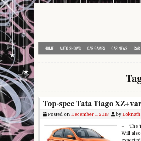
Skip to content
HOME
AUTO SHOWS
CAR GAMES
CAR NEWS
CAR
Ta
Top-spec Tata Tiago XZ+ var
Posted on
December 1, 2018
by
Loknath
– The Ti
Will als
expected