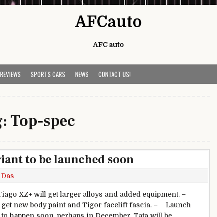
AFCauto
AFC auto
 REVIEWS
SPORTS CARS
NEWS
CONTACT US!
g:
Top-spec
iant to be launched soon
 Das
ago XZ+ will get larger alloys and added equipment. –
o get new body paint and Tigor facelift fascia. – Launch
 to happen soon, perhaps in December. Tata will be