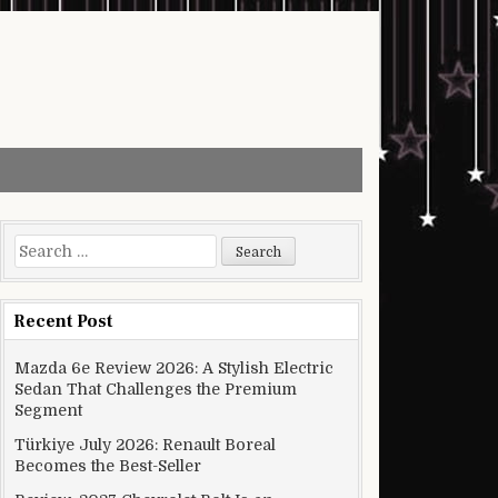
Search for:
Recent Post
Mazda 6e Review 2026: A Stylish Electric
Sedan That Challenges the Premium
Segment
Türkiye July 2026: Renault Boreal
Becomes the Best-Seller