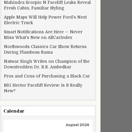
Mahindra Scorpio N Facelift Leaks Reveal
Fresh Cabin, Familiar Styling
Apple Maps Will Help Power Ford’s Next
Electric Truck
Smart Notifications Are Here — Never
Miss What’s New on AllCarIndex
Northwoods Classics Car Show Returns
During Flambeau-Rama
Natwar Singh Writes on Champion of the
Downtrodden Dr. B.R. Ambedkar
Pros and Cons of Purchasing a Black Car
MG Hector Facelift Review: Is It Really
New?
Calendar
August 2026