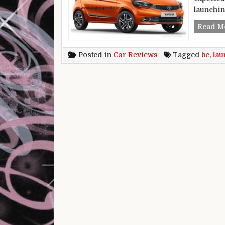
launchi
Read M
Posted in
Car Reviews
Tagged
be
,
lau