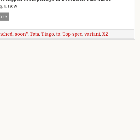
ng a new
Top-spec Tata Tiago XZ+ variant to be launched soon
ore
nched
,
soon"
,
Tata
,
Tiago
,
to
,
Top-spec
,
variant
,
XZ