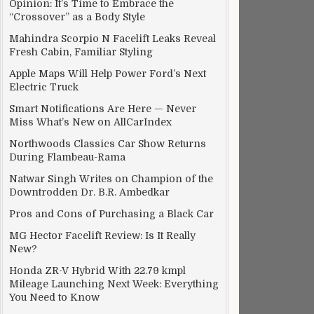
Opinion: It’s Time to Embrace the
“Crossover” as a Body Style
Mahindra Scorpio N Facelift Leaks Reveal
Fresh Cabin, Familiar Styling
Apple Maps Will Help Power Ford’s Next
Electric Truck
Smart Notifications Are Here — Never
Miss What’s New on AllCarIndex
Northwoods Classics Car Show Returns
During Flambeau-Rama
Natwar Singh Writes on Champion of the
Downtrodden Dr. B.R. Ambedkar
Pros and Cons of Purchasing a Black Car
MG Hector Facelift Review: Is It Really
New?
Honda ZR-V Hybrid With 22.79 kmpl
Mileage Launching Next Week: Everything
You Need to Know