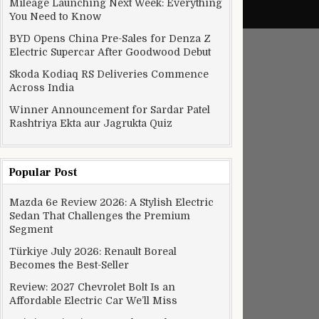
Mileage Launching Next Week: Everything
You Need to Know
BYD Opens China Pre-Sales for Denza Z
Electric Supercar After Goodwood Debut
Skoda Kodiaq RS Deliveries Commence
Across India
Winner Announcement for Sardar Patel
Rashtriya Ekta aur Jagrukta Quiz
Popular Post
Mazda 6e Review 2026: A Stylish Electric
Sedan That Challenges the Premium
Segment
Türkiye July 2026: Renault Boreal
Becomes the Best-Seller
Review: 2027 Chevrolet Bolt Is an
Affordable Electric Car We’ll Miss