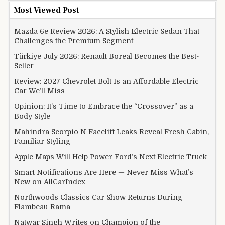
Most Viewed Post
Mazda 6e Review 2026: A Stylish Electric Sedan That
Challenges the Premium Segment
Türkiye July 2026: Renault Boreal Becomes the Best-
Seller
Review: 2027 Chevrolet Bolt Is an Affordable Electric
Car We’ll Miss
Opinion: It’s Time to Embrace the “Crossover” as a
Body Style
Mahindra Scorpio N Facelift Leaks Reveal Fresh Cabin,
Familiar Styling
Apple Maps Will Help Power Ford’s Next Electric Truck
Smart Notifications Are Here — Never Miss What’s
New on AllCarIndex
Northwoods Classics Car Show Returns During
Flambeau-Rama
Natwar Singh Writes on Champion of the