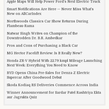
Apple Maps Will Help Power Ford’s Next Electric Truck
Smart Notifications Are Here — Never Miss What’s
New on AllCarIndex
Northwoods Classics Car Show Returns During
Flambeau-Rama
Natwar Singh Writes on Champion of the
Downtrodden Dr. B.R. Ambedkar
Pros and Cons of Purchasing a Black Car
MG Hector Facelift Review: Is It Really New?
Honda ZR-V Hybrid With 22.79 kmpl Mileage Launching
Next Week: Everything You Need to Know
BYD Opens China Pre-Sales for Denza Z Electric
Supercar After Goodwood Debut
Skoda Kodiaq RS Deliveries Commence Across India
Winner Announcement for Sardar Patel Rashtriya Ekta
aur Jagrukta Quiz