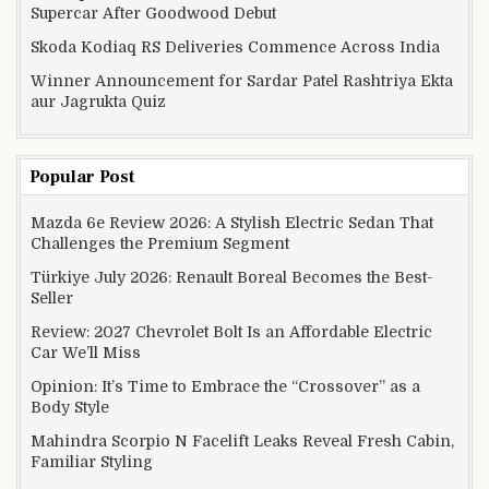
Supercar After Goodwood Debut
Skoda Kodiaq RS Deliveries Commence Across India
Winner Announcement for Sardar Patel Rashtriya Ekta
aur Jagrukta Quiz
Popular Post
Mazda 6e Review 2026: A Stylish Electric Sedan That
Challenges the Premium Segment
Türkiye July 2026: Renault Boreal Becomes the Best-
Seller
Review: 2027 Chevrolet Bolt Is an Affordable Electric
Car We’ll Miss
Opinion: It’s Time to Embrace the “Crossover” as a
Body Style
Mahindra Scorpio N Facelift Leaks Reveal Fresh Cabin,
Familiar Styling