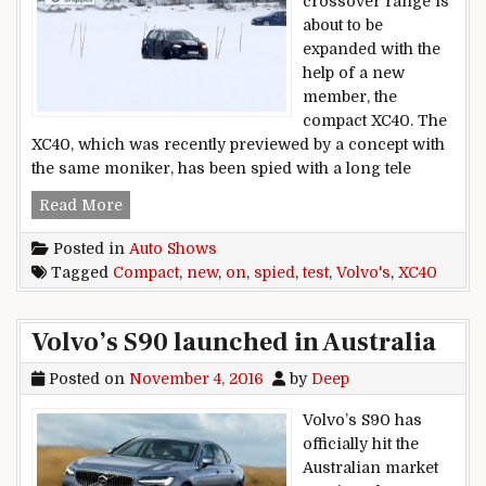
crossover range is
about to be
expanded with the
help of a new
member, the
compact XC40. The
XC40, which was recently previewed by a concept with
the same moniker, has been spied with a long tele
Volvo’s new compact XC40 spied on test
Read More
Posted in
Auto Shows
Tagged
Compact
,
new
,
on
,
spied
,
test
,
Volvo's
,
XC40
Volvo’s S90 launched in Australia
Posted on
November 4, 2016
by
Deep
Volvo’s S90 has
officially hit the
Australian market