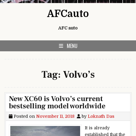
Skip to content
AFCauto
AFC auto
MENU
Tag:
Volvo’s
New XC60 is Volvo’s current
bestselling model worldwide
Posted on
November 11, 2018
by
Loknath Das
It is already
established that the