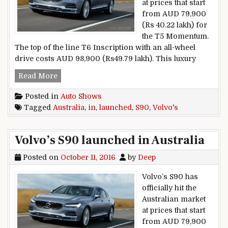
at prices that start
from AUD 79,900
(Rs 40.22 lakh) for
the T5 Momentum.
The top of the line T6 Inscription with an all-wheel
drive costs AUD 98,900 (Rs49.79 lakh). This luxury
Volvo’s S90 launched in Australia
Read More
Posted in
Auto Shows
Tagged
Australia
,
in
,
launched
,
S90
,
Volvo's
Volvo’s S90 launched in Australia
Posted on
October 11, 2016
by
Deep
Volvo’s S90 has
officially hit the
Australian market
at prices that start
from AUD 79,900