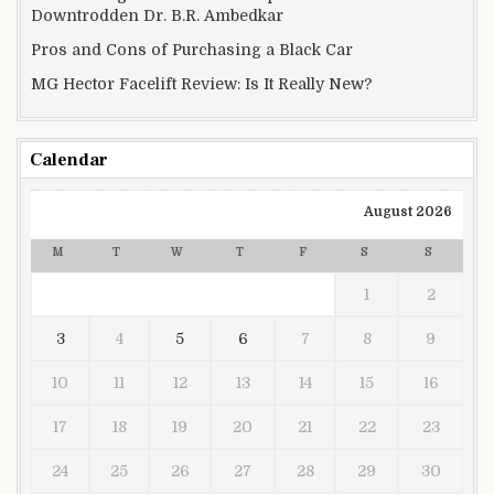
Downtrodden Dr. B.R. Ambedkar
Pros and Cons of Purchasing a Black Car
MG Hector Facelift Review: Is It Really New?
Calendar
August 2026
M
T
W
T
F
S
S
1
2
3
4
5
6
7
8
9
10
11
12
13
14
15
16
17
18
19
20
21
22
23
24
25
26
27
28
29
30