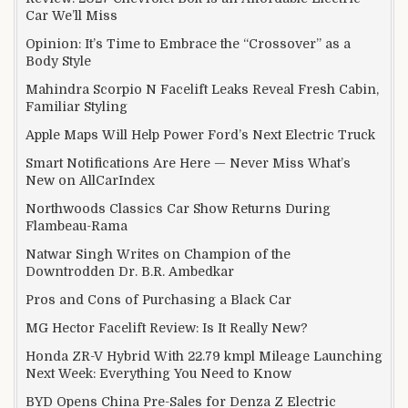
Car We’ll Miss
Opinion: It’s Time to Embrace the “Crossover” as a
Body Style
Mahindra Scorpio N Facelift Leaks Reveal Fresh Cabin,
Familiar Styling
Apple Maps Will Help Power Ford’s Next Electric Truck
Smart Notifications Are Here — Never Miss What’s
New on AllCarIndex
Northwoods Classics Car Show Returns During
Flambeau-Rama
Natwar Singh Writes on Champion of the
Downtrodden Dr. B.R. Ambedkar
Pros and Cons of Purchasing a Black Car
MG Hector Facelift Review: Is It Really New?
Honda ZR-V Hybrid With 22.79 kmpl Mileage Launching
Next Week: Everything You Need to Know
BYD Opens China Pre-Sales for Denza Z Electric