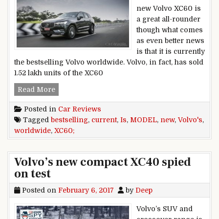
new Volvo XC60 is
a great all-rounder
though what comes
as even better news
is that it is currently
the bestselling Volvo worldwide. Volvo, in fact, has sold
1.52 lakh units of the XC60
New XC60 is Volvo’s current bestselling model
Read More
Posted in
Car Reviews
Tagged
bestselling
,
current
,
Is
,
MODEL
,
new
,
Volvo's
,
worldwide
,
XC60;
Volvo’s new compact XC40 spied
on test
Posted on
February 6, 2017
by
Deep
Volvo’s SUV and