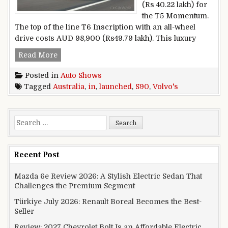
(Rs 40.22 lakh) for
the T5 Momentum.
The top of the line T6 Inscription with an all-wheel
drive costs AUD 98,900 (Rs49.79 lakh). This luxury
Volvo’s S90 launched in Australia
Read More
Posted in
Auto Shows
Tagged
Australia
,
in
,
launched
,
S90
,
Volvo's
Search for:
Recent Post
Mazda 6e Review 2026: A Stylish Electric Sedan That
Challenges the Premium Segment
Türkiye July 2026: Renault Boreal Becomes the Best-
Seller
Review: 2027 Chevrolet Bolt Is an Affordable Electric