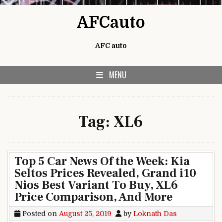
Skip to content
AFCauto
AFC auto
MENU
Tag:
XL6
Top 5 Car News Of the Week: Kia
Seltos Prices Revealed, Grand i10
Nios Best Variant To Buy, XL6
Price Comparison, And More
Posted on
August 25, 2019
by
Loknath Das