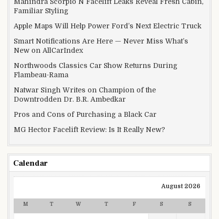
Mahindra Scorpio N Facelift Leaks Reveal Fresh Cabin,
Familiar Styling
Apple Maps Will Help Power Ford’s Next Electric Truck
Smart Notifications Are Here — Never Miss What’s
New on AllCarIndex
Northwoods Classics Car Show Returns During
Flambeau-Rama
Natwar Singh Writes on Champion of the
Downtrodden Dr. B.R. Ambedkar
Pros and Cons of Purchasing a Black Car
MG Hector Facelift Review: Is It Really New?
Calendar
August 2026
M
T
W
T
F
S
S