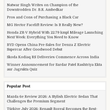
Natwar Singh Writes on Champion of the
Downtrodden Dr. B.R. Ambedkar
Pros and Cons of Purchasing a Black Car
MG Hector Facelift Review: Is It Really New?
Honda ZR-V Hybrid With 22.79 kmpl Mileage Launching
Next Week: Everything You Need to Know
BYD Opens China Pre-Sales for Denza Z Electric
Supercar After Goodwood Debut
Skoda Kodiaq RS Deliveries Commence Across India
Winner Announcement for Sardar Patel Rashtriya Ekta
aur Jagrukta Quiz
Popular Post
Mazda 6e Review 2026: A Stylish Electric Sedan That
Challenges the Premium Segment
Türkiye July 2026: Renault Boreal Becomes the Best-