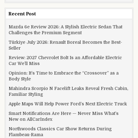
Recent Post
Mazda 6e Review 2026: A Stylish Electric Sedan That
Challenges the Premium Segment
Türkiye July 2026: Renault Boreal Becomes the Best-
Seller
Review: 2027 Chevrolet Bolt Is an Affordable Electric
Car We’ll Miss
Opinion: It’s Time to Embrace the “Crossover” as a
Body Style
Mahindra Scorpio N Facelift Leaks Reveal Fresh Cabin,
Familiar Styling
Apple Maps Will Help Power Ford’s Next Electric Truck
Smart Notifications Are Here — Never Miss What’s
New on AllCarIndex
Northwoods Classics Car Show Returns During
Flambeau-Rama