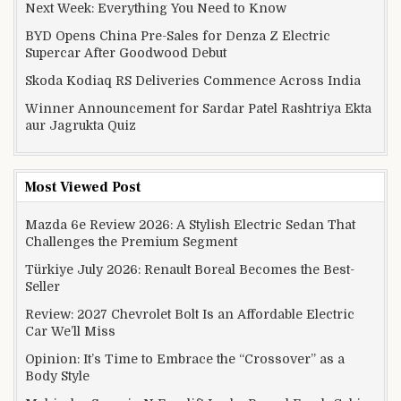
Next Week: Everything You Need to Know
BYD Opens China Pre-Sales for Denza Z Electric
Supercar After Goodwood Debut
Skoda Kodiaq RS Deliveries Commence Across India
Winner Announcement for Sardar Patel Rashtriya Ekta
aur Jagrukta Quiz
Most Viewed Post
Mazda 6e Review 2026: A Stylish Electric Sedan That
Challenges the Premium Segment
Türkiye July 2026: Renault Boreal Becomes the Best-
Seller
Review: 2027 Chevrolet Bolt Is an Affordable Electric
Car We’ll Miss
Opinion: It’s Time to Embrace the “Crossover” as a
Body Style