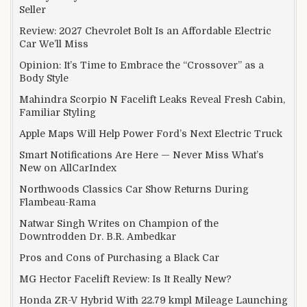
Seller
Review: 2027 Chevrolet Bolt Is an Affordable Electric
Car We’ll Miss
Opinion: It’s Time to Embrace the “Crossover” as a
Body Style
Mahindra Scorpio N Facelift Leaks Reveal Fresh Cabin,
Familiar Styling
Apple Maps Will Help Power Ford’s Next Electric Truck
Smart Notifications Are Here — Never Miss What’s
New on AllCarIndex
Northwoods Classics Car Show Returns During
Flambeau-Rama
Natwar Singh Writes on Champion of the
Downtrodden Dr. B.R. Ambedkar
Pros and Cons of Purchasing a Black Car
MG Hector Facelift Review: Is It Really New?
Honda ZR-V Hybrid With 22.79 kmpl Mileage Launching