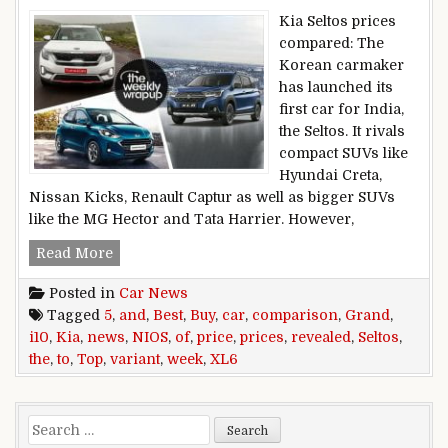
Kia Seltos prices
compared: The
Korean carmaker
has launched its
first car for India,
the Seltos. It rivals
compact SUVs like
Hyundai Creta,
Nissan Kicks, Renault Captur as well as bigger SUVs
like the MG Hector and Tata Harrier. However,
Top 5 Car News Of the Week: Kia Seltos Prices 
Read More
Posted in
Car News
Tagged
5
,
and
,
Best
,
Buy
,
car
,
comparison
,
Grand
,
i10
,
Kia
,
news
,
NIOS
,
of
,
price
,
prices
,
revealed
,
Seltos
,
the
,
to
,
Top
,
variant
,
week
,
XL6
Search for: