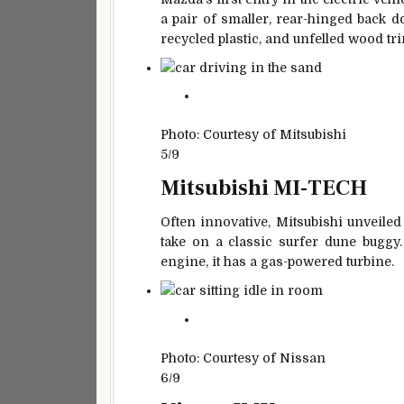
a pair of smaller, rear-hinged back do
recycled plastic, and unfelled wood tr
Photo: Courtesy of Mitsubishi
5/9
Mitsubishi MI-TECH
Often innovative, Mitsubishi unveiled
take on a classic surfer dune buggy. 
engine, it has a gas-powered turbine.
Photo: Courtesy of Nissan
6/9