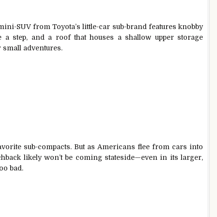
mini-SUV from Toyota’s little-car sub-brand features knobby
me a step, and a roof that houses a shallow upper storage
r small adventures.
avorite sub-compacts. But as Americans flee from cars into
hback likely won’t be coming stateside—even in its larger,
too bad.