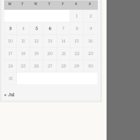
M
T
W
T
F
S
S
1
2
3
4
5
6
7
8
9
10
11
12
13
14
15
16
17
18
19
20
21
22
23
24
25
26
27
28
29
30
31
« Jul