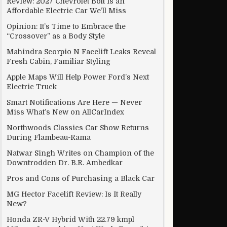
Review: 2027 Chevrolet Bolt Is an
Affordable Electric Car We’ll Miss
Opinion: It’s Time to Embrace the
“Crossover” as a Body Style
Mahindra Scorpio N Facelift Leaks Reveal
Fresh Cabin, Familiar Styling
Apple Maps Will Help Power Ford’s Next
Electric Truck
Smart Notifications Are Here — Never
Miss What’s New on AllCarIndex
Northwoods Classics Car Show Returns
During Flambeau-Rama
Natwar Singh Writes on Champion of the
Downtrodden Dr. B.R. Ambedkar
Pros and Cons of Purchasing a Black Car
MG Hector Facelift Review: Is It Really
New?
Honda ZR-V Hybrid With 22.79 kmpl