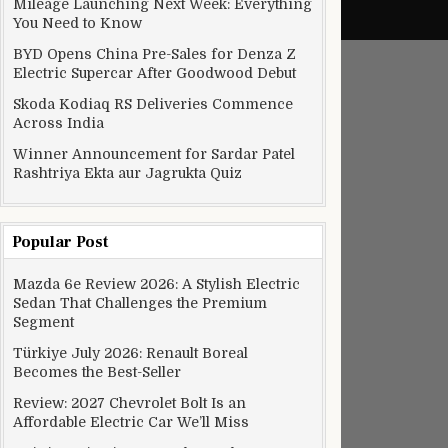
Mileage Launching Next Week: Everything
You Need to Know
BYD Opens China Pre-Sales for Denza Z
Electric Supercar After Goodwood Debut
Skoda Kodiaq RS Deliveries Commence
Across India
Winner Announcement for Sardar Patel
Rashtriya Ekta aur Jagrukta Quiz
Popular Post
Mazda 6e Review 2026: A Stylish Electric
Sedan That Challenges the Premium
Segment
Türkiye July 2026: Renault Boreal
Becomes the Best-Seller
Review: 2027 Chevrolet Bolt Is an
Affordable Electric Car We’ll Miss