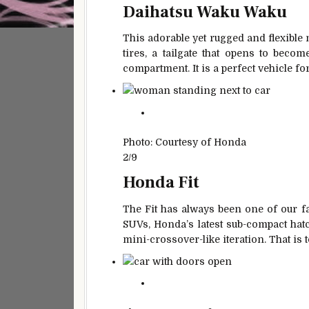
Daihatsu Waku Waku
This adorable yet rugged and flexible 
tires, a tailgate that opens to beco
compartment. It is a perfect vehicle fo
Photo: Courtesy of Honda
2/9
Honda Fit
The Fit has always been one of our f
SUVs, Honda’s latest sub-compact hatc
mini-crossover-like iteration. That is 