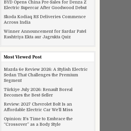
BYD Opens China Pre-Sales for Denza Z
Electric Supercar After Goodwood Debut
Skoda Kodiaq RS Deliveries Commence
Across India
Winner Announcement for Sardar Patel
Rashtriya Ekta aur Jagrukta Quiz
Most Viewed Post
Mazda 6e Review 2026: A Stylish Electric
Sedan That Challenges the Premium
Segment
Türkiye July 2026: Renault Boreal
Becomes the Best-Seller
Review: 2027 Chevrolet Bolt Is an
Affordable Electric Car We’ll Miss
Opinion: It’s Time to Embrace the
“Crossover” as a Body Style