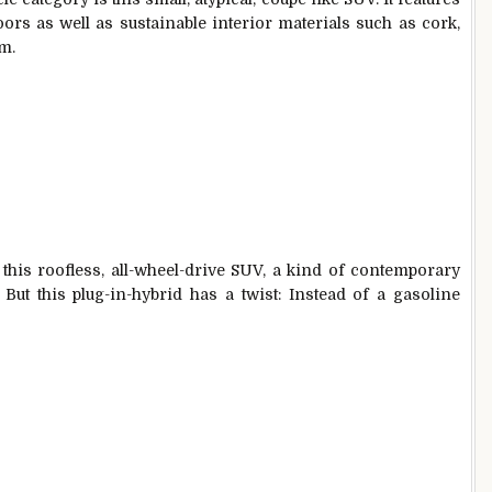
ors as well as sustainable interior materials such as cork,
im.
 this roofless, all-wheel-drive SUV, a kind of contemporary
But this plug-in-hybrid has a twist: Instead of a gasoline