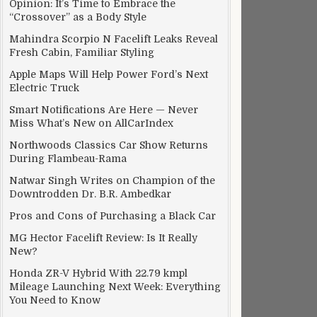
Opinion: It’s Time to Embrace the
“Crossover” as a Body Style
Mahindra Scorpio N Facelift Leaks Reveal
Fresh Cabin, Familiar Styling
Apple Maps Will Help Power Ford’s Next
Electric Truck
Smart Notifications Are Here — Never
Miss What’s New on AllCarIndex
Northwoods Classics Car Show Returns
During Flambeau-Rama
Natwar Singh Writes on Champion of the
Downtrodden Dr. B.R. Ambedkar
Pros and Cons of Purchasing a Black Car
MG Hector Facelift Review: Is It Really
New?
Honda ZR-V Hybrid With 22.79 kmpl
Mileage Launching Next Week: Everything
You Need to Know