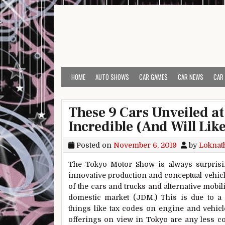
Skip to content
HOME
AUTO SHOWS
CAR GAMES
CAR NEWS
CAR
These 9 Cars Unveiled a
Incredible (And Will Like
Posted on
November 6, 2019
by
Loknat
The Tokyo Motor Show is always surprising
innovative production and conceptual vehicl
of the cars and trucks and alternative mobil
domestic market (JDM.) This is due to a va
things like tax codes on engine and vehicle
offerings on view in Tokyo are any less co