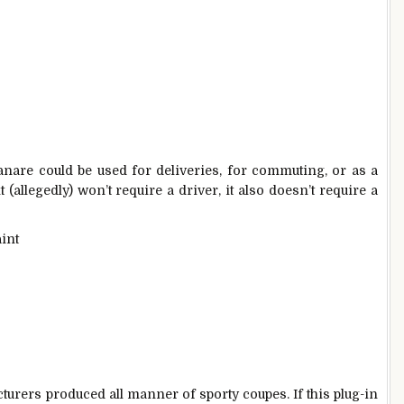
are could be used for deliveries, for commuting, or as a
(allegedly) won’t require a driver, it also doesn’t require a
cturers produced all manner of sporty coupes. If this plug-in