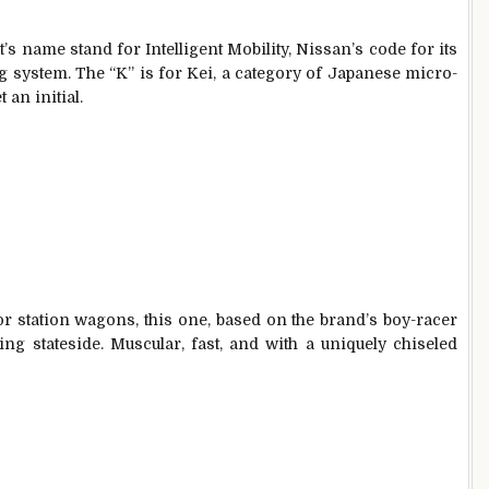
t’s name stand for Intelligent Mobility, Nissan’s code for its
 system. The “K” is for Kei, a category of Japanese micro-
 an initial.
r station wagons, this one, based on the brand’s boy-racer
ng stateside. Muscular, fast, and with a uniquely chiseled