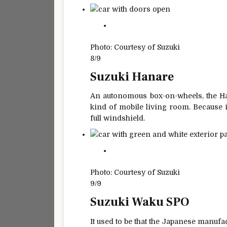
Photo: Courtesy of Suzuki
8/9
Suzuki Hanare
An autonomous box-on-wheels, the Han
kind of mobile living room. Because it 
full windshield.
Photo: Courtesy of Suzuki
9/9
Suzuki Waku SPO
It used to be that the Japanese manufa