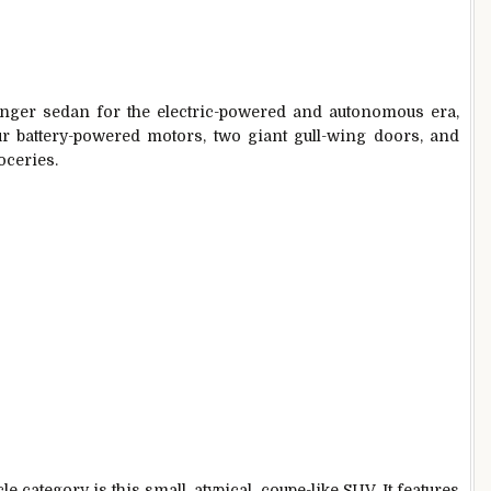
enger sedan for the electric-powered and autonomous era,
our battery-powered motors, two giant gull-wing doors, and
oceries.
le category is this small, atypical, coupe-like SUV. It features