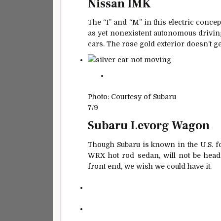
Nissan IMK
The “I” and “M” in this electric concep
as yet nonexistent autonomous driving
cars. The rose gold exterior doesn’t get
Photo: Courtesy of Subaru
7/9
Subaru Levorg Wagon
Though Subaru is known in the U.S. fo
WRX hot rod sedan, will not be headi
front end, we wish we could have it.