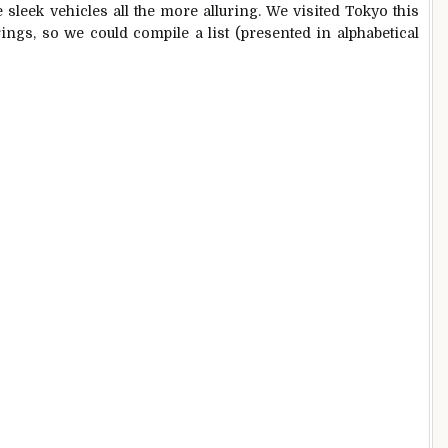
e sleek vehicles all the more alluring. We visited Tokyo this
rings, so we could compile a list (presented in alphabetical