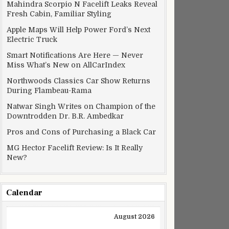
Mahindra Scorpio N Facelift Leaks Reveal
Fresh Cabin, Familiar Styling
Apple Maps Will Help Power Ford’s Next
Electric Truck
Smart Notifications Are Here — Never
Miss What’s New on AllCarIndex
Northwoods Classics Car Show Returns
During Flambeau-Rama
Natwar Singh Writes on Champion of the
Downtrodden Dr. B.R. Ambedkar
Pros and Cons of Purchasing a Black Car
MG Hector Facelift Review: Is It Really
New?
Calendar
August 2026