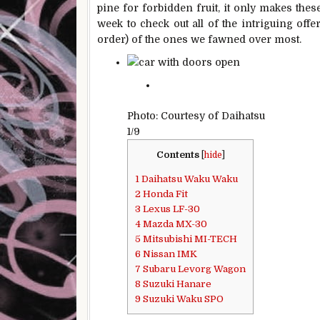
pine for forbidden fruit, it only makes thes
week to check out all of the intriguing offe
order) of the ones we fawned over most.
Photo: Courtesy of Daihatsu
1/9
Contents
[
hide
]
1
Daihatsu Waku Waku
2
Honda Fit
3
Lexus LF-30
4
Mazda MX-30
5
Mitsubishi MI-TECH
6
Nissan IMK
7
Subaru Levorg Wagon
8
Suzuki Hanare
9
Suzuki Waku SPO