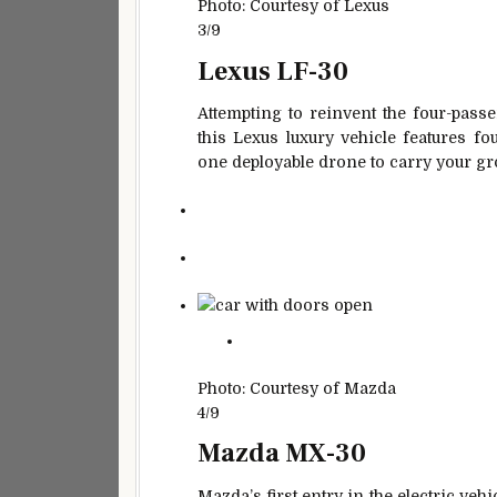
Photo: Courtesy of Lexus
3/9
Lexus LF-30
Attempting to reinvent the four-pass
this Lexus luxury vehicle features f
one deployable drone to carry your gr
Photo: Courtesy of Mazda
4/9
Mazda MX-30
Mazda’s first entry in the electric vehic