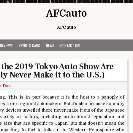
AFCauto
AFC auto
 REVIEWS
SPORTS CARS
NEWS
CONTACT US!
t the 2019 Tokyo Auto Show Are
ly Never Make it to the U.S.)
h Das
. This is in part because it is the host to a panoply of
es from regional automakers. But it’s also because so many
ity devices unveiled there never make it out of the Japanese
riety of factors, including protectionist legislation and
 size that are specific to Japan. But that doesn’t mean the
mpelling. In fact, to folks in the Western Hemisphere who