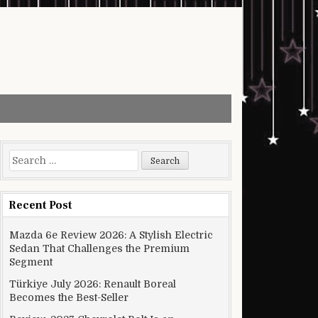
Search for:
Recent Post
Mazda 6e Review 2026: A Stylish Electric
Sedan That Challenges the Premium
Segment
Türkiye July 2026: Renault Boreal
Becomes the Best-Seller