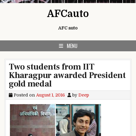
Skip to content
AFCauto
AFC auto
MENU
Two students from IIT
Kharagpur awarded President
gold medal
Posted on
August 1, 2016
by
Deep