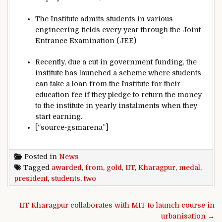
The Institute admits students in various
engineering fields every year through the Joint
Entrance Examination (JEE)
Recently, due a cut in government funding, the
institute has launched a scheme where students
can take a loan from the Institute for their
education fee if they pledge to return the money
to the institute in yearly instalments when they
start earning.
[“source-gsmarena”]
Posted in
News
Tagged
awarded
,
from
,
gold
,
IIT
,
Kharagpur
,
medal
,
president
,
students
,
two
Post navigation
IIT Kharagpur collaborates with MIT to launch course in
urbanisation →