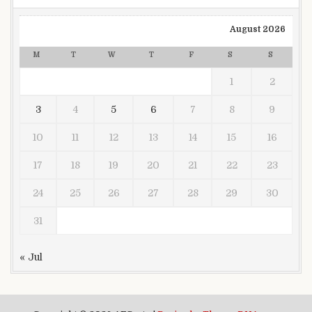
August 2026
M
T
W
T
F
S
S
1
2
3
4
5
6
7
8
9
10
11
12
13
14
15
16
17
18
19
20
21
22
23
24
25
26
27
28
29
30
31
« Jul