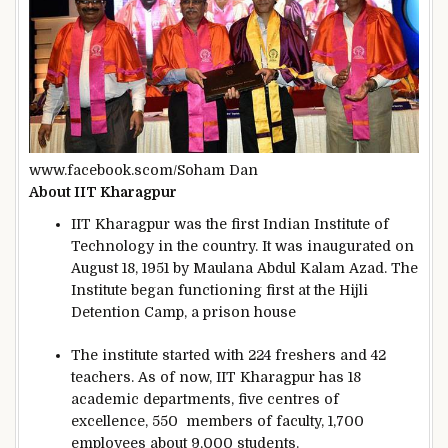
www.facebook.scom/Soham Dan
About IIT Kharagpur
IIT Kharagpur was the first Indian Institute of
Technology in the country. It was inaugurated on
August 18, 1951 by Maulana Abdul Kalam Azad. The
Institute began functioning first at the Hijli
Detention Camp, a prison house
The institute started with 224 freshers and 42
teachers. As of now, IIT Kharagpur has 18
academic departments, five centres of
excellence, 550 members of faculty, 1,700
employees about 9,000 students.