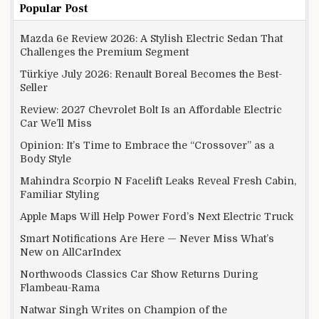
Popular Post
Mazda 6e Review 2026: A Stylish Electric Sedan That
Challenges the Premium Segment
Türkiye July 2026: Renault Boreal Becomes the Best-
Seller
Review: 2027 Chevrolet Bolt Is an Affordable Electric
Car We’ll Miss
Opinion: It’s Time to Embrace the “Crossover” as a
Body Style
Mahindra Scorpio N Facelift Leaks Reveal Fresh Cabin,
Familiar Styling
Apple Maps Will Help Power Ford’s Next Electric Truck
Smart Notifications Are Here — Never Miss What’s
New on AllCarIndex
Northwoods Classics Car Show Returns During
Flambeau-Rama
Natwar Singh Writes on Champion of the