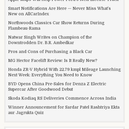
Smart Notifications Are Here — Never Miss What’s
New on AllCarIndex
Northwoods Classics Car Show Returns During
Flambeau-Rama
Natwar Singh Writes on Champion of the
Downtrodden Dr. B.R. Ambedkar
Pros and Cons of Purchasing a Black Car
MG Hector Facelift Review: Is It Really New?
Honda ZR-V Hybrid With 22.79 kmpl Mileage Launching
Next Week: Everything You Need to Know
BYD Opens China Pre-Sales for Denza Z Electric
Supercar After Goodwood Debut
Skoda Kodiaq RS Deliveries Commence Across India
Winner Announcement for Sardar Patel Rashtriya Ekta
aur Jagrukta Quiz