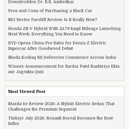
Downtrodden Dr. B.R. Ambedkar
Pros and Cons of Purchasing a Black Car
MG Hector Facelift Review: Is It Really New?
Honda ZR-V Hybrid With 22.79 kmpl Mileage Launching
Next Week: Everything You Need to Know
BYD Opens China Pre-Sales for Denza Z Electric
Supercar After Goodwood Debut
Skoda Kodiaq RS Deliveries Commence Across India
Winner Announcement for Sardar Patel Rashtriya Ekta
aur Jagrukta Quiz
Most Viewed Post
Mazda 6e Review 2026: A Stylish Electric Sedan That
Challenges the Premium Segment
Türkiye July 2026: Renault Boreal Becomes the Best-
Seller