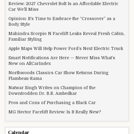
Review: 2027 Chevrolet Bolt Is an Affordable Electric
Car We’ll Miss
Opinion: It’s Time to Embrace the “Crossover” as a
Body Style
Mahindra Scorpio N Facelift Leaks Reveal Fresh Cabin,
Familiar Styling
Apple Maps Will Help Power Ford’s Next Electric Truck
Smart Notifications Are Here — Never Miss What’s
New on AllCarIndex
Northwoods Classics Car Show Returns During
Flambeau-Rama
Natwar Singh Writes on Champion of the
Downtrodden Dr. B.R. Ambedkar
Pros and Cons of Purchasing a Black Car
MG Hector Facelift Review: Is It Really New?
Calendar