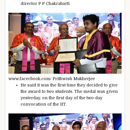
director P P Chakrabarti
www.facecbook.com/ Prithwish Mukherjee
He said it was the first time they decided to give
the award to two students. The medal was given
yesterday, on the first day of the two-day
convocation of the IIT.