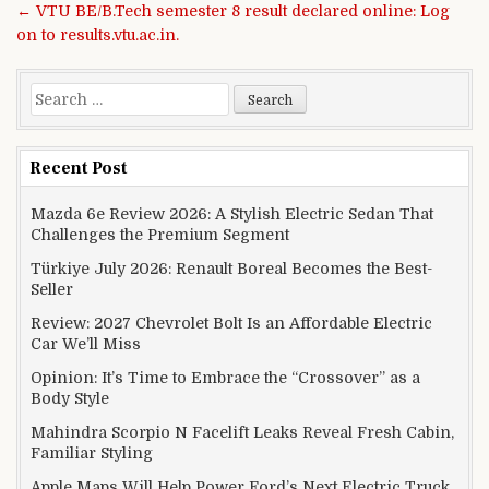
← VTU BE/B.Tech semester 8 result declared online: Log
on to results.vtu.ac.in.
Search for:
Recent Post
Mazda 6e Review 2026: A Stylish Electric Sedan That
Challenges the Premium Segment
Türkiye July 2026: Renault Boreal Becomes the Best-
Seller
Review: 2027 Chevrolet Bolt Is an Affordable Electric
Car We’ll Miss
Opinion: It’s Time to Embrace the “Crossover” as a
Body Style
Mahindra Scorpio N Facelift Leaks Reveal Fresh Cabin,
Familiar Styling
Apple Maps Will Help Power Ford’s Next Electric Truck