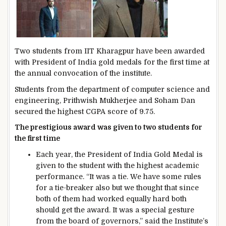
Two students from IIT Kharagpur have been awarded
with President of India gold medals for the first time at
the annual convocation of the institute.
Students from the department of computer science and
engineering, Prithwish Mukherjee and Soham Dan
secured the highest CGPA score of 9.75.
The prestigious award was given to two students for
the first time
Each year, the President of India Gold Medal is
given to the student with the highest academic
performance. “It was a tie. We have some rules
for a tie-breaker also but we thought that since
both of them had worked equally hard both
should get the award. It was a special gesture
from the board of governors,” said the Institute’s