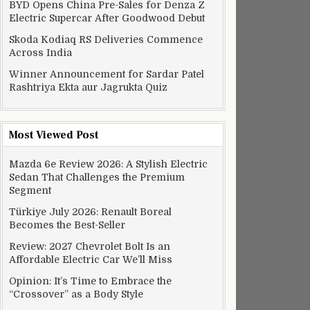
BYD Opens China Pre-Sales for Denza Z
Electric Supercar After Goodwood Debut
Skoda Kodiaq RS Deliveries Commence
Across India
Winner Announcement for Sardar Patel
Rashtriya Ekta aur Jagrukta Quiz
Most Viewed Post
Mazda 6e Review 2026: A Stylish Electric
Sedan That Challenges the Premium
Segment
Türkiye July 2026: Renault Boreal
Becomes the Best-Seller
Review: 2027 Chevrolet Bolt Is an
Affordable Electric Car We’ll Miss
Opinion: It’s Time to Embrace the
“Crossover” as a Body Style