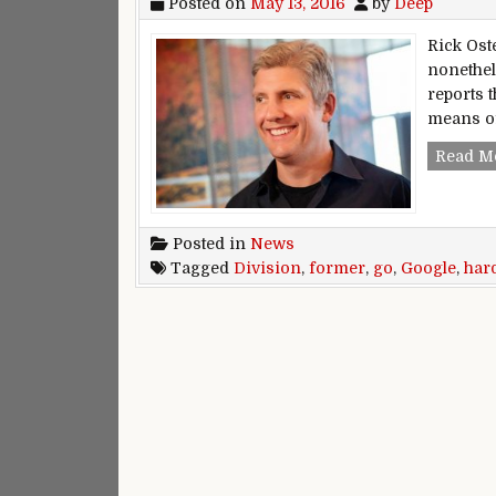
Posted on
May 13, 2016
by
Deep
Rick Ost
nonethe
reports t
means of
Read M
Posted in
News
Tagged
Division
,
former
,
go
,
Google
,
har