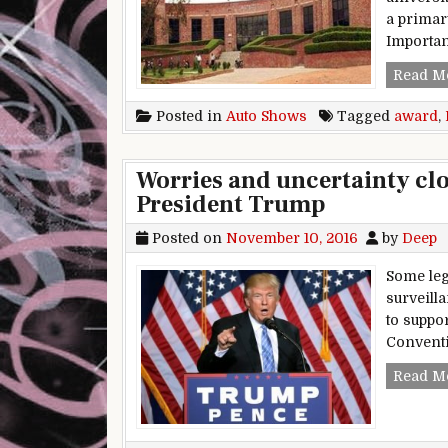
a primar
Importa
Read M
Posted in
Auto Shows
Tagged
award
,
Worries and uncertainty clo
President Trump
Posted on
November 10, 2016
by
Deep
Some leg
surveill
to suppo
Conventi
Read M