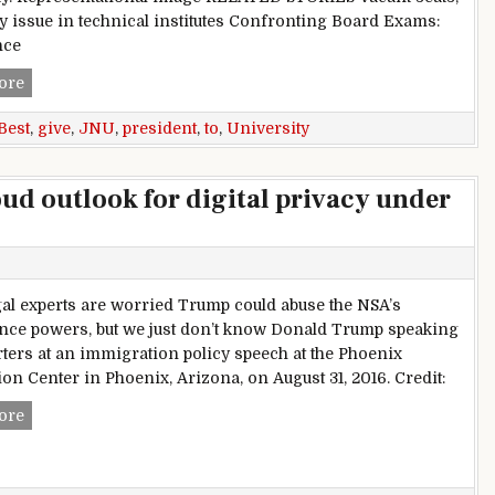
y issue in technical institutes Confronting Board Exams:
nce
President,to,give,best,university,award,to,JNU
ore
Best
,
give
,
JNU
,
president
,
to
,
University
ud outlook for digital privacy under
al experts are worried Trump could abuse the NSA’s
ance powers, but we just don’t know Donald Trump speaking
rters at an immigration policy speech at the Phoenix
on Center in Phoenix, Arizona, on August 31, 2016. Credit:
Worries and uncertainty cloud outlook for digital privacy u
ore