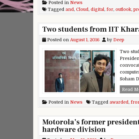
Posted in
News
Tagged
and
,
Cloud
,
digital
,
for
,
outlook
,
pr
Two students from IIT Kha
Posted on
August 1, 2016
by
Deep
Two stud
President
convocat
computer
Soham D
Read M
Posted in
News
Tagged
awarded
,
fro
Motorola’s former president
hardware division