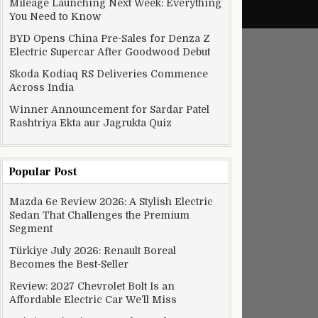
Mileage Launching Next Week: Everything
You Need to Know
BYD Opens China Pre-Sales for Denza Z
Electric Supercar After Goodwood Debut
Skoda Kodiaq RS Deliveries Commence
Across India
Winner Announcement for Sardar Patel
Rashtriya Ekta aur Jagrukta Quiz
Popular Post
Mazda 6e Review 2026: A Stylish Electric
edal
Sedan That Challenges the Premium
Segment
Türkiye July 2026: Renault Boreal
Becomes the Best-Seller
Review: 2027 Chevrolet Bolt Is an
Affordable Electric Car We’ll Miss