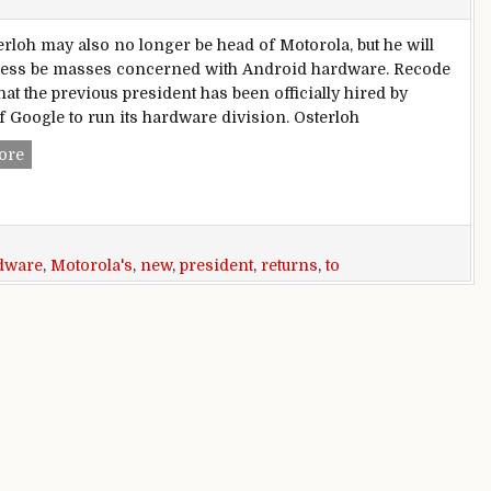
erloh may also no longer be head of Motorola, but he will
less be masses concerned with Android hardware. Recode
hat the previous president has been officially hired by
 Google to run its hardware division. Osterloh
Motorola’s former president returns to Google to go new ha
ore
dware
,
Motorola's
,
new
,
president
,
returns
,
to