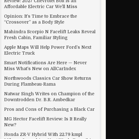
Review: 2027 Chevrolet Bolt Is an
Affordable Electric Car We’ll Miss
Opinion: It’s Time to Embrace the
“Crossover” as a Body Style
Mahindra Scorpio N Facelift Leaks Reveal
Fresh Cabin, Familiar Styling
Apple Maps Will Help Power Ford’s Next
Electric Truck
Smart Notifications Are Here — Never
Miss What’s New on AllCarIndex
Northwoods Classics Car Show Returns
During Flambeau-Rama
Natwar Singh Writes on Champion of the
Downtrodden Dr. B.R. Ambedkar
Pros and Cons of Purchasing a Black Car
nder President Trump
MG Hector Facelift Review: Is It Really
New?
Honda ZR-V Hybrid With 22.79 kmpl