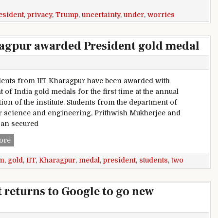
esident
,
privacy
,
Trump
,
uncertainty
,
under
,
worries
ragpur awarded President gold medal
ents from IIT Kharagpur have been awarded with
 of India gold medals for the first time at the annual
ion of the institute. Students from the department of
 science and engineering, Prithwish Mukherjee and
an secured
Two students from IIT Kharagpur awarded President gold m
ore
m
,
gold
,
IIT
,
Kharagpur
,
medal
,
president
,
students
,
two
 returns to Google to go new