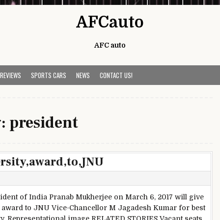
AFCauto
AFC auto
 REVIEWS
SPORTS CARS
NEWS
CONTACT US!
g:
president
ersity,award,to,JNU
ident of India Pranab Mukherjee on March 6, 2017 will give
 award to JNU Vice-Chancellor M Jagadesh Kumar for best
ty. Representational image RELATED STORIES Vacant seats,