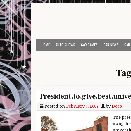
Skip to content
HOME
AUTO SHOWS
CAR GAMES
CAR NEWS
CAR
Ta
President,to,give,best,univ
Posted on
February 7, 2017
by
Deep
The pres
away the
universi