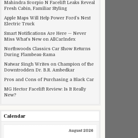
Mahindra Scorpio N Facelift Leaks Reveal
Fresh Cabin, Familiar Styling
Apple Maps Will Help Power Ford’s Next
Electric Truck
Smart Notifications Are Here — Never
Miss What’s New on AllCarIndex
Northwoods Classics Car Show Returns
During Flambeau-Rama
Natwar Singh Writes on Champion of the
Downtrodden Dr. B.R. Ambedkar
Pros and Cons of Purchasing a Black Car
MG Hector Facelift Review: Is It Really
New?
Calendar
August 2026