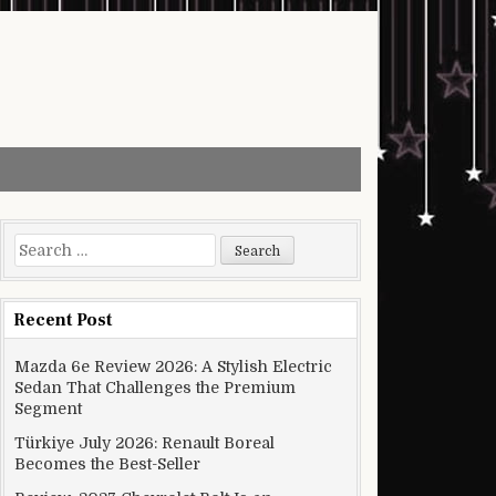
Search for:
Recent Post
Mazda 6e Review 2026: A Stylish Electric
Sedan That Challenges the Premium
Segment
Türkiye July 2026: Renault Boreal
Becomes the Best-Seller