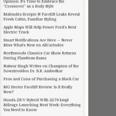
Opinion: It’s Time to Embrace the
“Crossover” as a Body Style
Mahindra Scorpio N Facelift Leaks Reveal
Fresh Cabin, Familiar Styling
Apple Maps Will Help Power Ford’s Next
Electric Truck
rdware division
Smart Notifications Are Here — Never
Miss What’s New on AllCarIndex
Northwoods Classics Car Show Returns
During Flambeau-Rama
Natwar Singh Writes on Champion of the
Downtrodden Dr. B.R. Ambedkar
Pros and Cons of Purchasing a Black Car
MG Hector Facelift Review: Is It Really
New?
Honda ZR-V Hybrid With 22.79 kmpl
Mileage Launching Next Week: Everything
You Need to Know