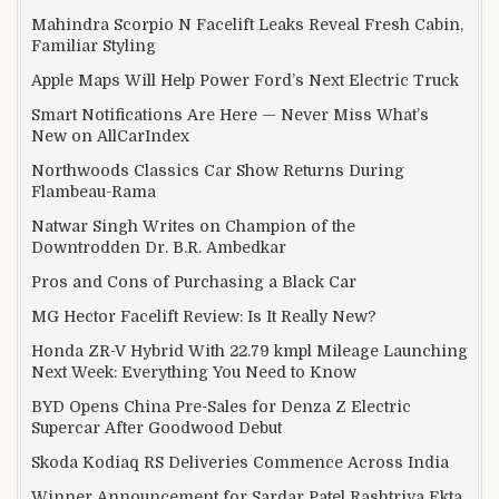
Mahindra Scorpio N Facelift Leaks Reveal Fresh Cabin,
Familiar Styling
Apple Maps Will Help Power Ford’s Next Electric Truck
Smart Notifications Are Here — Never Miss What’s
New on AllCarIndex
Northwoods Classics Car Show Returns During
Flambeau-Rama
Natwar Singh Writes on Champion of the
Downtrodden Dr. B.R. Ambedkar
Pros and Cons of Purchasing a Black Car
MG Hector Facelift Review: Is It Really New?
Honda ZR-V Hybrid With 22.79 kmpl Mileage Launching
Next Week: Everything You Need to Know
BYD Opens China Pre-Sales for Denza Z Electric
Supercar After Goodwood Debut
Skoda Kodiaq RS Deliveries Commence Across India
Winner Announcement for Sardar Patel Rashtriya Ekta