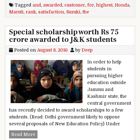
Tagged
and
,
awarded
,
customer
,
for
,
highest
,
Honda
,
Maruti
,
rank
,
satisfaction
,
Suzuki
,
the
Special scholarship worth Rs 75
crore awarded to J&K students
Posted on
August 8, 2016
by
Deep
In order to help
students in
pursuing higher
education outside
Jammu and
Kashmir state, the
central government
has recently decided to award scholarships to a few
students. (Read: Delhi government likely to oppose
several proposals of New Education Policy) Under
Special scholarship worth Rs 75 crore awarded
Read More