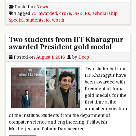
Posted in
News
Tagged
75
,
awarded
,
crore
,
J&K
,
Rs
,
scholarship
,
Special
,
students
,
to
,
worth
Two students from IIT Kharagpur
awarded President gold medal
Posted on
August 1, 2016
by
Deep
Two students from
IIT Kharagpur have
been awarded with
President of India
gold medals for the
first time at the
annual convocation
of the institute. Students from the department of
computer science and engineering, Prithwish
Mukherjee and Soham Dan secured