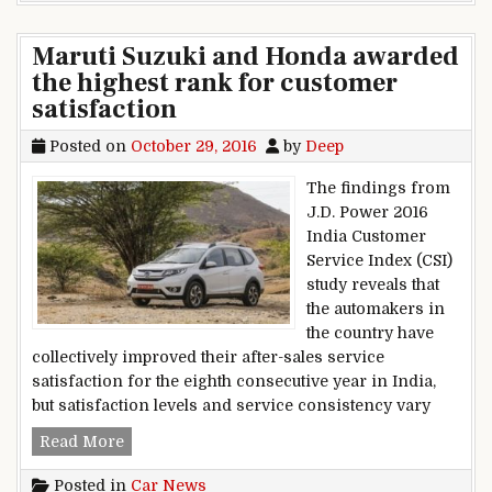
Maruti Suzuki and Honda awarded
the highest rank for customer
satisfaction
Posted on
October 29, 2016
by
Deep
The findings from
J.D. Power 2016
India Customer
Service Index (CSI)
study reveals that
the automakers in
the country have
collectively improved their after-sales service
satisfaction for the eighth consecutive year in India,
but satisfaction levels and service consistency vary
Maruti Suzuki and Honda awarded the highest r
Read More
Posted in
Car News