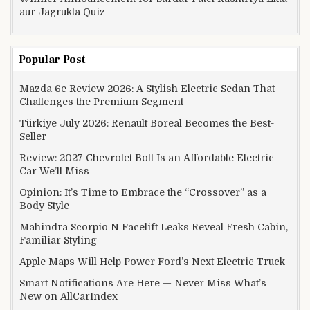
aur Jagrukta Quiz
Popular Post
Mazda 6e Review 2026: A Stylish Electric Sedan That
Challenges the Premium Segment
Türkiye July 2026: Renault Boreal Becomes the Best-
Seller
Review: 2027 Chevrolet Bolt Is an Affordable Electric
Car We’ll Miss
Opinion: It’s Time to Embrace the “Crossover” as a
Body Style
Mahindra Scorpio N Facelift Leaks Reveal Fresh Cabin,
Familiar Styling
Apple Maps Will Help Power Ford’s Next Electric Truck
Smart Notifications Are Here — Never Miss What’s
New on AllCarIndex