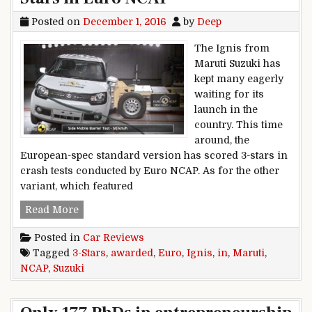
Posted on
December 1, 2016
by
Deep
The Ignis from
Maruti Suzuki has
kept many eagerly
waiting for its
launch in the
country. This time
around, the
European-spec standard version has scored 3-stars in
crash tests conducted by Euro NCAP. As for the other
variant, which featured
Maruti Suzuki Ignis awarded 3-Stars in Euro N
Read More
Posted in
Car Reviews
Tagged
3-Stars
,
awarded
,
Euro
,
Ignis
,
in
,
Maruti
,
NCAP
,
Suzuki