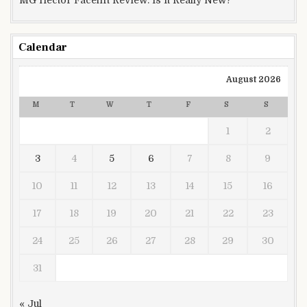
Calendar
August 2026
M
T
W
T
F
S
S
1
2
3
4
5
6
7
8
9
10
11
12
13
14
15
16
17
18
19
20
21
22
23
24
25
26
27
28
29
30
31
« Jul