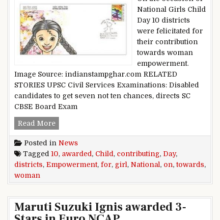
National Girls Child
Day 10 districts
were felicitated for
their contribution
towards woman
empowerment.
Image Source: indianstampghar.com RELATED
STORIES UPSC Civil Services Examinations: Disabled
candidates to get seven not ten chances, directs SC
CBSE Board Exam
10 districts awarded on National Girl Child 
Read More
Posted in
News
Tagged
10
,
awarded
,
Child
,
contributing
,
Day
,
districts
,
Empowerment
,
for
,
girl
,
National
,
on
,
towards
,
woman
Maruti Suzuki Ignis awarded 3-
Stars in Euro NCAP