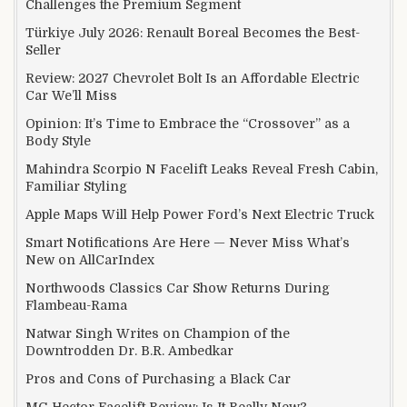
Challenges the Premium Segment
Türkiye July 2026: Renault Boreal Becomes the Best-
Seller
Review: 2027 Chevrolet Bolt Is an Affordable Electric
Car We’ll Miss
Opinion: It’s Time to Embrace the “Crossover” as a
Body Style
Mahindra Scorpio N Facelift Leaks Reveal Fresh Cabin,
Familiar Styling
Apple Maps Will Help Power Ford’s Next Electric Truck
Smart Notifications Are Here — Never Miss What’s
New on AllCarIndex
Northwoods Classics Car Show Returns During
Flambeau-Rama
Natwar Singh Writes on Champion of the
Downtrodden Dr. B.R. Ambedkar
Pros and Cons of Purchasing a Black Car
MG Hector Facelift Review: Is It Really New?