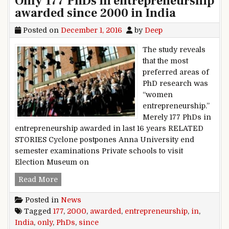
Only 177 PhDs in entrepreneurship
awarded since 2000 in India
Posted on
December 1, 2016
by
Deep
The study reveals
that the most
preferred areas of
PhD research was
“women
entrepreneurship.”
Merely 177 PhDs in
entrepreneurship awarded in last 16 years RELATED
STORIES Cyclone postpones Anna University end
semester examinations Private schools to visit
Election Museum on
Only 177 PhDs in entrepreneurship awarded sin
Read More
Posted in
News
Tagged
177
,
2000
,
awarded
,
entrepreneurship
,
in
,
India
,
only
,
PhDs
,
since