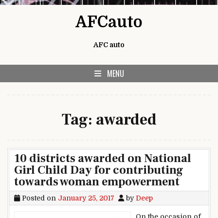
Skip to content
AFCauto
AFC auto
MENU
Tag:
awarded
10 districts awarded on National
Girl Child Day for contributing
towards woman empowerment
Posted on
January 25, 2017
by
Deep
On the occasion of