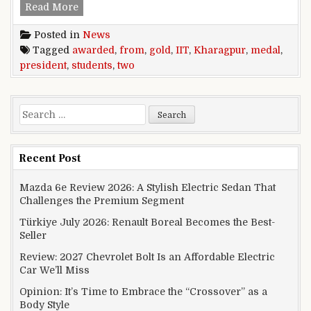
Two students from IIT Kharagpur awarded Pres
Read More
Posted in
News
Tagged
awarded
,
from
,
gold
,
IIT
,
Kharagpur
,
medal
,
president
,
students
,
two
Search for:
Recent Post
Mazda 6e Review 2026: A Stylish Electric Sedan That
Challenges the Premium Segment
Türkiye July 2026: Renault Boreal Becomes the Best-
Seller
Review: 2027 Chevrolet Bolt Is an Affordable Electric
Car We’ll Miss
Opinion: It’s Time to Embrace the “Crossover” as a
Body Style