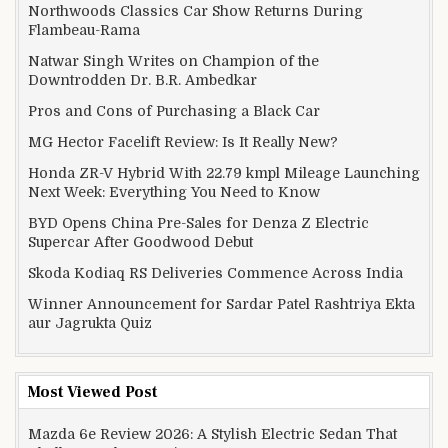
Northwoods Classics Car Show Returns During
Flambeau-Rama
Natwar Singh Writes on Champion of the
Downtrodden Dr. B.R. Ambedkar
Pros and Cons of Purchasing a Black Car
MG Hector Facelift Review: Is It Really New?
Honda ZR-V Hybrid With 22.79 kmpl Mileage Launching
Next Week: Everything You Need to Know
BYD Opens China Pre-Sales for Denza Z Electric
Supercar After Goodwood Debut
Skoda Kodiaq RS Deliveries Commence Across India
Winner Announcement for Sardar Patel Rashtriya Ekta
aur Jagrukta Quiz
Most Viewed Post
Mazda 6e Review 2026: A Stylish Electric Sedan That