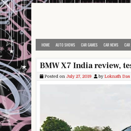
Skip to content
HOME
AUTO SHOWS
CAR GAMES
CAR NEWS
CAR
BMW X7 India review, tes
Posted on
July 27, 2019
by
Loknath Das