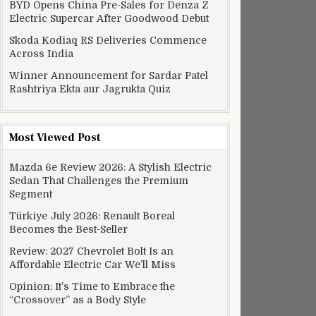
BYD Opens China Pre-Sales for Denza Z
Electric Supercar After Goodwood Debut
Skoda Kodiaq RS Deliveries Commence
Across India
Winner Announcement for Sardar Patel
Rashtriya Ekta aur Jagrukta Quiz
Most Viewed Post
Mazda 6e Review 2026: A Stylish Electric
Sedan That Challenges the Premium
Segment
Türkiye July 2026: Renault Boreal
Becomes the Best-Seller
Review: 2027 Chevrolet Bolt Is an
Affordable Electric Car We’ll Miss
Opinion: It’s Time to Embrace the
“Crossover” as a Body Style