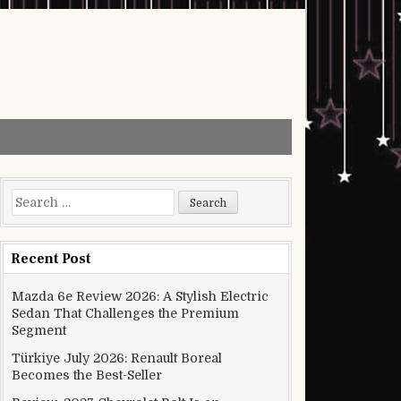
Search for:
Recent Post
Mazda 6e Review 2026: A Stylish Electric
Sedan That Challenges the Premium
Segment
Türkiye July 2026: Renault Boreal
Becomes the Best-Seller