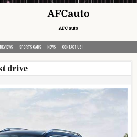
AFCauto
AFC auto
 REVIEWS
SPORTS CARS
NEWS
CONTACT US!
t drive