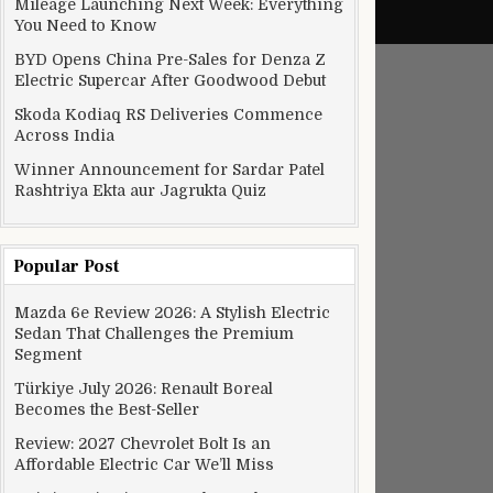
Mileage Launching Next Week: Everything
You Need to Know
BYD Opens China Pre-Sales for Denza Z
Electric Supercar After Goodwood Debut
Skoda Kodiaq RS Deliveries Commence
Across India
Winner Announcement for Sardar Patel
Rashtriya Ekta aur Jagrukta Quiz
Popular Post
Mazda 6e Review 2026: A Stylish Electric
Sedan That Challenges the Premium
Segment
Türkiye July 2026: Renault Boreal
Becomes the Best-Seller
Review: 2027 Chevrolet Bolt Is an
Affordable Electric Car We’ll Miss