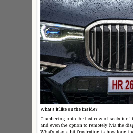
What’s it like on the inside?
Clambering onto the last row of seats isn’t 
and even the option to remotely (via the di
What’s also a bit frustrating is how long t