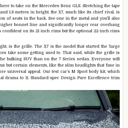
here to take on the Mercedes-Benz GLS. Stretching the tape
nd 1.8 metres in height, the X7, much like its chief rival, is
 row of seats in the back. See one in the metal and you’ll also
 higher bonnet line and significantly longer rear overhang
 confident on its 21-inch rims but the optional 22-inch rims
ght, is the grille. The X7 is the model that started the ‘large
es take some getting used to. That said, while the grille is
the hulking SUV than on the 7 Series sedan. Everyone will
us but certain elements, like the slim headlights that fuse in
ore universal appeal. Our test car’s M Sport body kit, which
ual drama to 11. Standard-spec Design Pure Excellence trim