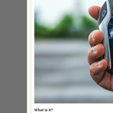
What is it?