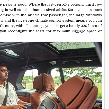
 the news is good. Where the last-gen X5’s optional third row
ng is well-suited to human-sized adults. Sure, you sit a touch
promise with the middle-row passenger, the large windows
ght, and the five-zone climate control system means you can
s more, with all seats up, you still get a handy 326 litres of
t you reconfigure the seats for maximum luggage space or