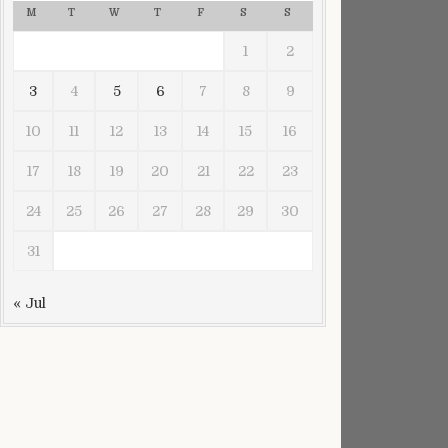
M
T
W
T
F
S
S
1
2
3
4
5
6
7
8
9
10
11
12
13
14
15
16
17
18
19
20
21
22
23
24
25
26
27
28
29
30
31
« Jul