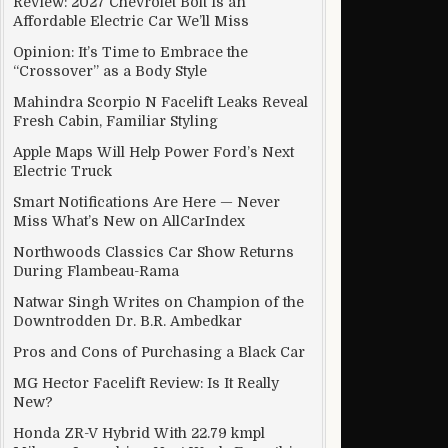
Review: 2027 Chevrolet Bolt Is an
Affordable Electric Car We’ll Miss
Opinion: It’s Time to Embrace the
“Crossover” as a Body Style
Mahindra Scorpio N Facelift Leaks Reveal
Fresh Cabin, Familiar Styling
Apple Maps Will Help Power Ford’s Next
Electric Truck
Smart Notifications Are Here — Never
Miss What’s New on AllCarIndex
Northwoods Classics Car Show Returns
During Flambeau-Rama
Natwar Singh Writes on Champion of the
Downtrodden Dr. B.R. Ambedkar
Pros and Cons of Purchasing a Black Car
MG Hector Facelift Review: Is It Really
New?
Honda ZR-V Hybrid With 22.79 kmpl