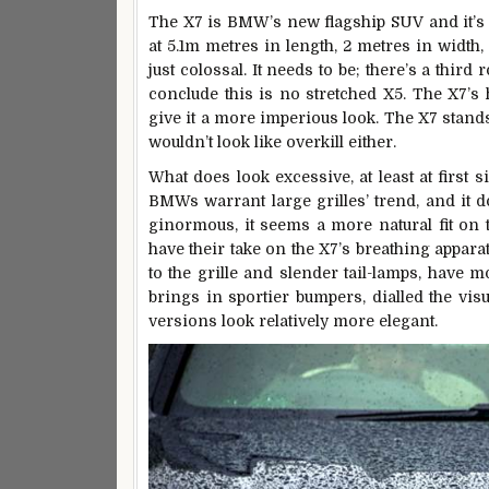
The X7 is BMW’s new flagship SUV and it’s 
at 5.1m metres in length, 2 metres in width, a
just colossal. It needs to be; there’s a third
conclude this is no stretched X5. The X7’s
give it a more imperious look. The X7 stands
wouldn’t look like overkill either.
What does look excessive, at least at first si
BMWs warrant large grilles’ trend, and it do
ginormous, it seems a more natural fit on 
have their take on the X7’s breathing apparat
to the grille and slender tail-lamps, have m
brings in sportier bumpers, dialled the vis
versions look relatively more elegant.