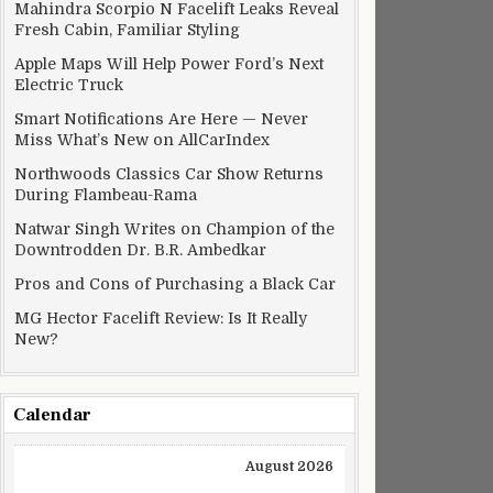
Mahindra Scorpio N Facelift Leaks Reveal
Fresh Cabin, Familiar Styling
Apple Maps Will Help Power Ford’s Next
Electric Truck
Smart Notifications Are Here — Never
Miss What’s New on AllCarIndex
Northwoods Classics Car Show Returns
During Flambeau-Rama
Natwar Singh Writes on Champion of the
Downtrodden Dr. B.R. Ambedkar
Pros and Cons of Purchasing a Black Car
MG Hector Facelift Review: Is It Really
New?
Calendar
August 2026