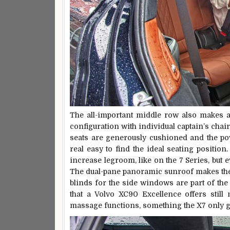
The all-important middle row also makes a s
configuration with individual captain’s chai
seats are generously cushioned and the po
real easy to find the ideal seating position
increase legroom, like on the 7 Series, but e
The dual-pane panoramic sunroof makes the int
blinds for the side windows are part of the
that a Volvo XC90 Excellence offers still
massage functions, something the X7 only ge