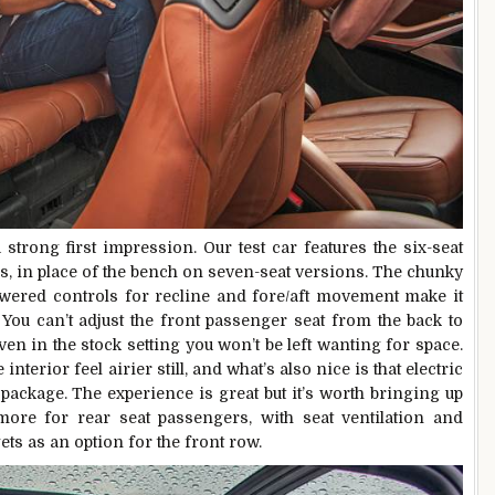
trong first impression. Our test car features the six-seat
rs, in place of the bench on seven-seat versions. The chunky
wered controls for recline and fore/aft movement make it
. You can’t adjust the front passenger seat from the back to
ven in the stock setting you won’t be left wanting for space.
erior feel airier still, and what’s also nice is that electric
 package. The experience is great but it’s worth bringing up
 more for rear seat passengers, with seat ventilation and
ts as an option for the front row.