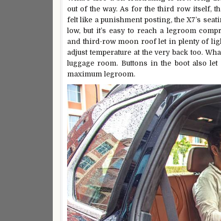
out of the way. As for the third row itself,
felt like a punishment posting, the X7’s seati
low, but it’s easy to reach a legroom com
and third-row moon roof let in plenty of li
adjust temperature at the very back too. What’
luggage room. Buttons in the boot also le
maximum legroom.