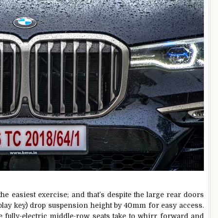
the easiest exercise; and that’s despite the large rear doors
splay key) drop suspension height by 40mm for easy access.
he fully-electric middle-row seats take to whirr forward and