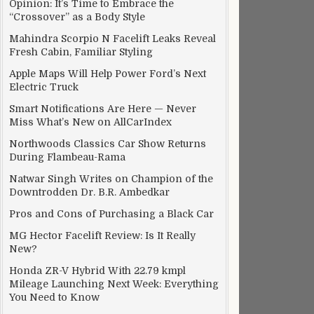
Opinion: It’s Time to Embrace the
“Crossover” as a Body Style
Mahindra Scorpio N Facelift Leaks Reveal
Fresh Cabin, Familiar Styling
Apple Maps Will Help Power Ford’s Next
Electric Truck
Smart Notifications Are Here — Never
Miss What’s New on AllCarIndex
Northwoods Classics Car Show Returns
During Flambeau-Rama
Natwar Singh Writes on Champion of the
Downtrodden Dr. B.R. Ambedkar
Pros and Cons of Purchasing a Black Car
MG Hector Facelift Review: Is It Really
New?
Honda ZR-V Hybrid With 22.79 kmpl
Mileage Launching Next Week: Everything
You Need to Know