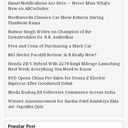
Smart Notifications Are Here — Never Miss What’s
New on AllCarIndex
Northwoods Classics Car Show Returns During
Flambeau-Rama
Natwar Singh Writes on Champion of the
Downtrodden Dr. B.R. Ambedkar
Pros and Cons of Purchasing a Black Car
MG Hector Facelift Review: Is It Really New?
Honda ZR-V Hybrid With 22.79 kmpl Mileage Launching
Next Week: Everything You Need to Know
BYD Opens China Pre-Sales for Denza Z Electric
Supercar After Goodwood Debut
Skoda Kodiaq RS Deliveries Commence Across India
Winner Announcement for Sardar Patel Rashtriya Ekta
aur Jagrukta Quiz
Popular Post