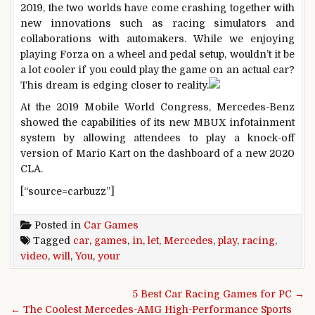
2019, the two worlds have come crashing together with
new innovations such as racing simulators and
collaborations with automakers. While we enjoying
playing Forza on a wheel and pedal setup, wouldn’t it be
a lot cooler if you could play the game on an actual car?
This dream is edging closer to reality.
At the 2019 Mobile World Congress, Mercedes-Benz
showed the capabilities of its new MBUX infotainment
system by allowing attendees to play a knock-off
version of Mario Kart on the dashboard of a new 2020
CLA.
[“source=carbuzz”]
Posted in
Car Games
Tagged
car
,
games
,
in
,
let
,
Mercedes
,
play
,
racing
,
video
,
will
,
You
,
your
Post navigation
5 Best Car Racing Games for PC →
← The Coolest Mercedes-AMG High-Performance Sports