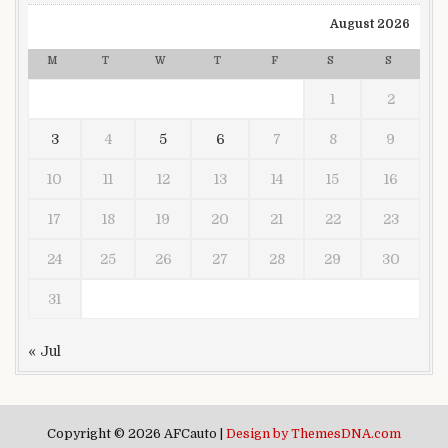
August 2026
M
T
W
T
F
S
S
1
2
3
4
5
6
7
8
9
10
11
12
13
14
15
16
17
18
19
20
21
22
23
24
25
26
27
28
29
30
31
« Jul
Copyright © 2026 AFCauto |
Design by ThemesDNA.com