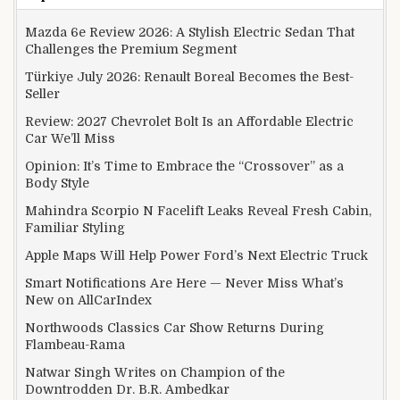
Mazda 6e Review 2026: A Stylish Electric Sedan That
Challenges the Premium Segment
Türkiye July 2026: Renault Boreal Becomes the Best-
Seller
Review: 2027 Chevrolet Bolt Is an Affordable Electric
Car We’ll Miss
Opinion: It’s Time to Embrace the “Crossover” as a
Body Style
Mahindra Scorpio N Facelift Leaks Reveal Fresh Cabin,
Familiar Styling
Apple Maps Will Help Power Ford’s Next Electric Truck
Smart Notifications Are Here — Never Miss What’s
New on AllCarIndex
Northwoods Classics Car Show Returns During
Flambeau-Rama
Natwar Singh Writes on Champion of the
Downtrodden Dr. B.R. Ambedkar