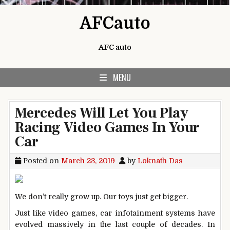
Skip to content
AFCauto
AFC auto
MENU
Mercedes Will Let You Play
Racing Video Games In Your
Car
Posted on
March 23, 2019
by
Loknath Das
We don’t really grow up. Our toys just get bigger.
Just like video games, car infotainment systems have
evolved massively in the last couple of decades. In