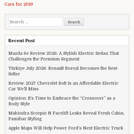
Cars for 2019
Search for:
Recent Post
Mazda 6e Review 2026: A Stylish Electric Sedan That
Challenges the Premium Segment
Türkiye July 2026: Renault Boreal Becomes the Best-
Seller
Review: 2027 Chevrolet Bolt Is an Affordable Electric
Car We’ll Miss
Opinion: It’s Time to Embrace the “Crossover” as a
Body Style
Mahindra Scorpio N Facelift Leaks Reveal Fresh Cabin,
Familiar Styling
Apple Maps Will Help Power Ford’s Next Electric Truck