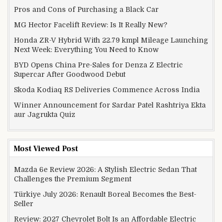
Pros and Cons of Purchasing a Black Car
MG Hector Facelift Review: Is It Really New?
Honda ZR-V Hybrid With 22.79 kmpl Mileage Launching
Next Week: Everything You Need to Know
BYD Opens China Pre-Sales for Denza Z Electric
Supercar After Goodwood Debut
Skoda Kodiaq RS Deliveries Commence Across India
Winner Announcement for Sardar Patel Rashtriya Ekta
aur Jagrukta Quiz
Most Viewed Post
Mazda 6e Review 2026: A Stylish Electric Sedan That
Challenges the Premium Segment
Türkiye July 2026: Renault Boreal Becomes the Best-
Seller
Review: 2027 Chevrolet Bolt Is an Affordable Electric