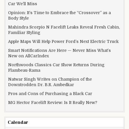
Car We’ll Miss
Opinion: It’s Time to Embrace the “Crossover” as a
Body Style
Mahindra Scorpio N Facelift Leaks Reveal Fresh Cabin,
Familiar Styling
Apple Maps Will Help Power Ford’s Next Electric Truck
Smart Notifications Are Here — Never Miss What’s
New on AllCarIndex
Northwoods Classics Car Show Returns During
Flambeau-Rama
Natwar Singh Writes on Champion of the
Downtrodden Dr. B.R. Ambedkar
Pros and Cons of Purchasing a Black Car
MG Hector Facelift Review: Is It Really New?
Calendar