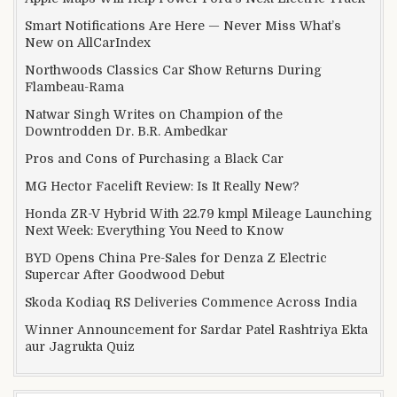
Smart Notifications Are Here — Never Miss What’s
New on AllCarIndex
Northwoods Classics Car Show Returns During
Flambeau-Rama
Natwar Singh Writes on Champion of the
Downtrodden Dr. B.R. Ambedkar
Pros and Cons of Purchasing a Black Car
MG Hector Facelift Review: Is It Really New?
Honda ZR-V Hybrid With 22.79 kmpl Mileage Launching
Next Week: Everything You Need to Know
BYD Opens China Pre-Sales for Denza Z Electric
Supercar After Goodwood Debut
Skoda Kodiaq RS Deliveries Commence Across India
Winner Announcement for Sardar Patel Rashtriya Ekta
aur Jagrukta Quiz