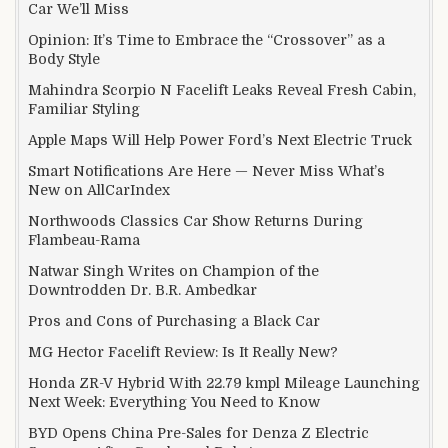
Car We’ll Miss
Opinion: It’s Time to Embrace the “Crossover” as a
Body Style
Mahindra Scorpio N Facelift Leaks Reveal Fresh Cabin,
Familiar Styling
Apple Maps Will Help Power Ford’s Next Electric Truck
Smart Notifications Are Here — Never Miss What’s
New on AllCarIndex
Northwoods Classics Car Show Returns During
Flambeau-Rama
Natwar Singh Writes on Champion of the
Downtrodden Dr. B.R. Ambedkar
Pros and Cons of Purchasing a Black Car
MG Hector Facelift Review: Is It Really New?
Honda ZR-V Hybrid With 22.79 kmpl Mileage Launching
Next Week: Everything You Need to Know
BYD Opens China Pre-Sales for Denza Z Electric