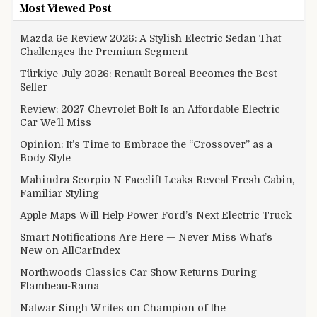
Most Viewed Post
Mazda 6e Review 2026: A Stylish Electric Sedan That
Challenges the Premium Segment
Türkiye July 2026: Renault Boreal Becomes the Best-
Seller
Review: 2027 Chevrolet Bolt Is an Affordable Electric
Car We’ll Miss
Opinion: It’s Time to Embrace the “Crossover” as a
Body Style
Mahindra Scorpio N Facelift Leaks Reveal Fresh Cabin,
Familiar Styling
Apple Maps Will Help Power Ford’s Next Electric Truck
Smart Notifications Are Here — Never Miss What’s
New on AllCarIndex
Northwoods Classics Car Show Returns During
Flambeau-Rama
Natwar Singh Writes on Champion of the