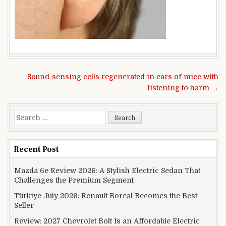
Post navigation
Sound-sensing cells regenerated in ears of mice with
listening to harm →
Search for:
Recent Post
Mazda 6e Review 2026: A Stylish Electric Sedan That
Challenges the Premium Segment
Türkiye July 2026: Renault Boreal Becomes the Best-
Seller
Review: 2027 Chevrolet Bolt Is an Affordable Electric