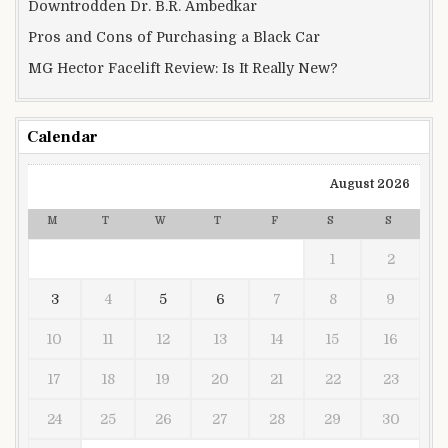
Downtrodden Dr. B.R. Ambedkar
Pros and Cons of Purchasing a Black Car
MG Hector Facelift Review: Is It Really New?
Calendar
August 2026
M
T
W
T
F
S
S
1
2
3
4
5
6
7
8
9
10
11
12
13
14
15
16
17
18
19
20
21
22
23
24
25
26
27
28
29
30