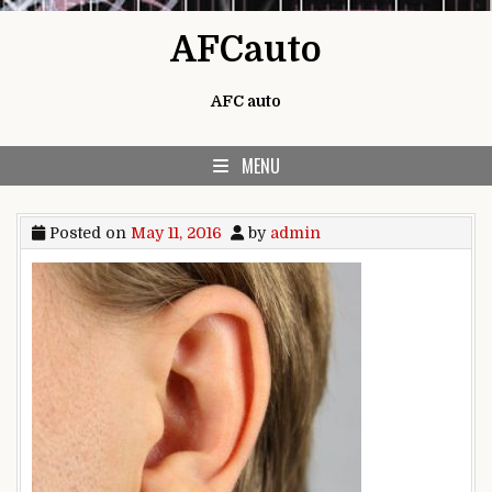
Skip to content
AFCauto
AFC auto
MENU
Posted on
May 11, 2016
by
admin