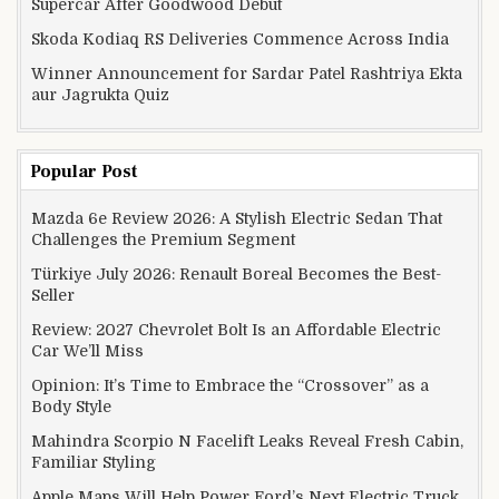
Supercar After Goodwood Debut
Skoda Kodiaq RS Deliveries Commence Across India
Winner Announcement for Sardar Patel Rashtriya Ekta
aur Jagrukta Quiz
Popular Post
Mazda 6e Review 2026: A Stylish Electric Sedan That
Challenges the Premium Segment
Türkiye July 2026: Renault Boreal Becomes the Best-
Seller
Review: 2027 Chevrolet Bolt Is an Affordable Electric
Car We’ll Miss
Opinion: It’s Time to Embrace the “Crossover” as a
Body Style
Mahindra Scorpio N Facelift Leaks Reveal Fresh Cabin,
Familiar Styling
Apple Maps Will Help Power Ford’s Next Electric Truck