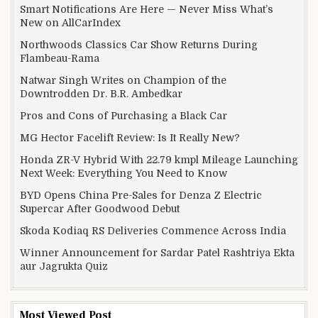
Smart Notifications Are Here — Never Miss What’s
New on AllCarIndex
Northwoods Classics Car Show Returns During
Flambeau-Rama
Natwar Singh Writes on Champion of the
Downtrodden Dr. B.R. Ambedkar
Pros and Cons of Purchasing a Black Car
MG Hector Facelift Review: Is It Really New?
Honda ZR-V Hybrid With 22.79 kmpl Mileage Launching
Next Week: Everything You Need to Know
BYD Opens China Pre-Sales for Denza Z Electric
Supercar After Goodwood Debut
Skoda Kodiaq RS Deliveries Commence Across India
Winner Announcement for Sardar Patel Rashtriya Ekta
aur Jagrukta Quiz
Most Viewed Post