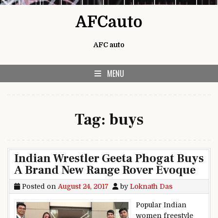
Skip to content
AFCauto
AFC auto
MENU
Tag:
buys
Indian Wrestler Geeta Phogat Buys
A Brand New Range Rover Evoque
Posted on
August 24, 2017
by
Loknath Das
Popular Indian
women freestyle