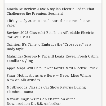
Mazda 6e Review 2026: A Stylish Electric Sedan That
Challenges the Premium Segment
Türkiye July 2026: Renault Boreal Becomes the Best-
Seller
Review: 2027 Chevrolet Bolt Is an Affordable Electric
Car We’ll Miss
Opinion: It’s Time to Embrace the “Crossover” as a
Body Style
Mahindra Scorpio N Facelift Leaks Reveal Fresh Cabin,
Familiar Styling
Apple Maps Will Help Power Ford’s Next Electric Truck
Smart Notifications Are Here — Never Miss What’s
New on AllCarIndex
Northwoods Classics Car Show Returns During
Flambeau-Rama
Natwar Singh Writes on Champion of the
Downtrodden Dr. B.R. Ambedkar