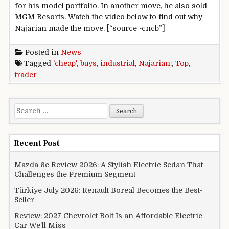
for his model portfolio. In another move, he also sold
MGM Resorts. Watch the video below to find out why
Najarian made the move. [“source -cncb”]
Posted in
News
Tagged
'cheap'
,
buys
,
industrial
,
Najarian:
,
Top
,
trader
Search for:
Recent Post
Mazda 6e Review 2026: A Stylish Electric Sedan That
Challenges the Premium Segment
Türkiye July 2026: Renault Boreal Becomes the Best-
Seller
Review: 2027 Chevrolet Bolt Is an Affordable Electric
Car We’ll Miss