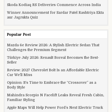
Skoda Kodiaq RS Deliveries Commence Across India
Winner Announcement for Sardar Patel Rashtriya Ekta
aur Jagrukta Quiz
Popular Post
Mazda 6e Review 2026: A Stylish Electric Sedan That
Challenges the Premium Segment
Türkiye July 2026: Renault Boreal Becomes the Best-
Seller
Review: 2027 Chevrolet Bolt Is an Affordable Electric
Car We’ll Miss
Opinion: It’s Time to Embrace the “Crossover” as a
Body Style
Mahindra Scorpio N Facelift Leaks Reveal Fresh Cabin,
Familiar Styling
Apple Maps Will Help Power Ford’s Next Electric Truck