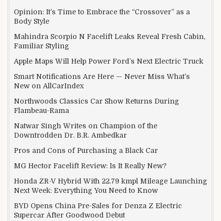
Opinion: It’s Time to Embrace the “Crossover” as a
Body Style
Mahindra Scorpio N Facelift Leaks Reveal Fresh Cabin,
Familiar Styling
Apple Maps Will Help Power Ford’s Next Electric Truck
Smart Notifications Are Here — Never Miss What’s
New on AllCarIndex
Northwoods Classics Car Show Returns During
Flambeau-Rama
Natwar Singh Writes on Champion of the
Downtrodden Dr. B.R. Ambedkar
Pros and Cons of Purchasing a Black Car
MG Hector Facelift Review: Is It Really New?
Honda ZR-V Hybrid With 22.79 kmpl Mileage Launching
Next Week: Everything You Need to Know
BYD Opens China Pre-Sales for Denza Z Electric
Supercar After Goodwood Debut