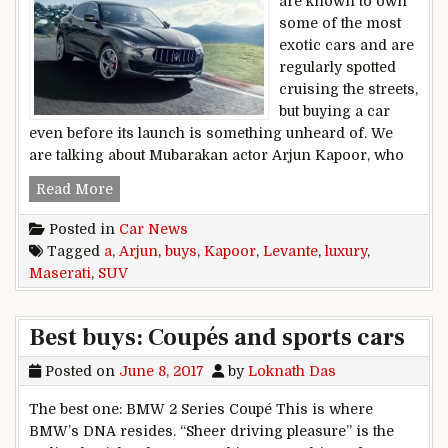
are known to own
some of the most
exotic cars and are
regularly spotted
cruising the streets,
but buying a car
even before its launch is something unheard of. We
are talking about Mubarakan actor Arjun Kapoor, who
Arjun Kapoor Buys A Maserati Levante Luxury 
Read More
Posted in
Car News
Tagged
a
,
Arjun
,
buys
,
Kapoor
,
Levante
,
luxury
,
Maserati
,
SUV
Best buys: Coupés and sports cars
Posted on
June 8, 2017
by
Loknath Das
The best one: BMW 2 Series Coupé This is where
BMW’s DNA resides. “Sheer driving pleasure” is the