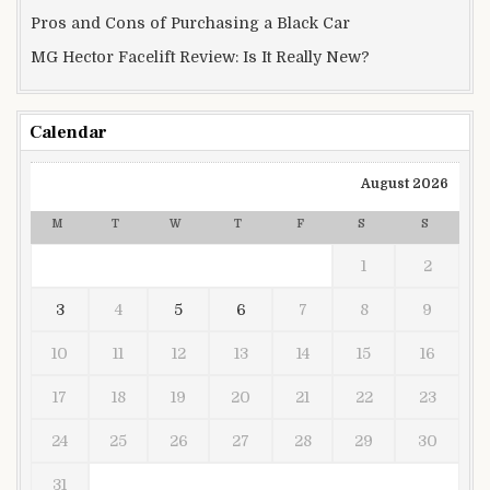
Pros and Cons of Purchasing a Black Car
MG Hector Facelift Review: Is It Really New?
Calendar
August 2026
M
T
W
T
F
S
S
1
2
3
4
5
6
7
8
9
10
11
12
13
14
15
16
17
18
19
20
21
22
23
24
25
26
27
28
29
30
31