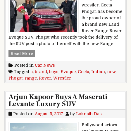
wrestler, Geeta
Phogat, has become
the proud owner of
a brand new Land
Rover Range Rover
Evoque SUV. Phogat who recently took the delivery of
the SUV post a photo of herself with the new Range
Indian Wrestler Geeta Phogat Buys A Brand N
Read More
Posted in
Car News
Tagged
a
,
brand
,
buys
,
Evoque
,
Geeta
,
Indian
,
new
,
Phogat
,
range
,
Rover
,
Wrestler
Arjun Kapoor Buys A Maserati
Levante Luxury SUV
Posted on
August 5, 2017
by
Loknath Das
Bollywood actors