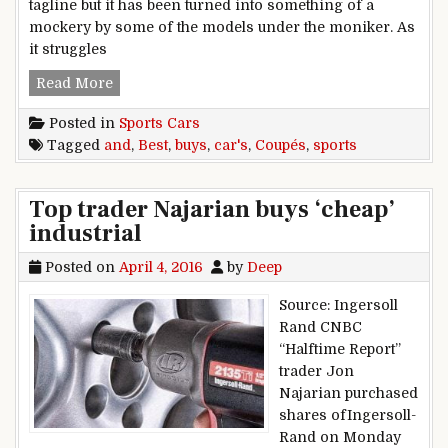
tagline but it has been turned into something of a
mockery by some of the models under the moniker. As
it struggles
Best buys: Coupés and sports cars
Read More
Posted in
Sports Cars
Tagged
and
,
Best
,
buys
,
car's
,
Coupés
,
sports
Top trader Najarian buys ‘cheap’
industrial
Posted on
April 4, 2016
by
Deep
Source: Ingersoll
Rand CNBC
“Halftime Report”
trader Jon
Najarian purchased
shares ofIngersoll-
Rand on Monday