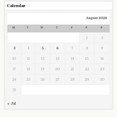
Calendar
August 2026
M
T
W
T
F
S
S
1
2
3
4
5
6
7
8
9
10
11
12
13
14
15
16
17
18
19
20
21
22
23
24
25
26
27
28
29
30
31
« Jul