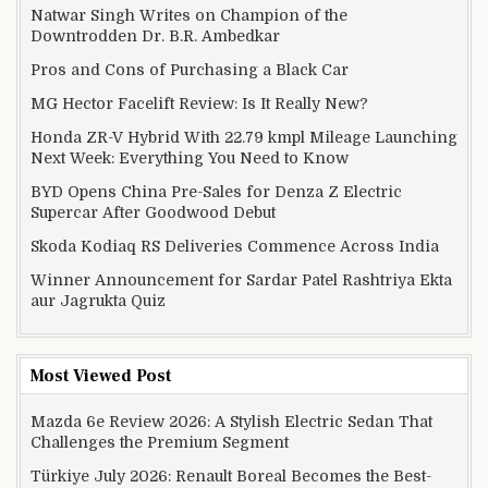
Natwar Singh Writes on Champion of the
Downtrodden Dr. B.R. Ambedkar
Pros and Cons of Purchasing a Black Car
MG Hector Facelift Review: Is It Really New?
Honda ZR-V Hybrid With 22.79 kmpl Mileage Launching
Next Week: Everything You Need to Know
BYD Opens China Pre-Sales for Denza Z Electric
Supercar After Goodwood Debut
Skoda Kodiaq RS Deliveries Commence Across India
Winner Announcement for Sardar Patel Rashtriya Ekta
aur Jagrukta Quiz
Most Viewed Post
Mazda 6e Review 2026: A Stylish Electric Sedan That
Challenges the Premium Segment
Türkiye July 2026: Renault Boreal Becomes the Best-