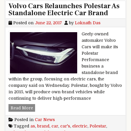
Volvo Cars Relaunches Polestar As
Standalone Electric Car Brand
Posted on
June 22, 2017
by
Loknath Das
Geely-owned
automaker Volvo
Cars will make its
Polestar
Performance
business a
standalone brand
within the group, focusing on electric cars, the
company said on Wednesday. Polestar, bought by Volvo
in 2015, will produce own-brand vehicles while
continuing to deliver high-performance
Volvo Cars Relaunches Polestar As Standalone 
Read More
Posted in
Car News
Tagged
as
,
brand
,
car
,
car's
,
electric
,
Polestar
,