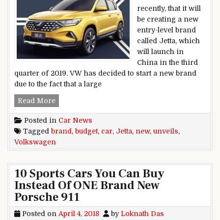
recently, that it will
be creating a new
entry-level brand
called Jetta, which
will launch in
China in the third
quarter of 2019. VW has decided to start a new brand
due to the fact that a large
Volkswagen unveils new Jetta budget car brand
Read More
Posted in
Car News
Tagged
brand
,
budget
,
car
,
Jetta
,
new
,
unveils
,
Volkswagen
10 Sports Cars You Can Buy
Instead Of ONE Brand New
Porsche 911
Posted on
April 4, 2018
by
Loknath Das