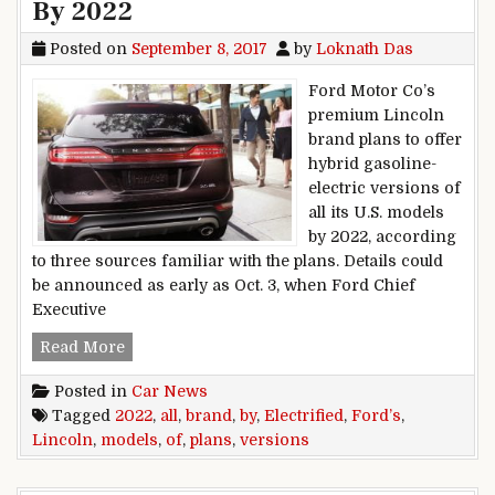
By 2022
Posted on
September 8, 2017
by
Loknath Das
Ford Motor Co’s
premium Lincoln
brand plans to offer
hybrid gasoline-
electric versions of
all its U.S. models
by 2022, according
to three sources familiar with the plans. Details could
be announced as early as Oct. 3, when Ford Chief
Executive
Ford’s Lincoln Brand Plans Electrified Version
Read More
Posted in
Car News
Tagged
2022
,
all
,
brand
,
by
,
Electrified
,
Ford’s
,
Lincoln
,
models
,
of
,
plans
,
versions