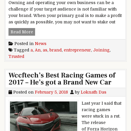
Owning and operating your own business can be a
challenge if your target audience is not familiar with
your brand. When your primary goal is to make a profit
as quickly as possible, you may not want to stake out
Joining a Trusted Brand as an Entrepreneur
Read More
Posted in
News
Tagged
a
,
An
,
as
,
brand
,
entrepreneur
,
Joining
,
Trusted
Wccftech’s Best Racing Games of
2017 – He’s got a Brand New Car
Posted on
February 5, 2018
by
Loknath Das
Last year I said that
racing games
were stuck in a rut.
The release
of Forza Horizon