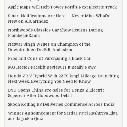
Apple Maps Will Help Power Ford’s Next Electric Truck
Smart Notifications Are Here — Never Miss What’s
New on AllCarIndex
Northwoods Classics Car Show Returns During
Flambeau-Rama
Natwar Singh Writes on Champion of the
Downtrodden Dr. B.R. Ambedkar
Pros and Cons of Purchasing a Black Car
MG Hector Facelift Review: Is It Really New?
Honda ZR-V Hybrid With 22.79 kmpl Mileage Launching
Next Week: Everything You Need to Know
BYD Opens China Pre-Sales for Denza Z Electric
Supercar After Goodwood Debut
Skoda Kodiaq RS Deliveries Commence Across India
Winner Announcement for Sardar Patel Rashtriya Ekta
aur Jagrukta Quiz