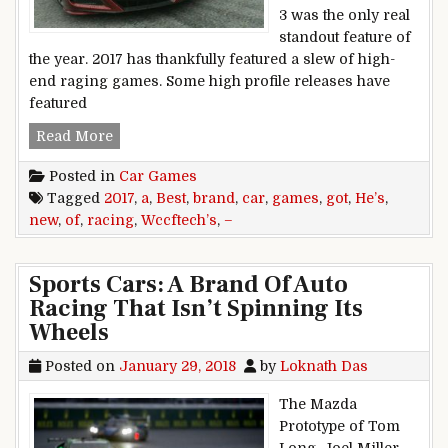
3 was the only real
standout feature of
the year. 2017 has thankfully featured a slew of high-
end raging games. Some high profile releases have
featured
Wccftech’s Best Racing Games of 2017 – He’s g
Read More
Posted in
Car Games
Tagged
2017
,
a
,
Best
,
brand
,
car
,
games
,
got
,
He’s
,
new
,
of
,
racing
,
Wccftech’s
,
–
Sports Cars: A Brand Of Auto
Racing That Isn’t Spinning Its
Wheels
Posted on
January 29, 2018
by
Loknath Das
The Mazda
Prototype of Tom