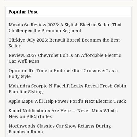
Popular Post
Mazda 6e Review 2026: A Stylish Electric Sedan That
Challenges the Premium Segment
Türkiye July 2026: Renault Boreal Becomes the Best-
Seller
Review: 2027 Chevrolet Bolt Is an Affordable Electric
Car We’ll Miss
Opinion: It’s Time to Embrace the “Crossover” as a
Body Style
Mahindra Scorpio N Facelift Leaks Reveal Fresh Cabin,
Familiar Styling
Apple Maps Will Help Power Ford’s Next Electric Truck
Smart Notifications Are Here — Never Miss What’s
New on AllCarIndex
Northwoods Classics Car Show Returns During
Flambeau-Rama