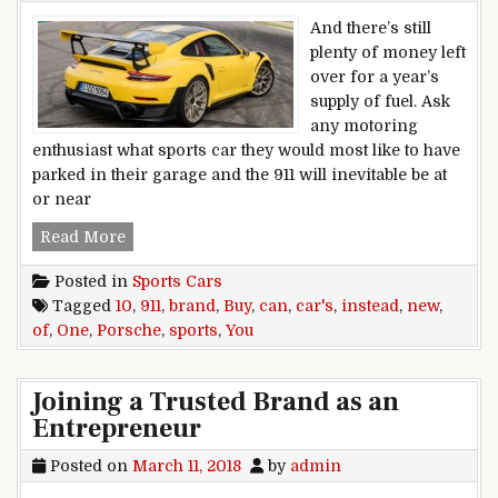
And there’s still
plenty of money left
over for a year’s
supply of fuel. Ask
any motoring
enthusiast what sports car they would most like to have
parked in their garage and the 911 will inevitable be at
or near
10 Sports Cars You Can Buy Instead Of ONE Br
Read More
Posted in
Sports Cars
Tagged
10
,
911
,
brand
,
Buy
,
can
,
car's
,
instead
,
new
,
of
,
One
,
Porsche
,
sports
,
You
Joining a Trusted Brand as an
Entrepreneur
Posted on
March 11, 2018
by
admin