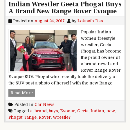
Indian Wrestler Geeta Phogat Buys
A Brand New Range Rover Evoque
Posted on
August 24, 2017
by
Loknath Das
Popular Indian
women freestyle
wrestler, Geeta
Phogat, has become
the proud owner of
a brand new Land
Rover Range Rover
Evoque SUV. Phogat who recently took the delivery of
the SUV post a photo of herself with the new Range
Indian Wrestler Geeta Phogat Buys A Brand N
Read More
Posted in
Car News
Tagged
a
,
brand
,
buys
,
Evoque
,
Geeta
,
Indian
,
new
,
Phogat
,
range
,
Rover
,
Wrestler