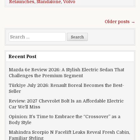
Relaunches
,
Standalone
,
Volvo
Posts navigation
Older posts →
Search for:
Recent Post
Mazda 6e Review 2026: A Stylish Electric Sedan That
Challenges the Premium Segment
Türkiye July 2026: Renault Boreal Becomes the Best-
Seller
Review: 2027 Chevrolet Bolt Is an Affordable Electric
Car We’ll Miss
Opinion: It’s Time to Embrace the “Crossover” as a
Body Style
Mahindra Scorpio N Facelift Leaks Reveal Fresh Cabin,
Familiar Styling