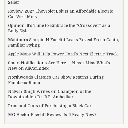
Seller
Review: 2027 Chevrolet Bolt Is an Affordable Electric
Car We’ll Miss
Opinion: It’s Time to Embrace the “Crossover” as a
Body Style
Mahindra Scorpio N Facelift Leaks Reveal Fresh Cabin,
Familiar Styling
Apple Maps Will Help Power Ford’s Next Electric Truck
Smart Notifications Are Here — Never Miss What’s
New on AllCarIndex
Northwoods Classics Car Show Returns During
Flambeau-Rama
Natwar Singh Writes on Champion of the
Downtrodden Dr. B.R. Ambedkar
Pros and Cons of Purchasing a Black Car
MG Hector Facelift Review: Is It Really New?