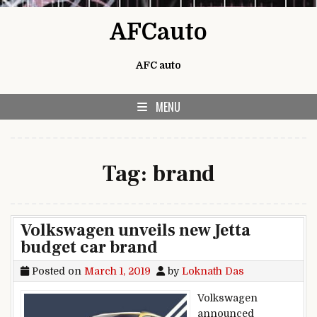
Skip to content
AFCauto
AFC auto
MENU
Tag:
brand
Volkswagen unveils new Jetta
budget car brand
Posted on
March 1, 2019
by
Loknath Das
Volkswagen
announced