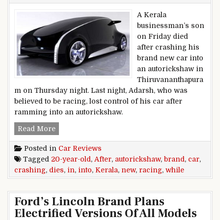
A Kerala
businessman’s son
on Friday died
after crashing his
brand new car into
an autorickshaw in
Thiruvananthapura
m on Thursday night. Last night, Adarsh, who was
believed to be racing, lost control of his car after
ramming into an autorickshaw.
20-year-old dies after crashing brand new car 
Read More
Posted in
Car Reviews
Tagged
20-year-old
,
After
,
autorickshaw
,
brand
,
car
,
crashing
,
dies
,
in
,
into
,
Kerala
,
new
,
racing
,
while
Ford’s Lincoln Brand Plans
Electrified Versions Of All Models