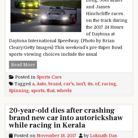
Long, Joel Miller
and James
Hinchcliffe races
on the track during
the 2017 24 Hours
of Daytona at
Daytona International Speedway. (Photo by Brian
Cleary/Getty Images) This weekend’s pre-Super Bowl
sports-viewing choices include the usual
Sports Cars: A Brand Of Auto Racing That Isn’t 
Read More
Posted in
Sports Cars
Tagged
a
,
Auto
,
brand
,
car's
,
isn't
,
its
,
of
,
racing
,
Spinning
,
sports
,
that
,
wheels
20-year-old dies after crashing
brand new car into autorickshaw
while racing in Kerala
Posted on
November 18, 2017
by
Loknath Das