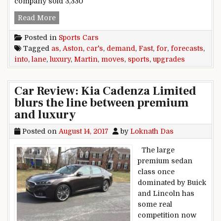
company sold 3,330
Aston Martin upgrades forecasts as demand for 
Read More
Posted in
Sports Cars
Tagged
as
,
Aston
,
car's
,
demand
,
Fast
,
for
,
forecasts
,
into
,
lane
,
luxury
,
Martin
,
moves
,
sports
,
upgrades
Car Review: Kia Cadenza Limited
blurs the line between premium
and luxury
Posted on
August 14, 2017
by
Loknath Das
The large
premium sedan
class once
dominated by Buick
and Lincoln has
some real
competition now