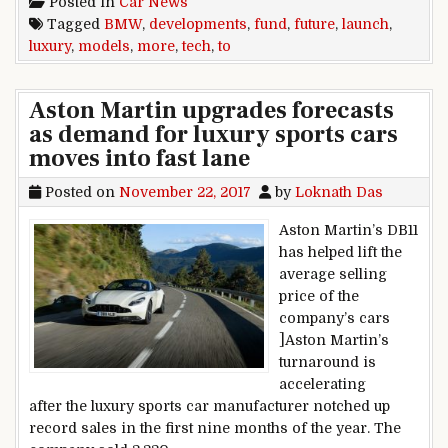
Posted in
Car News
Tagged
BMW
,
developments
,
fund
,
future
,
launch
,
luxury
,
models
,
more
,
tech
,
to
Aston Martin upgrades forecasts
as demand for luxury sports cars
moves into fast lane
Posted on
November 22, 2017
by
Loknath Das
Aston Martin’s DB11
has helped lift the
average selling
price of the
company’s cars
]Aston Martin’s
turnaround is
accelerating
after the luxury sports car manufacturer notched up
record sales in the first nine months of the year. The