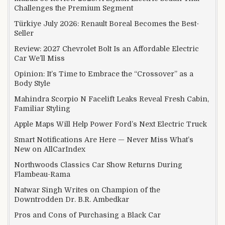
Challenges the Premium Segment
Türkiye July 2026: Renault Boreal Becomes the Best-
Seller
Review: 2027 Chevrolet Bolt Is an Affordable Electric
Car We’ll Miss
Opinion: It’s Time to Embrace the “Crossover” as a
Body Style
Mahindra Scorpio N Facelift Leaks Reveal Fresh Cabin,
Familiar Styling
Apple Maps Will Help Power Ford’s Next Electric Truck
Smart Notifications Are Here — Never Miss What’s
New on AllCarIndex
Northwoods Classics Car Show Returns During
Flambeau-Rama
Natwar Singh Writes on Champion of the
Downtrodden Dr. B.R. Ambedkar
Pros and Cons of Purchasing a Black Car