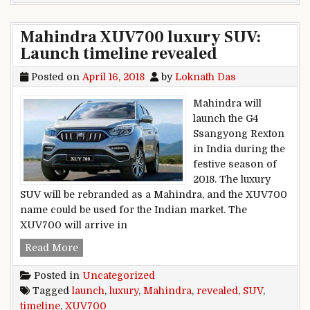
Mahindra XUV700 luxury SUV:
Launch timeline revealed
Posted on
April 16, 2018
by
Loknath Das
Mahindra will
launch the G4
Ssangyong Rexton
in India during the
festive season of
2018. The luxury
SUV will be rebranded as a Mahindra, and the XUV700
name could be used for the Indian market. The
XUV700 will arrive in
Mahindra XUV700 luxury SUV: Launch timeline
Read More
Posted in
Uncategorized
Tagged
launch
,
luxury
,
Mahindra
,
revealed
,
SUV
,
timeline
,
XUV700