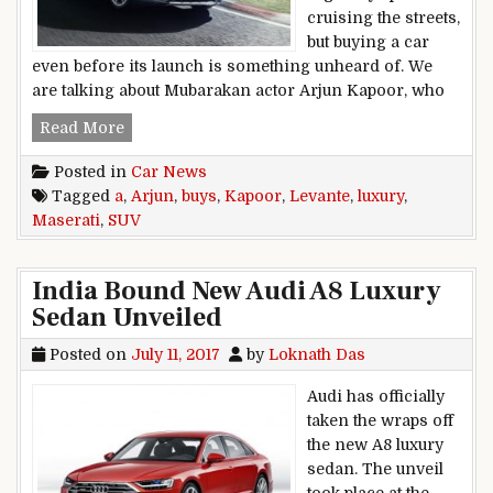
cruising the streets,
but buying a car
even before its launch is something unheard of. We
are talking about Mubarakan actor Arjun Kapoor, who
Arjun Kapoor Buys A Maserati Levante Luxury 
Read More
Posted in
Car News
Tagged
a
,
Arjun
,
buys
,
Kapoor
,
Levante
,
luxury
,
Maserati
,
SUV
India Bound New Audi A8 Luxury
Sedan Unveiled
Posted on
July 11, 2017
by
Loknath Das
Audi has officially
taken the wraps off
the new A8 luxury
sedan. The unveil
took place at the