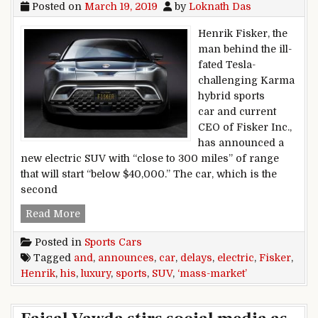
Posted on
March 19, 2019
by
Loknath Das
Henrik Fisker, the
man behind the ill-
fated Tesla-
challenging Karma
hybrid sports
car and current
CEO of Fisker Inc.,
has announced a
new electric SUV with “close to 300 miles” of range
that will start “below $40,000.” The car, which is the
second
Henrik Fisker delays his luxury sports car and
Read More
Posted in
Sports Cars
Tagged
and
,
announces
,
car
,
delays
,
electric
,
Fisker
,
Henrik
,
his
,
luxury
,
sports
,
SUV
,
‘mass-market’