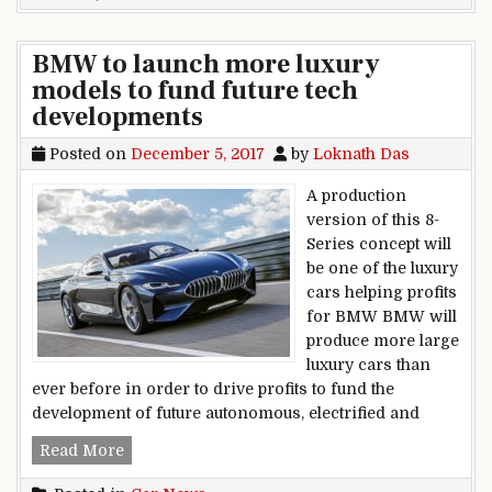
BMW to launch more luxury
models to fund future tech
developments
Posted on
December 5, 2017
by
Loknath Das
A production
version of this 8-
Series concept will
be one of the luxury
cars helping profits
for BMW BMW will
produce more large
luxury cars than
ever before in order to drive profits to fund the
development of future autonomous, electrified and
BMW to launch more luxury models to fund fut
Read More