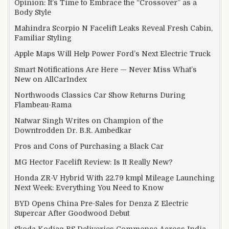
Opinion: It’s Time to Embrace the “Crossover” as a
Body Style
Mahindra Scorpio N Facelift Leaks Reveal Fresh Cabin,
Familiar Styling
Apple Maps Will Help Power Ford’s Next Electric Truck
Smart Notifications Are Here — Never Miss What’s
New on AllCarIndex
Northwoods Classics Car Show Returns During
Flambeau-Rama
Natwar Singh Writes on Champion of the
Downtrodden Dr. B.R. Ambedkar
Pros and Cons of Purchasing a Black Car
MG Hector Facelift Review: Is It Really New?
Honda ZR-V Hybrid With 22.79 kmpl Mileage Launching
Next Week: Everything You Need to Know
BYD Opens China Pre-Sales for Denza Z Electric
Supercar After Goodwood Debut