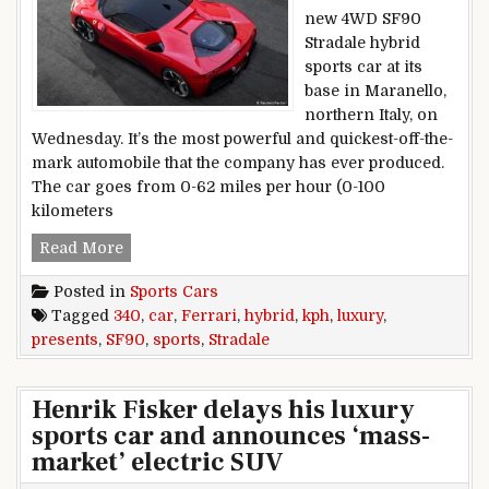
new 4WD SF90
Stradale hybrid
sports car at its
base in Maranello,
northern Italy, on
Wednesday. It’s the most powerful and quickest-off-the-
mark automobile that the company has ever produced.
The car goes from 0-62 miles per hour (0-100
kilometers
Ferrari presents 340 kph luxury SF90 Stradale h
Read More
Posted in
Sports Cars
Tagged
340
,
car
,
Ferrari
,
hybrid
,
kph
,
luxury
,
presents
,
SF90
,
sports
,
Stradale
Henrik Fisker delays his luxury
sports car and announces ‘mass-
market’ electric SUV