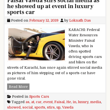
Faisal Vawda stirs social media as
he showed up at event in luxury
sports car
Posted on
February 12, 2019
by
Loknath Das
KARACHI: Federal
Water Resources
Minister Faisal
Vawda, who is
often spotted
driving sports cars
and bikes on the
streets of Karachi, has once again stirred social media
as pictures of him stepping out of a sports car have
gone viral.
Faisal Vawda stirs social media as he showed up
Read More
Posted in
Sports Cars
Tagged
as
,
at
,
car
,
event
,
Faisal
,
He
,
in
,
luxury
,
media
,
showed
,
social
,
sports
,
stirs
,
up
,
Vawda