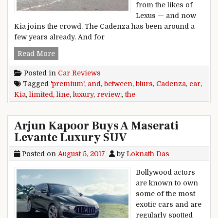
from the likes of
Lexus — and now
Kia joins the crowd. The Cadenza has been around a
few years already. And for
Car Review: Kia Cadenza Limited blurs the lin
Read More
Posted in
Car Reviews
Tagged
'premium'
,
and
,
between
,
blurs
,
Cadenza
,
car
,
Kia
,
limited
,
line
,
luxury
,
review:
,
the
Arjun Kapoor Buys A Maserati
Levante Luxury SUV
Posted on
August 5, 2017
by
Loknath Das
Bollywood actors
are known to own
some of the most
exotic cars and are
regularly spotted