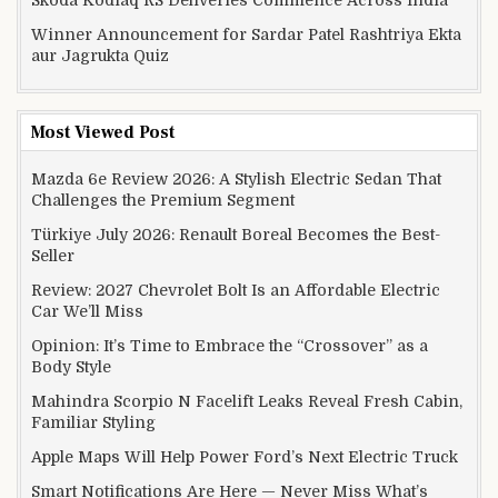
Skoda Kodiaq RS Deliveries Commence Across India
Winner Announcement for Sardar Patel Rashtriya Ekta
aur Jagrukta Quiz
Most Viewed Post
Mazda 6e Review 2026: A Stylish Electric Sedan That
Challenges the Premium Segment
Türkiye July 2026: Renault Boreal Becomes the Best-
Seller
Review: 2027 Chevrolet Bolt Is an Affordable Electric
Car We’ll Miss
Opinion: It’s Time to Embrace the “Crossover” as a
Body Style
Mahindra Scorpio N Facelift Leaks Reveal Fresh Cabin,
Familiar Styling
Apple Maps Will Help Power Ford’s Next Electric Truck
Smart Notifications Are Here — Never Miss What’s