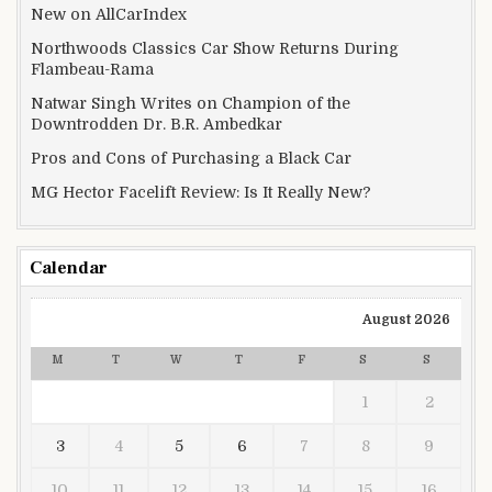
New on AllCarIndex
Northwoods Classics Car Show Returns During
Flambeau-Rama
Natwar Singh Writes on Champion of the
Downtrodden Dr. B.R. Ambedkar
Pros and Cons of Purchasing a Black Car
MG Hector Facelift Review: Is It Really New?
Calendar
August 2026
M
T
W
T
F
S
S
1
2
3
4
5
6
7
8
9
10
11
12
13
14
15
16