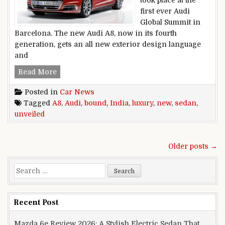
first ever Audi
Global Summit in
Barcelona. The new Audi A8, now in its fourth
generation, gets an all new exterior design language
and
India Bound New Audi A8 Luxury Sedan Unveil
Read More
Posted in
Car News
Tagged
A8
,
Audi
,
bound
,
India
,
luxury
,
new
,
sedan
,
unveiled
Posts navigation
Older posts →
Search for:
Recent Post
Mazda 6e Review 2026: A Stylish Electric Sedan That