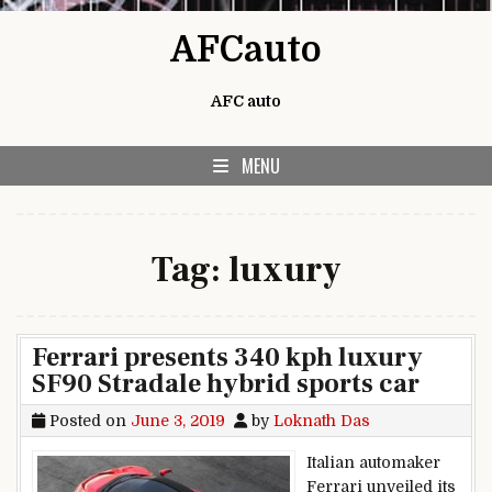
Skip to content
AFCauto
AFC auto
MENU
Tag:
luxury
Ferrari presents 340 kph luxury
SF90 Stradale hybrid sports car
Posted on
June 3, 2019
by
Loknath Das
Italian automaker
Ferrari unveiled its