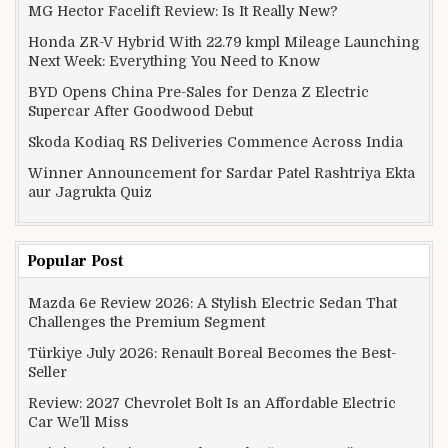
MG Hector Facelift Review: Is It Really New?
Honda ZR-V Hybrid With 22.79 kmpl Mileage Launching
Next Week: Everything You Need to Know
BYD Opens China Pre-Sales for Denza Z Electric
Supercar After Goodwood Debut
Skoda Kodiaq RS Deliveries Commence Across India
Winner Announcement for Sardar Patel Rashtriya Ekta
aur Jagrukta Quiz
Popular Post
Mazda 6e Review 2026: A Stylish Electric Sedan That
Challenges the Premium Segment
Türkiye July 2026: Renault Boreal Becomes the Best-
Seller
Review: 2027 Chevrolet Bolt Is an Affordable Electric
Car We’ll Miss