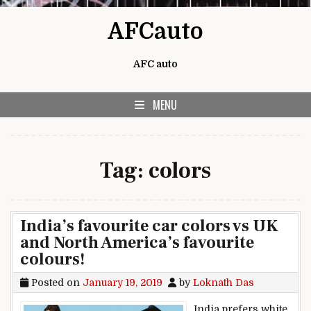
Skip to content
AFCauto
AFC auto
MENU
Tag:
colors
India’s favourite car colors vs UK
and North America’s favourite
colours!
Posted on
January 19, 2019
by
Loknath Das
India prefers white,