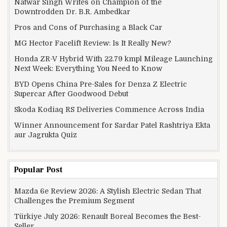
Natwar Singh Writes on Champion of the
Downtrodden Dr. B.R. Ambedkar
Pros and Cons of Purchasing a Black Car
MG Hector Facelift Review: Is It Really New?
Honda ZR-V Hybrid With 22.79 kmpl Mileage Launching
Next Week: Everything You Need to Know
BYD Opens China Pre-Sales for Denza Z Electric
Supercar After Goodwood Debut
Skoda Kodiaq RS Deliveries Commence Across India
Winner Announcement for Sardar Patel Rashtriya Ekta
aur Jagrukta Quiz
Popular Post
Mazda 6e Review 2026: A Stylish Electric Sedan That
Challenges the Premium Segment
Türkiye July 2026: Renault Boreal Becomes the Best-
Seller