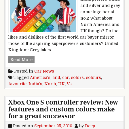
and silver and grey
come together at
no.2 What about
North America and
UK though? Do the
likes and dislikes of the first world car buyer mirror
those of the aspiring superpower’s customers? United
Kingdom: Grey takes
India’s favourite car colors vs UK and North Am
Read More
Posted in
Car News
Tagged
America's
,
and
,
car
,
colors
,
colours
,
favourite
,
India’s
,
North
,
UK
,
Vs
Xbox One S controller review: New
features and custom colors make
for a great successor
Posted on
September 25, 2016
by
Deep