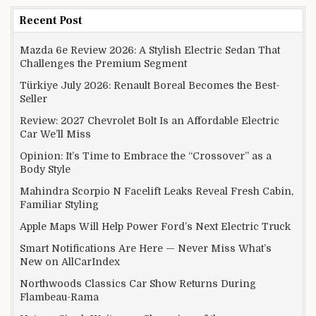
Recent Post
Mazda 6e Review 2026: A Stylish Electric Sedan That
Challenges the Premium Segment
Türkiye July 2026: Renault Boreal Becomes the Best-
Seller
Review: 2027 Chevrolet Bolt Is an Affordable Electric
Car We’ll Miss
Opinion: It’s Time to Embrace the “Crossover” as a
Body Style
Mahindra Scorpio N Facelift Leaks Reveal Fresh Cabin,
Familiar Styling
Apple Maps Will Help Power Ford’s Next Electric Truck
Smart Notifications Are Here — Never Miss What’s
New on AllCarIndex
Northwoods Classics Car Show Returns During
Flambeau-Rama