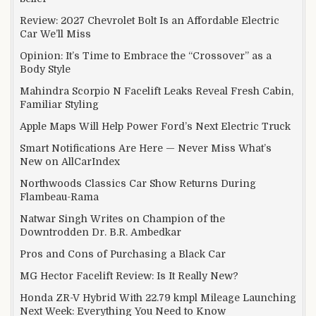
Review: 2027 Chevrolet Bolt Is an Affordable Electric
Car We’ll Miss
Opinion: It’s Time to Embrace the “Crossover” as a
Body Style
Mahindra Scorpio N Facelift Leaks Reveal Fresh Cabin,
Familiar Styling
Apple Maps Will Help Power Ford’s Next Electric Truck
Smart Notifications Are Here — Never Miss What’s
New on AllCarIndex
Northwoods Classics Car Show Returns During
Flambeau-Rama
Natwar Singh Writes on Champion of the
Downtrodden Dr. B.R. Ambedkar
Pros and Cons of Purchasing a Black Car
MG Hector Facelift Review: Is It Really New?
Honda ZR-V Hybrid With 22.79 kmpl Mileage Launching
Next Week: Everything You Need to Know