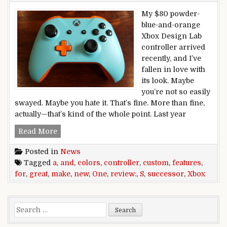
My $80 powder-
blue-and-orange
Xbox Design Lab
controller arrived
recently, and I’ve
fallen in love with
its look. Maybe
you’re not so easily
swayed. Maybe you hate it. That’s fine. More than fine,
actually—that’s kind of the whole point. Last year
Xbox One S controller review: New features an
Read More
Posted in
News
Tagged
a
,
and
,
colors
,
controller
,
custom
,
features
,
for
,
great
,
make
,
new
,
One
,
review:
,
S
,
successor
,
Xbox
Search for: