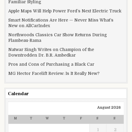
Familiar Styling
Apple Maps Will Help Power Ford’s Next Electric Truck
Smart Notifications Are Here — Never Miss What’s
New on AllCarIndex
Northwoods Classics Car Show Returns During
Flambeau-Rama
Natwar Singh Writes on Champion of the
Downtrodden Dr. B.R. Ambedkar
Pros and Cons of Purchasing a Black Car
MG Hector Facelift Review: Is It Really New?
Calendar
August 2026
M
T
W
T
F
S
S
1
2