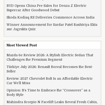
BYD Opens China Pre-Sales for Denza Z Electric
Supercar After Goodwood Debut
Skoda Kodiaq RS Deliveries Commence Across India
Winner Announcement for Sardar Patel Rashtriya Ekta
aur Jagrukta Quiz
Most Viewed Post
Mazda 6e Review 2026: A Stylish Electric Sedan That
Challenges the Premium Segment
Türkiye July 2026: Renault Boreal Becomes the Best-
Seller
Review: 2027 Chevrolet Bolt Is an Affordable Electric
Car We’ll Miss
Opinion: It’s Time to Embrace the “Crossover” as a
Body Style
Mahindra Scorpio N Facelift Leaks Reveal Fresh Cabin,