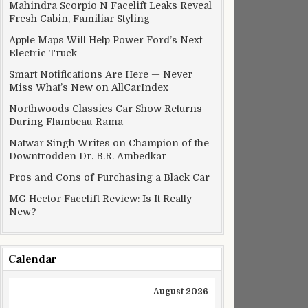
Mahindra Scorpio N Facelift Leaks Reveal
Fresh Cabin, Familiar Styling
Apple Maps Will Help Power Ford’s Next
Electric Truck
Smart Notifications Are Here — Never
Miss What’s New on AllCarIndex
Northwoods Classics Car Show Returns
During Flambeau-Rama
Natwar Singh Writes on Champion of the
Downtrodden Dr. B.R. Ambedkar
Pros and Cons of Purchasing a Black Car
MG Hector Facelift Review: Is It Really
New?
Calendar
August 2026