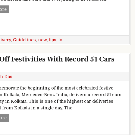
New car delivery guidelines: 6 tips to remember
ore
livery
,
Guidelines
,
new
,
tips
,
to
Off Festivities With Record 51 Cars
th Das
morate the beginning of the most celebrated festive
n Kolkata, Mercedes-Benz India, delivers a record 51 cars
y in Kolkata. This is one of the highest car deliveries
 from Kolkata in a single day. The
Mercedes-Benz India Starts Off Festivities With Record 51 Ca
ore