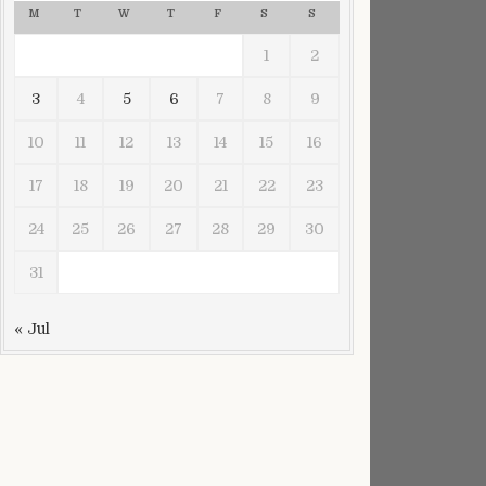
M
T
W
T
F
S
S
1
2
3
4
5
6
7
8
9
10
11
12
13
14
15
16
17
18
19
20
21
22
23
24
25
26
27
28
29
30
hington D.C.
31
« Jul