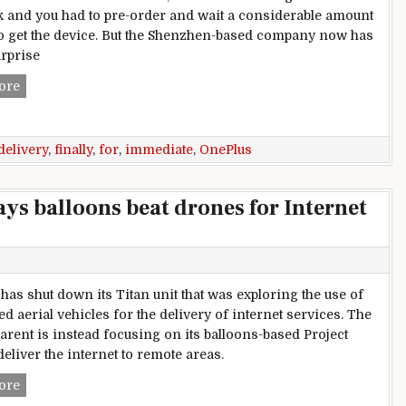
k and you had to pre-order and wait a considerable amount
to get the device. But the Shenzhen-based company now has
urprise
OnePlus 3T finally available for immediate delivery
ore
delivery
,
finally
,
for
,
immediate
,
OnePlus
says balloons beat drones for Internet
 has shut down its Titan unit that was exploring the use of
 aerial vehicles for the delivery of internet services. The
arent is instead focusing on its balloons-based Project
eliver the internet to remote areas.
Google kills Project Titan, says balloons beat drones for Inte
ore