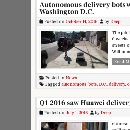
Autonomous delivery bots wil
Washington D.C.
Posted on
October 14, 2016
by
Deep
The pilo
6 weeks.
streets 
William
Read M
Posted in
News
Tagged
autonomous
,
bots
,
D.C.
,
delivery
,
o
Q1 2016 saw Huawei deliver
Posted on
July 1, 2016
by
Deep
chinese 
million 