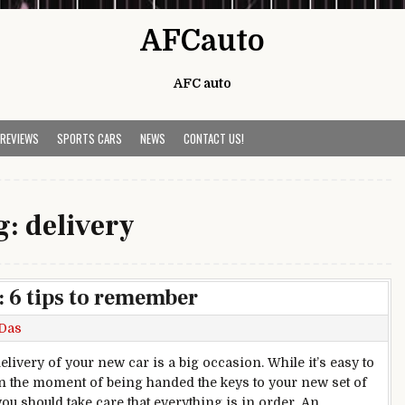
AFCauto
AFC auto
 REVIEWS
SPORTS CARS
NEWS
CONTACT US!
g:
delivery
: 6 tips to remember
Das
elivery of your new car is a big occasion. While it’s easy to
 in the moment of being handed the keys to your new set of
you should take care that everything is in order. An