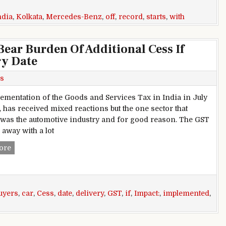
ndia
,
Kolkata
,
Mercedes-Benz
,
off
,
record
,
starts
,
with
ear Burden Of Additional Cess If
ry Date
s
ementation of the Goods and Services Tax in India in July
, has received mixed reactions but the one sector that
 was the automotive industry and for good reason. The GST
 away with a lot
GST Impact: Car Buyers To Bear Burden Of Additional Cess I
ore
uyers
,
car
,
Cess
,
date
,
delivery
,
GST
,
if
,
Impact:
,
implemented
,