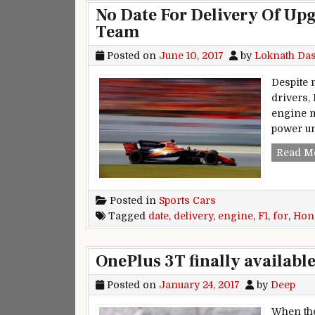
No Date For Delivery Of U
Team
Posted on
June 10, 2017
by
Loknath Da
Despite
drivers,
engine m
power uni
Read M
Posted in
Sports Cars
Tagged
date
,
delivery
,
engine
,
F1
,
for
,
Hon
OnePlus 3T finally availabl
Posted on
January 24, 2017
by
Deep
When the