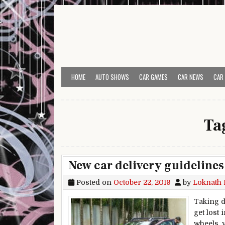
Skip to content
HOME
AUTO SHOWS
CAR GAMES
CAR NEWS
CAR
Ta
New car delivery guidelines
Posted on
October 22, 2019
by
Loknath 
Taking d
get lost
wheels, 