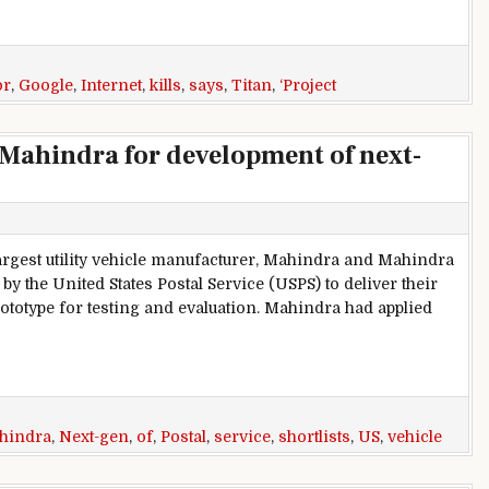
or
,
Google
,
Internet
,
kills
,
says
,
Titan
,
‘Project
s Mahindra for development of next-
largest utility vehicle manufacturer, Mahindra and Mahindra
by the United States Postal Service (USPS) to deliver their
totype for testing and evaluation. Mahindra had applied
indra for development of next-gen delivery vehicle
hindra
,
Next-gen
,
of
,
Postal
,
service
,
shortlists
,
US
,
vehicle