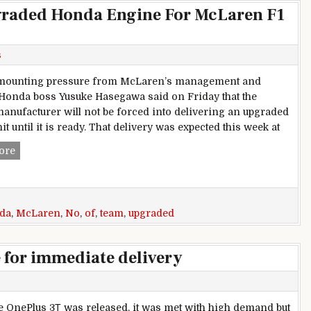
pgraded Honda Engine For McLaren F1
s
 mounting pressure from McLaren’s management and
 Honda boss Yusuke Hasegawa said on Friday that the
anufacturer will not be forced into delivering an upgraded
t until it is ready. That delivery was expected this week at
No Date For Delivery Of Upgraded Honda Engine For McLa
ore
da
,
McLaren
,
No
,
of
,
team
,
upgraded
e for immediate delivery
 OnePlus 3Т was released, it was met with high demand but