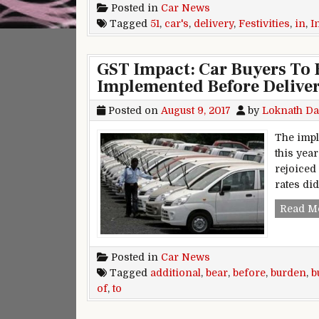
Posted in
Car News
Tagged
51
,
car's
,
delivery
,
Festivities
,
in
,
I
GST Impact: Car Buyers To B
Implemented Before Delive
Posted on
August 9, 2017
by
Loknath Da
The impl
this year
rejoiced
rates did
Read M
Posted in
Car News
Tagged
additional
,
bear
,
before
,
burden
,
b
of
,
to