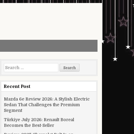
Search for:
Recent Post
Mazda 6e Review 2026: A Stylish Electric
Sedan That Challenges the Premium
Segment
Türkiye July 2026: Renault Boreal
Becomes the Best-Seller