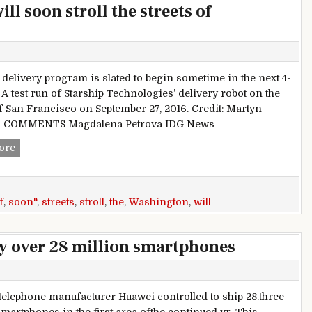
l soon stroll the streets of
t delivery program is slated to begin sometime in the next 4-
 A test run of Starship Technologies’ delivery robot on the
of San Francisco on September 27, 2016. Credit: Martyn
s COMMENTS Magdalena Petrova IDG News
Autonomous delivery bots will soon stroll the streets of Was
ore
f
,
soon"
,
streets
,
stroll
,
the
,
Washington
,
will
y over 28 million smartphones
telephone manufacturer Huawei controlled to ship 28.three
smartphones in the first area ofthe continued yr. This