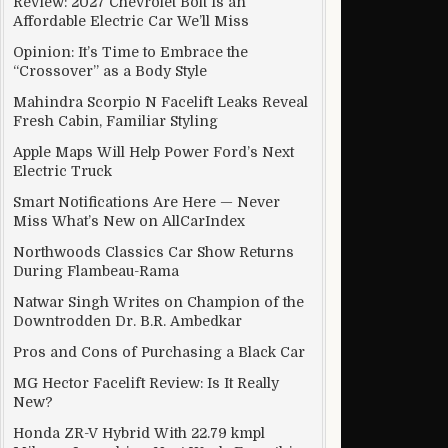
Review: 2027 Chevrolet Bolt Is an
Affordable Electric Car We’ll Miss
Opinion: It’s Time to Embrace the
“Crossover” as a Body Style
Mahindra Scorpio N Facelift Leaks Reveal
Fresh Cabin, Familiar Styling
Apple Maps Will Help Power Ford’s Next
Electric Truck
Smart Notifications Are Here — Never
Miss What’s New on AllCarIndex
Northwoods Classics Car Show Returns
During Flambeau-Rama
Natwar Singh Writes on Champion of the
Downtrodden Dr. B.R. Ambedkar
Pros and Cons of Purchasing a Black Car
MG Hector Facelift Review: Is It Really
rs Delivery In Kolkata
New?
Honda ZR-V Hybrid With 22.79 kmpl