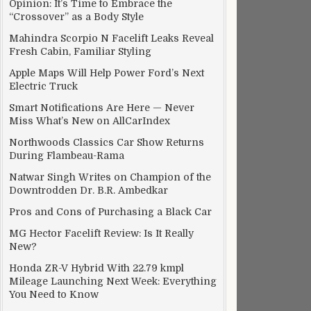
Opinion: It’s Time to Embrace the
“Crossover” as a Body Style
Mahindra Scorpio N Facelift Leaks Reveal
Fresh Cabin, Familiar Styling
Apple Maps Will Help Power Ford’s Next
Electric Truck
Smart Notifications Are Here — Never
Miss What’s New on AllCarIndex
Northwoods Classics Car Show Returns
ren F1 Team
During Flambeau-Rama
Natwar Singh Writes on Champion of the
Downtrodden Dr. B.R. Ambedkar
Pros and Cons of Purchasing a Black Car
MG Hector Facelift Review: Is It Really
New?
Honda ZR-V Hybrid With 22.79 kmpl
Mileage Launching Next Week: Everything
You Need to Know