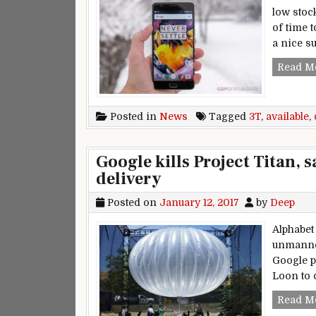
low stoc
of time 
a nice s
Read M
Posted in
News
Tagged
3T
,
available
,
Google kills Project Titan, 
delivery
Posted on
January 12, 2017
by
Deep
Alphabet
unmanned
Google p
Loon to d
Read M