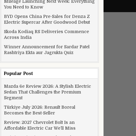
Mileage Launching Next Week: Everything
You Need to Know
BYD Opens China Pre-Sales for Denza Z
Electric Supercar After Goodwood Debut
Skoda Kodiaq RS Deliveries Commence
Across India
Winner Announcement for Sardar Patel
Rashtriya Ekta aur Jagrukta Quiz
Popular Post
Mazda 6e Review 2026: A Stylish Electric
f Implemented Before Delivery Date
Sedan That Challenges the Premium
Segment
Türkiye July 2026: Renault Boreal
Becomes the Best-Seller
Review: 2027 Chevrolet Bolt Is an
Affordable Electric Car We’ll Miss