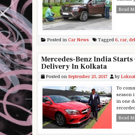
Read M
Posted in
Car News
Tagged
6
,
car
,
de
Mercedes-Benz India Starts 
Delivery In Kolkata
Posted on
September 25, 2017
by
Lokna
To comme
season i
in one da
recorded
Read M