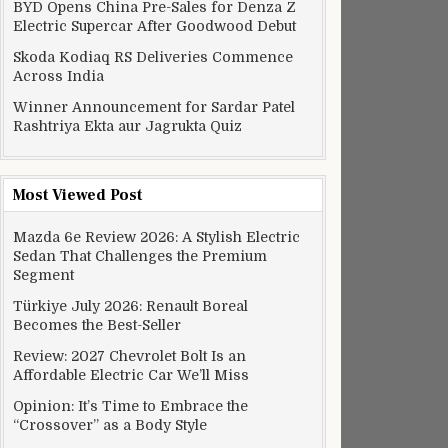
BYD Opens China Pre-Sales for Denza Z
Electric Supercar After Goodwood Debut
Skoda Kodiaq RS Deliveries Commence
Across India
Winner Announcement for Sardar Patel
Rashtriya Ekta aur Jagrukta Quiz
Most Viewed Post
Mazda 6e Review 2026: A Stylish Electric
Sedan That Challenges the Premium
Segment
Türkiye July 2026: Renault Boreal
Becomes the Best-Seller
Review: 2027 Chevrolet Bolt Is an
Affordable Electric Car We’ll Miss
Opinion: It’s Time to Embrace the
rnet delivery
“Crossover” as a Body Style