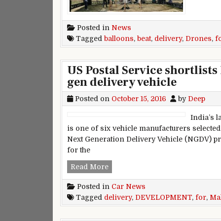
Posted in
News
Tagged
balloons
,
beat
,
delivery
,
Drones
,
f
US Postal Service shortlist
gen delivery vehicle
Posted on
October 15, 2016
by
Deep
India’s 
is one of six vehicle manufacturers selected 
Next Generation Delivery Vehicle (NGDV) pro
for the
US Postal Service shortlists Mah
Read More
Posted in
Car News
Tagged
delivery
,
DEVELOPMENT
,
for
,
Ma