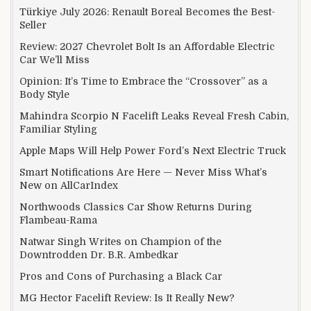
Türkiye July 2026: Renault Boreal Becomes the Best-
Seller
Review: 2027 Chevrolet Bolt Is an Affordable Electric
Car We’ll Miss
Opinion: It’s Time to Embrace the “Crossover” as a
Body Style
Mahindra Scorpio N Facelift Leaks Reveal Fresh Cabin,
Familiar Styling
Apple Maps Will Help Power Ford’s Next Electric Truck
Smart Notifications Are Here — Never Miss What’s
New on AllCarIndex
Northwoods Classics Car Show Returns During
Flambeau-Rama
Natwar Singh Writes on Champion of the
Downtrodden Dr. B.R. Ambedkar
Pros and Cons of Purchasing a Black Car
MG Hector Facelift Review: Is It Really New?