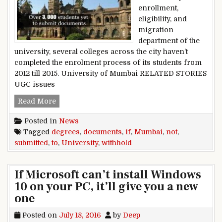
enrollment,
eligibility, and
migration
department of the
university, several colleges across the city haven’t
completed the enrolment process of its students from
2012 till 2015. University of Mumbai RELATED STORIES
UGC issues
Mumbai University to withhold degrees if docu
Read More
Posted in
News
Tagged
degrees
,
documents
,
if
,
Mumbai
,
not
,
submitted
,
to
,
University
,
withhold
If Microsoft can’t install Windows
10 on your PC, it’ll give you a new
one
Posted on
July 18, 2016
by
Deep