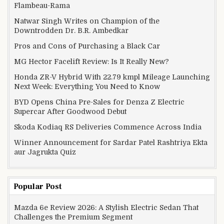
Flambeau-Rama
Natwar Singh Writes on Champion of the
Downtrodden Dr. B.R. Ambedkar
Pros and Cons of Purchasing a Black Car
MG Hector Facelift Review: Is It Really New?
Honda ZR-V Hybrid With 22.79 kmpl Mileage Launching
Next Week: Everything You Need to Know
BYD Opens China Pre-Sales for Denza Z Electric
Supercar After Goodwood Debut
Skoda Kodiaq RS Deliveries Commence Across India
Winner Announcement for Sardar Patel Rashtriya Ekta
aur Jagrukta Quiz
Popular Post
Mazda 6e Review 2026: A Stylish Electric Sedan That
Challenges the Premium Segment