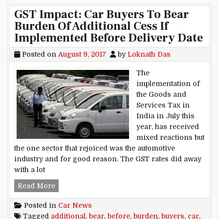
GST Impact: Car Buyers To Bear
Burden Of Additional Cess If
Implemented Before Delivery Date
Posted on
August 9, 2017
by
Loknath Das
The
implementation of
the Goods and
Services Tax in
India in July this
year, has received
mixed reactions but
the one sector that rejoiced was the automotive
industry and for good reason. The GST rates did away
with a lot
GST Impact: Car Buyers To Bear Burden Of Addi
Read More
Posted in
Car News
Tagged
additional
,
bear
,
before
,
burden
,
buyers
,
car
,