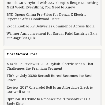
Honda ZR-V Hybrid With 22.79 kmpl Mileage Launching
Next Week: Everything You Need to Know
BYD Opens China Pre-Sales for Denza Z Electric
Supercar After Goodwood Debut
Skoda Kodiaq RS Deliveries Commence Across India
Winner Announcement for Sardar Patel Rashtriya Ekta
aur Jagrukta Quiz
Most Viewed Post
Mazda 6e Review 2026: A Stylish Electric Sedan That
Challenges the Premium Segment
Türkiye July 2026: Renault Boreal Becomes the Best-
Seller
Review: 2027 Chevrolet Bolt Is an Affordable Electric
Car We’ll Miss
Opinion: It’s Time to Embrace the “Crossover” as a
Body Style