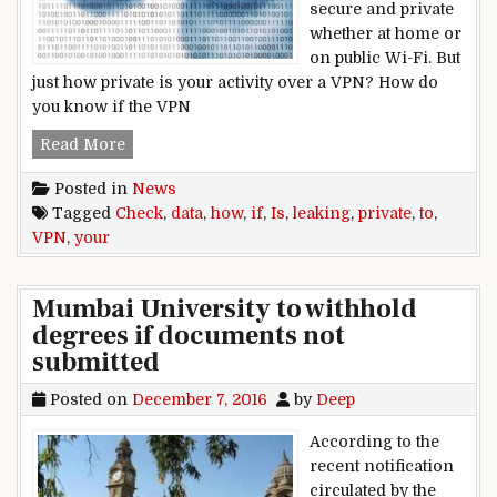
secure and private
whether at home or
on public Wi-Fi. But
just how private is your activity over a VPN? How do
you know if the VPN
How to check if your VPN is leaking private dat
Read More
Posted in
News
Tagged
Check
,
data
,
how
,
if
,
Is
,
leaking
,
private
,
to
,
VPN
,
your
Mumbai University to withhold
degrees if documents not
submitted
Posted on
December 7, 2016
by
Deep
According to the
recent notification
circulated by the