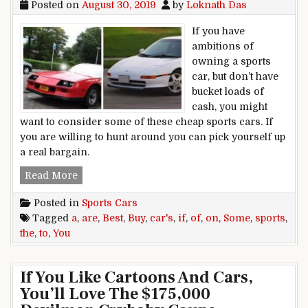
Posted on
August 30, 2019
by
Loknath Das
If you have
ambitions of
owning a sports
car, but don’t have
bucket loads of
cash, you might
want to consider some of these cheap sports cars. If
you are willing to hunt around you can pick yourself up
a real bargain.
Some of the Best Sports Cars to Buy If You Are 
Read More
Posted in
Sports Cars
Tagged
a
,
are
,
Best
,
Buy
,
car's
,
if
,
of
,
on
,
Some
,
sports
,
the
,
to
,
You
If You Like Cartoons And Cars,
You’ll Love The $175,000