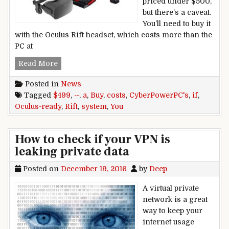
priced under $500,
but there’s a caveat.
You’ll need to buy it
with the Oculus Rift headset, which costs more than the
PC at
CyberPowerPC’s Oculus-ready system costs $499
Read More
Posted in
News
Tagged
$499
,
--
,
a
,
Buy
,
costs
,
CyberPowerPC's
,
if
,
Oculus-ready
,
Rift
,
system
,
You
How to check if your VPN is
leaking private data
Posted on
December 19, 2016
by
Deep
A virtual private
network is a great
way to keep your
internet usage