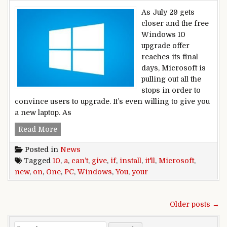
As July 29 gets
closer and the free
Windows 10
upgrade offer
reaches its final
days, Microsoft is
pulling out all the
stops in order to
convince users to upgrade. It’s even willing to give you
a new laptop. As
If Microsoft can’t install Windows 10 on your PC
Read More
Posted in
News
Tagged
10
,
a
,
can’t
,
give
,
if
,
install
,
it'll
,
Microsoft
,
new
,
on
,
One
,
PC
,
Windows
,
You
,
your
Posts navigation
Older posts →
Search for: