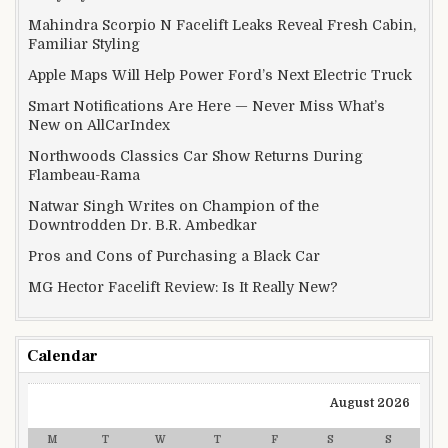
Mahindra Scorpio N Facelift Leaks Reveal Fresh Cabin,
Familiar Styling
Apple Maps Will Help Power Ford’s Next Electric Truck
Smart Notifications Are Here — Never Miss What’s
New on AllCarIndex
Northwoods Classics Car Show Returns During
Flambeau-Rama
Natwar Singh Writes on Champion of the
Downtrodden Dr. B.R. Ambedkar
Pros and Cons of Purchasing a Black Car
MG Hector Facelift Review: Is It Really New?
Calendar
August 2026
M
T
W
T
F
S
S