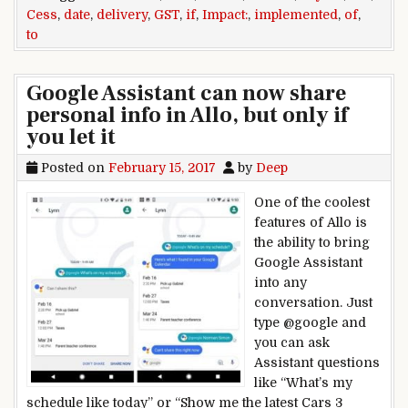
Cess
,
date
,
delivery
,
GST
,
if
,
Impact:
,
implemented
,
of
,
to
Google Assistant can now share
personal info in Allo, but only if
you let it
Posted on
February 15, 2017
by
Deep
One of the coolest
features of Allo is
the ability to bring
Google Assistant
into any
conversation. Just
type @google and
you can ask
Assistant questions
like “What’s my
schedule like today” or “Show me the latest Cars 3