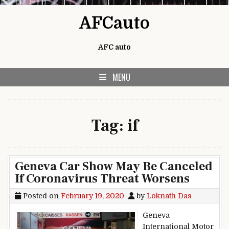
Skip to content
AFCauto
AFC auto
MENU
Tag:
if
Geneva Car Show May Be Canceled
If Coronavirus Threat Worsens
Posted on
February 19, 2020
by
Loknath Das
Geneva
International Motor