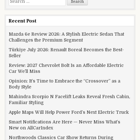
Recent Post
Mazda 6e Review 2026: A Stylish Electric Sedan That
Challenges the Premium Segment
Türkiye July 2026: Renault Boreal Becomes the Best-
Seller
Review: 2027 Chevrolet Bolt Is an Affordable Electric
Car We’ll Miss
Opinion: It’s Time to Embrace the “Crossover” as a
Body Style
Mahindra Scorpio N Facelift Leaks Reveal Fresh Cabin,
Familiar Styling
Apple Maps Will Help Power Ford’s Next Electric Truck
Smart Notifications Are Here — Never Miss What’s
New on AllCarIndex
Northwoods Classics Car Show Returns During