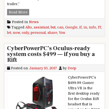
trailer,”
Google Assistant can now share personal info in A
Read More
Posted in
News
Tagged
Allo
,
assistant
,
but
,
can
,
Google
,
if
,
in
,
info
,
IT
,
let
,
now
,
only
,
personal
,
share
,
You
CyberPowerPC’s Oculus-ready
system costs $499 — if you buy a
Rift
Posted on
January 10, 2017
by
Deep
CyberPowerPC’s
$499.99 Gamer
Ultra VR is the
first desktop ready
for the Oculus Rift
headset that is