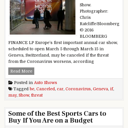
Show.
Photographer:
Chris
Ratcliffe/Bloomberg
© 2016
BLOOMBERG
FINANCE LP Europe’s first important annual car show,
scheduled to open March 5 through March 15 in
Geneva, Switzerland, may be canceled if the threat
from the Coronavirus worsens, according
Geneva Car Show May Be Canceled If Coronavi
Read More
Posted in
Auto Shows
Tagged
be
,
Canceled
,
car
,
Coronavirus
,
Geneva
,
if
,
may
,
Show
,
threat
Some of the Best Sports Cars to
Buy If You Are on a Budget