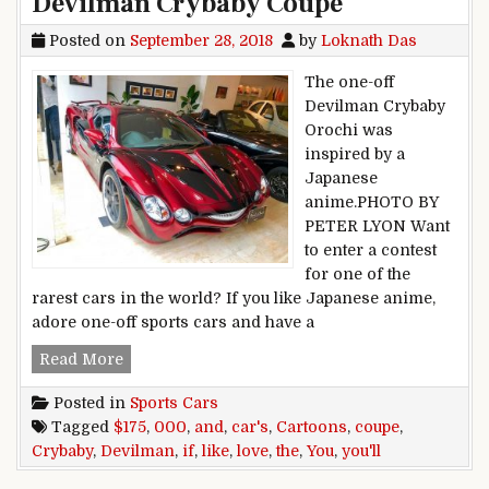
Devilman Crybaby Coupe
Posted on
September 28, 2018
by
Loknath Das
The one-off
Devilman Crybaby
Orochi was
inspired by a
Japanese
anime.PHOTO BY
PETER LYON Want
to enter a contest
for one of the
rarest cars in the world? If you like Japanese anime,
adore one-off sports cars and have a
If You Like Cartoons And Cars, You’ll Love Th
Read More
Posted in
Sports Cars
Tagged
$175
,
000
,
and
,
car's
,
Cartoons
,
coupe
,
Crybaby
,
Devilman
,
if
,
like
,
love
,
the
,
You
,
you'll