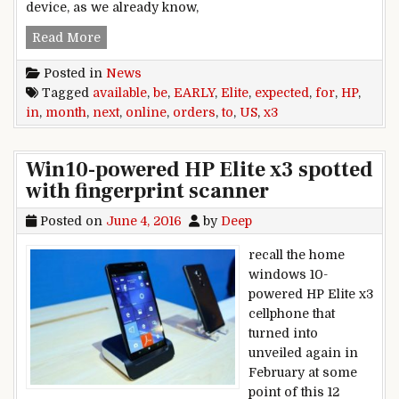
device, as we already know,
HP Elite x3 expected to be available for online 
Read More
Posted in
News
Tagged
available
,
be
,
EARLY
,
Elite
,
expected
,
for
,
HP
,
in
,
month
,
next
,
online
,
orders
,
to
,
US
,
x3
Win10-powered HP Elite x3 spotted
with fingerprint scanner
Posted on
June 4, 2016
by
Deep
recall the home
windows 10-
powered HP Elite x3
cellphone that
turned into
unveiled again in
February at some
point of this 12