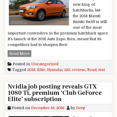
new king of
hatchbacks, but
the 2018 Maruti
Suzuki Swift is still
one of the most
important contenders in the premium hatchback space.
It’s launch at the 2018 Auto Expo, then, meant that its
competitors had to sharpen their
2018 HYUNDAI ELITE I20 ROAD TEST REVIEW
Read More
Posted in
Uncategorized
Tagged
2018
,
Elite
,
Hyundai
,
i20
,
review:
,
Road
,
test
Nvidia job posting reveals GTX
1080 Ti, premium ‘Club GeForce
Elite’ subscription
Posted on
December 18, 2016
by
Deep