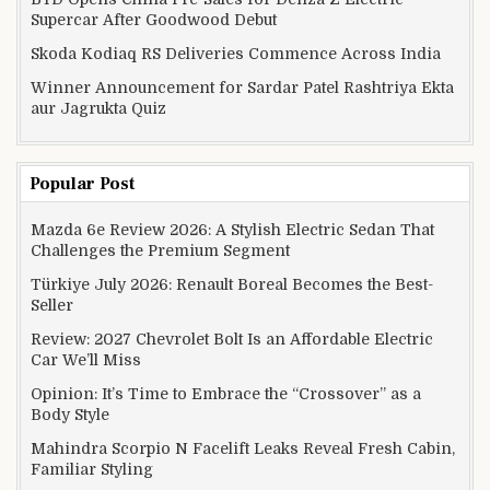
Supercar After Goodwood Debut
Skoda Kodiaq RS Deliveries Commence Across India
Winner Announcement for Sardar Patel Rashtriya Ekta
aur Jagrukta Quiz
Popular Post
Mazda 6e Review 2026: A Stylish Electric Sedan That
Challenges the Premium Segment
Türkiye July 2026: Renault Boreal Becomes the Best-
Seller
Review: 2027 Chevrolet Bolt Is an Affordable Electric
Car We’ll Miss
Opinion: It’s Time to Embrace the “Crossover” as a
Body Style
Mahindra Scorpio N Facelift Leaks Reveal Fresh Cabin,
Familiar Styling