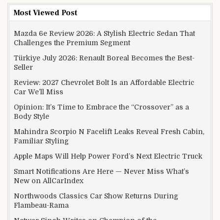
Most Viewed Post
Mazda 6e Review 2026: A Stylish Electric Sedan That
Challenges the Premium Segment
Türkiye July 2026: Renault Boreal Becomes the Best-
Seller
Review: 2027 Chevrolet Bolt Is an Affordable Electric
Car We’ll Miss
Opinion: It’s Time to Embrace the “Crossover” as a
Body Style
Mahindra Scorpio N Facelift Leaks Reveal Fresh Cabin,
Familiar Styling
Apple Maps Will Help Power Ford’s Next Electric Truck
Smart Notifications Are Here — Never Miss What’s
New on AllCarIndex
Northwoods Classics Car Show Returns During
Flambeau-Rama