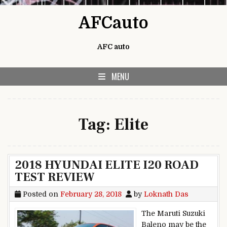
Skip to content
AFCauto
AFC auto
MENU
Tag:
Elite
2018 HYUNDAI ELITE I20 ROAD
TEST REVIEW
Posted on
February 28, 2018
by
Loknath Das
The Maruti Suzuki
Baleno may be the