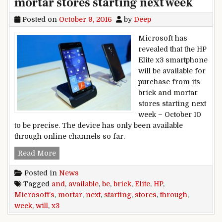
mortar stores starting next week
Posted on
October 9, 2016
by
Deep
Microsoft has
revealed that the HP
Elite x3 smartphone
will be available for
purchase from its
brick and mortar
stores starting next
week – October 10
to be precise. The device has only been available
through online channels so far.
HP Elite x3 will be available through Microsoft’
Read More
Posted in
News
Tagged
and
,
available
,
be
,
brick
,
Elite
,
HP
,
Microsoft’s
,
mortar
,
next
,
starting
,
stores
,
through
,
week
,
will
,
x3