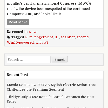
months‘s cellular international Congress (MWC)?
nicely, the device becamespotted at the continued
Computex 2016, and looks like it
Win10-powered HP Elite x3 spotted with fingerp
Read More
Posted in
News
Tagged
Elite
,
fingerprint
,
HP
,
scanner
,
spotted
,
Win10-powered
,
with
,
x3
Search for:
Recent Post
Mazda 6e Review 2026: A Stylish Electric Sedan That
Challenges the Premium Segment
Türkiye July 2026: Renault Boreal Becomes the Best-
Seller