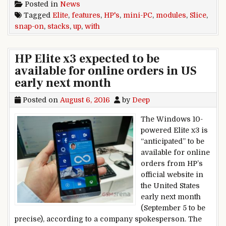
Posted in
News
Tagged
Elite
,
features
,
HP's
,
mini-PC
,
modules
,
Slice
,
snap-on
,
stacks
,
up
,
with
HP Elite x3 expected to be
available for online orders in US
early next month
Posted on
August 6, 2016
by
Deep
The Windows 10-
powered Elite x3 is
“anticipated” to be
available for online
orders from HP’s
official website in
the United States
early next month
(September 5 to be
precise), according to a company spokesperson. The