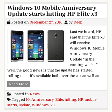
Windows 10 Mobile Anniversary
Update starts hitting HP Elite x3
Posted on
September 27, 2016
by
Deep
Last we heard, HP
said that the Elite x3
will receive
Windows 10 Mobile
Anniversary
Update “in the
coming weeks.”
Well, the good news is that the update has started
rolling out – it’s available both over-the-air as well as
Windows 10 Mobile Anniversary Update starts hi
Read More
Posted in
News
Tagged
10
,
Anniversary
,
Elite
,
hitting
,
HP
,
mobile
,
starts
,
update
,
Windows
,
x3