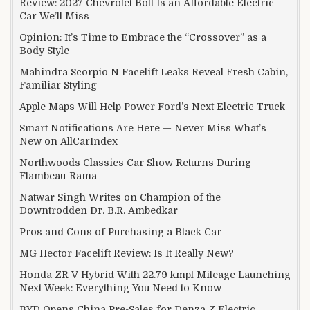
Review: 2027 Chevrolet Bolt Is an Affordable Electric
Car We’ll Miss
Opinion: It’s Time to Embrace the “Crossover” as a
Body Style
Mahindra Scorpio N Facelift Leaks Reveal Fresh Cabin,
Familiar Styling
Apple Maps Will Help Power Ford’s Next Electric Truck
Smart Notifications Are Here — Never Miss What’s
New on AllCarIndex
Northwoods Classics Car Show Returns During
Flambeau-Rama
Natwar Singh Writes on Champion of the
Downtrodden Dr. B.R. Ambedkar
Pros and Cons of Purchasing a Black Car
MG Hector Facelift Review: Is It Really New?
Honda ZR-V Hybrid With 22.79 kmpl Mileage Launching
Next Week: Everything You Need to Know
BYD Opens China Pre-Sales for Denza Z Electric