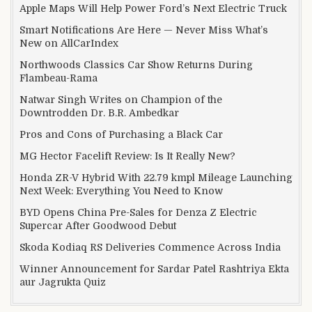
Apple Maps Will Help Power Ford’s Next Electric Truck
Smart Notifications Are Here — Never Miss What’s
New on AllCarIndex
Northwoods Classics Car Show Returns During
Flambeau-Rama
Natwar Singh Writes on Champion of the
Downtrodden Dr. B.R. Ambedkar
Pros and Cons of Purchasing a Black Car
MG Hector Facelift Review: Is It Really New?
Honda ZR-V Hybrid With 22.79 kmpl Mileage Launching
Next Week: Everything You Need to Know
BYD Opens China Pre-Sales for Denza Z Electric
Supercar After Goodwood Debut
Skoda Kodiaq RS Deliveries Commence Across India
Winner Announcement for Sardar Patel Rashtriya Ekta
aur Jagrukta Quiz