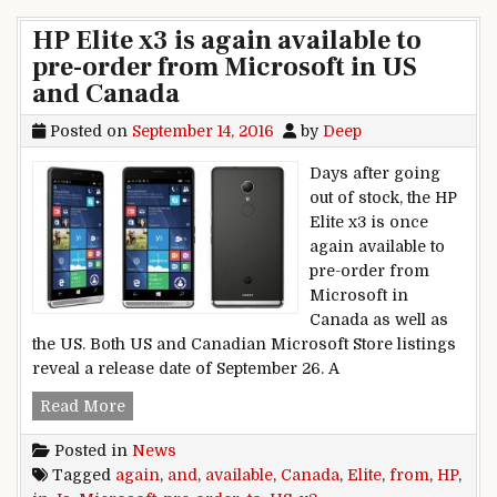
HP Elite x3 is again available to
pre-order from Microsoft in US
and Canada
Posted on
September 14, 2016
by
Deep
Days after going
out of stock, the HP
Elite x3 is once
again available to
pre-order from
Microsoft in
Canada as well as
the US. Both US and Canadian Microsoft Store listings
reveal a release date of September 26. A
HP Elite x3 is again available to pre-order fro
Read More
Posted in
News
Tagged
again
,
and
,
available
,
Canada
,
Elite
,
from
,
HP
,