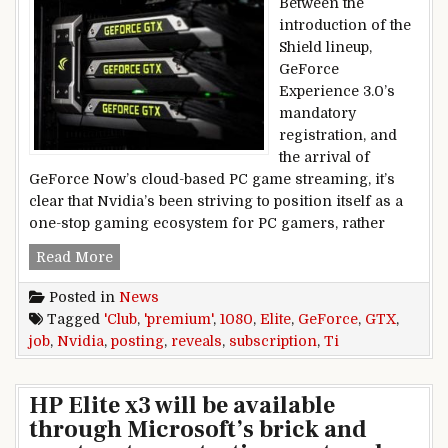
Between the
introduction of the
Shield lineup,
GeForce
Experience 3.0’s
mandatory
registration, and
the arrival of
GeForce Now’s cloud-based PC game streaming, it’s
clear that Nvidia’s been striving to position itself as a
one-stop gaming ecosystem for PC gamers, rather
Nvidia job posting reveals GTX 1080 Ti, premium
Read More
Posted in
News
Tagged
'Club
,
'premium'
,
1080
,
Elite
,
GeForce
,
GTX
,
job
,
Nvidia
,
posting
,
reveals
,
subscription
,
Ti
HP Elite x3 will be available
through Microsoft’s brick and