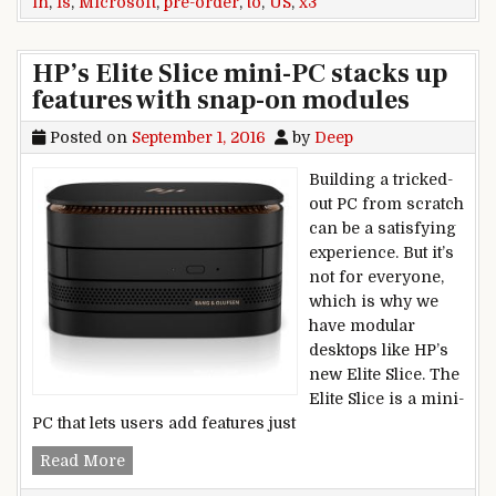
in
,
Is
,
Microsoft
,
pre-order
,
to
,
US
,
x3
HP’s Elite Slice mini-PC stacks up
features with snap-on modules
Posted on
September 1, 2016
by
Deep
Building a tricked-
out PC from scratch
can be a satisfying
experience. But it’s
not for everyone,
which is why we
have modular
desktops like HP’s
new Elite Slice. The
Elite Slice is a mini-
PC that lets users add features just
HP’s Elite Slice mini-PC stacks up features wit
Read More