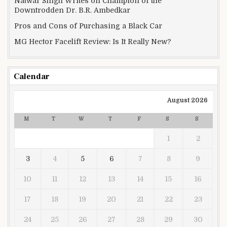
Natwar Singh Writes on Champion of the
Downtrodden Dr. B.R. Ambedkar
Pros and Cons of Purchasing a Black Car
MG Hector Facelift Review: Is It Really New?
Calendar
August 2026
M
T
W
T
F
S
S
1
2
3
4
5
6
7
8
9
10
11
12
13
14
15
16
17
18
19
20
21
22
23
24
25
26
27
28
29
30