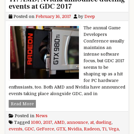
events at GDC 2017
Posted on
February 16, 2017
by
Deep
The annual Game
Developers
Conference usually
maintains an
intense software
focus, but GDC 2017
seems to be
shaping up as a hit
for PC hardware
enthusiasts, too. Both AMD and Nvidia have announced
events taking place alongside GDC, and in
Radeon Vega vs. GeForce GTX 1080 Ti? AMD, Nv
Read More
Posted in
News
Tagged
1080
,
2017
,
AMD
,
announce
,
at
,
dueling
,
events
,
GDC
,
GeForce
,
GTX
,
Nvidia
,
Radeon
,
Ti
,
Vega
,