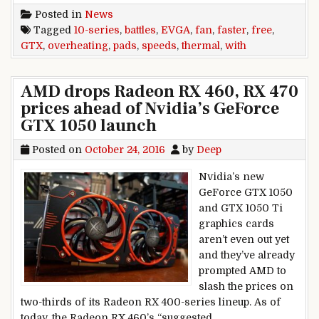
Posted in
News
Tagged
10-series
,
battles
,
EVGA
,
fan
,
faster
,
free
,
GTX
,
overheating
,
pads
,
speeds
,
thermal
,
with
AMD drops Radeon RX 460, RX 470
prices ahead of Nvidia’s GeForce
GTX 1050 launch
Posted on
October 24, 2016
by
Deep
Nvidia’s new
GeForce GTX 1050
and GTX 1050 Ti
graphics cards
aren’t even out yet
and they’ve already
prompted AMD to
slash the prices on
two-thirds of its Radeon RX 400-series lineup. As of
today, the Radeon RX 460’s “suggested