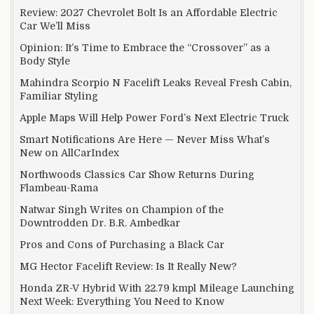
Review: 2027 Chevrolet Bolt Is an Affordable Electric
Car We’ll Miss
Opinion: It’s Time to Embrace the “Crossover” as a
Body Style
Mahindra Scorpio N Facelift Leaks Reveal Fresh Cabin,
Familiar Styling
Apple Maps Will Help Power Ford’s Next Electric Truck
Smart Notifications Are Here — Never Miss What’s
New on AllCarIndex
Northwoods Classics Car Show Returns During
Flambeau-Rama
Natwar Singh Writes on Champion of the
Downtrodden Dr. B.R. Ambedkar
Pros and Cons of Purchasing a Black Car
MG Hector Facelift Review: Is It Really New?
Honda ZR-V Hybrid With 22.79 kmpl Mileage Launching
Next Week: Everything You Need to Know