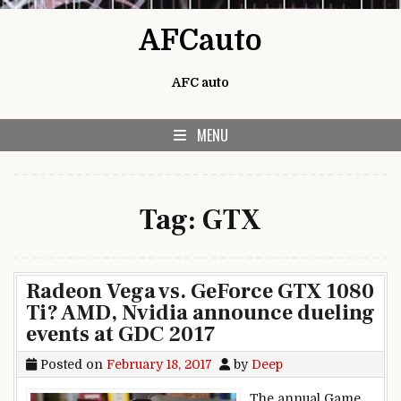
Skip to content
AFCauto
AFC auto
MENU
Tag:
GTX
Radeon Vega vs. GeForce GTX 1080
Ti? AMD, Nvidia announce dueling
events at GDC 2017
Posted on
February 18, 2017
by
Deep
The annual Game