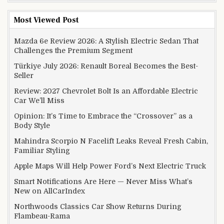
Most Viewed Post
Mazda 6e Review 2026: A Stylish Electric Sedan That
Challenges the Premium Segment
Türkiye July 2026: Renault Boreal Becomes the Best-
Seller
Review: 2027 Chevrolet Bolt Is an Affordable Electric
Car We’ll Miss
Opinion: It’s Time to Embrace the “Crossover” as a
Body Style
Mahindra Scorpio N Facelift Leaks Reveal Fresh Cabin,
Familiar Styling
Apple Maps Will Help Power Ford’s Next Electric Truck
Smart Notifications Are Here — Never Miss What’s
New on AllCarIndex
Northwoods Classics Car Show Returns During
Flambeau-Rama