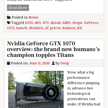
AMD drops Radeon RX 460, RX 470 prices ahead
Read More
Posted in
News
Tagged
1050
,
460
,
470
,
ahead
,
AMD
,
drops
,
GeForce
,
GTX
,
launch
,
Nvidia's
,
of
,
prices
,
Radeon
,
RX
Nvidia GeForce GTX 1070
overview: the brand new humans’s
champion topples Titans
Posted on
June 11, 2016
by
Deep
Wow, what a big
performance
difference jumping
in advance two
technological
generations can
make. If Nvidia had