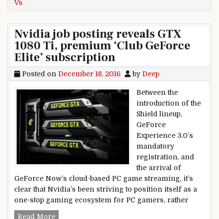
Vs
Nvidia job posting reveals GTX
1080 Ti, premium ‘Club GeForce
Elite’ subscription
Posted on
December 18, 2016
by
Deep
Between the
introduction of the
Shield lineup,
GeForce
Experience 3.0’s
mandatory
registration, and
the arrival of
GeForce Now’s cloud-based PC game streaming, it’s
clear that Nvidia’s been striving to position itself as a
one-stop gaming ecosystem for PC gamers, rather
Nvidia job posting reveals GTX 1080 Ti, premium
Read More