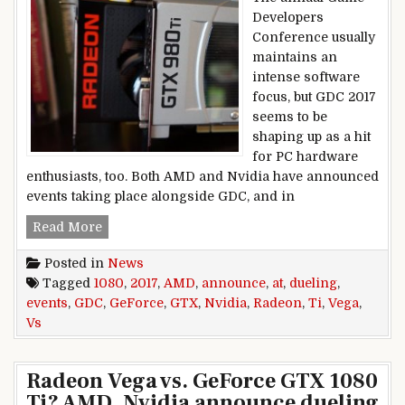
Developers
Conference usually
maintains an
intense software
focus, but GDC 2017
seems to be
shaping up as a hit
for PC hardware
enthusiasts, too. Both AMD and Nvidia have announced
events taking place alongside GDC, and in
Radeon Vega vs. GeForce GTX 1080 Ti? AMD, Nv
Read More
Posted in
News
Tagged
1080
,
2017
,
AMD
,
announce
,
at
,
dueling
,
events
,
GDC
,
GeForce
,
GTX
,
Nvidia
,
Radeon
,
Ti
,
Vega
,
Vs
Radeon Vega vs. GeForce GTX 1080
Ti? AMD, Nvidia announce dueling