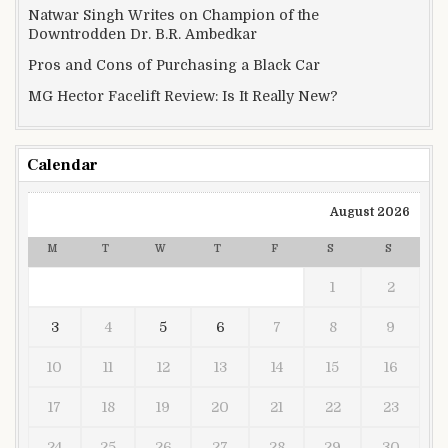
Natwar Singh Writes on Champion of the
Downtrodden Dr. B.R. Ambedkar
Pros and Cons of Purchasing a Black Car
MG Hector Facelift Review: Is It Really New?
Calendar
August 2026
M
T
W
T
F
S
S
1
2
3
4
5
6
7
8
9
10
11
12
13
14
15
16
17
18
19
20
21
22
23
24
25
26
27
28
29
30