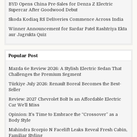
BYD Opens China Pre-Sales for Denza Z Electric
Supercar After Goodwood Debut
Skoda Kodiaq RS Deliveries Commence Across India
Winner Announcement for Sardar Patel Rashtriya Ekta
aur Jagrukta Quiz
Popular Post
Mazda 6e Review 2026: A Stylish Electric Sedan That
Challenges the Premium Segment
Türkiye July 2026: Renault Boreal Becomes the Best-
Seller
Review: 2027 Chevrolet Bolt Is an Affordable Electric
Car We’ll Miss
Opinion: It’s Time to Embrace the “Crossover” as a
Body Style
Mahindra Scorpio N Facelift Leaks Reveal Fresh Cabin,
Familiar Styling