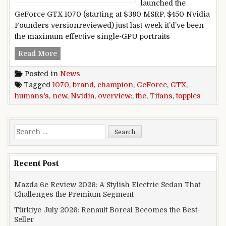
launched the
GeForce GTX 1070 (starting at $380 MSRP, $450 Nvidia
Founders versionreviewed) just last week it’d’ve been
the maximum effective single-GPU portraits
Nvidia GeForce GTX 1070 overview: the brand 
Read More
Posted in
News
Tagged
1070
,
brand
,
champion
,
GeForce
,
GTX
,
humans's
,
new
,
Nvidia
,
overview:
,
the
,
Titans
,
topples
Search for:
Recent Post
Mazda 6e Review 2026: A Stylish Electric Sedan That
Challenges the Premium Segment
Türkiye July 2026: Renault Boreal Becomes the Best-
Seller