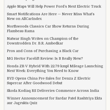
Apple Maps Will Help Power Ford’s Next Electric Truck
Smart Notifications Are Here — Never Miss What’s
New on AllCarIndex
Northwoods Classics Car Show Returns During
Flambeau-Rama
Natwar Singh Writes on Champion of the
Downtrodden Dr. B.R. Ambedkar
Pros and Cons of Purchasing a Black Car
MG Hector Facelift Review: Is It Really New?
Honda ZR-V Hybrid With 22.79 kmpl Mileage Launching
Next Week: Everything You Need to Know
BYD Opens China Pre-Sales for Denza Z Electric
Supercar After Goodwood Debut
Skoda Kodiaq RS Deliveries Commence Across India
Winner Announcement for Sardar Patel Rashtriya Ekta
aur Jagrukta Quiz