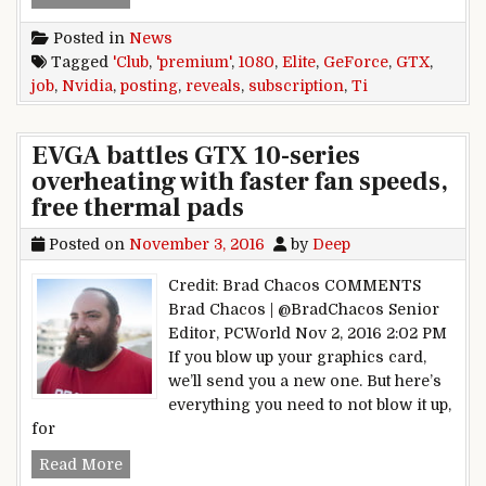
Posted in
News
Tagged
'Club
,
'premium'
,
1080
,
Elite
,
GeForce
,
GTX
,
job
,
Nvidia
,
posting
,
reveals
,
subscription
,
Ti
EVGA battles GTX 10-series
overheating with faster fan speeds,
free thermal pads
Posted on
November 3, 2016
by
Deep
Credit: Brad Chacos COMMENTS
Brad Chacos | @BradChacos Senior
Editor, PCWorld Nov 2, 2016 2:02 PM
If you blow up your graphics card,
we’ll send you a new one. But here’s
everything you need to not blow it up,
for
EVGA battles GTX 10-series overheating with fa
Read More