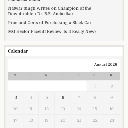
Natwar Singh Writes on Champion of the
Downtrodden Dr. B.R. Ambedkar
Pros and Cons of Purchasing a Black Car
MG Hector Facelift Review: Is It Really New?
Calendar
August 2026
M
T
W
T
F
S
S
1
2
3
4
5
6
7
8
9
10
11
12
13
14
15
16
17
18
19
20
21
22
23