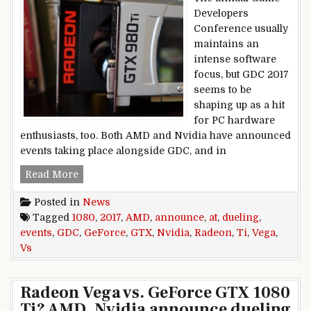
Developers
Conference usually
maintains an
intense software
focus, but GDC 2017
seems to be
shaping up as a hit
for PC hardware
enthusiasts, too. Both AMD and Nvidia have announced
events taking place alongside GDC, and in
Radeon Vega vs. GeForce GTX 1080 Ti? AMD, Nv
Read More
Posted in
News
Tagged
1080
,
2017
,
AMD
,
announce
,
at
,
dueling
,
events
,
GDC
,
GeForce
,
GTX
,
Nvidia
,
Radeon
,
Ti
,
Vega
,
Vs
Radeon Vega vs. GeForce GTX 1080
Ti? AMD, Nvidia announce dueling