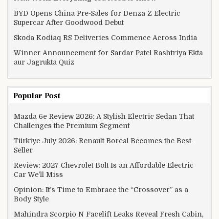
BYD Opens China Pre-Sales for Denza Z Electric
Supercar After Goodwood Debut
Skoda Kodiaq RS Deliveries Commence Across India
Winner Announcement for Sardar Patel Rashtriya Ekta
aur Jagrukta Quiz
Popular Post
Mazda 6e Review 2026: A Stylish Electric Sedan That
Challenges the Premium Segment
Türkiye July 2026: Renault Boreal Becomes the Best-
Seller
Review: 2027 Chevrolet Bolt Is an Affordable Electric
Car We’ll Miss
Opinion: It’s Time to Embrace the “Crossover” as a
Body Style
Mahindra Scorpio N Facelift Leaks Reveal Fresh Cabin,