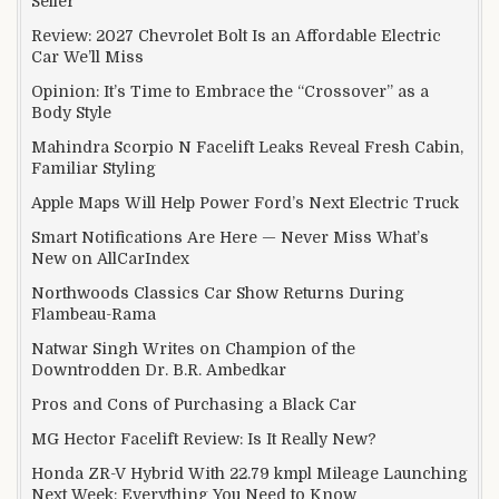
Seller
Review: 2027 Chevrolet Bolt Is an Affordable Electric
Car We’ll Miss
Opinion: It’s Time to Embrace the “Crossover” as a
Body Style
Mahindra Scorpio N Facelift Leaks Reveal Fresh Cabin,
Familiar Styling
Apple Maps Will Help Power Ford’s Next Electric Truck
Smart Notifications Are Here — Never Miss What’s
New on AllCarIndex
Northwoods Classics Car Show Returns During
Flambeau-Rama
Natwar Singh Writes on Champion of the
Downtrodden Dr. B.R. Ambedkar
Pros and Cons of Purchasing a Black Car
MG Hector Facelift Review: Is It Really New?
Honda ZR-V Hybrid With 22.79 kmpl Mileage Launching
Next Week: Everything You Need to Know