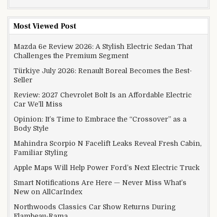
Most Viewed Post
Mazda 6e Review 2026: A Stylish Electric Sedan That
Challenges the Premium Segment
Türkiye July 2026: Renault Boreal Becomes the Best-
Seller
Review: 2027 Chevrolet Bolt Is an Affordable Electric
Car We’ll Miss
Opinion: It’s Time to Embrace the “Crossover” as a
Body Style
Mahindra Scorpio N Facelift Leaks Reveal Fresh Cabin,
Familiar Styling
Apple Maps Will Help Power Ford’s Next Electric Truck
Smart Notifications Are Here — Never Miss What’s
New on AllCarIndex
Northwoods Classics Car Show Returns During
Flambeau-Rama