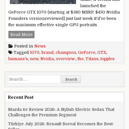
launched the
GeForce GTX 1070 (starting at $380 MSRP, $450 Nvidia
Founders versionreviewed) just last week it’d’ve been
the maximum effective single-GPU portraits
Nvidia GeForce GTX 1070 overview: the brand 
Read More
Posted in
News
Tagged
1070
,
brand
,
champion
,
GeForce
,
GTX
,
humans's
,
new
,
Nvidia
,
overview:
,
the
,
Titans
,
topples
Search for:
Recent Post
Mazda 6e Review 2026: A Stylish Electric Sedan That
Challenges the Premium Segment
Türkiye July 2026: Renault Boreal Becomes the Best-