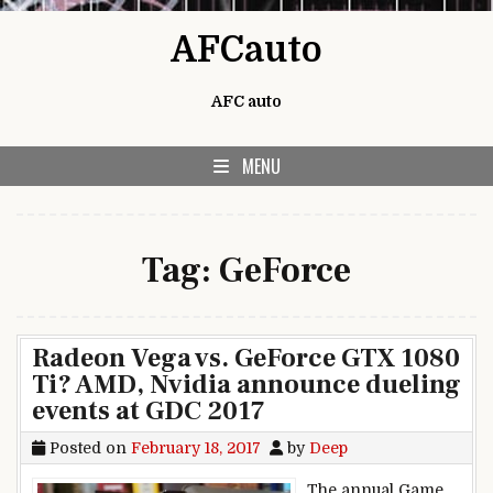
Skip to content
AFCauto
AFC auto
MENU
Tag:
GeForce
Radeon Vega vs. GeForce GTX 1080
Ti? AMD, Nvidia announce dueling
events at GDC 2017
Posted on
February 18, 2017
by
Deep
The annual Game