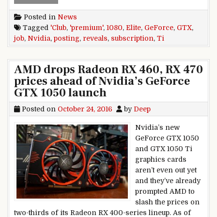
Posted in
News
Tagged
'Club
,
'premium'
,
1080
,
Elite
,
GeForce
,
GTX
,
job
,
Nvidia
,
posting
,
reveals
,
subscription
,
Ti
AMD drops Radeon RX 460, RX 470
prices ahead of Nvidia’s GeForce
GTX 1050 launch
Posted on
October 24, 2016
by
Deep
Nvidia’s new
GeForce GTX 1050
and GTX 1050 Ti
graphics cards
aren’t even out yet
and they’ve already
prompted AMD to
slash the prices on
two-thirds of its Radeon RX 400-series lineup. As of