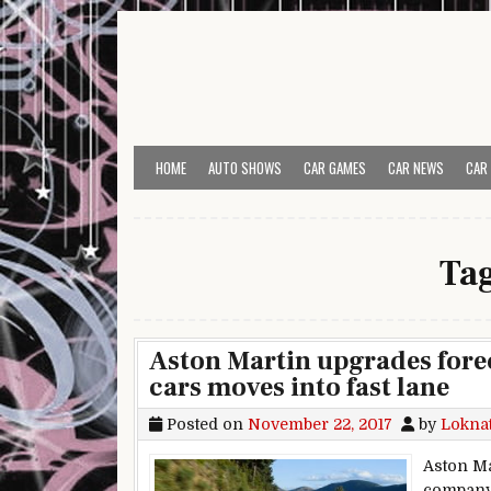
Skip to content
HOME
AUTO SHOWS
CAR GAMES
CAR NEWS
CAR
Ta
Aston Martin upgrades fore
cars moves into fast lane
Posted on
November 22, 2017
by
Lokna
Aston Mar
company’