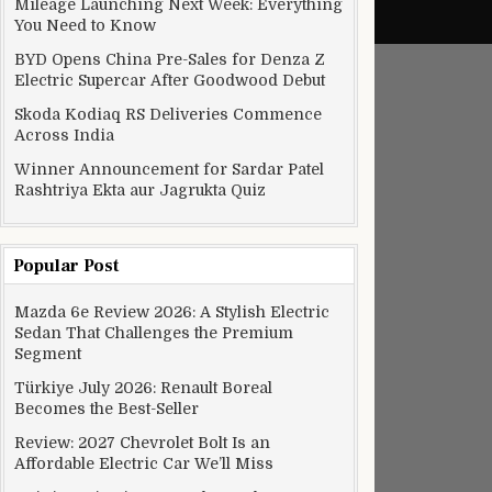
ncertainties for 2017
Mileage Launching Next Week: Everything
You Need to Know
BYD Opens China Pre-Sales for Denza Z
Electric Supercar After Goodwood Debut
Skoda Kodiaq RS Deliveries Commence
Across India
Winner Announcement for Sardar Patel
Rashtriya Ekta aur Jagrukta Quiz
Popular Post
Mazda 6e Review 2026: A Stylish Electric
Sedan That Challenges the Premium
Segment
Türkiye July 2026: Renault Boreal
million
Becomes the Best-Seller
Review: 2027 Chevrolet Bolt Is an
Affordable Electric Car We’ll Miss