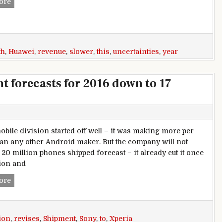
Huawei forecasts slower revenue growth this year, greater u
ore
th
,
Huawei
,
revenue
,
slower
,
this
,
uncertainties
,
year
t forecasts for 2016 down to 17
obile division started off well – it was making more per
an any other Android maker. But the company will not
 20 million phones shipped forecast – it already cut it once
lion and
Sony revises Xperia shipment forecasts for 2016 down to 17 
ore
ion
,
revises
,
Shipment
,
Sony
,
to
,
Xperia