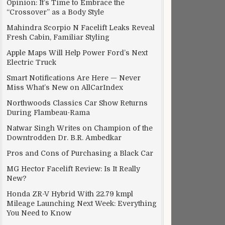
Opinion: It’s Time to Embrace the
“Crossover” as a Body Style
Mahindra Scorpio N Facelift Leaks Reveal
Fresh Cabin, Familiar Styling
Apple Maps Will Help Power Ford’s Next
Electric Truck
Smart Notifications Are Here — Never
Miss What’s New on AllCarIndex
Northwoods Classics Car Show Returns
During Flambeau-Rama
Natwar Singh Writes on Champion of the
Downtrodden Dr. B.R. Ambedkar
Pros and Cons of Purchasing a Black Car
MG Hector Facelift Review: Is It Really
New?
Honda ZR-V Hybrid With 22.79 kmpl
Mileage Launching Next Week: Everything
You Need to Know