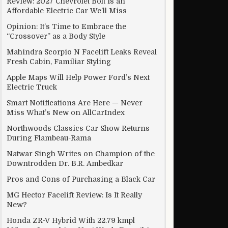
Review: 2027 Chevrolet Bolt Is an
Affordable Electric Car We’ll Miss
Opinion: It’s Time to Embrace the
“Crossover” as a Body Style
s cars moves into fast lane
Mahindra Scorpio N Facelift Leaks Reveal
Fresh Cabin, Familiar Styling
Apple Maps Will Help Power Ford’s Next
Electric Truck
Smart Notifications Are Here — Never
Miss What’s New on AllCarIndex
Northwoods Classics Car Show Returns
During Flambeau-Rama
Natwar Singh Writes on Champion of the
Downtrodden Dr. B.R. Ambedkar
Pros and Cons of Purchasing a Black Car
MG Hector Facelift Review: Is It Really
New?
Honda ZR-V Hybrid With 22.79 kmpl