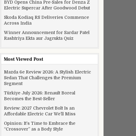
BYD Opens China Pre-Sales for Denza Z
Electric Supercar After Goodwood Debut
Skoda Kodiaq RS Deliveries Commence
Across India
Winner Announcement for Sardar Patel
Rashtriya Ekta aur Jagrukta Quiz
Most Viewed Post
Mazda 6e Review 2026: A Stylish Electric
Sedan That Challenges the Premium
Segment
Türkiye July 2026: Renault Boreal
Becomes the Best-Seller
Review: 2027 Chevrolet Bolt Is an
Affordable Electric Car We’ll Miss
Opinion: It’s Time to Embrace the
“Crossover” as a Body Style