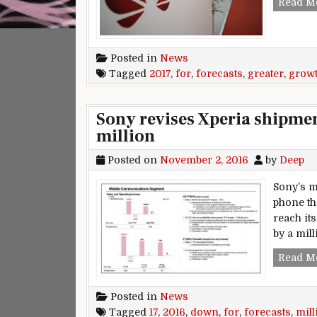
Read M
Posted in
News
Tagged
2017
,
for
,
forecasts
,
greater
,
grow
Sony revises Xperia shipmen
million
Posted on
November 2, 2016
by
Deep
Sony’s m
phone th
reach its
by a mil
Read M
Posted in
News
Tagged
17
,
2016
,
down
,
for
,
forecasts
,
mill