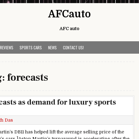
AFCauto
AFC auto
 REVIEWS
SPORTS CARS
NEWS
CONTACT US!
g:
forecasts
casts as demand for luxury sports
th Das
tin’s DB11 has helped lift the average selling price of the
s cars ]Aston Martin’s turnaround is accelerating after the