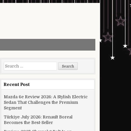
Search for:
Recent Post
Mazda 6e Review 2026: A Stylish Electric
Sedan That Challenges the Premium
Segment
Türkiye July 2026: Renault Boreal
Becomes the Best-Seller