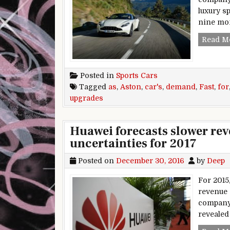
luxury s
nine mon
Read M
Posted in
Sports Cars
Tagged
as
,
Aston
,
car's
,
demand
,
Fast
,
for
upgrades
Huawei forecasts slower rev
uncertainties for 2017
Posted on
December 30, 2016
by
Deep
For 2015
revenue 
company 
revealed