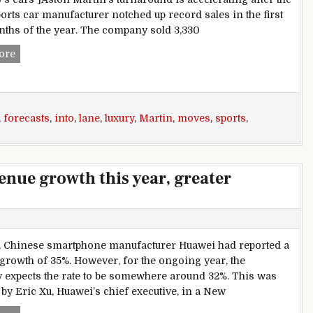
ports car manufacturer notched up record sales in the first
ths of the year. The company sold 3,330
Aston Martin upgrades forecasts as demand for luxury sport
ore
,
forecasts
,
into
,
lane
,
luxury
,
Martin
,
moves
,
sports
,
enue growth this year, greater
, Chinese smartphone manufacturer Huawei had reported a
growth of 35%. However, for the ongoing year, the
expects the rate to be somewhere around 32%. This was
 by Eric Xu, Huawei’s chief executive, in a New