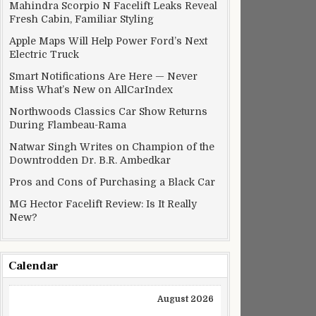
Mahindra Scorpio N Facelift Leaks Reveal
Fresh Cabin, Familiar Styling
Apple Maps Will Help Power Ford’s Next
Electric Truck
Smart Notifications Are Here — Never
Miss What’s New on AllCarIndex
Northwoods Classics Car Show Returns
During Flambeau-Rama
Natwar Singh Writes on Champion of the
Downtrodden Dr. B.R. Ambedkar
Pros and Cons of Purchasing a Black Car
MG Hector Facelift Review: Is It Really
New?
Calendar
August 2026