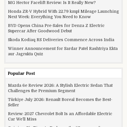
MG Hector Facelift Review: Is It Really New?
Honda ZR-V Hybrid With 22.79 kmpl Mileage Launching
Next Week: Everything You Need to Know
BYD Opens China Pre-Sales for Denza Z Electric
Supercar After Goodwood Debut
Skoda Kodiaq RS Deliveries Commence Across India
Winner Announcement for Sardar Patel Rashtriya Ekta
aur Jagrukta Quiz
Popular Post
Mazda 6e Review 2026: A Stylish Electric Sedan That
Challenges the Premium Segment
Türkiye July 2026: Renault Boreal Becomes the Best-
Seller
Review: 2027 Chevrolet Bolt Is an Affordable Electric
Car We’ll Miss