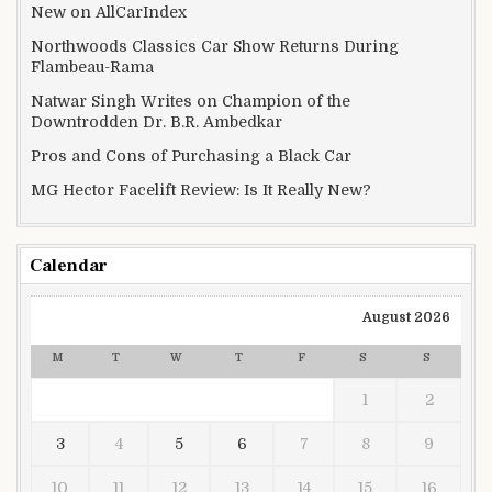
New on AllCarIndex
Northwoods Classics Car Show Returns During
Flambeau-Rama
Natwar Singh Writes on Champion of the
Downtrodden Dr. B.R. Ambedkar
Pros and Cons of Purchasing a Black Car
MG Hector Facelift Review: Is It Really New?
Calendar
August 2026
M
T
W
T
F
S
S
1
2
3
4
5
6
7
8
9
10
11
12
13
14
15
16