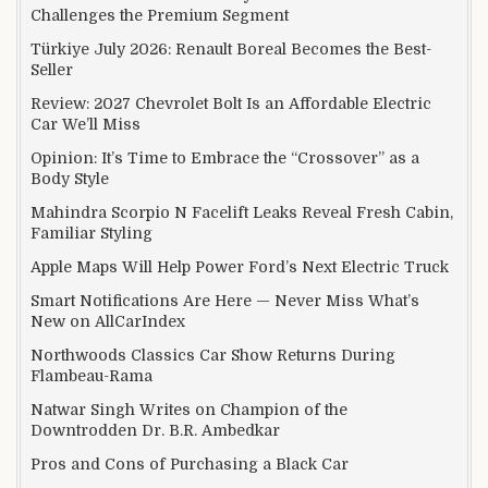
Challenges the Premium Segment
Türkiye July 2026: Renault Boreal Becomes the Best-
Seller
Review: 2027 Chevrolet Bolt Is an Affordable Electric
Car We’ll Miss
Opinion: It’s Time to Embrace the “Crossover” as a
Body Style
Mahindra Scorpio N Facelift Leaks Reveal Fresh Cabin,
Familiar Styling
Apple Maps Will Help Power Ford’s Next Electric Truck
Smart Notifications Are Here — Never Miss What’s
New on AllCarIndex
Northwoods Classics Car Show Returns During
Flambeau-Rama
Natwar Singh Writes on Champion of the
Downtrodden Dr. B.R. Ambedkar
Pros and Cons of Purchasing a Black Car