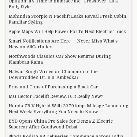
Opinion: It’s Time to Embrace the “Crossover” as a
Body Style
Mahindra Scorpio N Facelift Leaks Reveal Fresh Cabin,
Familiar Styling
Apple Maps Will Help Power Ford’s Next Electric Truck
Smart Notifications Are Here — Never Miss What’s
New on AllCarIndex
Northwoods Classics Car Show Returns During
Flambeau-Rama
Natwar Singh Writes on Champion of the
Downtrodden Dr. B.R. Ambedkar
Pros and Cons of Purchasing a Black Car
MG Hector Facelift Review: Is It Really New?
Honda ZR-V Hybrid With 22.79 kmpl Mileage Launching
Next Week: Everything You Need to Know
BYD Opens China Pre-Sales for Denza Z Electric
Supercar After Goodwood Debut
Skoda Kodiaq RS Deliveries Commence Across India