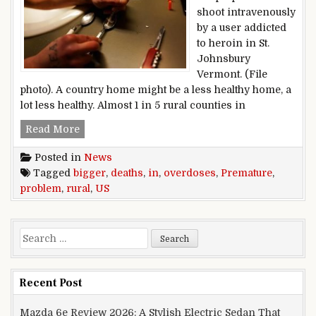
shoot intravenously
by a user addicted
to heroin in St.
Johnsbury
Vermont. (File
photo). A country home might be a less healthy home, a
lot less healthy. Almost 1 in 5 rural counties in
Premature deaths, overdoses bigger problem in
Read More
Posted in
News
Tagged
bigger
,
deaths
,
in
,
overdoses
,
Premature
,
problem
,
rural
,
US
Search for:
Recent Post
Mazda 6e Review 2026: A Stylish Electric Sedan That