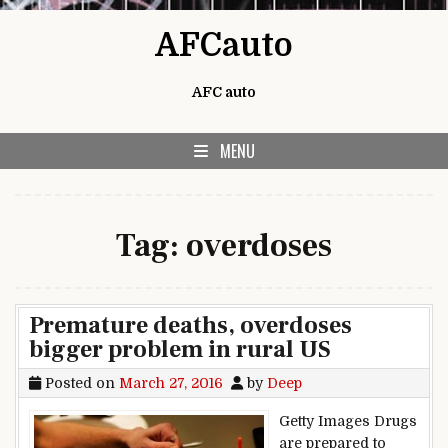
Skip to content
AFCauto
AFC auto
MENU
Tag:
overdoses
Premature deaths, overdoses
bigger problem in rural US
Posted on
March 27, 2016
by
Deep
Getty Images Drugs
are prepared to