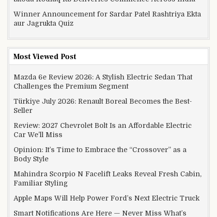
Winner Announcement for Sardar Patel Rashtriya Ekta
aur Jagrukta Quiz
Most Viewed Post
Mazda 6e Review 2026: A Stylish Electric Sedan That
Challenges the Premium Segment
Türkiye July 2026: Renault Boreal Becomes the Best-
Seller
Review: 2027 Chevrolet Bolt Is an Affordable Electric
Car We’ll Miss
Opinion: It’s Time to Embrace the “Crossover” as a
Body Style
Mahindra Scorpio N Facelift Leaks Reveal Fresh Cabin,
Familiar Styling
Apple Maps Will Help Power Ford’s Next Electric Truck
Smart Notifications Are Here — Never Miss What’s