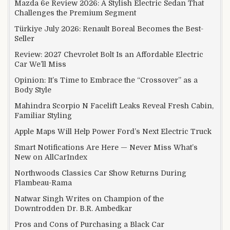
Mazda 6e Review 2026: A Stylish Electric Sedan That
Challenges the Premium Segment
Türkiye July 2026: Renault Boreal Becomes the Best-
Seller
Review: 2027 Chevrolet Bolt Is an Affordable Electric
Car We’ll Miss
Opinion: It’s Time to Embrace the “Crossover” as a
Body Style
Mahindra Scorpio N Facelift Leaks Reveal Fresh Cabin,
Familiar Styling
Apple Maps Will Help Power Ford’s Next Electric Truck
Smart Notifications Are Here — Never Miss What’s
New on AllCarIndex
Northwoods Classics Car Show Returns During
Flambeau-Rama
Natwar Singh Writes on Champion of the
Downtrodden Dr. B.R. Ambedkar
Pros and Cons of Purchasing a Black Car