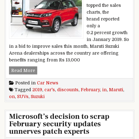
topped the sales
charts, the
brand reported
only a
0.2 percent growth
in January 2019. So
in a bid to improve sales this month, Maruti Suzuki
Arena dealerships across the country are offering
benefits ranging from Rs 13,000
Discounts on Maruti Suzuki cars, SUVs in Febru
Read More
Posted in
Car News
Tagged
2019
,
car's
,
discounts
,
February
,
in
,
Maruti
,
on
,
SUVs
,
Suzuki
Microsoft’s decision to scrap
February security updates
unnerves patch experts