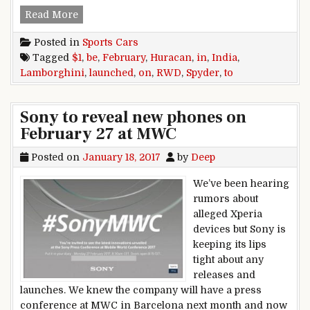
Lamborghini Huracan RWD Spyder to be launche
Read More
Posted in
Sports Cars
Tagged
$1
,
be
,
February
,
Huracan
,
in
,
India
,
Lamborghini
,
launched
,
on
,
RWD
,
Spyder
,
to
Sony to reveal new phones on
February 27 at MWC
Posted on
January 18, 2017
by
Deep
We’ve been hearing
rumors about
alleged Xperia
devices but Sony is
keeping its lips
tight about any
releases and
launches. We knew the company will have a press
conference at MWC in Barcelona next month and now