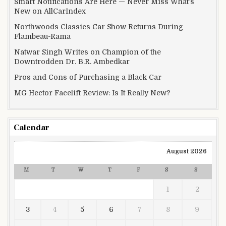
Smart Notifications Are Here — Never Miss What’s
New on AllCarIndex
Northwoods Classics Car Show Returns During
Flambeau-Rama
Natwar Singh Writes on Champion of the
Downtrodden Dr. B.R. Ambedkar
Pros and Cons of Purchasing a Black Car
MG Hector Facelift Review: Is It Really New?
Calendar
August 2026
M
T
W
T
F
S
S
1
2
3
4
5
6
7
8
9