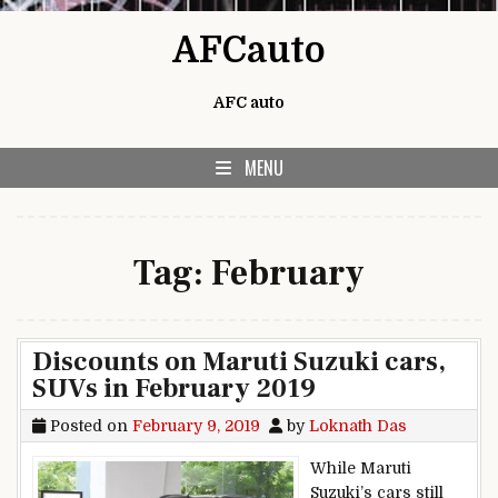
Skip to content
AFCauto
AFC auto
MENU
Tag:
February
Discounts on Maruti Suzuki cars,
SUVs in February 2019
Posted on
February 9, 2019
by
Loknath Das
While Maruti
Suzuki’s cars still