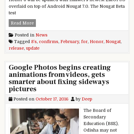
overlaid on top of Android Nougat 7.0. The Nougat Beta
test
Honor confirms February release for Honor 8’s
Read More
Posted in
News
Tagged
8’s
,
confirms
,
February
,
for
,
Honor
,
Nougat
,
release
,
update
Google Photos begins creating
animations from videos, gets
smarter about fixing sideways
pictures
Posted on
October 17, 2016
by
Deep
The Board of
Secondary
Education (BSE),
Odisha may not