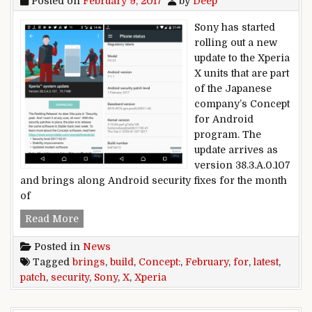
Posted on
February 9, 2017
by
Deep
Sony has started
rolling out a new
update to the Xperia
X units that are part
of the Japanese
company’s Concept
for Android
program. The
update arrives as
version 38.3.A.0.107
and brings along Android security fixes for the month
of
Latest Concept build for Sony Xperia X brings F
Read More
Posted in
News
Tagged
brings
,
build
,
Concept:
,
February
,
for
,
latest
,
patch
,
security
,
Sony
,
X
,
Xperia