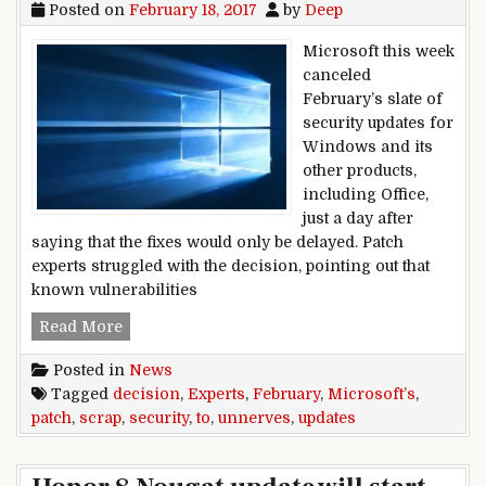
Posted on
February 18, 2017
by
Deep
Microsoft this week
canceled
February’s slate of
security updates for
Windows and its
other products,
including Office,
just a day after
saying that the fixes would only be delayed. Patch
experts struggled with the decision, pointing out that
known vulnerabilities
Microsoft’s decision to scrap February securit
Read More
Posted in
News
Tagged
decision
,
Experts
,
February
,
Microsoft’s
,
patch
,
scrap
,
security
,
to
,
unnerves
,
updates