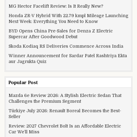
MG Hector Facelift Review: Is It Really New?
Honda ZR-V Hybrid With 22.79 kmpl Mileage Launching
Next Week: Everything You Need to Know
BYD Opens China Pre-Sales for Denza Z Electric
Supercar After Goodwood Debut
Skoda Kodiaq RS Deliveries Commence Across India
Winner Announcement for Sardar Patel Rashtriya Ekta
aur Jagrukta Quiz
Popular Post
Mazda 6e Review 2026: A Stylish Electric Sedan That
Challenges the Premium Segment
Türkiye July 2026: Renault Boreal Becomes the Best-
Seller
Review: 2027 Chevrolet Bolt Is an Affordable Electric
Car We’ll Miss