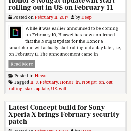
Honor 8 Nougat update will start
rolling out in US on February 11
Posted on
February 11, 2017
by
Deep
While it was earlier announced to be coming
on February 10, Huawei has now confirmed
that the Nougat update for the Honor 8
smartphone will actually start rolling out a day later, i.e,
on February 11. The announcement came in
Honor 8 Nougat update will start rolling out in 
Read More
Posted in
News
Tagged
11
,
8
,
February
,
Honor
,
in
,
Nougat
,
on
,
out
,
rolling
,
start
,
update
,
US
,
will
Latest Concept build for Sony
Xperia X brings February security
patch