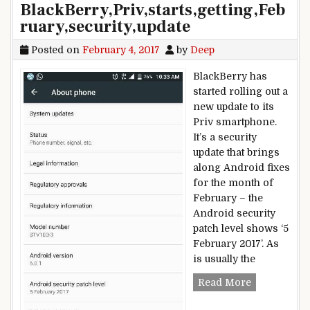
BlackBerry,Priv,starts,getting,Feb
ruary,security,update
Posted on
February 4, 2017
by
Deep
BlackBerry has
started rolling out a
new update to its
Priv smartphone.
It’s a security
update that brings
along Android fixes
for the month of
February – the
Android security
patch level shows ‘5
February 2017’. As
is usually the
BlackBerry,P
Read More