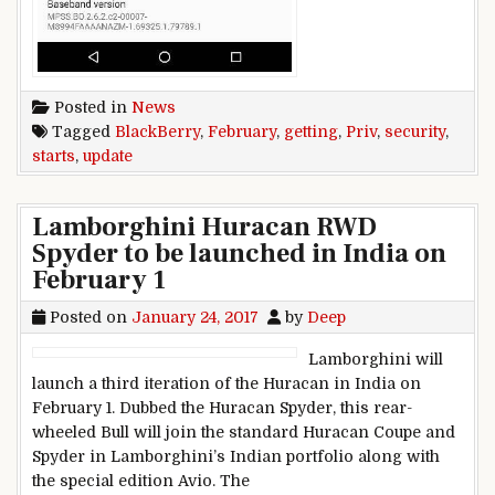
Posted in
News
Tagged
BlackBerry
,
February
,
getting
,
Priv
,
security
,
starts
,
update
Lamborghini Huracan RWD
Spyder to be launched in India on
February 1
Posted on
January 24, 2017
by
Deep
Lamborghini will
launch a third iteration of the Huracan in India on
February 1. Dubbed the Huracan Spyder, this rear-
wheeled Bull will join the standard Huracan Coupe and
Spyder in Lamborghini’s Indian portfolio along with
the special edition Avio. The