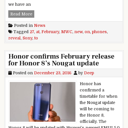
we have an
Sony to reveal new phones on February 27 at 
Read More
Posted in
News
Tagged
27
,
at
,
February
,
MWC
,
new
,
on
,
phones
,
reveal
,
Sony
,
to
Honor confirms February release
for Honor 8’s Nougat update
Posted on
December 23, 2016
by
Deep
Honor has
confirmed a
timetable for when
the Nougat update
will be coming to
the Honor 8,
officially. The
Honor 8 will be updated with Huawei’s newest EMUI 5.0