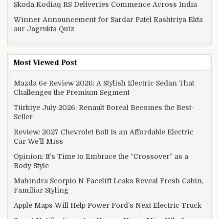
Skoda Kodiaq RS Deliveries Commence Across India
Winner Announcement for Sardar Patel Rashtriya Ekta
aur Jagrukta Quiz
Most Viewed Post
Mazda 6e Review 2026: A Stylish Electric Sedan That
Challenges the Premium Segment
Türkiye July 2026: Renault Boreal Becomes the Best-
Seller
Review: 2027 Chevrolet Bolt Is an Affordable Electric
Car We’ll Miss
Opinion: It’s Time to Embrace the “Crossover” as a
Body Style
Mahindra Scorpio N Facelift Leaks Reveal Fresh Cabin,
Familiar Styling
Apple Maps Will Help Power Ford’s Next Electric Truck