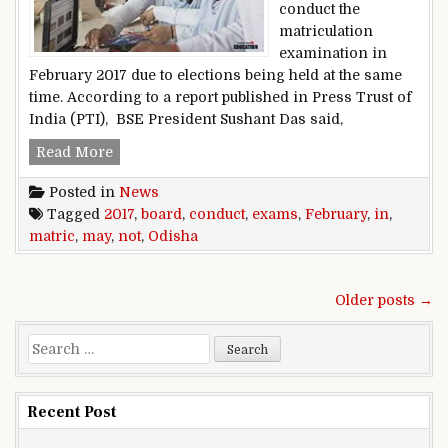
conduct the
matriculation
examination in
February 2017 due to elections being held at the same
time. According to a report published in Press Trust of
India (PTI), BSE President Sushant Das said,
Google Photos begins creating animations from 
Read More
Posted in
News
Tagged
2017
,
board
,
conduct
,
exams
,
February
,
in
,
matric
,
may
,
not
,
Odisha
Posts navigation
Older posts →
Search for:
Recent Post