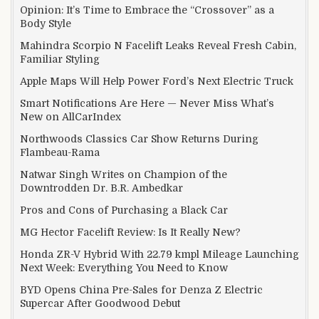
Opinion: It’s Time to Embrace the “Crossover” as a
Body Style
Mahindra Scorpio N Facelift Leaks Reveal Fresh Cabin,
Familiar Styling
Apple Maps Will Help Power Ford’s Next Electric Truck
Smart Notifications Are Here — Never Miss What’s
New on AllCarIndex
Northwoods Classics Car Show Returns During
Flambeau-Rama
Natwar Singh Writes on Champion of the
Downtrodden Dr. B.R. Ambedkar
Pros and Cons of Purchasing a Black Car
MG Hector Facelift Review: Is It Really New?
Honda ZR-V Hybrid With 22.79 kmpl Mileage Launching
Next Week: Everything You Need to Know
BYD Opens China Pre-Sales for Denza Z Electric
Supercar After Goodwood Debut