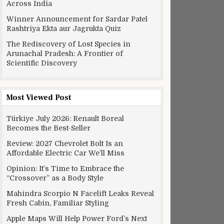
Across India
Winner Announcement for Sardar Patel
Rashtriya Ekta aur Jagrukta Quiz
The Rediscovery of Lost Species in
Arunachal Pradesh: A Frontier of
Scientific Discovery
Most Viewed Post
Türkiye July 2026: Renault Boreal
Becomes the Best-Seller
Review: 2027 Chevrolet Bolt Is an
Affordable Electric Car We’ll Miss
Opinion: It’s Time to Embrace the
“Crossover” as a Body Style
Mahindra Scorpio N Facelift Leaks Reveal
Fresh Cabin, Familiar Styling
Apple Maps Will Help Power Ford’s Next