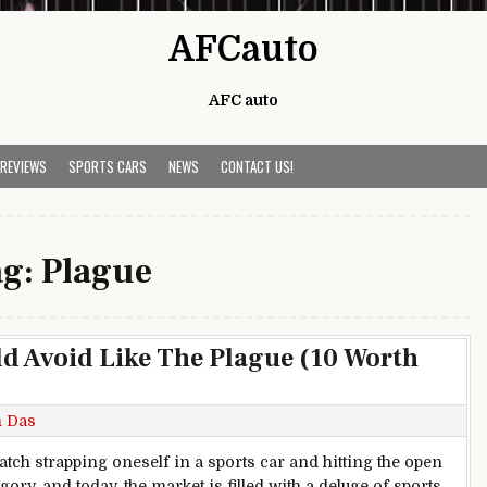
AFCauto
AFC auto
 REVIEWS
SPORTS CARS
NEWS
CONTACT US!
ag:
Plague
ld Avoid Like The Plague (10 Worth
h Das
tch strapping oneself in a sports car and hitting the open
gory, and today, the market is filled with a deluge of sports