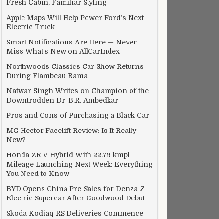
Fresh Cabin, Familiar Styling
Apple Maps Will Help Power Ford’s Next
Electric Truck
Smart Notifications Are Here — Never
Miss What’s New on AllCarIndex
Northwoods Classics Car Show Returns
During Flambeau-Rama
Natwar Singh Writes on Champion of the
Downtrodden Dr. B.R. Ambedkar
Pros and Cons of Purchasing a Black Car
MG Hector Facelift Review: Is It Really
New?
Honda ZR-V Hybrid With 22.79 kmpl
Mileage Launching Next Week: Everything
You Need to Know
BYD Opens China Pre-Sales for Denza Z
Electric Supercar After Goodwood Debut
Skoda Kodiaq RS Deliveries Commence