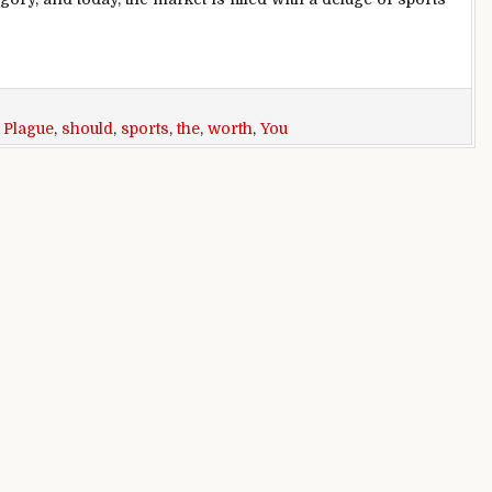
oid Like The Plague (10 Worth Every Dollar)
,
Plague
,
should
,
sports
,
the
,
worth
,
You