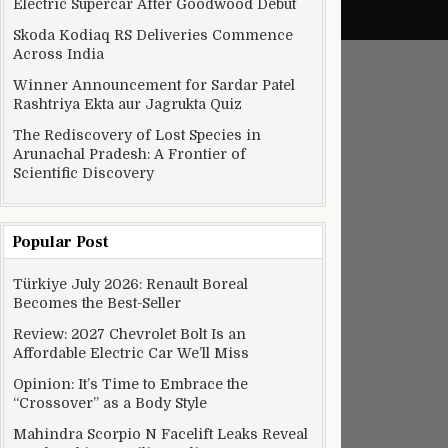
Electric Supercar After Goodwood Debut
Skoda Kodiaq RS Deliveries Commence
Across India
Winner Announcement for Sardar Patel
Rashtriya Ekta aur Jagrukta Quiz
The Rediscovery of Lost Species in
Arunachal Pradesh: A Frontier of
Scientific Discovery
Popular Post
Türkiye July 2026: Renault Boreal
Becomes the Best-Seller
Review: 2027 Chevrolet Bolt Is an
Affordable Electric Car We’ll Miss
Opinion: It’s Time to Embrace the
“Crossover” as a Body Style
Mahindra Scorpio N Facelift Leaks Reveal