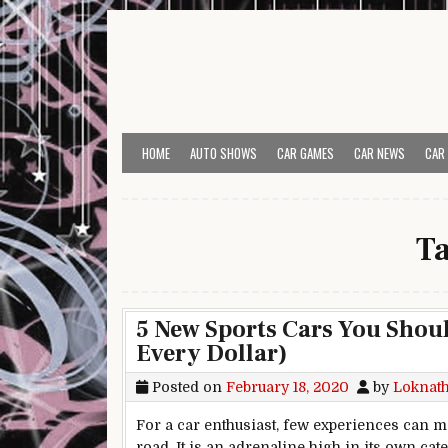
Skip to content
HOME
AUTO SHOWS
CAR GAMES
CAR NEWS
CAR
T
5 New Sports Cars You Shou
Every Dollar)
Posted on
February 18, 2020
by
Loknat
For a car enthusiast, few experiences can ma
road. It is an adrenaline high in its own cate