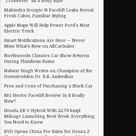
“Crossover” as a Body Style
Mahindra Scorpio N Facelift Leaks Reveal
Fresh Cabin, Familiar Styling
Apple Maps Will Help Power Ford’s Next
Electric Truck
Smart Notifications Are Here — Never
Miss What’s New on AllCarIndex
Northwoods Classics Car Show Returns
During Flambeau-Rama
Natwar Singh Writes on Champion of the
Downtrodden Dr. B.R. Ambedkar
Pros and Cons of Purchasing a Black Car
MG Hector Facelift Review: Is It Really
New?
Honda ZR-V Hybrid With 22.79 kmpl
Mileage Launching Next Week: Everything
You Need to Know
BYD Opens China Pre-Sales for Denza Z