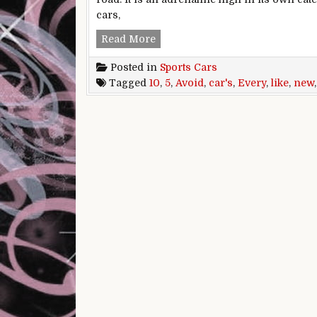
cars,
5 New Sports Cars You Should Av
Read More
Posted in
Sports Cars
Tagged
10
,
5
,
Avoid
,
car's
,
Every
,
like
,
new