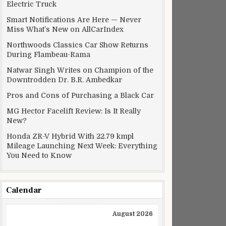
Electric Truck
Smart Notifications Are Here — Never
Miss What’s New on AllCarIndex
Northwoods Classics Car Show Returns
During Flambeau-Rama
Natwar Singh Writes on Champion of the
Downtrodden Dr. B.R. Ambedkar
Pros and Cons of Purchasing a Black Car
MG Hector Facelift Review: Is It Really
New?
Honda ZR-V Hybrid With 22.79 kmpl
Mileage Launching Next Week: Everything
You Need to Know
Calendar
August 2026