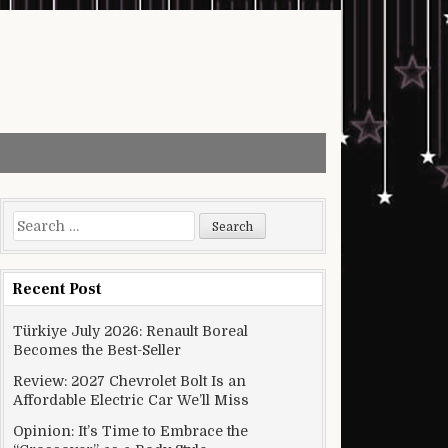
Search for:
Recent Post
Türkiye July 2026: Renault Boreal
Becomes the Best-Seller
Review: 2027 Chevrolet Bolt Is an
Affordable Electric Car We’ll Miss
Opinion: It’s Time to Embrace the