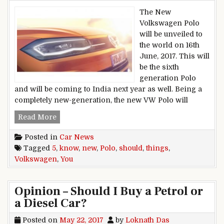
The New
Volkswagen Polo
will be unveiled to
the world on 16th
June, 2017. This will
be the sixth
generation Polo
and will be coming to India next year as well. Being a
completely new-generation, the new VW Polo will
New Volkswagen Polo: 5 Things You Should K
Read More
Posted in
Car News
Tagged
5
,
know
,
new
,
Polo
,
should
,
things
,
Volkswagen
,
You
Opinion – Should I Buy a Petrol or
a Diesel Car?
Posted on
May 22, 2017
by
Loknath Das