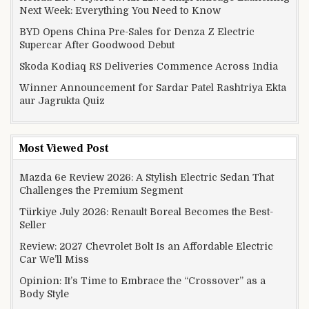
Next Week: Everything You Need to Know
BYD Opens China Pre-Sales for Denza Z Electric
Supercar After Goodwood Debut
Skoda Kodiaq RS Deliveries Commence Across India
Winner Announcement for Sardar Patel Rashtriya Ekta
aur Jagrukta Quiz
Most Viewed Post
Mazda 6e Review 2026: A Stylish Electric Sedan That
Challenges the Premium Segment
Türkiye July 2026: Renault Boreal Becomes the Best-
Seller
Review: 2027 Chevrolet Bolt Is an Affordable Electric
Car We’ll Miss
Opinion: It’s Time to Embrace the “Crossover” as a
Body Style