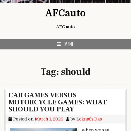
Skip to content
AFCauto
AFC auto
MENU
Tag:
should
CAR GAMES VERSUS
MOTORCYCLE GAMES: WHAT
SHOULD YOU PLAY
Posted on
March 1, 2020
by
Loknath Das
When we say