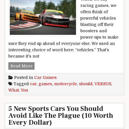
racing games, we
often think of
powerful vehicles
blasting off their
boosters and
power-ups to make
sure they end up ahead of everyone else. We used an
interesting choice of word here: “vehicles.” That’s
because it’s not
CAR GAMES VERSUS MOTORCYCLE GAMES: W
Read More
Posted in
Car Games
Tagged
car
,
games
,
motorcycle
,
should
,
VERSUS
,
What
,
You
5 New Sports Cars You Should
Avoid Like The Plague (10 Worth
Every Dollar)