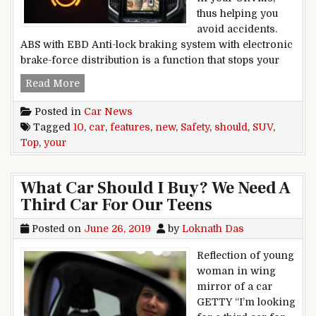
thus helping you
avoid accidents.
ABS with EBD Anti-lock braking system with electronic
brake-force distribution is a function that stops your
Top 10 safety features your new car, SUV shoul
Read More
Posted in
Car News
Tagged
10
,
car
,
features
,
new
,
Safety
,
should
,
SUV
,
Top
,
your
What Car Should I Buy? We Need A
Third Car For Our Teens
Posted on
June 26, 2019
by
Loknath Das
Reflection of young
woman in wing
mirror of a car
GETTY “I’m looking