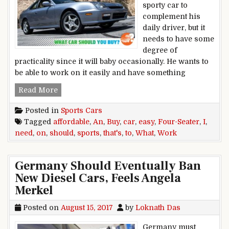
sporty car to
complement his
daily driver, but it
needs to have some
degree of
practicality since it will baby occasionally. He wants to
be able to work on it easily and have something
I Need an Affordable Four-Seater Sports Car Th
Read More
Posted in
Sports Cars
Tagged
affordable
,
An
,
Buy
,
car
,
easy
,
Four-Seater
,
I
,
need
,
on
,
should
,
sports
,
that's
,
to
,
What
,
Work
Germany Should Eventually Ban
New Diesel Cars, Feels Angela
Merkel
Posted on
August 15, 2017
by
Loknath Das
Germany must