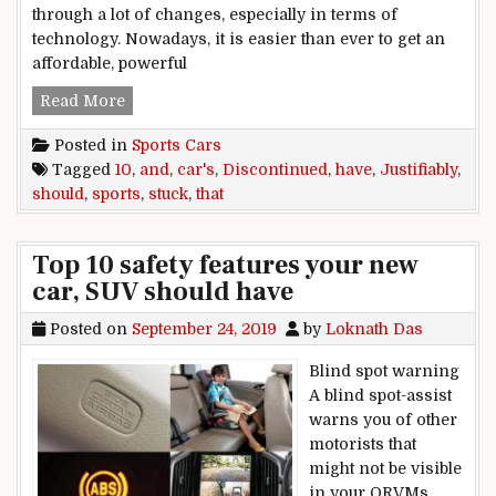
through a lot of changes, especially in terms of
technology. Nowadays, it is easier than ever to get an
affordable, powerful
10 Justifiably Discontinued Sports Cars (And 1
Read More
Posted in
Sports Cars
Tagged
10
,
and
,
car's
,
Discontinued
,
have
,
Justifiably
,
should
,
sports
,
stuck
,
that
Top 10 safety features your new
car, SUV should have
Posted on
September 24, 2019
by
Loknath Das
Blind spot warning
A blind spot-assist
warns you of other
motorists that
might not be visible
in your ORVMs,