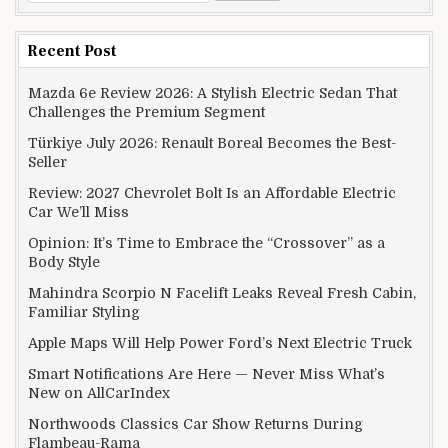
Recent Post
Mazda 6e Review 2026: A Stylish Electric Sedan That
Challenges the Premium Segment
Türkiye July 2026: Renault Boreal Becomes the Best-
Seller
Review: 2027 Chevrolet Bolt Is an Affordable Electric
Car We’ll Miss
Opinion: It’s Time to Embrace the “Crossover” as a
Body Style
Mahindra Scorpio N Facelift Leaks Reveal Fresh Cabin,
Familiar Styling
Apple Maps Will Help Power Ford’s Next Electric Truck
Smart Notifications Are Here — Never Miss What’s
New on AllCarIndex
Northwoods Classics Car Show Returns During
Flambeau-Rama