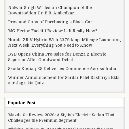
Natwar Singh Writes on Champion of the
Downtrodden Dr. B.R. Ambedkar
Pros and Cons of Purchasing a Black Car
MG Hector Facelift Review: Is It Really New?
Honda ZR-V Hybrid With 22.79 kmpl Mileage Launching
Next Week: Everything You Need to Know
BYD Opens China Pre-Sales for Denza Z Electric
Supercar After Goodwood Debut
Skoda Kodiaq RS Deliveries Commence Across India
Winner Announcement for Sardar Patel Rashtriya Ekta
aur Jagrukta Quiz
Popular Post
Mazda 6e Review 2026: A Stylish Electric Sedan That
Challenges the Premium Segment