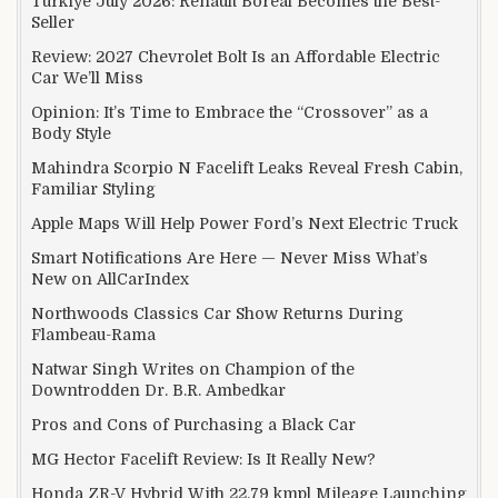
Türkiye July 2026: Renault Boreal Becomes the Best-
Seller
Review: 2027 Chevrolet Bolt Is an Affordable Electric
Car We’ll Miss
Opinion: It’s Time to Embrace the “Crossover” as a
Body Style
Mahindra Scorpio N Facelift Leaks Reveal Fresh Cabin,
Familiar Styling
Apple Maps Will Help Power Ford’s Next Electric Truck
Smart Notifications Are Here — Never Miss What’s
New on AllCarIndex
Northwoods Classics Car Show Returns During
Flambeau-Rama
Natwar Singh Writes on Champion of the
Downtrodden Dr. B.R. Ambedkar
Pros and Cons of Purchasing a Black Car
MG Hector Facelift Review: Is It Really New?
Honda ZR-V Hybrid With 22.79 kmpl Mileage Launching