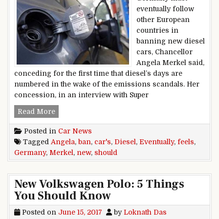
eventually follow
other European
countries in
banning new diesel
cars, Chancellor
Angela Merkel said,
conceding for the first time that diesel’s days are
numbered in the wake of the emissions scandals. Her
concession, in an interview with Super
Germany Should Eventually Ban New Diesel Car
Read More
Posted in
Car News
Tagged
Angela
,
ban
,
car's
,
Diesel
,
Eventually
,
feels
,
Germany
,
Merkel
,
new
,
should
New Volkswagen Polo: 5 Things
You Should Know
Posted on
June 15, 2017
by
Loknath Das