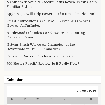
Mahindra Scorpio N Facelift Leaks Reveal Fresh Cabin,
Familiar Styling
Apple Maps Will Help Power Ford’s Next Electric Truck
Smart Notifications Are Here — Never Miss What’s
New on AllCarIndex
Northwoods Classics Car Show Returns During
Flambeau-Rama
Natwar Singh Writes on Champion of the
Downtrodden Dr. B.R. Ambedkar
Pros and Cons of Purchasing a Black Car
MG Hector Facelift Review: Is It Really New?
Calendar
August 2026
M
T
W
T
F
S
S