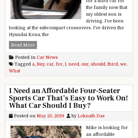
for a third car for
the family now that
my oldest son is
driving. I’ve been
looking at the subcompact crossovers. I’ve driven the
Hyundai Kona, the
What Car Should I Buy? We Need A Third Car F
Read More
Posted in
Car News
Tagged
a
,
Buy
,
car
,
for
,
I
,
need
,
our
,
should
,
third
,
we
,
What
I Need an Affordable Four-Seater
Sports Car That’s Easy to Work On!
What Car Should I Buy?
Posted on
May 25, 2019
by
Loknath Das
Mike is looking for
an affordable