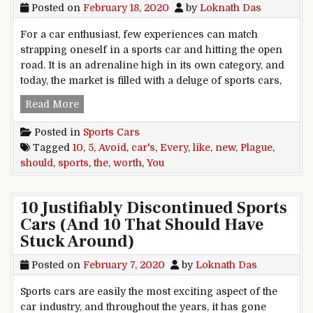
Posted on
February 18, 2020
by
Loknath Das
For a car enthusiast, few experiences can match
strapping oneself in a sports car and hitting the open
road. It is an adrenaline high in its own category, and
today, the market is filled with a deluge of sports cars,
5 New Sports Cars You Should Avoid Like The Pl
Read More
Posted in
Sports Cars
Tagged
10
,
5
,
Avoid
,
car's
,
Every
,
like
,
new
,
Plague
,
should
,
sports
,
the
,
worth
,
You
10 Justifiably Discontinued Sports
Cars (And 10 That Should Have
Stuck Around)
Posted on
February 7, 2020
by
Loknath Das
Sports cars are easily the most exciting aspect of the
car industry, and throughout the years, it has gone