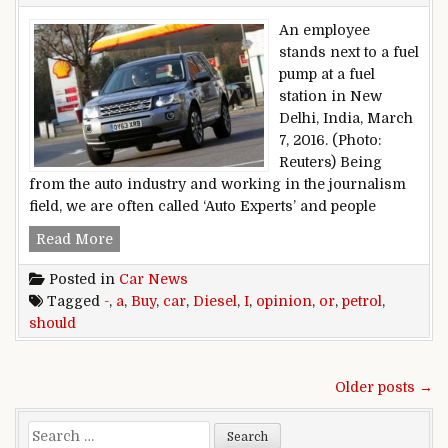
An employee
stands next to a fuel
pump at a fuel
station in New
Delhi, India, March
7, 2016. (Photo:
Reuters) Being
from the auto industry and working in the journalism
field, we are often called ‘Auto Experts’ and people
Opinion – Should I Buy a Petrol or a Diesel Car?
Read More
Posted in
Car News
Tagged
-
,
a
,
Buy
,
car
,
Diesel
,
I
,
opinion
,
or
,
petrol
,
should
Posts navigation
Older posts →
Search for: