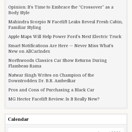
Opinion: It’s Time to Embrace the “Crossover” as a
Body Style
Mahindra Scorpio N Facelift Leaks Reveal Fresh Cabin,
Familiar Styling
Apple Maps Will Help Power Ford’s Next Electric Truck
Smart Notifications Are Here — Never Miss What’s
New on AllCarIndex
Northwoods Classics Car Show Returns During
Flambeau-Rama
Natwar Singh Writes on Champion of the
Downtrodden Dr. B.R. Ambedkar
Pros and Cons of Purchasing a Black Car
MG Hector Facelift Review: Is It Really New?
Calendar