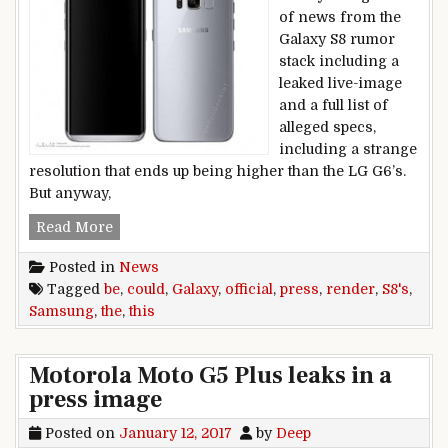
of news from the
Galaxy S8 rumor
stack including a
leaked live-image
and a full list of
alleged specs,
including a strange
resolution that ends up being higher than the LG G6’s.
But anyway,
Could,this,be,the,Samsung,Galaxy,S8’s,official,p
Read More
Posted in
News
Tagged
be
,
could
,
Galaxy
,
official
,
press
,
render
,
S8's
,
Samsung
,
the
,
this
Motorola Moto G5 Plus leaks in a
press image
Posted on
January 12, 2017
by
Deep