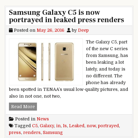
Samsung Galaxy C5 is now
portrayed in leaked press renders
Posted on
May 26, 2016
by
Deep
The Galaxy C5, part
of the new C series
from Samsung, has
been leaking a lot
lately, and today is
no different. The
phone has already
been spotted in TENAA’s usual low-quality pictures, and
also in not one, not two,
Samsung Galaxy C5 is now portrayed in leaked
Read More
Posted in
News
Tagged
C5
,
Galaxy
,
in
,
Is
,
Leaked
,
now
,
portrayed
,
press
,
renders
,
Samsung