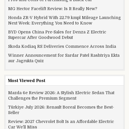
MG Hector Facelift Review: Is It Really New?
Honda ZR-V Hybrid With 22.79 kmpl Mileage Launching
Next Week: Everything You Need to Know
BYD Opens China Pre-Sales for Denza Z Electric
Supercar After Goodwood Debut
Skoda Kodiaq RS Deliveries Commence Across India
Winner Announcement for Sardar Patel Rashtriya Ekta
aur Jagrukta Quiz
Most Viewed Post
Mazda 6e Review 2026: A Stylish Electric Sedan That
Challenges the Premium Segment
Türkiye July 2026: Renault Boreal Becomes the Best-
Seller
Review: 2027 Chevrolet Bolt Is an Affordable Electric
Car We’ll Miss