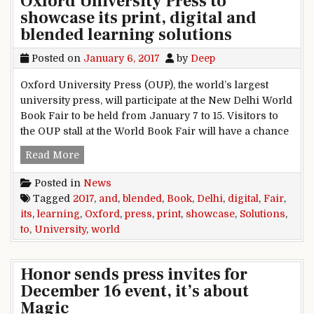
Oxford University Press to
showcase its print, digital and
blended learning solutions
Posted on
January 6, 2017
by
Deep
Oxford University Press (OUP), the world’s largest
university press, will participate at the New Delhi World
Book Fair to be held from January 7 to 15. Visitors to
the OUP stall at the World Book Fair will have a chance
Delhi World Book Fair 2017: Oxford University P
Read More
Posted in
News
Tagged
2017
,
and
,
blended
,
Book
,
Delhi
,
digital
,
Fair
,
its
,
learning
,
Oxford
,
press
,
print
,
showcase
,
Solutions
,
to
,
University
,
world
Honor sends press invites for
December 16 event, it’s about
Magic