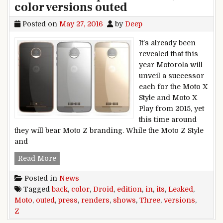
color versions outed
Posted on
May 27, 2016
by
Deep
It’s already been
revealed that this
year Motorola will
unveil a successor
each for the Moto X
Style and Moto X
Play from 2015, yet
this time around
they will bear Moto Z branding. While the Moto Z Style
and
Moto Z Droid Edition shows its back in leaked 
Read More
Posted in
News
Tagged
back
,
color
,
Droid
,
edition
,
in
,
its
,
Leaked
,
Moto
,
outed
,
press
,
renders
,
shows
,
Three
,
versions
,
Z