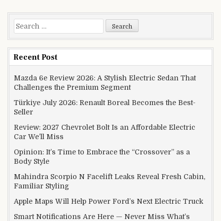
Search for:
Recent Post
Mazda 6e Review 2026: A Stylish Electric Sedan That
Challenges the Premium Segment
Türkiye July 2026: Renault Boreal Becomes the Best-
Seller
Review: 2027 Chevrolet Bolt Is an Affordable Electric
Car We’ll Miss
Opinion: It’s Time to Embrace the “Crossover” as a
Body Style
Mahindra Scorpio N Facelift Leaks Reveal Fresh Cabin,
Familiar Styling
Apple Maps Will Help Power Ford’s Next Electric Truck
Smart Notifications Are Here — Never Miss What’s