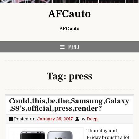
Skip to content
AFCauto
AFC auto
MENU
Tag:
press
Could,this,be,the,Samsung,Galaxy
,S8’s,official,press,render?
Posted on
January 28, 2017
by
Deep
Thursday and
Friday brought a lot