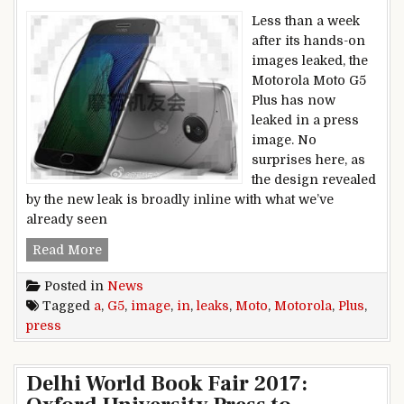
Less than a week
after its hands-on
images leaked, the
Motorola Moto G5
Plus has now
leaked in a press
image. No
surprises here, as
the design revealed
by the new leak is broadly inline with what we’ve
already seen
Motorola Moto G5 Plus leaks in a press image
Read More
Posted in
News
Tagged
a
,
G5
,
image
,
in
,
leaks
,
Moto
,
Motorola
,
Plus
,
press
Delhi World Book Fair 2017: