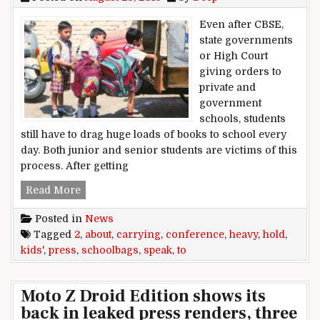
Even after CBSE,
state governments
or High Court
giving orders to
private and
government
schools, students
still have to drag huge loads of books to school every
day. Both junior and senior students are victims of this
process. After getting
2 kids hold ‘Press Conference’ to speak about 
Read More
Posted in
News
Tagged
2
,
about
,
carrying
,
conference
,
heavy
,
hold
,
kids'
,
press
,
schoolbags
,
speak
,
to
Moto Z Droid Edition shows its
back in leaked press renders, three