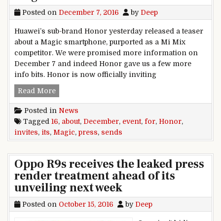
Posted on
December 7, 2016
by
Deep
Huawei’s sub-brand Honor yesterday released a teaser
about a Magic smartphone, purported as a Mi Mix
competitor. We were promised more information on
December 7 and indeed Honor gave us a few more
info bits. Honor is now officially inviting
Honor sends press invites for December 16 even
Read More
Posted in
News
Tagged
16
,
about
,
December
,
event
,
for
,
Honor
,
invites
,
its
,
Magic
,
press
,
sends
Oppo R9s receives the leaked press
render treatment ahead of its
unveiling next week
Posted on
October 15, 2016
by
Deep