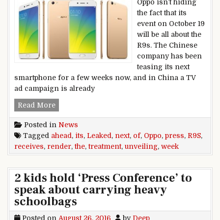
Oppo isn’t hiding
the fact that its
event on October 19
will be all about the
R9s. The Chinese
company has been
teasing its next
smartphone for a few weeks now, and in China a TV
ad campaign is already
Oppo R9s receives the leaked press render trea
Read More
Posted in
News
Tagged
ahead
,
its
,
Leaked
,
next
,
of
,
Oppo
,
press
,
R9S
,
receives
,
render
,
the
,
treatment
,
unveiling
,
week
2 kids hold ‘Press Conference’ to
speak about carrying heavy
schoolbags
Posted on
August 26, 2016
by
Deep