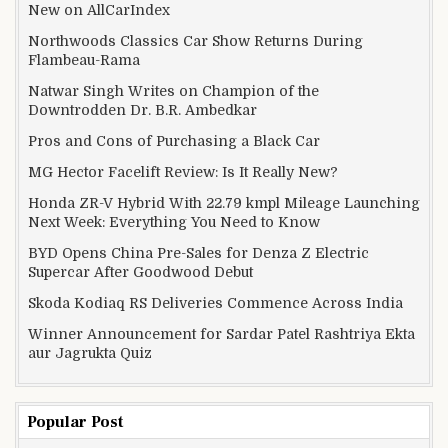
New on AllCarIndex
Northwoods Classics Car Show Returns During
Flambeau-Rama
Natwar Singh Writes on Champion of the
Downtrodden Dr. B.R. Ambedkar
Pros and Cons of Purchasing a Black Car
MG Hector Facelift Review: Is It Really New?
Honda ZR-V Hybrid With 22.79 kmpl Mileage Launching
Next Week: Everything You Need to Know
BYD Opens China Pre-Sales for Denza Z Electric
Supercar After Goodwood Debut
Skoda Kodiaq RS Deliveries Commence Across India
Winner Announcement for Sardar Patel Rashtriya Ekta
aur Jagrukta Quiz
Popular Post