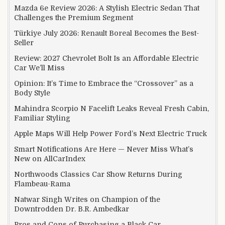
Mazda 6e Review 2026: A Stylish Electric Sedan That
Challenges the Premium Segment
Türkiye July 2026: Renault Boreal Becomes the Best-
Seller
Review: 2027 Chevrolet Bolt Is an Affordable Electric
Car We’ll Miss
Opinion: It’s Time to Embrace the “Crossover” as a
Body Style
Mahindra Scorpio N Facelift Leaks Reveal Fresh Cabin,
Familiar Styling
Apple Maps Will Help Power Ford’s Next Electric Truck
Smart Notifications Are Here — Never Miss What’s
New on AllCarIndex
Northwoods Classics Car Show Returns During
Flambeau-Rama
Natwar Singh Writes on Champion of the
Downtrodden Dr. B.R. Ambedkar
Pros and Cons of Purchasing a Black Car