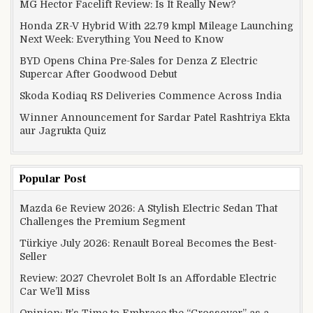
MG Hector Facelift Review: Is It Really New?
Honda ZR-V Hybrid With 22.79 kmpl Mileage Launching
Next Week: Everything You Need to Know
BYD Opens China Pre-Sales for Denza Z Electric
Supercar After Goodwood Debut
Skoda Kodiaq RS Deliveries Commence Across India
Winner Announcement for Sardar Patel Rashtriya Ekta
aur Jagrukta Quiz
Popular Post
Mazda 6e Review 2026: A Stylish Electric Sedan That
Challenges the Premium Segment
Türkiye July 2026: Renault Boreal Becomes the Best-
Seller
Review: 2027 Chevrolet Bolt Is an Affordable Electric
Car We’ll Miss
Opinion: It’s Time to Embrace the “Crossover” as a