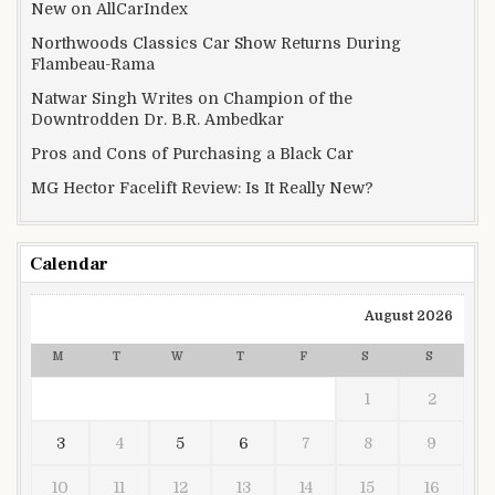
New on AllCarIndex
Northwoods Classics Car Show Returns During
Flambeau-Rama
Natwar Singh Writes on Champion of the
Downtrodden Dr. B.R. Ambedkar
Pros and Cons of Purchasing a Black Car
MG Hector Facelift Review: Is It Really New?
Calendar
August 2026
M
T
W
T
F
S
S
1
2
3
4
5
6
7
8
9
10
11
12
13
14
15
16