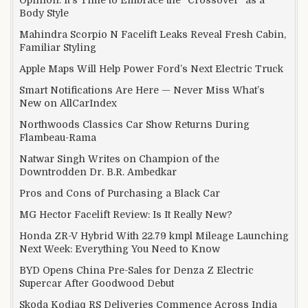
Body Style
Mahindra Scorpio N Facelift Leaks Reveal Fresh Cabin,
Familiar Styling
Apple Maps Will Help Power Ford’s Next Electric Truck
Smart Notifications Are Here — Never Miss What’s
New on AllCarIndex
Northwoods Classics Car Show Returns During
Flambeau-Rama
Natwar Singh Writes on Champion of the
Downtrodden Dr. B.R. Ambedkar
Pros and Cons of Purchasing a Black Car
MG Hector Facelift Review: Is It Really New?
Honda ZR-V Hybrid With 22.79 kmpl Mileage Launching
Next Week: Everything You Need to Know
BYD Opens China Pre-Sales for Denza Z Electric
Supercar After Goodwood Debut
Skoda Kodiaq RS Deliveries Commence Across India