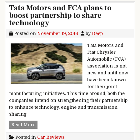
Tata Motors and FCA plans to
boost partnership to share
technology
Posted on
November 19, 2016
by
Deep
Tata Motors and
Fiat Chrysler
Automobile (FCA)
association is not
new and until now
have been known
for their joint
manufacturing initiatives. This time around, both the
companies intend on strengthening their partnership
to enhance technology, engine and transmission
sharing
Tata Motors and FCA plans to boost partnership
Read More
Posted in
Car Reviews