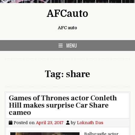
Skip to content
AFCauto
AFC auto
MENU
Tag:
share
Games of Thrones actor Conleth
Hill makes surprise Car Share
cameo
Posted on
April 23, 2017
by
Loknath Das
Ballycastle actor