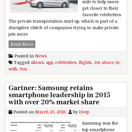
mile to help users
get closer to their
favorite celebrities.
The private transportation start-up, which is part of a
disruptive clutch of companies trying to make private
jets more
Jet app allows you to share flights with celebriti
Read More
Posted in
News
Tagged
allows
,
app
,
celebrities
,
flights
,
Jet
,
share
,
to
,
with
,
You
Gartner: Samsung retains
smartphone leadership in 2015
with over 20% market share
Posted on
March 25, 2016
by
Deep
Samsung was the
top smartphone