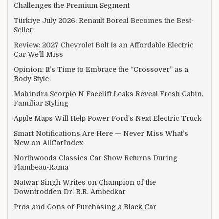
Challenges the Premium Segment
Türkiye July 2026: Renault Boreal Becomes the Best-
Seller
Review: 2027 Chevrolet Bolt Is an Affordable Electric
Car We’ll Miss
Opinion: It’s Time to Embrace the “Crossover” as a
Body Style
Mahindra Scorpio N Facelift Leaks Reveal Fresh Cabin,
Familiar Styling
Apple Maps Will Help Power Ford’s Next Electric Truck
Smart Notifications Are Here — Never Miss What’s
New on AllCarIndex
Northwoods Classics Car Show Returns During
Flambeau-Rama
Natwar Singh Writes on Champion of the
Downtrodden Dr. B.R. Ambedkar
Pros and Cons of Purchasing a Black Car