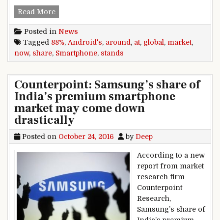
Android’s global smartphone market share now
Read More
Posted in
News
Tagged
88%
,
Android's
,
around
,
at
,
global
,
market
,
now
,
share
,
Smartphone
,
stands
Counterpoint: Samsung’s share of
India’s premium smartphone
market may come down
drastically
Posted on
October 24, 2016
by
Deep
According to a new
report from market
research firm
Counterpoint
Research,
Samsung’s share of