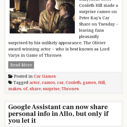
Conleth Hill made a
surprise cameo on
Peter Kay’s Car
Share on Tuesday –
leaving fans
pleasantly
surprised by his unlikely appearance. The Olivier
award-winning actor – who is best known as Lord
Varys in Game of Thrones
Games of Thrones actor Conleth Hill makes su
Read More
Posted in
Car Games
Tagged
actor
,
cameo
,
car
,
Conleth
,
games
,
Hill
,
makes
,
of
,
share
,
surprise
,
Thrones
Google Assistant can now share
personal info in Allo, but only if
you let it