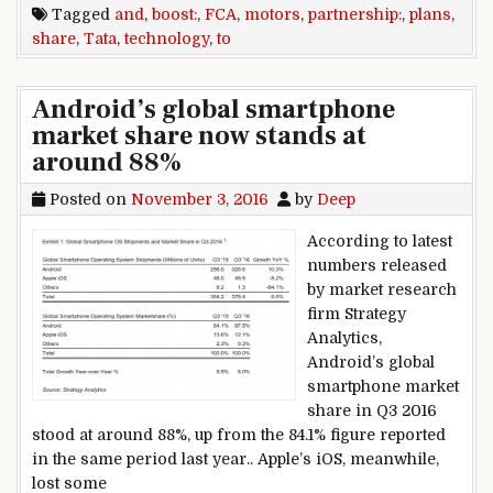
Tagged
and
,
boost:
,
FCA
,
motors
,
partnership:
,
plans
,
share
,
Tata
,
technology
,
to
Android’s global smartphone
market share now stands at
around 88%
Posted on
November 3, 2016
by
Deep
According to latest
numbers released
by market research
firm Strategy
Analytics,
Android’s global
smartphone market
share in Q3 2016
stood at around 88%, up from the 84.1% figure reported
in the same period last year.. Apple’s iOS, meanwhile,
lost some