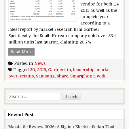
vendor for both Q4
2015 as well as the
complete year,
according to a
latest report by market research firm Gartner.
Specifically, the South Korean company sold over 83.4
million units last quarter, claiming 20.7%
Gartner: Samsung retains smartphone leadershi
Read More
Posted in
News
Tagged
20
,
2015
,
Gartner:
,
in
,
leadership
,
market
,
over
,
retains
,
Samsung
,
share
,
Smartphone
,
with
Search for:
Recent Post
Mazda 6e Review 2026: A Stylish Electric Sedan That