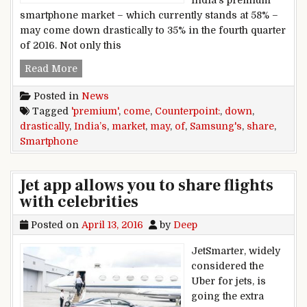
India’s premium
smartphone market – which currently stands at 58% –
may come down drastically to 35% in the fourth quarter
of 2016. Not only this
Counterpoint: Samsung’s share of India’s pre
Read More
Posted in
News
Tagged
'premium'
,
come
,
Counterpoint:
,
down
,
drastically
,
India’s
,
market
,
may
,
of
,
Samsung's
,
share
,
Smartphone
Jet app allows you to share flights
with celebrities
Posted on
April 13, 2016
by
Deep
JetSmarter, widely
considered the
Uber for jets, is
going the extra