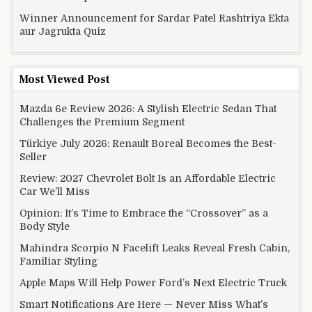
Winner Announcement for Sardar Patel Rashtriya Ekta
aur Jagrukta Quiz
Most Viewed Post
Mazda 6e Review 2026: A Stylish Electric Sedan That
Challenges the Premium Segment
Türkiye July 2026: Renault Boreal Becomes the Best-
Seller
Review: 2027 Chevrolet Bolt Is an Affordable Electric
Car We’ll Miss
Opinion: It’s Time to Embrace the “Crossover” as a
Body Style
Mahindra Scorpio N Facelift Leaks Reveal Fresh Cabin,
Familiar Styling
Apple Maps Will Help Power Ford’s Next Electric Truck
Smart Notifications Are Here — Never Miss What’s