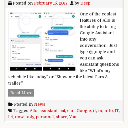
Posted on
February 15, 2017
by
Deep
One of the coolest
features of Allo is
the ability to bring
Google Assistant
into any
conversation. Just
type @google and
you can ask
Assistant questions
like “What’s my
schedule like today” or “Show me the latest Cars 3
trailer,”
Google Assistant can now share personal info in A
Read More
Posted in
News
Tagged
Allo
,
assistant
,
but
,
can
,
Google
,
if
,
in
,
info
,
IT
,
let
,
now
,
only
,
personal
,
share
,
You