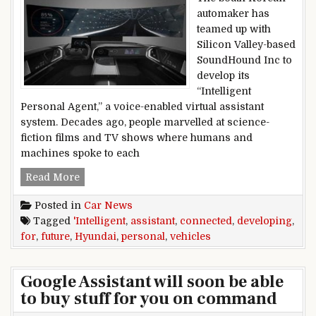
automaker has
teamed up with
Silicon Valley-based
SoundHound Inc to
develop its
“Intelligent
Personal Agent,” a voice-enabled virtual assistant
system. Decades ago, people marvelled at science-
fiction films and TV shows where humans and
machines spoke to each
Hyundai developing ‘Intelligent Personal Assist
Read More
Posted in
Car News
Tagged
'Intelligent
,
assistant
,
connected
,
developing
,
for
,
future
,
Hyundai
,
personal
,
vehicles
Google Assistant will soon be able
to buy stuff for you on command