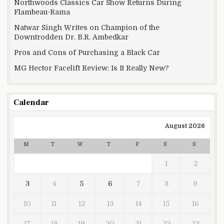
Northwoods Classics Car Show Returns During
Flambeau-Rama
Natwar Singh Writes on Champion of the
Downtrodden Dr. B.R. Ambedkar
Pros and Cons of Purchasing a Black Car
MG Hector Facelift Review: Is It Really New?
Calendar
August 2026
M
T
W
T
F
S
S
1
2
3
4
5
6
7
8
9
10
11
12
13
14
15
16
17
18
19
20
21
22
23