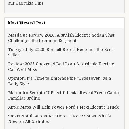
aur Jagrukta Quiz
Most Viewed Post
Mazda 6e Review 2026: A Stylish Electric Sedan That
Challenges the Premium Segment
Türkiye July 2026: Renault Boreal Becomes the Best-
Seller
Review: 2027 Chevrolet Bolt Is an Affordable Electric
Car We’ll Miss
Opinion: It’s Time to Embrace the “Crossover” as a
Body Style
Mahindra Scorpio N Facelift Leaks Reveal Fresh Cabin,
Familiar Styling
Apple Maps Will Help Power Ford’s Next Electric Truck
Smart Notifications Are Here — Never Miss What’s
New on AllCarIndex