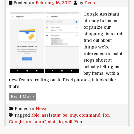
Posted on
February 16, 2017
by
Deep
Google Assistant
already helps us
organize our
shopping lists and
find out about
things we’re
interested in, but it
stops short at
actually letting us
buy items. With a
new feature rolling out to Pixel phones, it looks like
that’s
Google Assistant will soon be able to buy stuf
Read More
Posted in
News
Tagged
able
,
assistant
,
be
,
Buy
,
command
,
for
,
Google
,
on
,
soon"
,
stuff
,
to
,
will
,
You