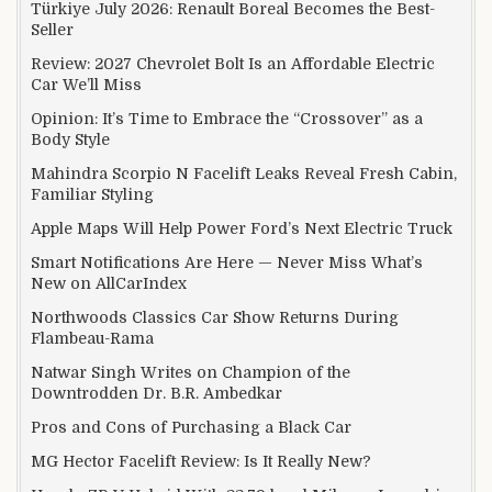
Türkiye July 2026: Renault Boreal Becomes the Best-
Seller
Review: 2027 Chevrolet Bolt Is an Affordable Electric
Car We’ll Miss
Opinion: It’s Time to Embrace the “Crossover” as a
Body Style
Mahindra Scorpio N Facelift Leaks Reveal Fresh Cabin,
Familiar Styling
Apple Maps Will Help Power Ford’s Next Electric Truck
Smart Notifications Are Here — Never Miss What’s
New on AllCarIndex
Northwoods Classics Car Show Returns During
Flambeau-Rama
Natwar Singh Writes on Champion of the
Downtrodden Dr. B.R. Ambedkar
Pros and Cons of Purchasing a Black Car
MG Hector Facelift Review: Is It Really New?