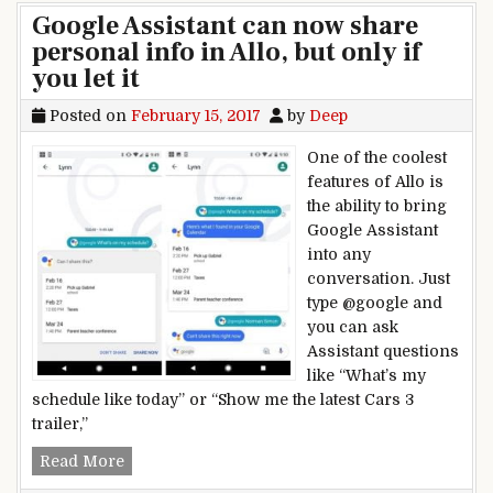
Google Assistant can now share
personal info in Allo, but only if
you let it
Posted on
February 15, 2017
by
Deep
One of the coolest
features of Allo is
the ability to bring
Google Assistant
into any
conversation. Just
type @google and
you can ask
Assistant questions
like “What’s my
schedule like today” or “Show me the latest Cars 3
trailer,”
Google Assistant can now share personal info in A
Read More