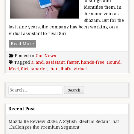
to songs and
identifies them, in
the same vein as
Shazam. But for the
last nine years, the company has been working on a
virtual assistant to rival Siri,
Meet Hound, a hands-free virtual assistant that’
Read More
Posted in
Car News
Tagged
a
,
and
,
assistant
,
faster
,
hands-free
,
Hound
,
Meet
,
Siri
,
smarter
,
than
,
that's
,
virtual
Search for:
Recent Post
Mazda 6e Review 2026: A Stylish Electric Sedan That
Challenges the Premium Segment