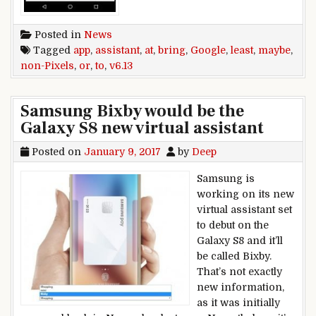
Posted in
News
Tagged
app
,
assistant
,
at
,
bring
,
Google
,
least
,
maybe
,
non-Pixels
,
or
,
to
,
v6.13
Samsung Bixby would be the
Galaxy S8 new virtual assistant
Posted on
January 9, 2017
by
Deep
Samsung is
working on its new
virtual assistant set
to debut on the
Galaxy S8 and it’ll
be called Bixby.
That’s not exactly
new information,
as it was initially