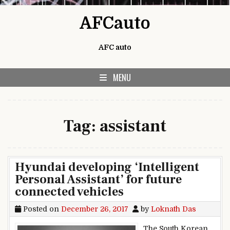
Skip to content
AFCauto
AFC auto
MENU
Tag:
assistant
Hyundai developing ‘Intelligent
Personal Assistant’ for future
connected vehicles
Posted on
December 26, 2017
by
Loknath Das
The South Korean