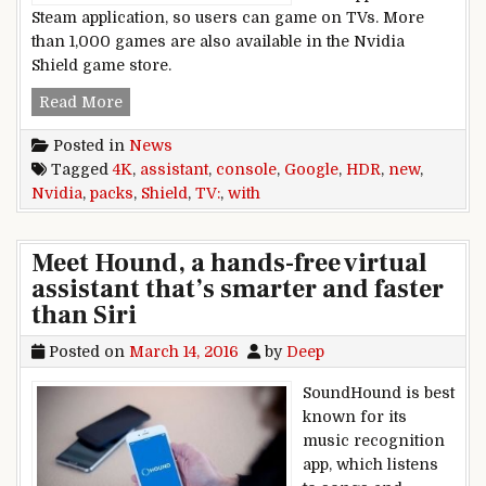
Steam application, so users can game on TVs. More
than 1,000 games are also available in the Nvidia
Shield game store.
Nvidia,packs,new,Shield,TV,console,with,4K,,HDR
Read More
Posted in
News
Tagged
4K
,
assistant
,
console
,
Google
,
HDR
,
new
,
Nvidia
,
packs
,
Shield
,
TV:
,
with
Meet Hound, a hands-free virtual
assistant that’s smarter and faster
than Siri
Posted on
March 14, 2016
by
Deep
SoundHound is best
known for its
music recognition
app, which listens