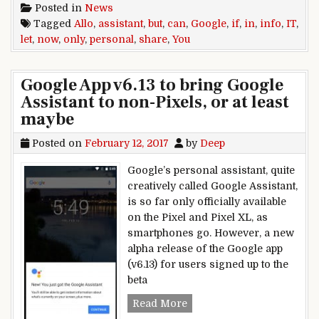
Posted in
News
Tagged
Allo
,
assistant
,
but
,
can
,
Google
,
if
,
in
,
info
,
IT
,
let
,
now
,
only
,
personal
,
share
,
You
Google App v6.13 to bring Google
Assistant to non-Pixels, or at least
maybe
Posted on
February 12, 2017
by
Deep
Google’s personal assistant, quite
creatively called Google Assistant,
is so far only officially available
on the Pixel and Pixel XL, as
smartphones go. However, a new
alpha release of the Google app
(v6.13) for users signed up to the
beta
Google App v6.13 to bring 
Read More