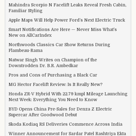
Mahindra Scorpio N Facelift Leaks Reveal Fresh Cabin,
Familiar Styling
Apple Maps Will Help Power Ford’s Next Electric Truck
Smart Notifications Are Here — Never Miss What’s
New on AllCarIndex
Northwoods Classics Car Show Returns During
Flambeau-Rama
Natwar Singh Writes on Champion of the
Downtrodden Dr. B.R. Ambedkar
Pros and Cons of Purchasing a Black Car
MG Hector Facelift Review: Is It Really New?
Honda ZR-V Hybrid With 22.79 kmpl Mileage Launching
Next Week: Everything You Need to Know
BYD Opens China Pre-Sales for Denza Z Electric
Supercar After Goodwood Debut
Skoda Kodiaq RS Deliveries Commence Across India
Winner Announcement for Sardar Patel Rashtriya Ekta