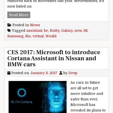
rumored back in November last year. Nevertheless, it’s
now listed on
Samsung Bixby would be the Galaxy S8 new virtu
Read More
Posted in
News
Tagged
assistant
,
be
,
Bixby
,
Galaxy
,
new
,
S8
,
Samsung
,
the
,
virtual
,
Would
CES 2017: Microsoft to introduce
Cortana Assistant in Nissan and
BMW cars
Posted on
January 8, 2017
by
Deep
As cars in future
are all set to get
more intuitive and
safer than ever,
Microsoft has
revealed its plans to