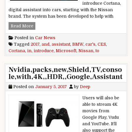
introduce Cortana,
digital assistant into cars, starting with the Nissan
brand. The system has been developed to help with
CES 2017: Microsoft to introduce Cortana Assi
Read More
Posted in
Car News
Tagged
2017
,
and
,
assistant
,
BMW
,
car's
,
CES
,
Cortana
,
in
,
introduce
,
Microsoft
,
Nissan
,
to
Nvidia,packs,new,Shield,TV,conso
le,with,4K,,HDR,,Google,Assistant
Posted on
January 5, 2017
by
Deep
Users will also be
able to stream 4K
movies from
Google Play, Vudu
and YouTube. It’ll
also support the