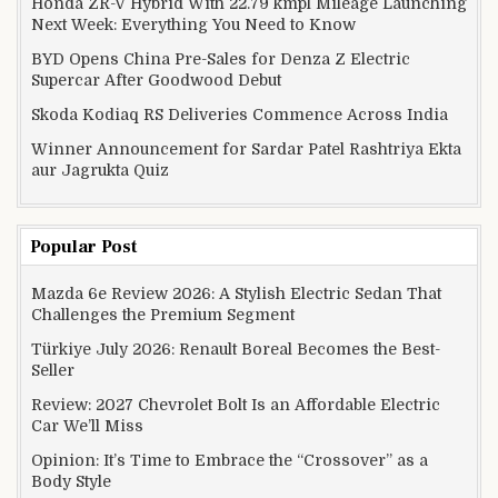
Honda ZR-V Hybrid With 22.79 kmpl Mileage Launching
Next Week: Everything You Need to Know
BYD Opens China Pre-Sales for Denza Z Electric
Supercar After Goodwood Debut
Skoda Kodiaq RS Deliveries Commence Across India
Winner Announcement for Sardar Patel Rashtriya Ekta
aur Jagrukta Quiz
Popular Post
Mazda 6e Review 2026: A Stylish Electric Sedan That
Challenges the Premium Segment
Türkiye July 2026: Renault Boreal Becomes the Best-
Seller
Review: 2027 Chevrolet Bolt Is an Affordable Electric
Car We’ll Miss
Opinion: It’s Time to Embrace the “Crossover” as a
Body Style