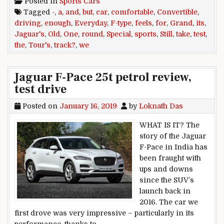
Posted in
Sports Cars
Tagged
-
,
a
,
and
,
but
,
car
,
comfortable
,
Convertible
,
driving
,
enough
,
Everyday
,
F-type
,
feels
,
for
,
Grand
,
its
,
Jaguar's
,
Old
,
One
,
round
,
Special
,
sports
,
Still
,
take
,
test
,
the
,
Tour's
,
track?
,
we
Jaguar F-Pace 25t petrol review,
test drive
Posted on
January 16, 2019
by
Loknath Das
WHAT IS IT? The
story of the Jaguar
F-Pace in India has
been fraught with
ups and downs
since the SUV’s
launch back in
2016. The car we
first drove was very impressive – particularly in its