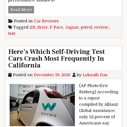
performance, thanks to
Jaguar F-Pace 25t petrol review, test drive
Read More
Posted in
Car Reviews
Tagged
25t
,
drive
,
F-Pace
,
Jaguar
,
petrol
,
review:
,
test
Here’s Which Self-Driving Test
Cars Crash Most Frequently In
California
Posted on
December 19, 2018
by
Loknath Das
(AP Photo/Eric
Risberg) According
to a report
compiled by Allianz
Global Assistance,
only 52 percent of
Americans say