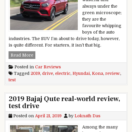
always under the
green microscope;
they are the
favourite whipping
boys of the auto
industries. The SUV I’m about to drive today, however,
is quite different. For starters, it isn’t that big.
2019 Hyundai Kona Electric review, test drive
Read More
Posted in
Car Reviews
Tagged
2019
,
drive
,
electric
,
Hyundai
,
Kona
,
review:
,
test
2019 Bajaj Qute real-world review,
test drive
Posted on
April 21, 2019
by
Loknath Das
Among the many