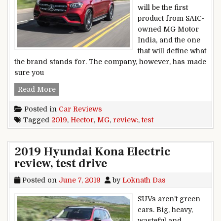
will be the first
product from SAIC-
owned MG Motor
India, and the one
that will define what
the brand stands for. The company, however, has made
sure you
2019 MG Hector review, test drive
Read More
Posted in
Car Reviews
Tagged
2019
,
Hector
,
MG
,
review:
,
test
2019 Hyundai Kona Electric
review, test drive
Posted on
June 7, 2019
by
Loknath Das
SUVs aren’t green
cars. Big, heavy,
wasteful and