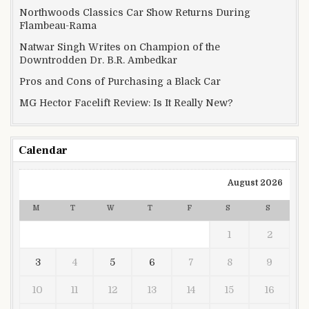
Northwoods Classics Car Show Returns During
Flambeau-Rama
Natwar Singh Writes on Champion of the
Downtrodden Dr. B.R. Ambedkar
Pros and Cons of Purchasing a Black Car
MG Hector Facelift Review: Is It Really New?
Calendar
August 2026
M
T
W
T
F
S
S
1
2
3
4
5
6
7
8
9
10
11
12
13
14
15
16