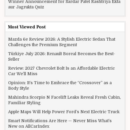
Winner Announcement for Sardar Patel Rashtriya Ekta
aur Jagrukta Quiz
Most Viewed Post
Mazda 6e Review 2026: A Stylish Electric Sedan That
Challenges the Premium Segment
Türkiye July 2026: Renault Boreal Becomes the Best-
Seller
Review: 2027 Chevrolet Bolt Is an Affordable Electric
Car We’ll Miss
Opinion: It’s Time to Embrace the “Crossover” as a
Body Style
Mahindra Scorpio N Facelift Leaks Reveal Fresh Cabin,
Familiar Styling
Apple Maps Will Help Power Ford’s Next Electric Truck
Smart Notifications Are Here — Never Miss What’s
New on AllCarIndex