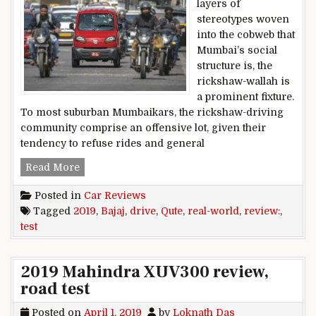
layers of
stereotypes woven
into the cobweb that
Mumbai’s social
structure is, the
rickshaw-wallah is
a prominent fixture.
To most suburban Mumbaikars, the rickshaw-driving
community comprise an offensive lot, given their
tendency to refuse rides and general
2019 Bajaj Qute real-world review, test drive
Read More
Posted in
Car Reviews
Tagged
2019
,
Bajaj
,
drive
,
Qute
,
real-world
,
review:
,
test
2019 Mahindra XUV300 review,
road test
Posted on
April 1, 2019
by
Loknath Das