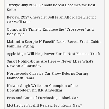
Türkiye July 2026: Renault Boreal Becomes the Best-
Seller
Review: 2027 Chevrolet Bolt Is an Affordable Electric
Car We’ll Miss
Opinion: It’s Time to Embrace the “Crossover” as a
Body Style
Mahindra Scorpio N Facelift Leaks Reveal Fresh Cabin,
Familiar Styling
Apple Maps Will Help Power Ford’s Next Electric Truck
Smart Notifications Are Here — Never Miss What’s
New on AllCarIndex
Northwoods Classics Car Show Returns During
Flambeau-Rama
Natwar Singh Writes on Champion of the
Downtrodden Dr. B.R. Ambedkar
Pros and Cons of Purchasing a Black Car
MG Hector Facelift Review: Is It Really New?