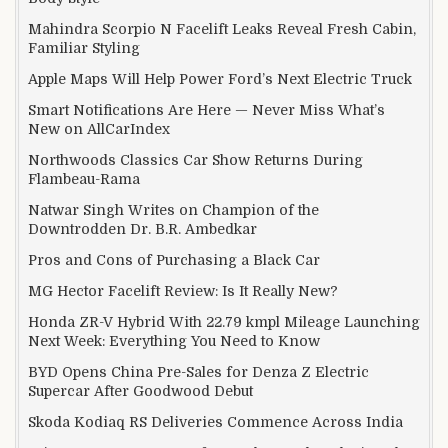
Mahindra Scorpio N Facelift Leaks Reveal Fresh Cabin,
Familiar Styling
Apple Maps Will Help Power Ford’s Next Electric Truck
Smart Notifications Are Here — Never Miss What’s
New on AllCarIndex
Northwoods Classics Car Show Returns During
Flambeau-Rama
Natwar Singh Writes on Champion of the
Downtrodden Dr. B.R. Ambedkar
Pros and Cons of Purchasing a Black Car
MG Hector Facelift Review: Is It Really New?
Honda ZR-V Hybrid With 22.79 kmpl Mileage Launching
Next Week: Everything You Need to Know
BYD Opens China Pre-Sales for Denza Z Electric
Supercar After Goodwood Debut
Skoda Kodiaq RS Deliveries Commence Across India