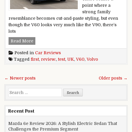
point where a
strong family
resemblance becomes cut-and-paste styling, but even
though the V60 looks very much like the V90, there’s
lots
Volvo V60 review: first UK test
Read More
Posted in
Car Reviews
Tagged
first
,
review:
,
test
,
UK
,
V60
,
Volvo
Posts navigation
← Newer posts
Older posts →
Search for:
Recent Post
Mazda 6e Review 2026: A Stylish Electric Sedan That
Challenges the Premium Segment