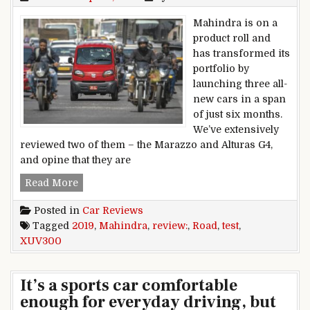
Mahindra is on a
product roll and
has transformed its
portfolio by
launching three all-
new cars in a span
of just six months.
We’ve extensively
reviewed two of them – the Marazzo and Alturas G4,
and opine that they are
2019 Mahindra XUV300 review, road test
Read More
Posted in
Car Reviews
Tagged
2019
,
Mahindra
,
review:
,
Road
,
test
,
XUV300
It’s a sports car comfortable
enough for everyday driving, but