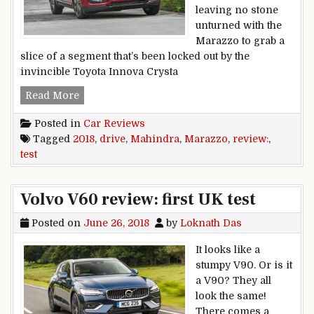
leaving no stone
unturned with the
Marazzo to grab a
slice of a segment that’s been locked out by the
invincible Toyota Innova Crysta
2018 Mahindra Marazzo review, test drive
Read More
Posted in
Car Reviews
Tagged
2018
,
drive
,
Mahindra
,
Marazzo
,
review:
,
test
Volvo V60 review: first UK test
Posted on
June 26, 2018
by
Loknath Das
It looks like a
stumpy V90. Or is it
a V90? They all
look the same!
There comes a