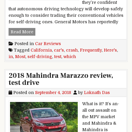
they’re confident
that autonomous driving technology will develop safely
enough to consider trading their conventional vehicles
for self-driving ones. General Motors has reportedly
Here’s Which Self-Driving Test Cars Crash Most
Read More
Posted in
Car Reviews
Tagged
California
,
car's
,
crash
,
Frequently
,
Here's
,
in
,
Most
,
self-driving
,
test
,
which
2018 Mahindra Marazzo review,
test drive
Posted on
September 4, 2018
by
Loknath Das
What is it? It’s an-
all out assault on
the MPV market
and Mahindra &
Mahindra is