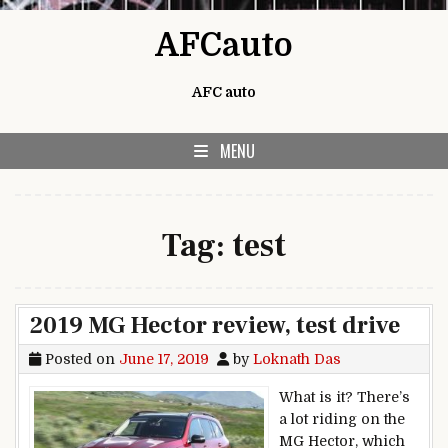
Skip to content
AFCauto
AFC auto
MENU
Tag:
test
2019 MG Hector review, test drive
Posted on
June 17, 2019
by
Loknath Das
What is it? There’s
a lot riding on the
MG Hector, which