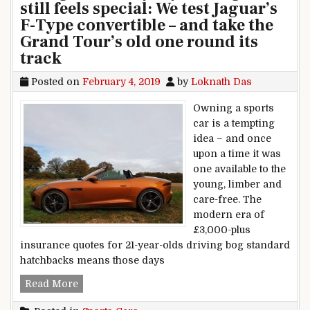
still feels special: We test Jaguar’s
F-Type convertible – and take the
Grand Tour’s old one round its
track
Posted on
February 4, 2019
by
Loknath Das
Owning a sports
car is a tempting
idea – and once
upon a time it was
one available to the
young, limber and
care-free. The
modern era of
£3,000-plus
insurance quotes for 21-year-olds driving bog standard
hatchbacks means those days
It’s a sports car comfortable enough for everyday
Read More