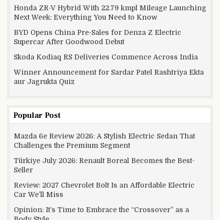
Honda ZR-V Hybrid With 22.79 kmpl Mileage Launching
Next Week: Everything You Need to Know
BYD Opens China Pre-Sales for Denza Z Electric
Supercar After Goodwood Debut
Skoda Kodiaq RS Deliveries Commence Across India
Winner Announcement for Sardar Patel Rashtriya Ekta
aur Jagrukta Quiz
Popular Post
Mazda 6e Review 2026: A Stylish Electric Sedan That
Challenges the Premium Segment
Türkiye July 2026: Renault Boreal Becomes the Best-
Seller
Review: 2027 Chevrolet Bolt Is an Affordable Electric
Car We’ll Miss
Opinion: It’s Time to Embrace the “Crossover” as a
Body Style